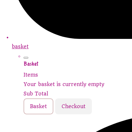
basket
Basket
Items
Your basket is currently empty
Sub Total
Basket
Checkout