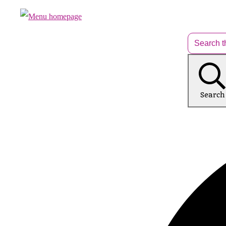
Search