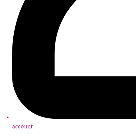
account