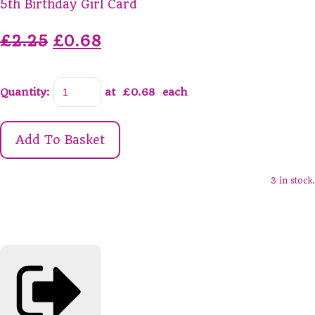
5th Birthday Girl Card
£2.25
£0.68
Quantity
:
at £
0.68
each
Add To Basket
3 in stock.