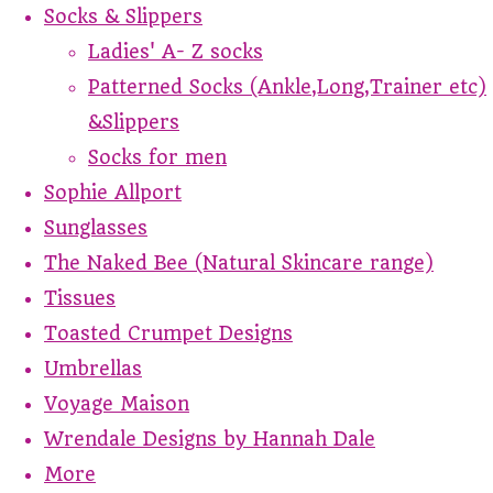
Socks & Slippers
Ladies' A- Z socks
Patterned Socks (Ankle,Long,Trainer etc)
&Slippers
Socks for men
Sophie Allport
Sunglasses
The Naked Bee (Natural Skincare range)
Tissues
Toasted Crumpet Designs
Umbrellas
Voyage Maison
Wrendale Designs by Hannah Dale
More