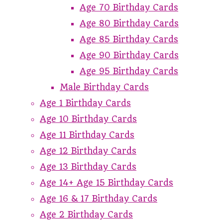
Age 70 Birthday Cards
Age 80 Birthday Cards
Age 85 Birthday Cards
Age 90 Birthday Cards
Age 95 Birthday Cards
Male Birthday Cards
Age 1 Birthday Cards
Age 10 Birthday Cards
Age 11 Birthday Cards
Age 12 Birthday Cards
Age 13 Birthday Cards
Age 14+ Age 15 Birthday Cards
Age 16 & 17 Birthday Cards
Age 2 Birthday Cards