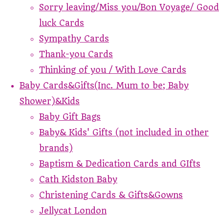
Sorry leaving/Miss you/Bon Voyage/ Good
luck Cards
Sympathy Cards
Thank-you Cards
Thinking of you / With Love Cards
Baby Cards&Gifts(Inc. Mum to be; Baby
Shower)&Kids
Baby Gift Bags
Baby& Kids' Gifts (not included in other
brands)
Baptism & Dedication Cards and GIfts
Cath Kidston Baby
Christening Cards & Gifts&Gowns
Jellycat London