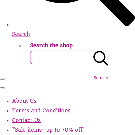
Search
Search the shop
Search
About Us
Terms and Conditions
Contact Us
*Sale items- up to 70% off!