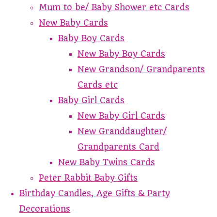
Mum to be/ Baby Shower etc Cards
New Baby Cards
Baby Boy Cards
New Baby Boy Cards
New Grandson/ Grandparents
Cards etc
Baby Girl Cards
New Baby Girl Cards
New Granddaughter/
Grandparents Card
New Baby Twins Cards
Peter Rabbit Baby Gifts
Birthday Candles, Age Gifts & Party
Decorations