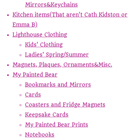
Mirrors&Keychains
Kitchen items(That aren't Cath Kidston or
Emma B)
Lighthouse Clothing
Kids' Clothing
Ladies' Spring/Summer
Magnets, Plaques, Ornaments&Misc.
My Painted Bear
Bookmarks and Mirrors
Cards
Coasters and Fridge Magnets
Keepsake Cards
My Painted Bear Prints
Notebooks