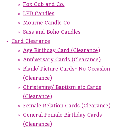
Fox Cub and Co.
LED Candles
Mourne Candle Co
Sass and Boho Candles
Card Clearance
Age Birthday Card (Clearance)
Anniversary Cards (Clearance)
Blank/ Picture Cards- No Occasion
(Clearance)
Christening/ Baptism etc Cards
(Clearance)
Female Relation Cards (Clearance)
General Female Birthday Cards
(Clearance)