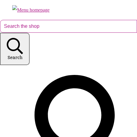
Search