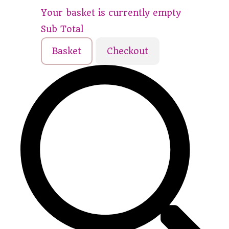
Your basket is currently empty
Sub Total
Basket
Checkout