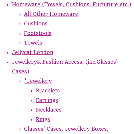
Homeware (Towels, Cushions, Furniture etc.)
All Other Homeware
Cushions
Footstools
Towels
Jellycat London
Jewellery& Fashion Access. (inc.Glasses'
Cases)
*Jewellery
Bracelets
Earrings
Necklaces
Rings
Glasses' Cases, Jewellery Boxes,