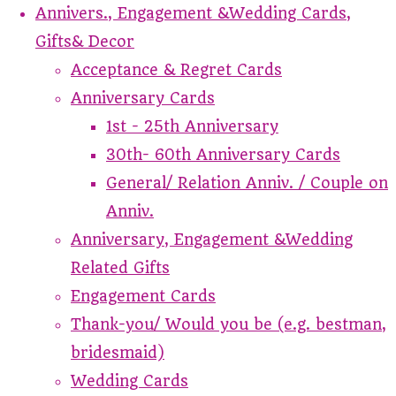
Annivers., Engagement &Wedding Cards,
Gifts& Decor
Acceptance & Regret Cards
Anniversary Cards
1st - 25th Anniversary
30th- 60th Anniversary Cards
General/ Relation Anniv. / Couple on
Anniv.
Anniversary, Engagement &Wedding
Related Gifts
Engagement Cards
Thank-you/ Would you be (e.g. bestman,
bridesmaid)
Wedding Cards