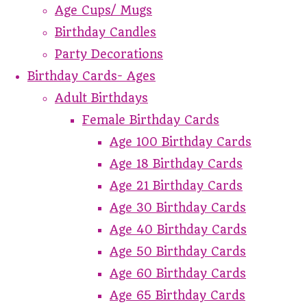
Age Cups/ Mugs
Birthday Candles
Party Decorations
Birthday Cards- Ages
Adult Birthdays
Female Birthday Cards
Age 100 Birthday Cards
Age 18 Birthday Cards
Age 21 Birthday Cards
Age 30 Birthday Cards
Age 40 Birthday Cards
Age 50 Birthday Cards
Age 60 Birthday Cards
Age 65 Birthday Cards