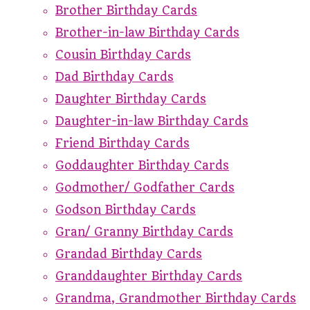
Brother Birthday Cards
Brother-in-law Birthday Cards
Cousin Birthday Cards
Dad Birthday Cards
Daughter Birthday Cards
Daughter-in-law Birthday Cards
Friend Birthday Cards
Goddaughter Birthday Cards
Godmother/ Godfather Cards
Godson Birthday Cards
Gran/ Granny Birthday Cards
Grandad Birthday Cards
Granddaughter Birthday Cards
Grandma, Grandmother Birthday Cards