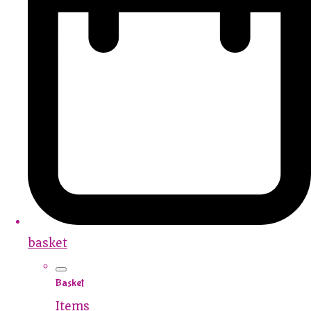
basket
Basket
Items