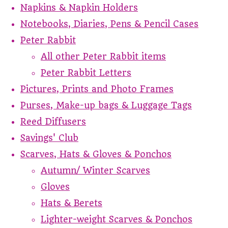
Napkins & Napkin Holders
Notebooks, Diaries, Pens & Pencil Cases
Peter Rabbit
All other Peter Rabbit items
Peter Rabbit Letters
Pictures, Prints and Photo Frames
Purses, Make-up bags & Luggage Tags
Reed Diffusers
Savings' Club
Scarves, Hats & Gloves & Ponchos
Autumn/ Winter Scarves
Gloves
Hats & Berets
Lighter-weight Scarves & Ponchos