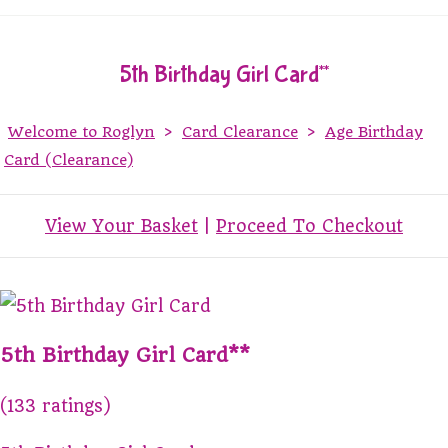
5th Birthday Girl Card**
Welcome to Roglyn
>
Card Clearance
>
Age Birthday
Card (Clearance)
View Your Basket
|
Proceed To Checkout
5th Birthday Girl Card**
(133 ratings)