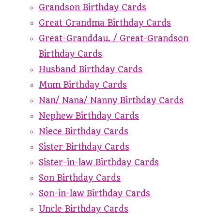
Grandson Birthday Cards
Great Grandma Birthday Cards
Great-Granddau. / Great-Grandson
Birthday Cards
Husband Birthday Cards
Mum Birthday Cards
Nan/ Nana/ Nanny Birthday Cards
Nephew Birthday Cards
Niece Birthday Cards
Sister Birthday Cards
Sister-in-law Birthday Cards
Son Birthday Cards
Son-in-law Birthday Cards
Uncle Birthday Cards