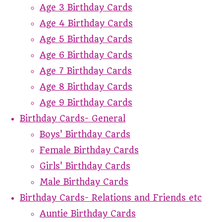
Age 3 Birthday Cards
Age 4 Birthday Cards
Age 5 Birthday Cards
Age 6 Birthday Cards
Age 7 Birthday Cards
Age 8 Birthday Cards
Age 9 Birthday Cards
Birthday Cards- General
Boys' Birthday Cards
Female Birthday Cards
Girls' Birthday Cards
Male Birthday Cards
Birthday Cards- Relations and Friends etc
Auntie Birthday Cards