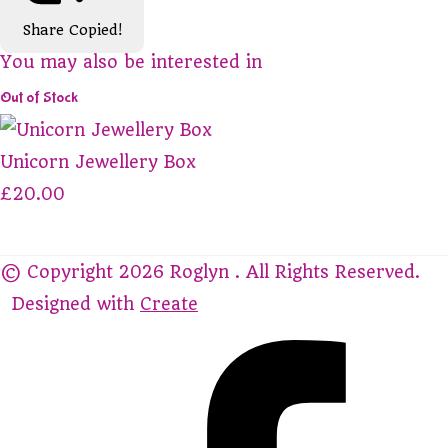
Share
Copied!
You may also be interested in
Out of Stock
Unicorn Jewellery Box
£20.00
© Copyright 2026 Roglyn . All Rights Reserved.
Designed with
Create