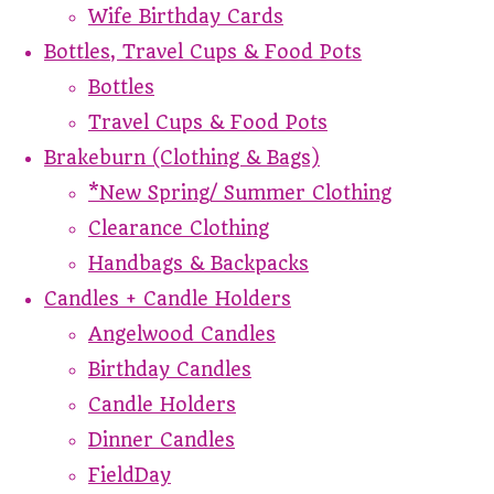
Wife Birthday Cards
Bottles, Travel Cups & Food Pots
Bottles
Travel Cups & Food Pots
Brakeburn (Clothing & Bags)
*New Spring/ Summer Clothing
Clearance Clothing
Handbags & Backpacks
Candles + Candle Holders
Angelwood Candles
Birthday Candles
Candle Holders
Dinner Candles
FieldDay