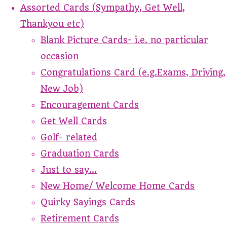
Assorted Cards (Sympathy, Get Well,
Thankyou etc)
Blank Picture Cards- i.e. no particular
occasion
Congratulations Card (e.g.Exams, Driving,
New Job)
Encouragement Cards
Get Well Cards
Golf- related
Graduation Cards
Just to say...
New Home/ Welcome Home Cards
Quirky Sayings Cards
Retirement Cards