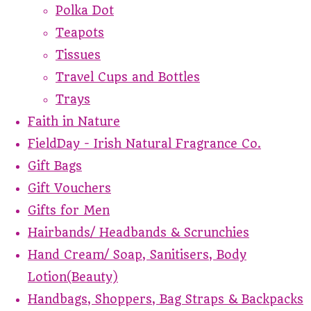
Polka Dot
Teapots
Tissues
Travel Cups and Bottles
Trays
Faith in Nature
FieldDay - Irish Natural Fragrance Co.
Gift Bags
Gift Vouchers
Gifts for Men
Hairbands/ Headbands & Scrunchies
Hand Cream/ Soap, Sanitisers, Body
Lotion(Beauty)
Handbags, Shoppers, Bag Straps & Backpacks