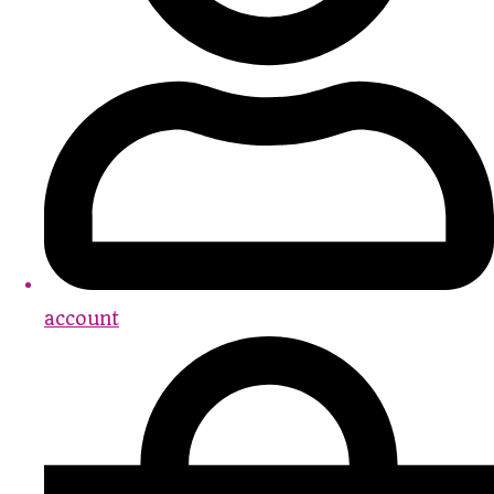
account