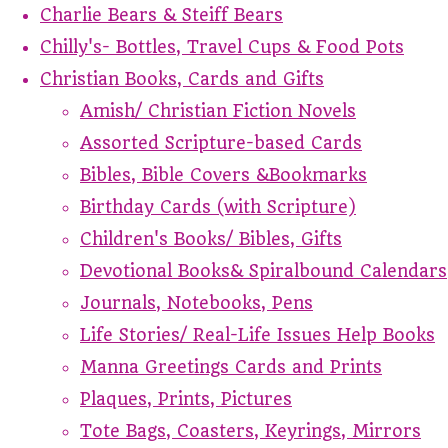
Charlie Bears & Steiff Bears
Chilly's- Bottles, Travel Cups & Food Pots
Christian Books, Cards and Gifts
Amish/ Christian Fiction Novels
Assorted Scripture-based Cards
Bibles, Bible Covers &Bookmarks
Birthday Cards (with Scripture)
Children's Books/ Bibles, Gifts
Devotional Books& Spiralbound Calendars
Journals, Notebooks, Pens
Life Stories/ Real-Life Issues Help Books
Manna Greetings Cards and Prints
Plaques, Prints, Pictures
Tote Bags, Coasters, Keyrings, Mirrors