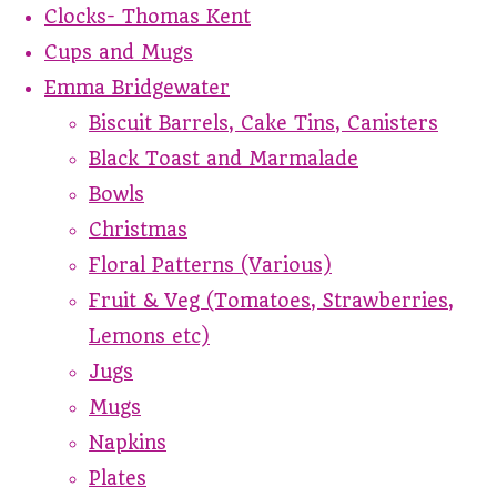
Clocks- Thomas Kent
Cups and Mugs
Emma Bridgewater
Biscuit Barrels, Cake Tins, Canisters
Black Toast and Marmalade
Bowls
Christmas
Floral Patterns (Various)
Fruit & Veg (Tomatoes, Strawberries,
Lemons etc)
Jugs
Mugs
Napkins
Plates