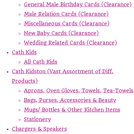
General Male Birthday Cards (Clearance)
Male Relation Cards (Clearance)
Miscellaneous Cards (Clearance)
New Baby Cards (Clearance)
Wedding Related Cards (Clearance)
Cath Kids
All Cath Kids
Cath Kidston (Vast Assortment of Diff.
Products)
Aprons, Oven Gloves, Towels, Tea-Towels
Bags, Purses, Accessories & Beauty
Mugs/ Bottles & Other Kitchen Items
Stationery
Chargers & Speakers