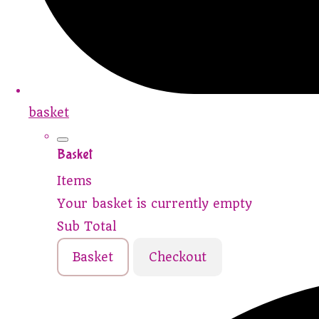
basket
Basket
Items
Your basket is currently empty
Sub Total
Basket
Checkout