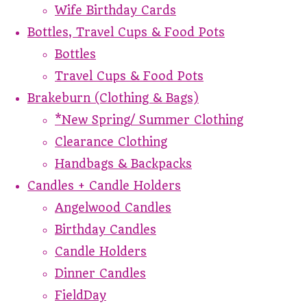
Wife Birthday Cards
Bottles, Travel Cups & Food Pots
Bottles
Travel Cups & Food Pots
Brakeburn (Clothing & Bags)
*New Spring/ Summer Clothing
Clearance Clothing
Handbags & Backpacks
Candles + Candle Holders
Angelwood Candles
Birthday Candles
Candle Holders
Dinner Candles
FieldDay