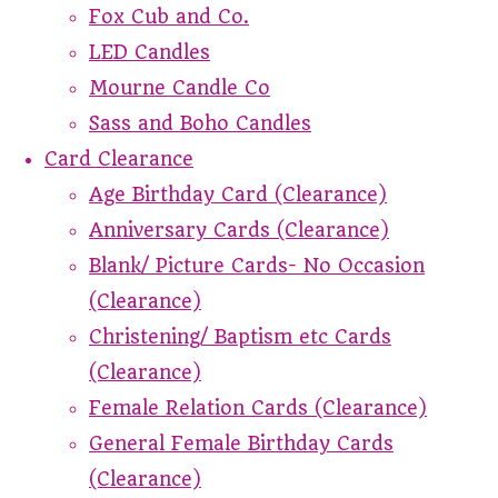
Fox Cub and Co.
LED Candles
Mourne Candle Co
Sass and Boho Candles
Card Clearance
Age Birthday Card (Clearance)
Anniversary Cards (Clearance)
Blank/ Picture Cards- No Occasion
(Clearance)
Christening/ Baptism etc Cards
(Clearance)
Female Relation Cards (Clearance)
General Female Birthday Cards
(Clearance)