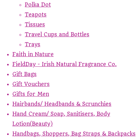
Polka Dot
Teapots
Tissues
Travel Cups and Bottles
Trays
Faith in Nature
FieldDay - Irish Natural Fragrance Co.
Gift Bags
Gift Vouchers
Gifts for Men
Hairbands/ Headbands & Scrunchies
Hand Cream/ Soap, Sanitisers, Body
Lotion(Beauty)
Handbags, Shoppers, Bag Straps & Backpacks