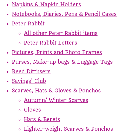
Napkins & Napkin Holders
Notebooks, Diaries, Pens & Pencil Cases
Peter Rabbit
All other Peter Rabbit items
Peter Rabbit Letters
Pictures, Prints and Photo Frames
Purses, Make-up bags & Luggage Tags
Reed Diffusers
Savings' Club
Scarves, Hats & Gloves & Ponchos
Autumn/ Winter Scarves
Gloves
Hats & Berets
Lighter-weight Scarves & Ponchos