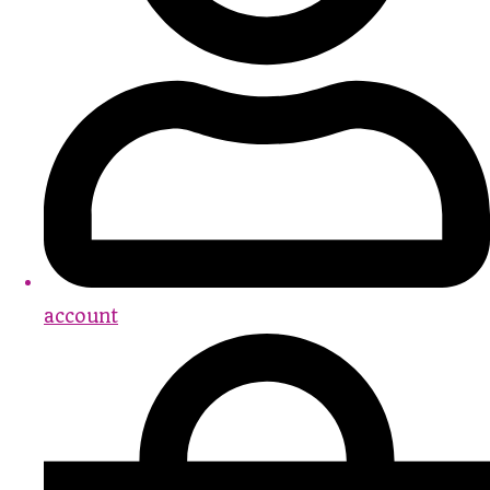
account