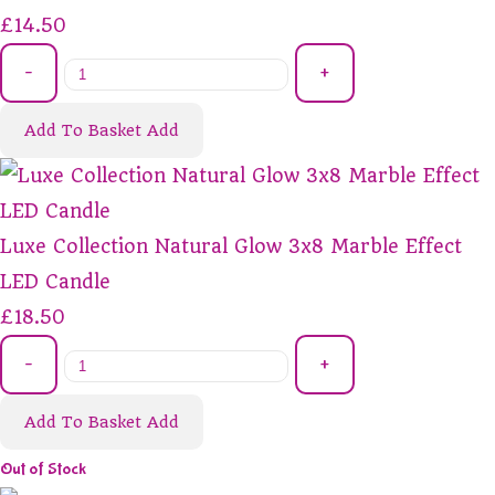
£14.50
-
+
Add To Basket
Add
Luxe Collection Natural Glow 3x8 Marble Effect
LED Candle
£18.50
-
+
Add To Basket
Add
Out of Stock