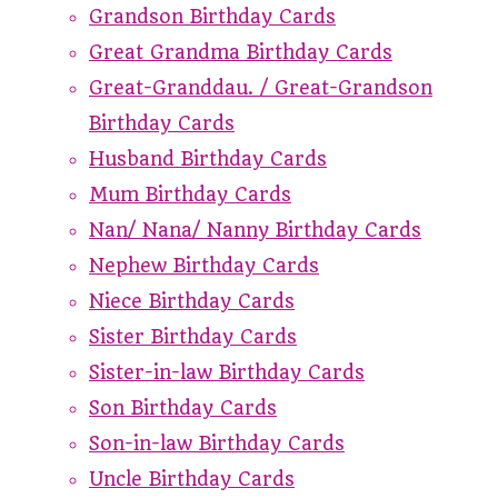
Grandson Birthday Cards
Great Grandma Birthday Cards
Great-Granddau. / Great-Grandson
Birthday Cards
Husband Birthday Cards
Mum Birthday Cards
Nan/ Nana/ Nanny Birthday Cards
Nephew Birthday Cards
Niece Birthday Cards
Sister Birthday Cards
Sister-in-law Birthday Cards
Son Birthday Cards
Son-in-law Birthday Cards
Uncle Birthday Cards