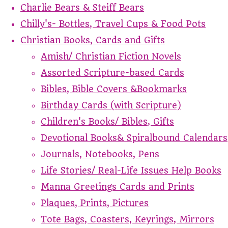
Charlie Bears & Steiff Bears
Chilly's- Bottles, Travel Cups & Food Pots
Christian Books, Cards and Gifts
Amish/ Christian Fiction Novels
Assorted Scripture-based Cards
Bibles, Bible Covers &Bookmarks
Birthday Cards (with Scripture)
Children's Books/ Bibles, Gifts
Devotional Books& Spiralbound Calendars
Journals, Notebooks, Pens
Life Stories/ Real-Life Issues Help Books
Manna Greetings Cards and Prints
Plaques, Prints, Pictures
Tote Bags, Coasters, Keyrings, Mirrors