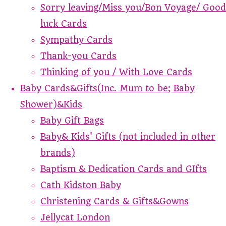
Sorry leaving/Miss you/Bon Voyage/ Good
luck Cards
Sympathy Cards
Thank-you Cards
Thinking of you / With Love Cards
Baby Cards&Gifts(Inc. Mum to be; Baby
Shower)&Kids
Baby Gift Bags
Baby& Kids' Gifts (not included in other
brands)
Baptism & Dedication Cards and GIfts
Cath Kidston Baby
Christening Cards & Gifts&Gowns
Jellycat London