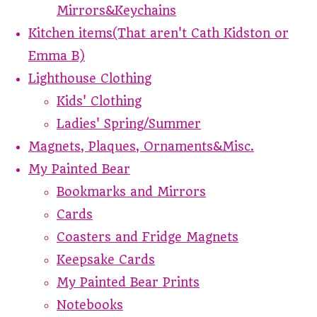
Mirrors&Keychains
Kitchen items(That aren't Cath Kidston or
Emma B)
Lighthouse Clothing
Kids' Clothing
Ladies' Spring/Summer
Magnets, Plaques, Ornaments&Misc.
My Painted Bear
Bookmarks and Mirrors
Cards
Coasters and Fridge Magnets
Keepsake Cards
My Painted Bear Prints
Notebooks