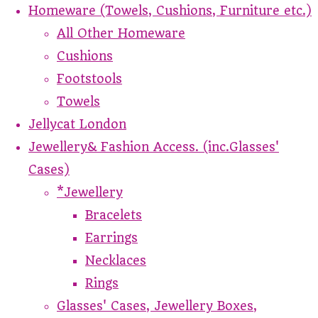
Homeware (Towels, Cushions, Furniture etc.)
All Other Homeware
Cushions
Footstools
Towels
Jellycat London
Jewellery& Fashion Access. (inc.Glasses'
Cases)
*Jewellery
Bracelets
Earrings
Necklaces
Rings
Glasses' Cases, Jewellery Boxes,