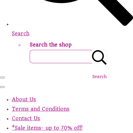
Search
Search the shop
Search
About Us
Terms and Conditions
Contact Us
*Sale items- up to 70% off!