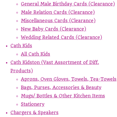
General Male Birthday Cards (Clearance)
Male Relation Cards (Clearance)
Miscellaneous Cards (Clearance)
New Baby Cards (Clearance)
Wedding Related Cards (Clearance)
Cath Kids
All Cath Kids
Cath Kidston (Vast Assortment of Diff.
Products)
Aprons, Oven Gloves, Towels, Tea-Towels
Bags, Purses, Accessories & Beauty
Mugs/ Bottles & Other Kitchen Items
Stationery
Chargers & Speakers