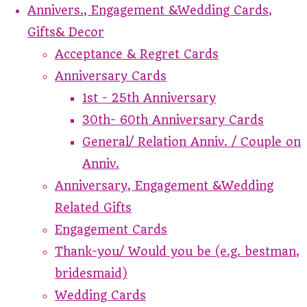
Annivers., Engagement &Wedding Cards,
Gifts& Decor
Acceptance & Regret Cards
Anniversary Cards
1st - 25th Anniversary
30th- 60th Anniversary Cards
General/ Relation Anniv. / Couple on
Anniv.
Anniversary, Engagement &Wedding
Related Gifts
Engagement Cards
Thank-you/ Would you be (e.g. bestman,
bridesmaid)
Wedding Cards