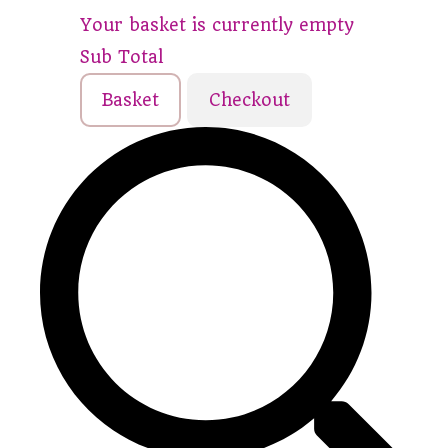
Your basket is currently empty
Sub Total
Basket
Checkout