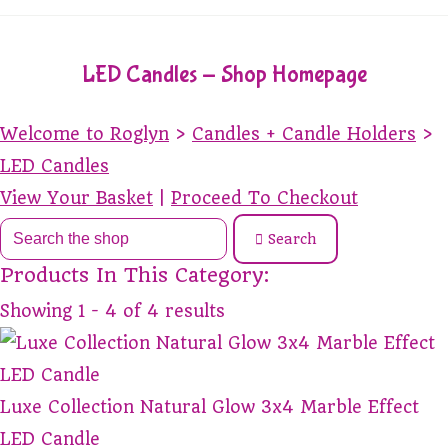
LED Candles - Shop Homepage
Welcome to Roglyn
>
Candles + Candle Holders
>
LED Candles
View Your Basket
|
Proceed To Checkout
Search
Products In This Category:
Showing 1 - 4 of 4 results
Luxe Collection Natural Glow 3x4 Marble Effect
LED Candle