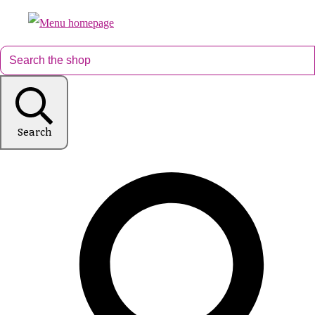
Search