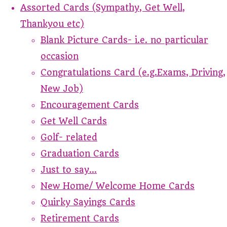
Assorted Cards (Sympathy, Get Well,
Thankyou etc)
Blank Picture Cards- i.e. no particular
occasion
Congratulations Card (e.g.Exams, Driving,
New Job)
Encouragement Cards
Get Well Cards
Golf- related
Graduation Cards
Just to say...
New Home/ Welcome Home Cards
Quirky Sayings Cards
Retirement Cards