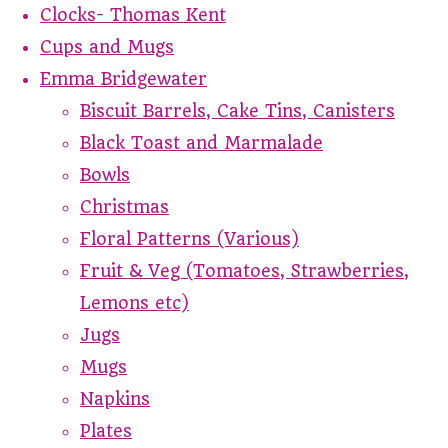
Clocks- Thomas Kent
Cups and Mugs
Emma Bridgewater
Biscuit Barrels, Cake Tins, Canisters
Black Toast and Marmalade
Bowls
Christmas
Floral Patterns (Various)
Fruit & Veg (Tomatoes, Strawberries,
Lemons etc)
Jugs
Mugs
Napkins
Plates