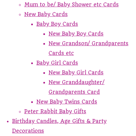
Mum to be/ Baby Shower etc Cards
New Baby Cards
Baby Boy Cards
New Baby Boy Cards
New Grandson/ Grandparents
Cards etc
Baby Girl Cards
New Baby Girl Cards
New Granddaughter/
Grandparents Card
New Baby Twins Cards
Peter Rabbit Baby Gifts
Birthday Candles, Age Gifts & Party
Decorations