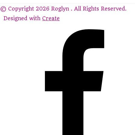
© Copyright 2026 Roglyn . All Rights Reserved.
Designed with
Create