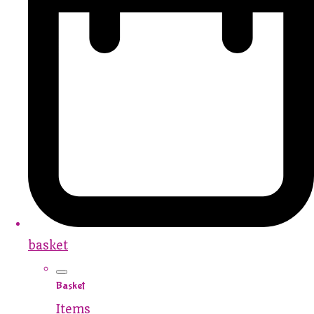
basket
Basket
Items