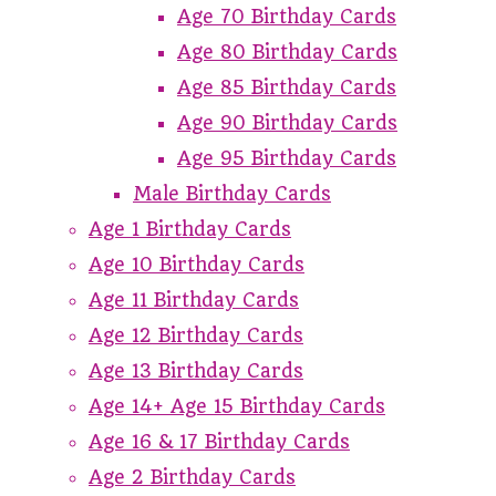
Age 70 Birthday Cards
Age 80 Birthday Cards
Age 85 Birthday Cards
Age 90 Birthday Cards
Age 95 Birthday Cards
Male Birthday Cards
Age 1 Birthday Cards
Age 10 Birthday Cards
Age 11 Birthday Cards
Age 12 Birthday Cards
Age 13 Birthday Cards
Age 14+ Age 15 Birthday Cards
Age 16 & 17 Birthday Cards
Age 2 Birthday Cards