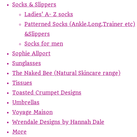
Socks & Slippers
Ladies' A- Z socks
Patterned Socks (Ankle,Long,Trainer etc)
&Slippers
Socks for men
Sophie Allport
Sunglasses
The Naked Bee (Natural Skincare range)
Tissues
Toasted Crumpet Designs
Umbrellas
Voyage Maison
Wrendale Designs by Hannah Dale
More