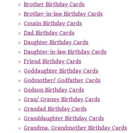
Brother Birthday Cards
Brother-in-law Birthday Cards
Cousin Birthday Cards
Dad Birthday Cards
Daughter Birthday Cards
Daughter-in-law Birthday Cards
Friend Birthday Cards
Goddaughter Birthday Cards
Godmother/ Godfather Cards
Godson Birthday Cards
Gran/ Granny Birthday Cards
Grandad Birthday Cards
Granddaughter Birthday Cards
Grandma, Grandmother Birthday Cards