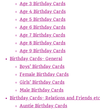
Age 3 Birthday Cards
Age 4 Birthday Cards
Age 5 Birthday Cards
Age 6 Birthday Cards
Age 7 Birthday Cards
Age 8 Birthday Cards
Age 9 Birthday Cards
Birthday Cards- General
Boys' Birthday Cards
Female Birthday Cards
Girls' Birthday Cards
Male Birthday Cards
Birthday Cards- Relations and Friends etc
Auntie Birthday Cards