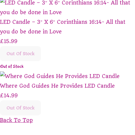
LED Candle – 3″ X 6″ Corinthians 16:14- All that
you do be done in Love
£15.99
Out Of Stock
Out of Stock
Where God Guides He Provides LED Candle
£14.99
Out Of Stock
Back To Top