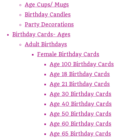
Age Cups/ Mugs
Birthday Candles
Party Decorations
Birthday Cards- Ages
Adult Birthdays
Female Birthday Cards
Age 100 Birthday Cards
Age 18 Birthday Cards
Age 21 Birthday Cards
Age 30 Birthday Cards
Age 40 Birthday Cards
Age 50 Birthday Cards
Age 60 Birthday Cards
Age 65 Birthday Cards