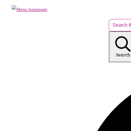
Search