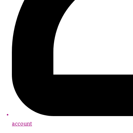
account