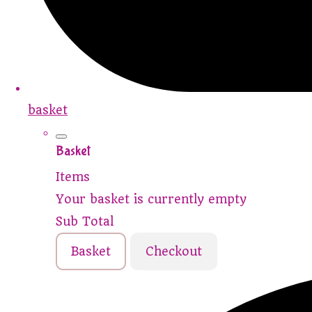
basket
Basket
Items
Your basket is currently empty
Sub Total
Basket
Checkout