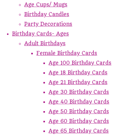
Age Cups/ Mugs
Birthday Candles
Party Decorations
Birthday Cards- Ages
Adult Birthdays
Female Birthday Cards
Age 100 Birthday Cards
Age 18 Birthday Cards
Age 21 Birthday Cards
Age 30 Birthday Cards
Age 40 Birthday Cards
Age 50 Birthday Cards
Age 60 Birthday Cards
Age 65 Birthday Cards