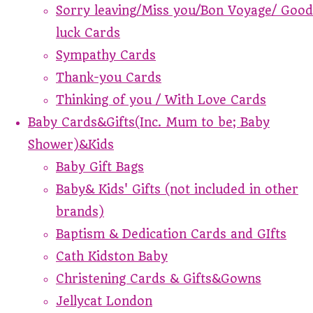
Sorry leaving/Miss you/Bon Voyage/ Good
luck Cards
Sympathy Cards
Thank-you Cards
Thinking of you / With Love Cards
Baby Cards&Gifts(Inc. Mum to be; Baby
Shower)&Kids
Baby Gift Bags
Baby& Kids' Gifts (not included in other
brands)
Baptism & Dedication Cards and GIfts
Cath Kidston Baby
Christening Cards & Gifts&Gowns
Jellycat London