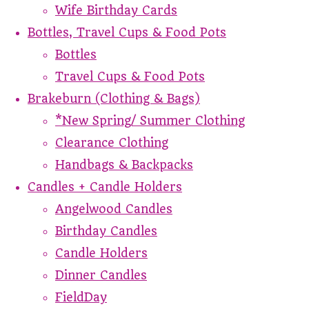
Wife Birthday Cards
Bottles, Travel Cups & Food Pots
Bottles
Travel Cups & Food Pots
Brakeburn (Clothing & Bags)
*New Spring/ Summer Clothing
Clearance Clothing
Handbags & Backpacks
Candles + Candle Holders
Angelwood Candles
Birthday Candles
Candle Holders
Dinner Candles
FieldDay