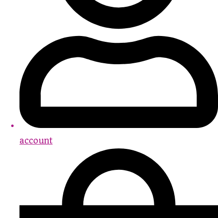
account