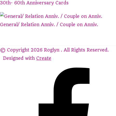
30th- 60th Anniversary Cards
General/ Relation Anniv. / Couple on Anniv.
© Copyright 2026 Roglyn . All Rights Reserved.
Designed with
Create