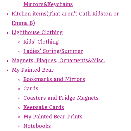
Mirrors&Keychains
Kitchen items(That aren't Cath Kidston or
Emma B)
Lighthouse Clothing
Kids' Clothing
Ladies' Spring/Summer
Magnets, Plaques, Ornaments&Misc.
My Painted Bear
Bookmarks and Mirrors
Cards
Coasters and Fridge Magnets
Keepsake Cards
My Painted Bear Prints
Notebooks