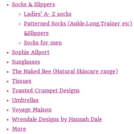
Socks & Slippers
Ladies' A- Z socks
Patterned Socks (Ankle,Long,Trainer etc)
&Slippers
Socks for men
Sophie Allport
Sunglasses
The Naked Bee (Natural Skincare range)
Tissues
Toasted Crumpet Designs
Umbrellas
Voyage Maison
Wrendale Designs by Hannah Dale
More