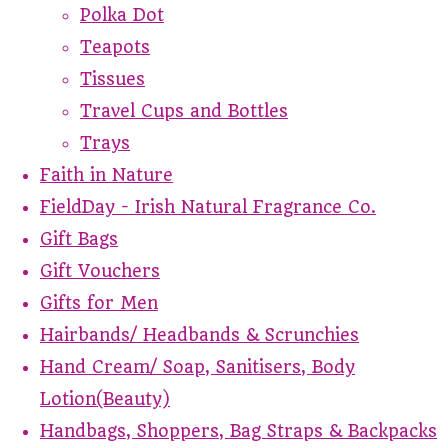
Polka Dot
Teapots
Tissues
Travel Cups and Bottles
Trays
Faith in Nature
FieldDay - Irish Natural Fragrance Co.
Gift Bags
Gift Vouchers
Gifts for Men
Hairbands/ Headbands & Scrunchies
Hand Cream/ Soap, Sanitisers, Body
Lotion(Beauty)
Handbags, Shoppers, Bag Straps & Backpacks