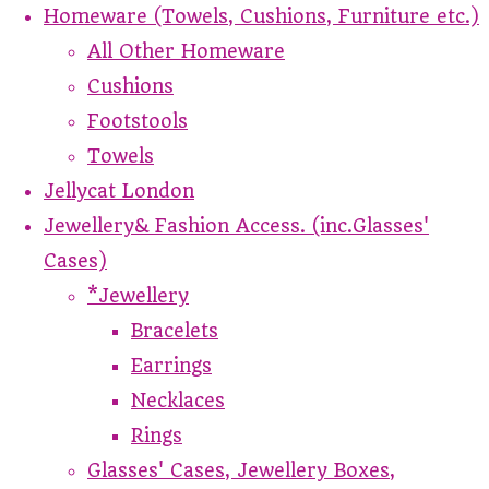
Homeware (Towels, Cushions, Furniture etc.)
All Other Homeware
Cushions
Footstools
Towels
Jellycat London
Jewellery& Fashion Access. (inc.Glasses'
Cases)
*Jewellery
Bracelets
Earrings
Necklaces
Rings
Glasses' Cases, Jewellery Boxes,