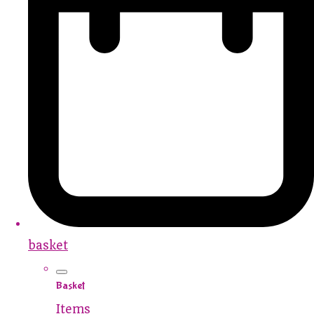
basket
Basket
Items