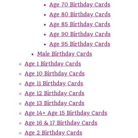
Age 70 Birthday Cards
Age 80 Birthday Cards
Age 85 Birthday Cards
Age 90 Birthday Cards
Age 95 Birthday Cards
Male Birthday Cards
Age 1 Birthday Cards
Age 10 Birthday Cards
Age 11 Birthday Cards
Age 12 Birthday Cards
Age 13 Birthday Cards
Age 14+ Age 15 Birthday Cards
Age 16 & 17 Birthday Cards
Age 2 Birthday Cards