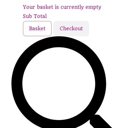
Your basket is currently empty
Sub Total
Basket
Checkout