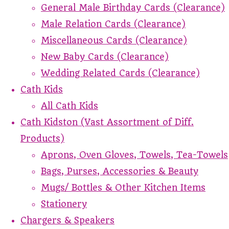
General Male Birthday Cards (Clearance)
Male Relation Cards (Clearance)
Miscellaneous Cards (Clearance)
New Baby Cards (Clearance)
Wedding Related Cards (Clearance)
Cath Kids
All Cath Kids
Cath Kidston (Vast Assortment of Diff.
Products)
Aprons, Oven Gloves, Towels, Tea-Towels
Bags, Purses, Accessories & Beauty
Mugs/ Bottles & Other Kitchen Items
Stationery
Chargers & Speakers