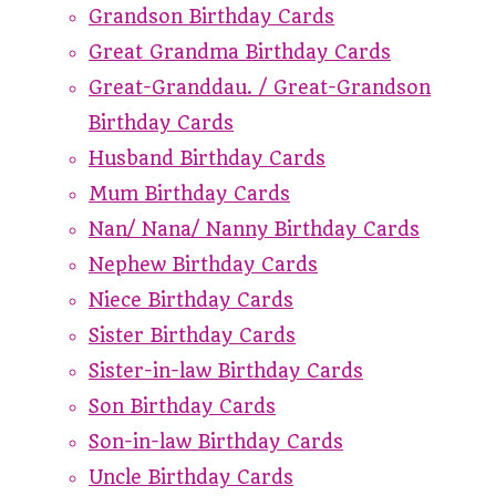
Grandson Birthday Cards
Great Grandma Birthday Cards
Great-Granddau. / Great-Grandson
Birthday Cards
Husband Birthday Cards
Mum Birthday Cards
Nan/ Nana/ Nanny Birthday Cards
Nephew Birthday Cards
Niece Birthday Cards
Sister Birthday Cards
Sister-in-law Birthday Cards
Son Birthday Cards
Son-in-law Birthday Cards
Uncle Birthday Cards