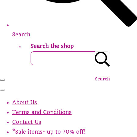
Search
Search the shop
Search
About Us
Terms and Conditions
Contact Us
*Sale items- up to 70% off!