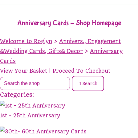
Anniversary Cards - Shop Homepage
Welcome to Roglyn
>
Annivers., Engagement
&Wedding Cards, Gifts& Decor
>
Anniversary
Cards
View Your Basket
|
Proceed To Checkout
Search
Categories:
1st - 25th Anniversary