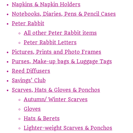
Napkins & Napkin Holders
Notebooks, Diaries, Pens & Pencil Cases
Peter Rabbit
All other Peter Rabbit items
Peter Rabbit Letters
Pictures, Prints and Photo Frames
Purses, Make-up bags & Luggage Tags
Reed Diffusers
Savings' Club
Scarves, Hats & Gloves & Ponchos
Autumn/ Winter Scarves
Gloves
Hats & Berets
Lighter-weight Scarves & Ponchos