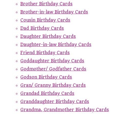
Brother Birthday Cards
Brother-in-law Birthday Cards
Cousin Birthday Cards
Dad Birthday Cards
Daughter Birthday Cards
Daughter-in-law Birthday Cards
Friend Birthday Cards
Goddaughter Birthday Cards
Godmother/ Godfather Cards
Godson Birthday Cards
Gran/ Granny Birthday Cards
Grandad Birthday Cards
Granddaughter Birthday Cards
Grandma, Grandmother Birthday Cards