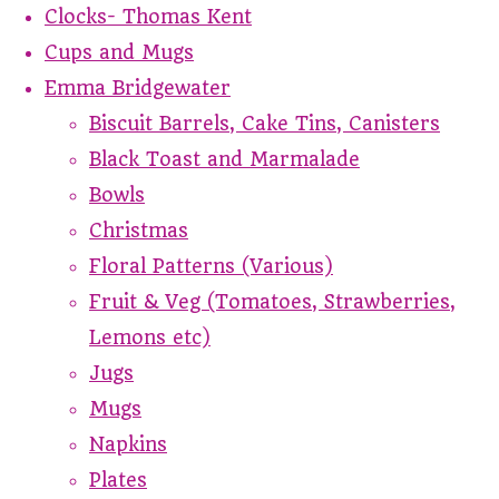
Clocks- Thomas Kent
Cups and Mugs
Emma Bridgewater
Biscuit Barrels, Cake Tins, Canisters
Black Toast and Marmalade
Bowls
Christmas
Floral Patterns (Various)
Fruit & Veg (Tomatoes, Strawberries,
Lemons etc)
Jugs
Mugs
Napkins
Plates