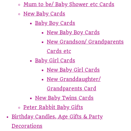
Mum to be/ Baby Shower etc Cards
New Baby Cards
Baby Boy Cards
New Baby Boy Cards
New Grandson/ Grandparents
Cards etc
Baby Girl Cards
New Baby Girl Cards
New Granddaughter/
Grandparents Card
New Baby Twins Cards
Peter Rabbit Baby Gifts
Birthday Candles, Age Gifts & Party
Decorations