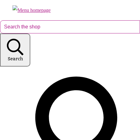
Search