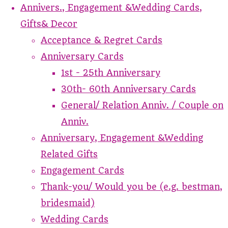
Annivers., Engagement &Wedding Cards,
Gifts& Decor
Acceptance & Regret Cards
Anniversary Cards
1st - 25th Anniversary
30th- 60th Anniversary Cards
General/ Relation Anniv. / Couple on
Anniv.
Anniversary, Engagement &Wedding
Related Gifts
Engagement Cards
Thank-you/ Would you be (e.g. bestman,
bridesmaid)
Wedding Cards