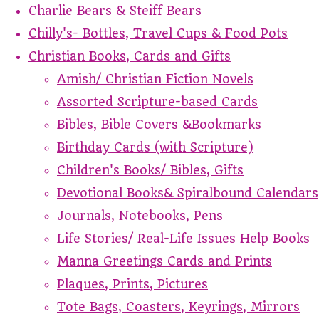
Charlie Bears & Steiff Bears
Chilly's- Bottles, Travel Cups & Food Pots
Christian Books, Cards and Gifts
Amish/ Christian Fiction Novels
Assorted Scripture-based Cards
Bibles, Bible Covers &Bookmarks
Birthday Cards (with Scripture)
Children's Books/ Bibles, Gifts
Devotional Books& Spiralbound Calendars
Journals, Notebooks, Pens
Life Stories/ Real-Life Issues Help Books
Manna Greetings Cards and Prints
Plaques, Prints, Pictures
Tote Bags, Coasters, Keyrings, Mirrors