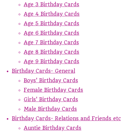
Age 3 Birthday Cards
Age 4 Birthday Cards
Age 5 Birthday Cards
Age 6 Birthday Cards
Age 7 Birthday Cards
Age 8 Birthday Cards
Age 9 Birthday Cards
Birthday Cards- General
Boys' Birthday Cards
Female Birthday Cards
Girls' Birthday Cards
Male Birthday Cards
Birthday Cards- Relations and Friends etc
Auntie Birthday Cards