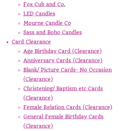
Fox Cub and Co.
LED Candles
Mourne Candle Co
Sass and Boho Candles
Card Clearance
Age Birthday Card (Clearance)
Anniversary Cards (Clearance)
Blank/ Picture Cards- No Occasion
(Clearance)
Christening/ Baptism etc Cards
(Clearance)
Female Relation Cards (Clearance)
General Female Birthday Cards
(Clearance)