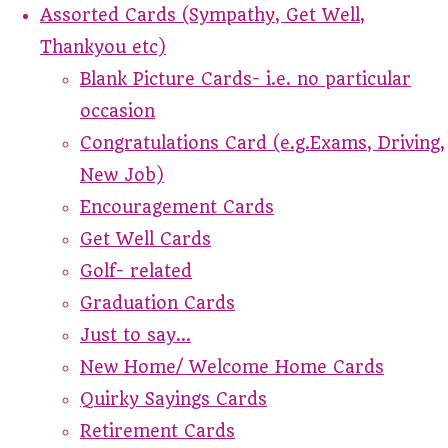
Assorted Cards (Sympathy, Get Well,
Thankyou etc)
Blank Picture Cards- i.e. no particular
occasion
Congratulations Card (e.g.Exams, Driving,
New Job)
Encouragement Cards
Get Well Cards
Golf- related
Graduation Cards
Just to say...
New Home/ Welcome Home Cards
Quirky Sayings Cards
Retirement Cards