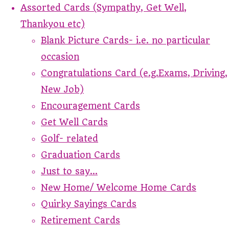
Assorted Cards (Sympathy, Get Well,
Thankyou etc)
Blank Picture Cards- i.e. no particular
occasion
Congratulations Card (e.g.Exams, Driving,
New Job)
Encouragement Cards
Get Well Cards
Golf- related
Graduation Cards
Just to say...
New Home/ Welcome Home Cards
Quirky Sayings Cards
Retirement Cards