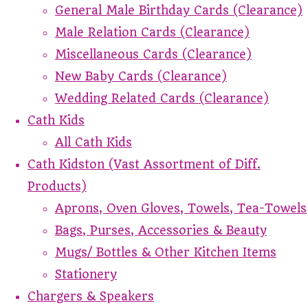
General Male Birthday Cards (Clearance)
Male Relation Cards (Clearance)
Miscellaneous Cards (Clearance)
New Baby Cards (Clearance)
Wedding Related Cards (Clearance)
Cath Kids
All Cath Kids
Cath Kidston (Vast Assortment of Diff.
Products)
Aprons, Oven Gloves, Towels, Tea-Towels
Bags, Purses, Accessories & Beauty
Mugs/ Bottles & Other Kitchen Items
Stationery
Chargers & Speakers