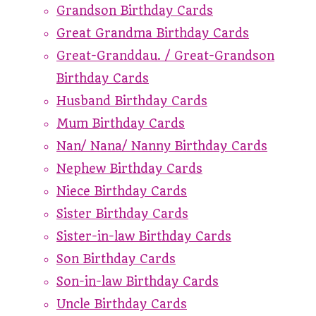
Grandson Birthday Cards
Great Grandma Birthday Cards
Great-Granddau. / Great-Grandson
Birthday Cards
Husband Birthday Cards
Mum Birthday Cards
Nan/ Nana/ Nanny Birthday Cards
Nephew Birthday Cards
Niece Birthday Cards
Sister Birthday Cards
Sister-in-law Birthday Cards
Son Birthday Cards
Son-in-law Birthday Cards
Uncle Birthday Cards