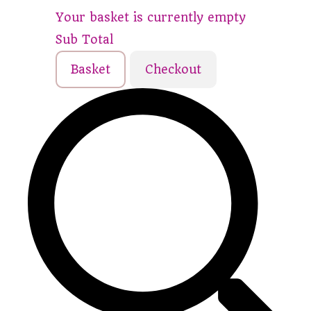
Your basket is currently empty
Sub Total
Basket
Checkout