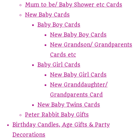
Mum to be/ Baby Shower etc Cards
New Baby Cards
Baby Boy Cards
New Baby Boy Cards
New Grandson/ Grandparents
Cards etc
Baby Girl Cards
New Baby Girl Cards
New Granddaughter/
Grandparents Card
New Baby Twins Cards
Peter Rabbit Baby Gifts
Birthday Candles, Age Gifts & Party
Decorations