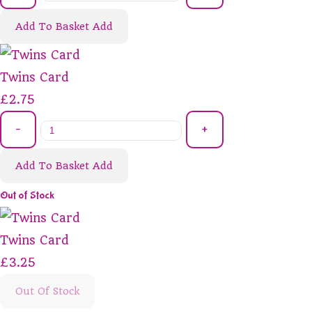
Add To Basket
Add
Twins Card
£2.75
-
+
Add To Basket
Add
Out of Stock
Twins Card
£3.25
Out Of Stock