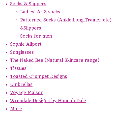
Socks & Slippers
Ladies' A- Z socks
Patterned Socks (Ankle,Long,Trainer etc)
&Slippers
Socks for men
Sophie Allport
Sunglasses
The Naked Bee (Natural Skincare range)
Tissues
Toasted Crumpet Designs
Umbrellas
Voyage Maison
Wrendale Designs by Hannah Dale
More