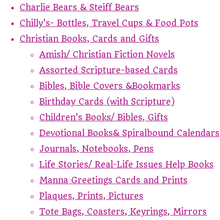
Charlie Bears & Steiff Bears
Chilly's- Bottles, Travel Cups & Food Pots
Christian Books, Cards and Gifts
Amish/ Christian Fiction Novels
Assorted Scripture-based Cards
Bibles, Bible Covers &Bookmarks
Birthday Cards (with Scripture)
Children's Books/ Bibles, Gifts
Devotional Books& Spiralbound Calendars
Journals, Notebooks, Pens
Life Stories/ Real-Life Issues Help Books
Manna Greetings Cards and Prints
Plaques, Prints, Pictures
Tote Bags, Coasters, Keyrings, Mirrors