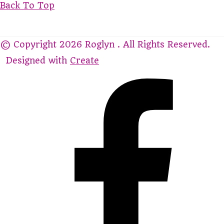
Back To Top
© Copyright 2026 Roglyn . All Rights Reserved.
Designed with
Create