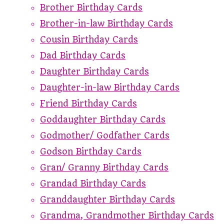
Brother Birthday Cards
Brother-in-law Birthday Cards
Cousin Birthday Cards
Dad Birthday Cards
Daughter Birthday Cards
Daughter-in-law Birthday Cards
Friend Birthday Cards
Goddaughter Birthday Cards
Godmother/ Godfather Cards
Godson Birthday Cards
Gran/ Granny Birthday Cards
Grandad Birthday Cards
Granddaughter Birthday Cards
Grandma, Grandmother Birthday Cards