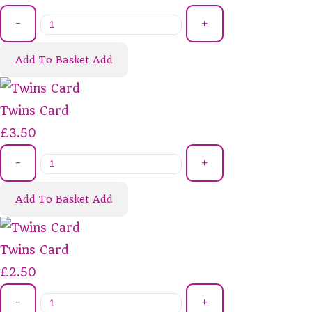
-
+
Add To Basket
Add
Twins Card
£3.50
-
+
Add To Basket
Add
Twins Card
£2.50
-
+