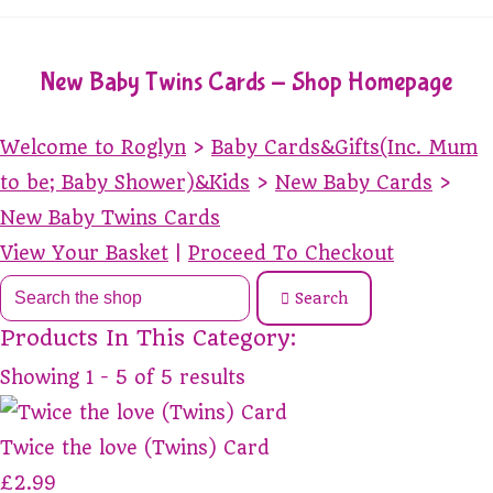
New Baby Twins Cards - Shop Homepage
Welcome to Roglyn
>
Baby Cards&Gifts(Inc. Mum
to be; Baby Shower)&Kids
>
New Baby Cards
>
New Baby Twins Cards
View Your Basket
|
Proceed To Checkout
Search
Products In This Category:
Showing 1 - 5 of 5 results
Twice the love (Twins) Card
£2.99