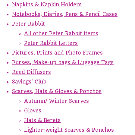
Napkins & Napkin Holders
Notebooks, Diaries, Pens & Pencil Cases
Peter Rabbit
All other Peter Rabbit items
Peter Rabbit Letters
Pictures, Prints and Photo Frames
Purses, Make-up bags & Luggage Tags
Reed Diffusers
Savings' Club
Scarves, Hats & Gloves & Ponchos
Autumn/ Winter Scarves
Gloves
Hats & Berets
Lighter-weight Scarves & Ponchos