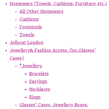
Homeware (Towels, Cushions, Furniture etc.)
All Other Homeware
Cushions
Footstools
Towels
Jellycat London
Jewellery& Fashion Access. (inc.Glasses'
Cases)
*Jewellery
Bracelets
Earrings
Necklaces
Rings
Glasses' Cases, Jewellery Boxes,