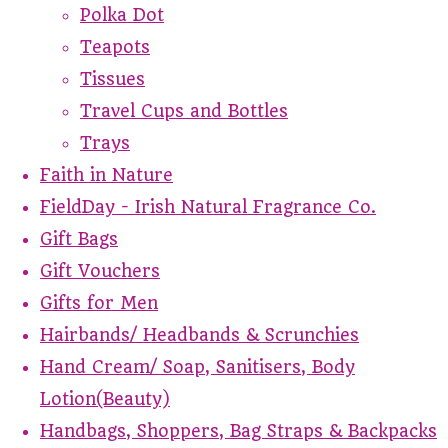
Polka Dot
Teapots
Tissues
Travel Cups and Bottles
Trays
Faith in Nature
FieldDay - Irish Natural Fragrance Co.
Gift Bags
Gift Vouchers
Gifts for Men
Hairbands/ Headbands & Scrunchies
Hand Cream/ Soap, Sanitisers, Body
Lotion(Beauty)
Handbags, Shoppers, Bag Straps & Backpacks