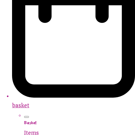
basket
Basket
Items