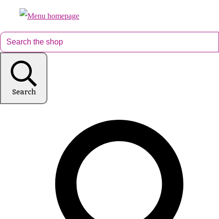
Search