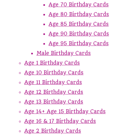
Age 70 Birthday Cards
Age 80 Birthday Cards
Age 85 Birthday Cards
Age 90 Birthday Cards
Age 95 Birthday Cards
Male Birthday Cards
Age 1 Birthday Cards
Age 10 Birthday Cards
Age 11 Birthday Cards
Age 12 Birthday Cards
Age 13 Birthday Cards
Age 14+ Age 15 Birthday Cards
Age 16 & 17 Birthday Cards
Age 2 Birthday Cards