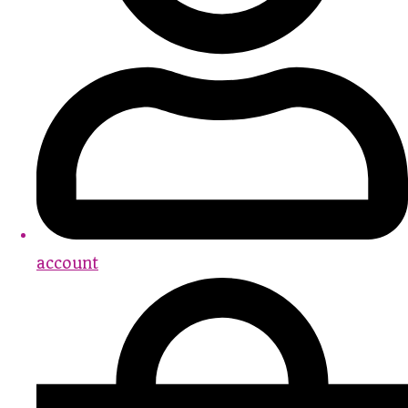
account