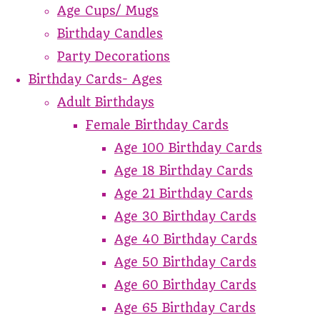
Age Cups/ Mugs
Birthday Candles
Party Decorations
Birthday Cards- Ages
Adult Birthdays
Female Birthday Cards
Age 100 Birthday Cards
Age 18 Birthday Cards
Age 21 Birthday Cards
Age 30 Birthday Cards
Age 40 Birthday Cards
Age 50 Birthday Cards
Age 60 Birthday Cards
Age 65 Birthday Cards