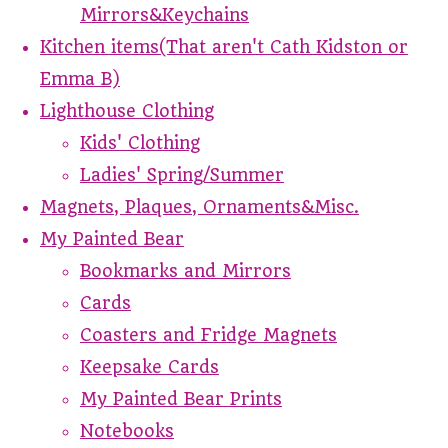
Mirrors&Keychains
Kitchen items(That aren't Cath Kidston or
Emma B)
Lighthouse Clothing
Kids' Clothing
Ladies' Spring/Summer
Magnets, Plaques, Ornaments&Misc.
My Painted Bear
Bookmarks and Mirrors
Cards
Coasters and Fridge Magnets
Keepsake Cards
My Painted Bear Prints
Notebooks