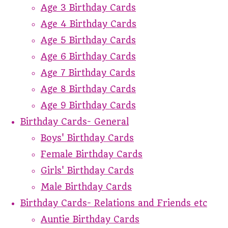
Age 3 Birthday Cards
Age 4 Birthday Cards
Age 5 Birthday Cards
Age 6 Birthday Cards
Age 7 Birthday Cards
Age 8 Birthday Cards
Age 9 Birthday Cards
Birthday Cards- General
Boys' Birthday Cards
Female Birthday Cards
Girls' Birthday Cards
Male Birthday Cards
Birthday Cards- Relations and Friends etc
Auntie Birthday Cards