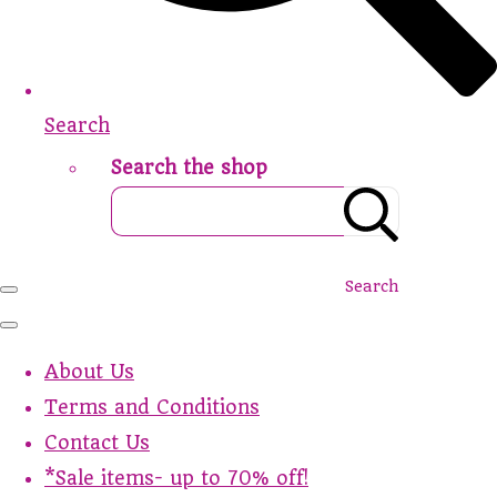
Search
Search the shop
Search
About Us
Terms and Conditions
Contact Us
*Sale items- up to 70% off!