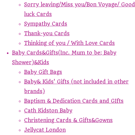
Sorry leaving/Miss you/Bon Voyage/ Good
luck Cards
Sympathy Cards
Thank-you Cards
Thinking of you / With Love Cards
Baby Cards&Gifts(Inc. Mum to be; Baby
Shower)&Kids
Baby Gift Bags
Baby& Kids' Gifts (not included in other
brands)
Baptism & Dedication Cards and GIfts
Cath Kidston Baby
Christening Cards & Gifts&Gowns
Jellycat London