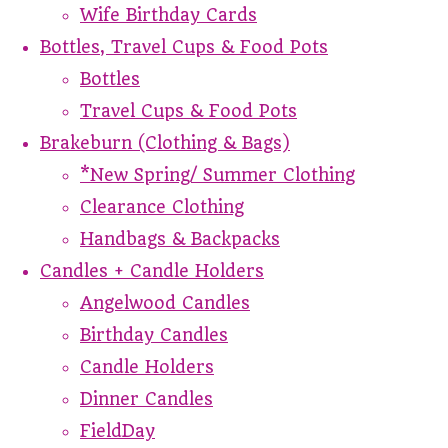
Wife Birthday Cards
Bottles, Travel Cups & Food Pots
Bottles
Travel Cups & Food Pots
Brakeburn (Clothing & Bags)
*New Spring/ Summer Clothing
Clearance Clothing
Handbags & Backpacks
Candles + Candle Holders
Angelwood Candles
Birthday Candles
Candle Holders
Dinner Candles
FieldDay