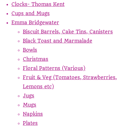
Clocks- Thomas Kent
Cups and Mugs
Emma Bridgewater
Biscuit Barrels, Cake Tins, Canisters
Black Toast and Marmalade
Bowls
Christmas
Floral Patterns (Various)
Fruit & Veg (Tomatoes, Strawberries,
Lemons etc)
Jugs
Mugs
Napkins
Plates