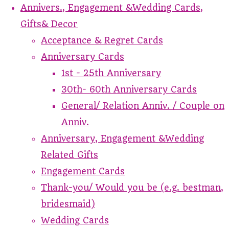
Annivers., Engagement &Wedding Cards,
Gifts& Decor
Acceptance & Regret Cards
Anniversary Cards
1st - 25th Anniversary
30th- 60th Anniversary Cards
General/ Relation Anniv. / Couple on
Anniv.
Anniversary, Engagement &Wedding
Related Gifts
Engagement Cards
Thank-you/ Would you be (e.g. bestman,
bridesmaid)
Wedding Cards