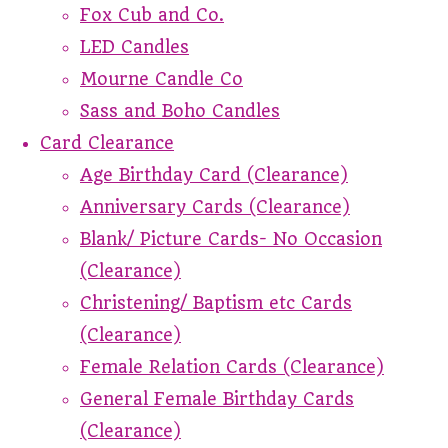
Fox Cub and Co.
LED Candles
Mourne Candle Co
Sass and Boho Candles
Card Clearance
Age Birthday Card (Clearance)
Anniversary Cards (Clearance)
Blank/ Picture Cards- No Occasion
(Clearance)
Christening/ Baptism etc Cards
(Clearance)
Female Relation Cards (Clearance)
General Female Birthday Cards
(Clearance)