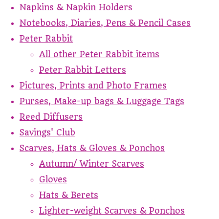
Napkins & Napkin Holders
Notebooks, Diaries, Pens & Pencil Cases
Peter Rabbit
All other Peter Rabbit items
Peter Rabbit Letters
Pictures, Prints and Photo Frames
Purses, Make-up bags & Luggage Tags
Reed Diffusers
Savings' Club
Scarves, Hats & Gloves & Ponchos
Autumn/ Winter Scarves
Gloves
Hats & Berets
Lighter-weight Scarves & Ponchos