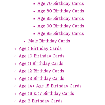
Age 70 Birthday Cards
Age 80 Birthday Cards
Age 85 Birthday Cards
Age 90 Birthday Cards
Age 95 Birthday Cards
Male Birthday Cards
Age 1 Birthday Cards
Age 10 Birthday Cards
Age 11 Birthday Cards
Age 12 Birthday Cards
Age 13 Birthday Cards
Age 14+ Age 15 Birthday Cards
Age 16 & 17 Birthday Cards
Age 2 Birthday Cards