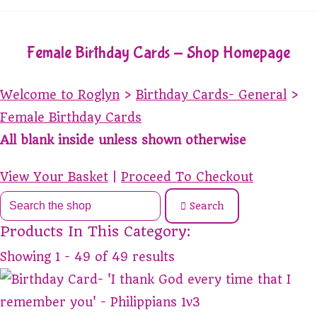
Female Birthday Cards - Shop Homepage
Welcome to Roglyn
>
Birthday Cards- General
>
Female Birthday Cards
All blank inside unless shown otherwise
View Your Basket
|
Proceed To Checkout
Search
Products In This Category:
Showing 1 - 49 of 49 results