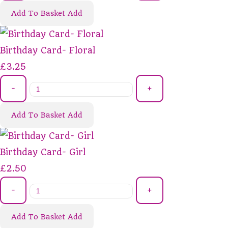
Add To Basket
Add
Birthday Card- Floral
£3.25
-
+
Add To Basket
Add
Birthday Card- Girl
£2.50
-
+
Add To Basket
Add