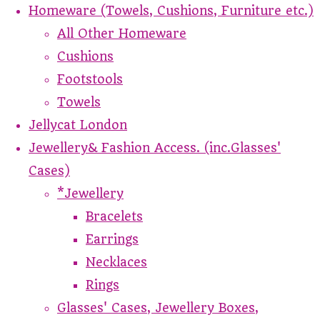
Homeware (Towels, Cushions, Furniture etc.)
All Other Homeware
Cushions
Footstools
Towels
Jellycat London
Jewellery& Fashion Access. (inc.Glasses'
Cases)
*Jewellery
Bracelets
Earrings
Necklaces
Rings
Glasses' Cases, Jewellery Boxes,