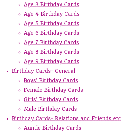
Age 3 Birthday Cards
Age 4 Birthday Cards
Age 5 Birthday Cards
Age 6 Birthday Cards
Age 7 Birthday Cards
Age 8 Birthday Cards
Age 9 Birthday Cards
Birthday Cards- General
Boys' Birthday Cards
Female Birthday Cards
Girls' Birthday Cards
Male Birthday Cards
Birthday Cards- Relations and Friends etc
Auntie Birthday Cards