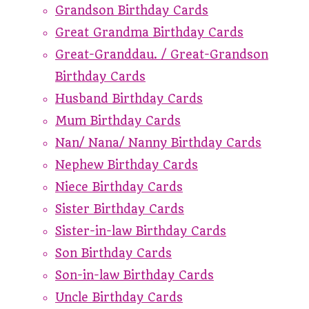
Grandson Birthday Cards
Great Grandma Birthday Cards
Great-Granddau. / Great-Grandson
Birthday Cards
Husband Birthday Cards
Mum Birthday Cards
Nan/ Nana/ Nanny Birthday Cards
Nephew Birthday Cards
Niece Birthday Cards
Sister Birthday Cards
Sister-in-law Birthday Cards
Son Birthday Cards
Son-in-law Birthday Cards
Uncle Birthday Cards