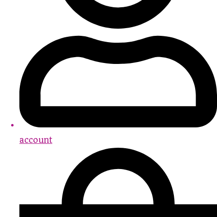
account