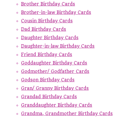
Brother Birthday Cards
Brother-in-law Birthday Cards
Cousin Birthday Cards
Dad Birthday Cards
Daughter Birthday Cards
Daughter-in-law Birthday Cards
Friend Birthday Cards
Goddaughter Birthday Cards
Godmother/ Godfather Cards
Godson Birthday Cards
Gran/ Granny Birthday Cards
Grandad Birthday Cards
Granddaughter Birthday Cards
Grandma, Grandmother Birthday Cards