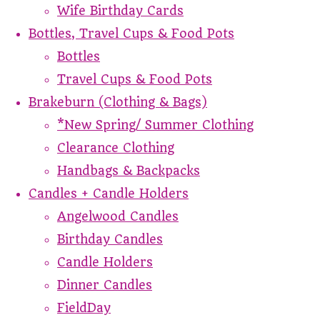
Wife Birthday Cards
Bottles, Travel Cups & Food Pots
Bottles
Travel Cups & Food Pots
Brakeburn (Clothing & Bags)
*New Spring/ Summer Clothing
Clearance Clothing
Handbags & Backpacks
Candles + Candle Holders
Angelwood Candles
Birthday Candles
Candle Holders
Dinner Candles
FieldDay