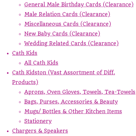
General Male Birthday Cards (Clearance)
Male Relation Cards (Clearance)
Miscellaneous Cards (Clearance)
New Baby Cards (Clearance)
Wedding Related Cards (Clearance)
Cath Kids
All Cath Kids
Cath Kidston (Vast Assortment of Diff.
Products)
Aprons, Oven Gloves, Towels, Tea-Towels
Bags, Purses, Accessories & Beauty
Mugs/ Bottles & Other Kitchen Items
Stationery
Chargers & Speakers