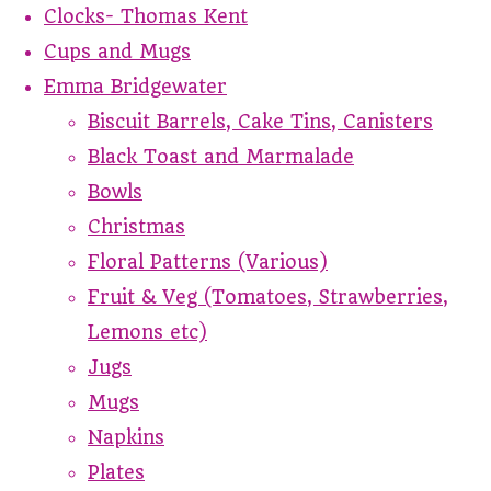
Clocks- Thomas Kent
Cups and Mugs
Emma Bridgewater
Biscuit Barrels, Cake Tins, Canisters
Black Toast and Marmalade
Bowls
Christmas
Floral Patterns (Various)
Fruit & Veg (Tomatoes, Strawberries,
Lemons etc)
Jugs
Mugs
Napkins
Plates