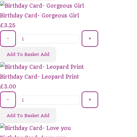
Birthday Card- Gorgeous Girl
£3.25
-
+
Add To Basket
Add
Birthday Card- Leopard Print
£3.00
-
+
Add To Basket
Add