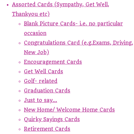
Assorted Cards (Sympathy, Get Well,
Thankyou etc)
Blank Picture Cards- i.e. no particular
occasion
Congratulations Card (e.g.Exams, Driving,
New Job)
Encouragement Cards
Get Well Cards
Golf- related
Graduation Cards
Just to say...
New Home/ Welcome Home Cards
Quirky Sayings Cards
Retirement Cards