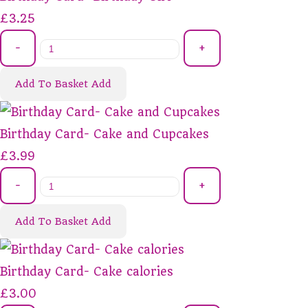
£3.25
-
+
Add To Basket
Add
Birthday Card- Cake and Cupcakes
£3.99
-
+
Add To Basket
Add
Birthday Card- Cake calories
£3.00