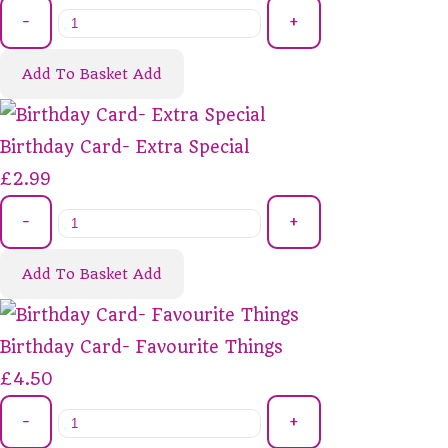
-
+
Add To Basket
Add
Birthday Card- Extra Special
£2.99
-
+
Add To Basket
Add
Birthday Card- Favourite Things
£4.50
-
+