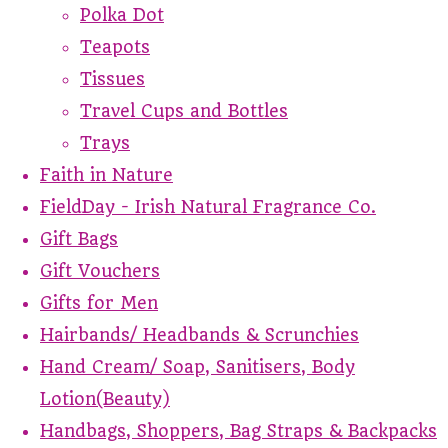
Polka Dot
Teapots
Tissues
Travel Cups and Bottles
Trays
Faith in Nature
FieldDay - Irish Natural Fragrance Co.
Gift Bags
Gift Vouchers
Gifts for Men
Hairbands/ Headbands & Scrunchies
Hand Cream/ Soap, Sanitisers, Body
Lotion(Beauty)
Handbags, Shoppers, Bag Straps & Backpacks