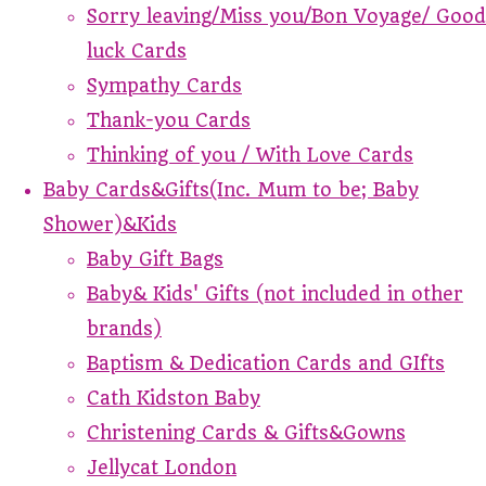
Sorry leaving/Miss you/Bon Voyage/ Good
luck Cards
Sympathy Cards
Thank-you Cards
Thinking of you / With Love Cards
Baby Cards&Gifts(Inc. Mum to be; Baby
Shower)&Kids
Baby Gift Bags
Baby& Kids' Gifts (not included in other
brands)
Baptism & Dedication Cards and GIfts
Cath Kidston Baby
Christening Cards & Gifts&Gowns
Jellycat London