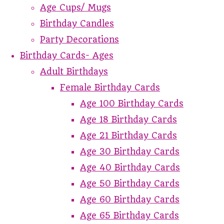
Age Cups/ Mugs
Birthday Candles
Party Decorations
Birthday Cards- Ages
Adult Birthdays
Female Birthday Cards
Age 100 Birthday Cards
Age 18 Birthday Cards
Age 21 Birthday Cards
Age 30 Birthday Cards
Age 40 Birthday Cards
Age 50 Birthday Cards
Age 60 Birthday Cards
Age 65 Birthday Cards