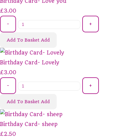
Birthday Card- Love you
£3.00
-
+
Add To Basket
Add
Birthday Card- Lovely
£3.00
-
+
Add To Basket
Add
Birthday Card- sheep
£2.50