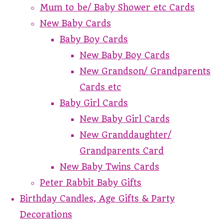
Mum to be/ Baby Shower etc Cards
New Baby Cards
Baby Boy Cards
New Baby Boy Cards
New Grandson/ Grandparents
Cards etc
Baby Girl Cards
New Baby Girl Cards
New Granddaughter/
Grandparents Card
New Baby Twins Cards
Peter Rabbit Baby Gifts
Birthday Candles, Age Gifts & Party
Decorations