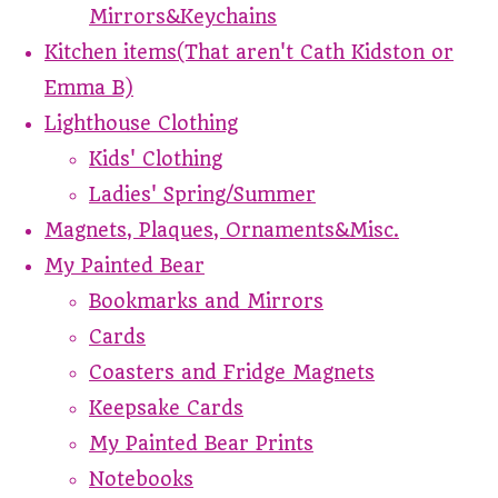
Mirrors&Keychains
Kitchen items(That aren't Cath Kidston or
Emma B)
Lighthouse Clothing
Kids' Clothing
Ladies' Spring/Summer
Magnets, Plaques, Ornaments&Misc.
My Painted Bear
Bookmarks and Mirrors
Cards
Coasters and Fridge Magnets
Keepsake Cards
My Painted Bear Prints
Notebooks