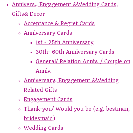
Annivers., Engagement &Wedding Cards,
Gifts& Decor
Acceptance & Regret Cards
Anniversary Cards
1st - 25th Anniversary
30th- 60th Anniversary Cards
General/ Relation Anniv. / Couple on
Anniv.
Anniversary, Engagement &Wedding
Related Gifts
Engagement Cards
Thank-you/ Would you be (e.g. bestman,
bridesmaid)
Wedding Cards