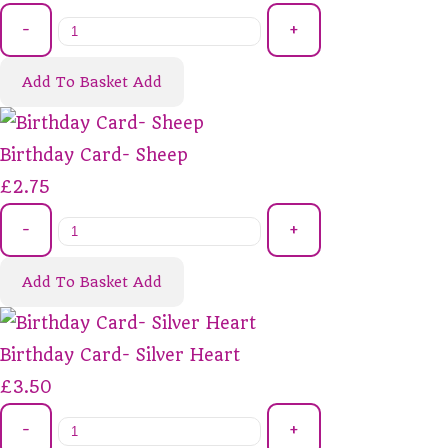
-
+
Add To Basket
Add
Birthday Card- Sheep
£2.75
-
+
Add To Basket
Add
Birthday Card- Silver Heart
£3.50
-
+