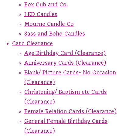
Fox Cub and Co.
LED Candles
Mourne Candle Co
Sass and Boho Candles
Card Clearance
Age Birthday Card (Clearance)
Anniversary Cards (Clearance)
Blank/ Picture Cards- No Occasion
(Clearance)
Christening/ Baptism etc Cards
(Clearance)
Female Relation Cards (Clearance)
General Female Birthday Cards
(Clearance)