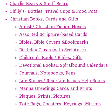
Charlie Bears & Steiff Bears
Chilly's- Bottles, Travel Cups & Food Pots
Christian Books, Cards and Gifts
Amish/ Christian Fiction Novels
Assorted Scripture-based Cards
Bibles, Bible Covers &Bookmarks
Birthday Cards (with Scripture)
Children's Books/ Bibles, Gifts
Devotional Books& Spiralbound Calendars
Journals, Notebooks, Pens
Life Stories/ Real-Life Issues Help Books
Manna Greetings Cards and Prints
Plaques, Prints, Pictures
Tote Bags, Coasters, Keyrings, Mirrors