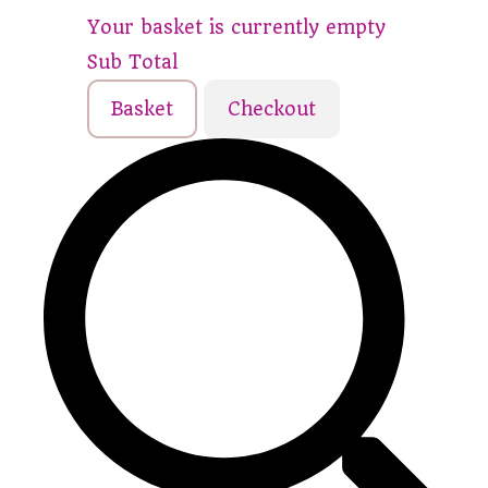
Your basket is currently empty
Sub Total
Basket
Checkout