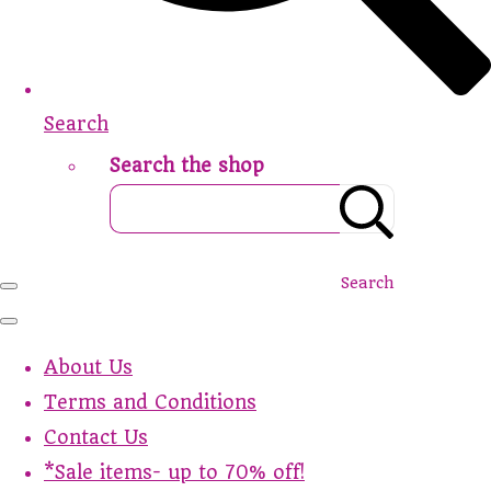
Search
Search the shop
Search
About Us
Terms and Conditions
Contact Us
*Sale items- up to 70% off!