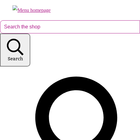
Search