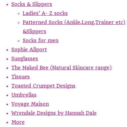
Socks & Slippers
Ladies' A- Z socks
Patterned Socks (Ankle,Long,Trainer etc)
&Slippers
Socks for men
Sophie Allport
Sunglasses
The Naked Bee (Natural Skincare range)
Tissues
Toasted Crumpet Designs
Umbrellas
Voyage Maison
Wrendale Designs by Hannah Dale
More