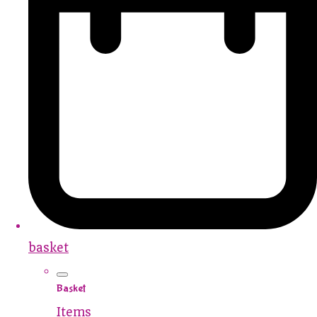
basket
Basket
Items