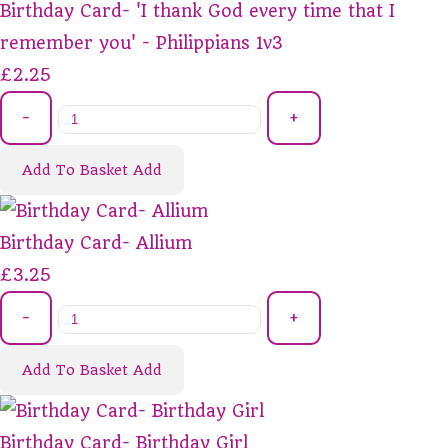
Birthday Card- 'I thank God every time that I
remember you' - Philippians 1v3
£2.25
-
+
Add To Basket
Add
Birthday Card- Allium
£3.25
-
+
Add To Basket
Add
Birthday Card- Birthday Girl