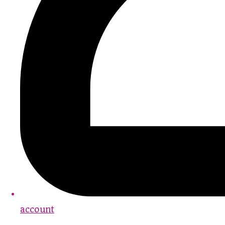
account