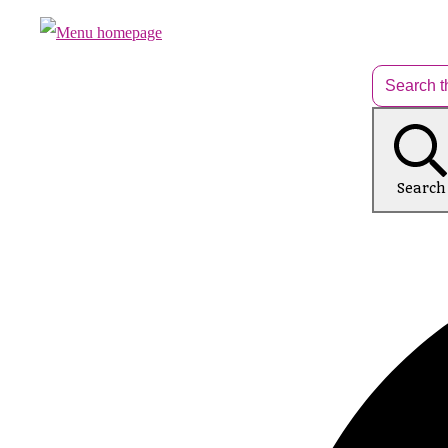
Search