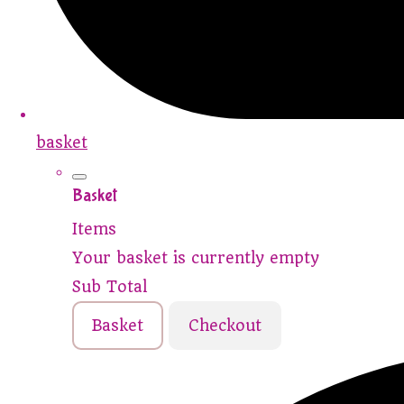
basket
Basket
Items
Your basket is currently empty
Sub Total
Basket
Checkout