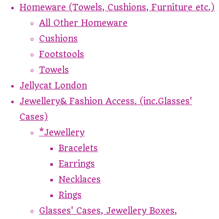
Homeware (Towels, Cushions, Furniture etc.)
All Other Homeware
Cushions
Footstools
Towels
Jellycat London
Jewellery& Fashion Access. (inc.Glasses'
Cases)
*Jewellery
Bracelets
Earrings
Necklaces
Rings
Glasses' Cases, Jewellery Boxes,