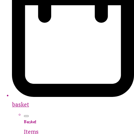
basket
Basket
Items