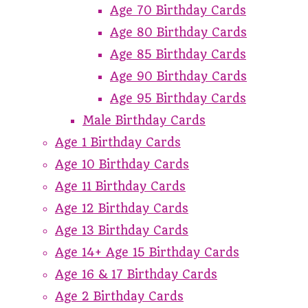
Age 70 Birthday Cards
Age 80 Birthday Cards
Age 85 Birthday Cards
Age 90 Birthday Cards
Age 95 Birthday Cards
Male Birthday Cards
Age 1 Birthday Cards
Age 10 Birthday Cards
Age 11 Birthday Cards
Age 12 Birthday Cards
Age 13 Birthday Cards
Age 14+ Age 15 Birthday Cards
Age 16 & 17 Birthday Cards
Age 2 Birthday Cards