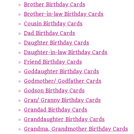
Brother Birthday Cards
Brother-in-law Birthday Cards
Cousin Birthday Cards
Dad Birthday Cards
Daughter Birthday Cards
Daughter-in-law Birthday Cards
Friend Birthday Cards
Goddaughter Birthday Cards
Godmother/ Godfather Cards
Godson Birthday Cards
Gran/ Granny Birthday Cards
Grandad Birthday Cards
Granddaughter Birthday Cards
Grandma, Grandmother Birthday Cards