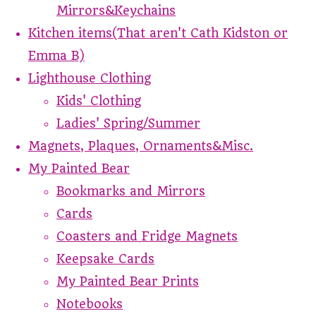
Mirrors&Keychains
Kitchen items(That aren't Cath Kidston or
Emma B)
Lighthouse Clothing
Kids' Clothing
Ladies' Spring/Summer
Magnets, Plaques, Ornaments&Misc.
My Painted Bear
Bookmarks and Mirrors
Cards
Coasters and Fridge Magnets
Keepsake Cards
My Painted Bear Prints
Notebooks