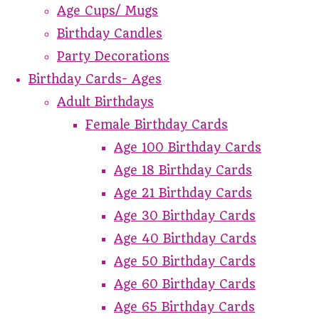
Age Cups/ Mugs
Birthday Candles
Party Decorations
Birthday Cards- Ages
Adult Birthdays
Female Birthday Cards
Age 100 Birthday Cards
Age 18 Birthday Cards
Age 21 Birthday Cards
Age 30 Birthday Cards
Age 40 Birthday Cards
Age 50 Birthday Cards
Age 60 Birthday Cards
Age 65 Birthday Cards