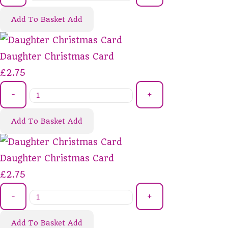
Add To Basket
Add
Daughter Christmas Card
£2.75
-
+
Add To Basket
Add
Daughter Christmas Card
£2.75
-
+
Add To Basket
Add