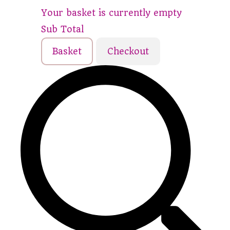
Your basket is currently empty
Sub Total
Basket
Checkout