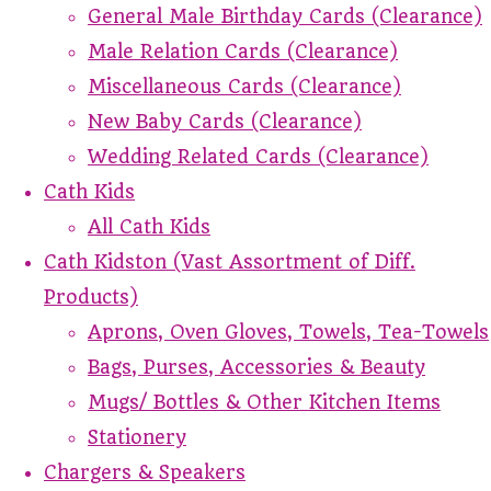
General Male Birthday Cards (Clearance)
Male Relation Cards (Clearance)
Miscellaneous Cards (Clearance)
New Baby Cards (Clearance)
Wedding Related Cards (Clearance)
Cath Kids
All Cath Kids
Cath Kidston (Vast Assortment of Diff.
Products)
Aprons, Oven Gloves, Towels, Tea-Towels
Bags, Purses, Accessories & Beauty
Mugs/ Bottles & Other Kitchen Items
Stationery
Chargers & Speakers