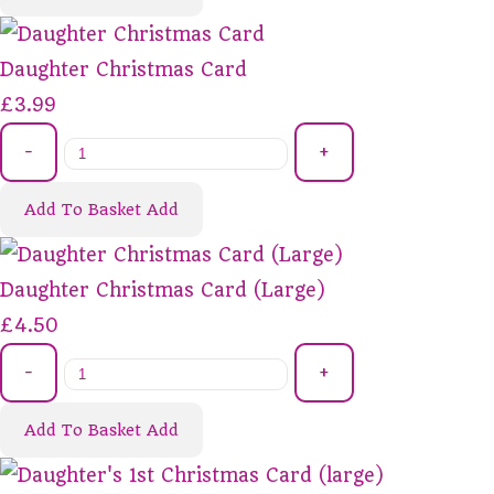
Daughter Christmas Card
£3.99
-
+
Add To Basket
Add
Daughter Christmas Card (Large)
£4.50
-
+
Add To Basket
Add