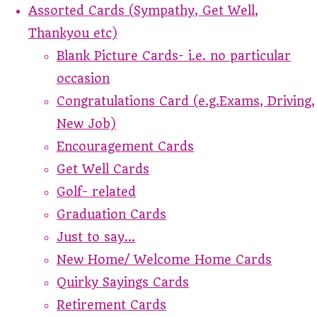
Assorted Cards (Sympathy, Get Well,
Thankyou etc)
Blank Picture Cards- i.e. no particular
occasion
Congratulations Card (e.g.Exams, Driving,
New Job)
Encouragement Cards
Get Well Cards
Golf- related
Graduation Cards
Just to say...
New Home/ Welcome Home Cards
Quirky Sayings Cards
Retirement Cards