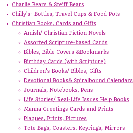
Charlie Bears & Steiff Bears
Chilly's- Bottles, Travel Cups & Food Pots
Christian Books, Cards and Gifts
Amish/ Christian Fiction Novels
Assorted Scripture-based Cards
Bibles, Bible Covers &Bookmarks
Birthday Cards (with Scripture)
Children's Books/ Bibles, Gifts
Devotional Books& Spiralbound Calendars
Journals, Notebooks, Pens
Life Stories/ Real-Life Issues Help Books
Manna Greetings Cards and Prints
Plaques, Prints, Pictures
Tote Bags, Coasters, Keyrings, Mirrors