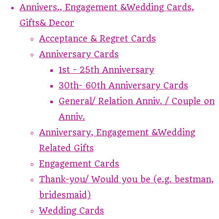
Annivers., Engagement &Wedding Cards,
Gifts& Decor
Acceptance & Regret Cards
Anniversary Cards
1st - 25th Anniversary
30th- 60th Anniversary Cards
General/ Relation Anniv. / Couple on
Anniv.
Anniversary, Engagement &Wedding
Related Gifts
Engagement Cards
Thank-you/ Would you be (e.g. bestman,
bridesmaid)
Wedding Cards