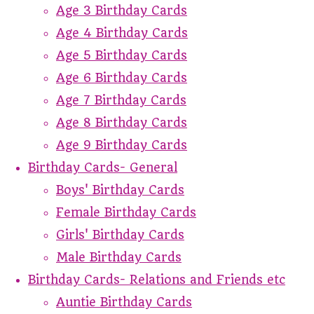
Age 3 Birthday Cards
Age 4 Birthday Cards
Age 5 Birthday Cards
Age 6 Birthday Cards
Age 7 Birthday Cards
Age 8 Birthday Cards
Age 9 Birthday Cards
Birthday Cards- General
Boys' Birthday Cards
Female Birthday Cards
Girls' Birthday Cards
Male Birthday Cards
Birthday Cards- Relations and Friends etc
Auntie Birthday Cards