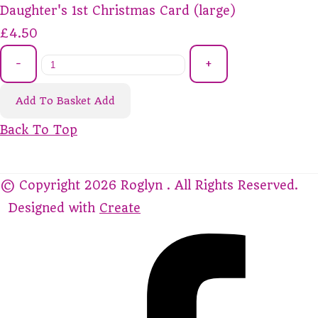
Daughter's 1st Christmas Card (large)
£4.50
-
+
Add To Basket
Add
Back To Top
© Copyright 2026 Roglyn . All Rights Reserved.
Designed with
Create