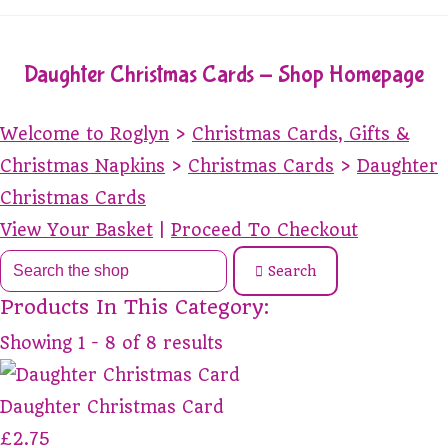
Daughter Christmas Cards - Shop Homepage
Welcome to Roglyn
>
Christmas Cards, Gifts &
Christmas Napkins
>
Christmas Cards
>
Daughter
Christmas Cards
View Your Basket
|
Proceed To Checkout
Search
Products In This Category:
Showing 1 - 8 of 8 results
Daughter Christmas Card
£2.75