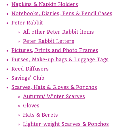
Napkins & Napkin Holders
Notebooks, Diaries, Pens & Pencil Cases
Peter Rabbit
All other Peter Rabbit items
Peter Rabbit Letters
Pictures, Prints and Photo Frames
Purses, Make-up bags & Luggage Tags
Reed Diffusers
Savings' Club
Scarves, Hats & Gloves & Ponchos
Autumn/ Winter Scarves
Gloves
Hats & Berets
Lighter-weight Scarves & Ponchos