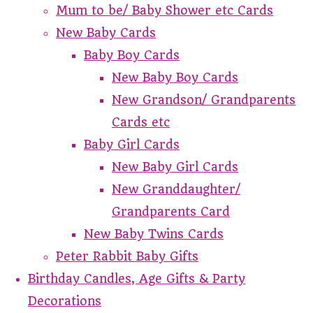
Mum to be/ Baby Shower etc Cards
New Baby Cards
Baby Boy Cards
New Baby Boy Cards
New Grandson/ Grandparents
Cards etc
Baby Girl Cards
New Baby Girl Cards
New Granddaughter/
Grandparents Card
New Baby Twins Cards
Peter Rabbit Baby Gifts
Birthday Candles, Age Gifts & Party
Decorations