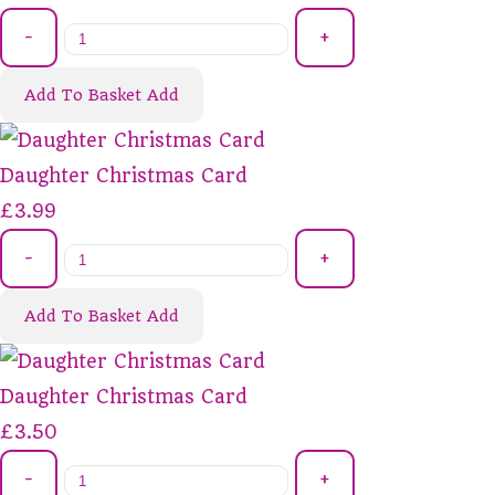
-
+
Add To Basket
Add
Daughter Christmas Card
£3.99
-
+
Add To Basket
Add
Daughter Christmas Card
£3.50
-
+