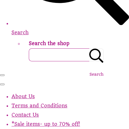
Search
Search the shop
Search
About Us
Terms and Conditions
Contact Us
*Sale items- up to 70% off!