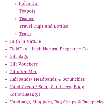
Polka Dot
Teapots
Tissues
Travel Cups and Bottles
Trays
Faith in Nature
FieldDay - Irish Natural Fragrance Co.
Gift Bags
Gift Vouchers
Gifts for Men
Hairbands/ Headbands & Scrunchies
Hand Cream/ Soap, Sanitisers, Body
Lotion(Beauty)
Handbags, Shoppers, Bag Straps & Backpacks