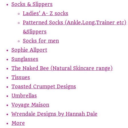
Socks & Slippers
Ladies' A- Z socks
Patterned Socks (Ankle,Long,Trainer etc)
&Slippers
Socks for men
Sophie Allport
Sunglasses
The Naked Bee (Natural Skincare range)
Tissues
Toasted Crumpet Designs
Umbrellas
Voyage Maison
Wrendale Designs by Hannah Dale
More