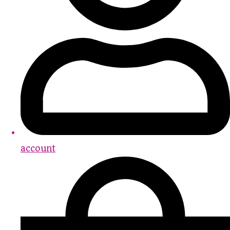
account