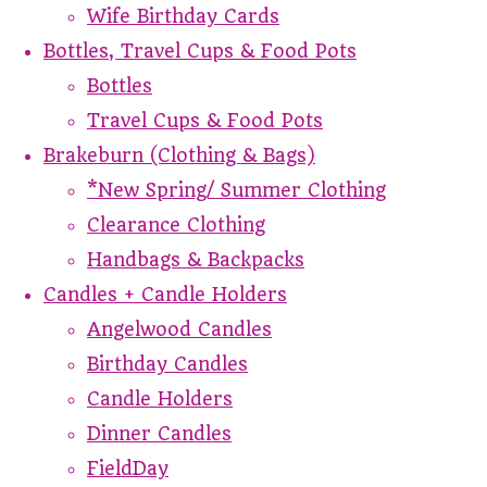
Wife Birthday Cards
Bottles, Travel Cups & Food Pots
Bottles
Travel Cups & Food Pots
Brakeburn (Clothing & Bags)
*New Spring/ Summer Clothing
Clearance Clothing
Handbags & Backpacks
Candles + Candle Holders
Angelwood Candles
Birthday Candles
Candle Holders
Dinner Candles
FieldDay