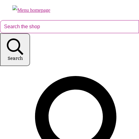
Search