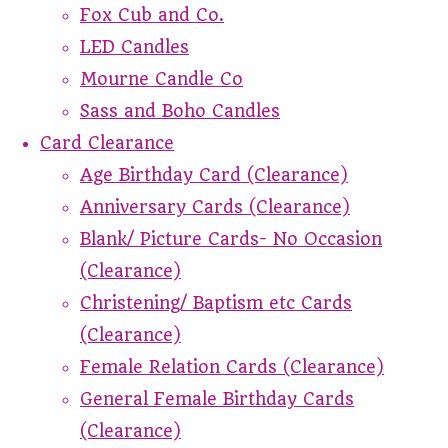
Fox Cub and Co.
LED Candles
Mourne Candle Co
Sass and Boho Candles
Card Clearance
Age Birthday Card (Clearance)
Anniversary Cards (Clearance)
Blank/ Picture Cards- No Occasion
(Clearance)
Christening/ Baptism etc Cards
(Clearance)
Female Relation Cards (Clearance)
General Female Birthday Cards
(Clearance)