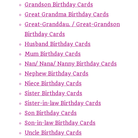
Grandson Birthday Cards
Great Grandma Birthday Cards
Great-Granddau. / Great-Grandson
Birthday Cards
Husband Birthday Cards
Mum Birthday Cards
Nan/ Nana/ Nanny Birthday Cards
Nephew Birthday Cards
Niece Birthday Cards
Sister Birthday Cards
Sister-in-law Birthday Cards
Son Birthday Cards
Son-in-law Birthday Cards
Uncle Birthday Cards