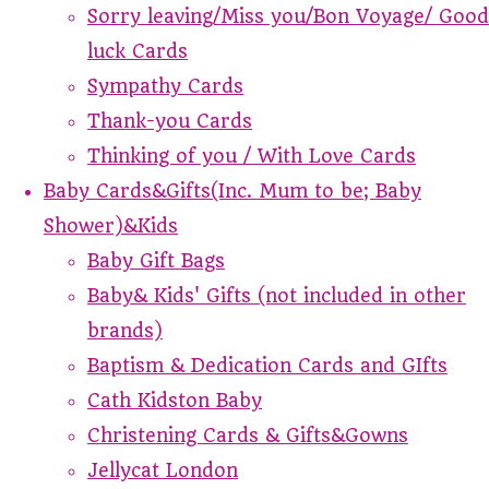
Sorry leaving/Miss you/Bon Voyage/ Good
luck Cards
Sympathy Cards
Thank-you Cards
Thinking of you / With Love Cards
Baby Cards&Gifts(Inc. Mum to be; Baby
Shower)&Kids
Baby Gift Bags
Baby& Kids' Gifts (not included in other
brands)
Baptism & Dedication Cards and GIfts
Cath Kidston Baby
Christening Cards & Gifts&Gowns
Jellycat London