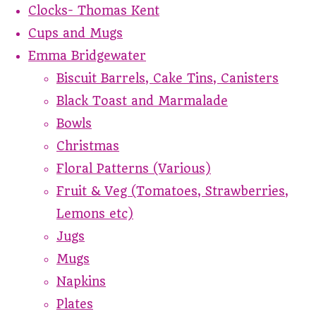
Clocks- Thomas Kent
Cups and Mugs
Emma Bridgewater
Biscuit Barrels, Cake Tins, Canisters
Black Toast and Marmalade
Bowls
Christmas
Floral Patterns (Various)
Fruit & Veg (Tomatoes, Strawberries,
Lemons etc)
Jugs
Mugs
Napkins
Plates