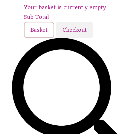
Your basket is currently empty
Sub Total
Basket
Checkout