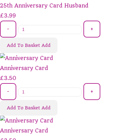
25th Anniversary Card Husband
£3.99
-
+
Add To Basket
Add
Anniversary Card
£3.50
-
+
Add To Basket
Add
Anniversary Card