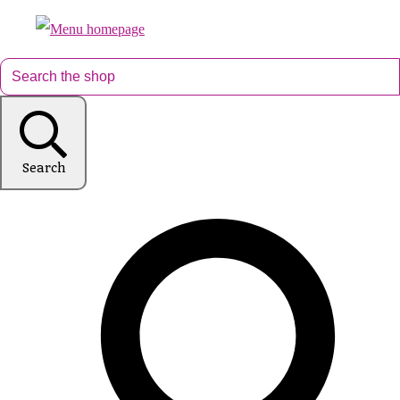
Search