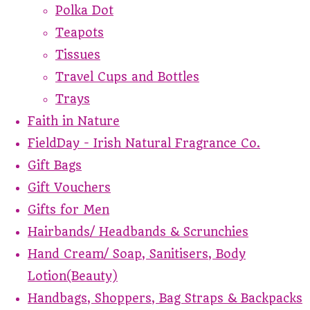
Polka Dot
Teapots
Tissues
Travel Cups and Bottles
Trays
Faith in Nature
FieldDay - Irish Natural Fragrance Co.
Gift Bags
Gift Vouchers
Gifts for Men
Hairbands/ Headbands & Scrunchies
Hand Cream/ Soap, Sanitisers, Body
Lotion(Beauty)
Handbags, Shoppers, Bag Straps & Backpacks