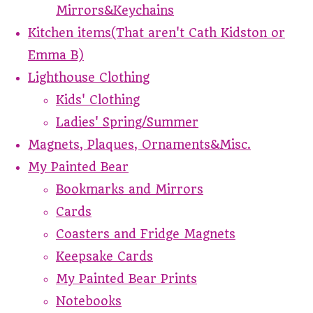
Mirrors&Keychains
Kitchen items(That aren't Cath Kidston or
Emma B)
Lighthouse Clothing
Kids' Clothing
Ladies' Spring/Summer
Magnets, Plaques, Ornaments&Misc.
My Painted Bear
Bookmarks and Mirrors
Cards
Coasters and Fridge Magnets
Keepsake Cards
My Painted Bear Prints
Notebooks