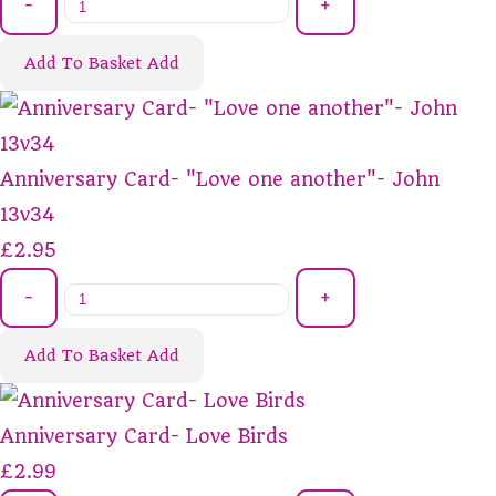
-
+
Add To Basket
Add
Anniversary Card- "Love one another"- John
13v34
£2.95
-
+
Add To Basket
Add
Anniversary Card- Love Birds
£2.99