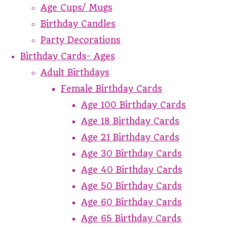
Age Cups/ Mugs
Birthday Candles
Party Decorations
Birthday Cards- Ages
Adult Birthdays
Female Birthday Cards
Age 100 Birthday Cards
Age 18 Birthday Cards
Age 21 Birthday Cards
Age 30 Birthday Cards
Age 40 Birthday Cards
Age 50 Birthday Cards
Age 60 Birthday Cards
Age 65 Birthday Cards