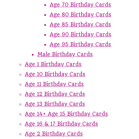
Age 70 Birthday Cards
Age 80 Birthday Cards
Age 85 Birthday Cards
Age 90 Birthday Cards
Age 95 Birthday Cards
Male Birthday Cards
Age 1 Birthday Cards
Age 10 Birthday Cards
Age 11 Birthday Cards
Age 12 Birthday Cards
Age 13 Birthday Cards
Age 14+ Age 15 Birthday Cards
Age 16 & 17 Birthday Cards
Age 2 Birthday Cards