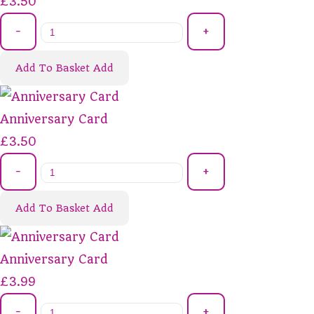
£3.50
-
+
Add To Basket
Add
Anniversary Card
£3.50
-
+
Add To Basket
Add
Anniversary Card
£3.99
-
+