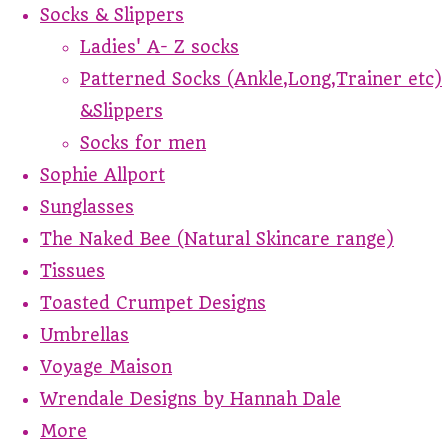
Socks & Slippers
Ladies' A- Z socks
Patterned Socks (Ankle,Long,Trainer etc)
&Slippers
Socks for men
Sophie Allport
Sunglasses
The Naked Bee (Natural Skincare range)
Tissues
Toasted Crumpet Designs
Umbrellas
Voyage Maison
Wrendale Designs by Hannah Dale
More