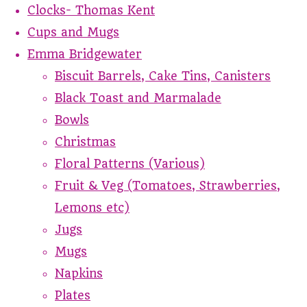
Clocks- Thomas Kent
Cups and Mugs
Emma Bridgewater
Biscuit Barrels, Cake Tins, Canisters
Black Toast and Marmalade
Bowls
Christmas
Floral Patterns (Various)
Fruit & Veg (Tomatoes, Strawberries,
Lemons etc)
Jugs
Mugs
Napkins
Plates