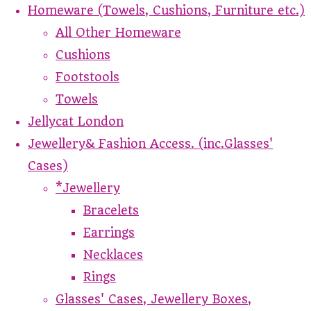
Homeware (Towels, Cushions, Furniture etc.)
All Other Homeware
Cushions
Footstools
Towels
Jellycat London
Jewellery& Fashion Access. (inc.Glasses'
Cases)
*Jewellery
Bracelets
Earrings
Necklaces
Rings
Glasses' Cases, Jewellery Boxes,