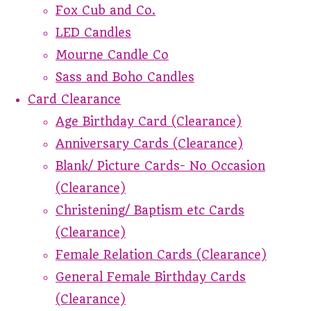
Fox Cub and Co.
LED Candles
Mourne Candle Co
Sass and Boho Candles
Card Clearance
Age Birthday Card (Clearance)
Anniversary Cards (Clearance)
Blank/ Picture Cards- No Occasion
(Clearance)
Christening/ Baptism etc Cards
(Clearance)
Female Relation Cards (Clearance)
General Female Birthday Cards
(Clearance)