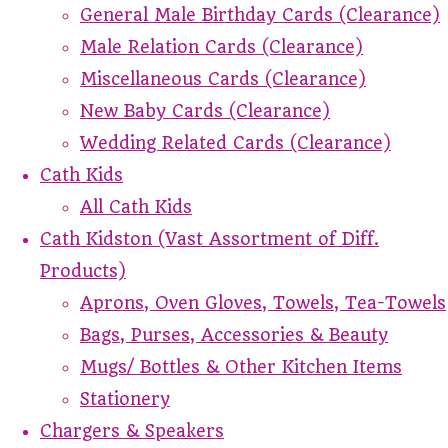
General Male Birthday Cards (Clearance)
Male Relation Cards (Clearance)
Miscellaneous Cards (Clearance)
New Baby Cards (Clearance)
Wedding Related Cards (Clearance)
Cath Kids
All Cath Kids
Cath Kidston (Vast Assortment of Diff.
Products)
Aprons, Oven Gloves, Towels, Tea-Towels
Bags, Purses, Accessories & Beauty
Mugs/ Bottles & Other Kitchen Items
Stationery
Chargers & Speakers