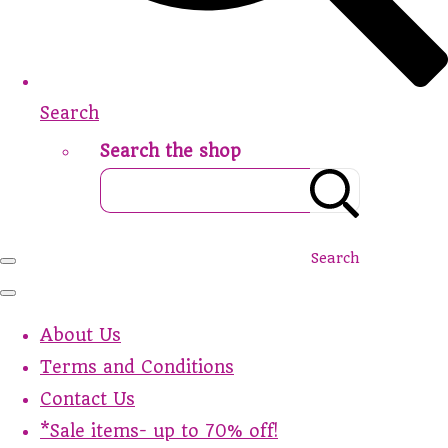
Search
Search the shop
Search
About Us
Terms and Conditions
Contact Us
*Sale items- up to 70% off!