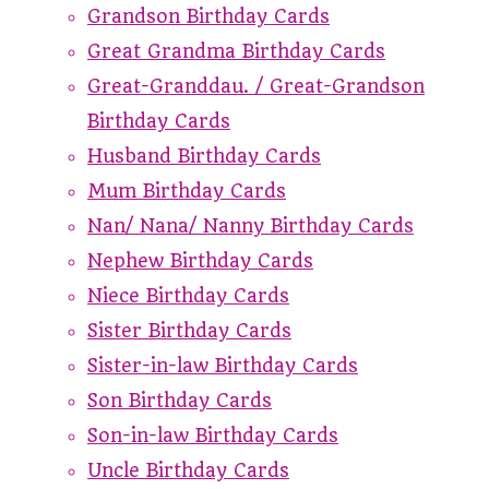
Grandson Birthday Cards
Great Grandma Birthday Cards
Great-Granddau. / Great-Grandson
Birthday Cards
Husband Birthday Cards
Mum Birthday Cards
Nan/ Nana/ Nanny Birthday Cards
Nephew Birthday Cards
Niece Birthday Cards
Sister Birthday Cards
Sister-in-law Birthday Cards
Son Birthday Cards
Son-in-law Birthday Cards
Uncle Birthday Cards