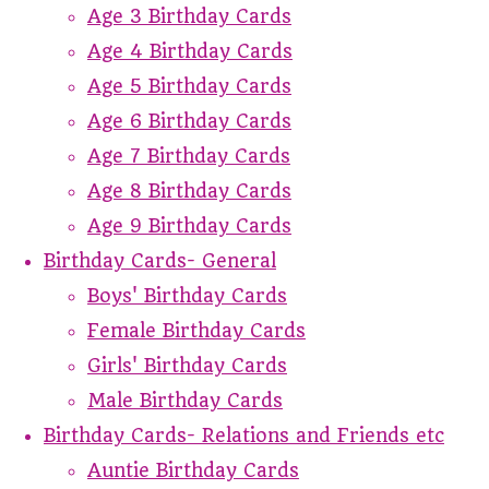
Age 3 Birthday Cards
Age 4 Birthday Cards
Age 5 Birthday Cards
Age 6 Birthday Cards
Age 7 Birthday Cards
Age 8 Birthday Cards
Age 9 Birthday Cards
Birthday Cards- General
Boys' Birthday Cards
Female Birthday Cards
Girls' Birthday Cards
Male Birthday Cards
Birthday Cards- Relations and Friends etc
Auntie Birthday Cards