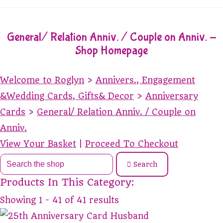
General/ Relation Anniv. / Couple on Anniv. -
Shop Homepage
Welcome to Roglyn
>
Annivers., Engagement
&Wedding Cards, Gifts& Decor
>
Anniversary
Cards
>
General/ Relation Anniv. / Couple on
Anniv.
View Your Basket
|
Proceed To Checkout
Search
Products In This Category:
Showing 1 - 41 of 41 results