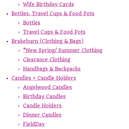
Wife Birthday Cards
Bottles, Travel Cups & Food Pots
Bottles
Travel Cups & Food Pots
Brakeburn (Clothing & Bags)
*New Spring/ Summer Clothing
Clearance Clothing
Handbags & Backpacks
Candles + Candle Holders
Angelwood Candles
Birthday Candles
Candle Holders
Dinner Candles
FieldDay