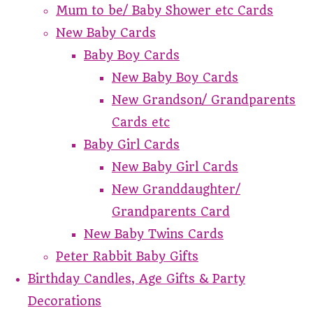
Mum to be/ Baby Shower etc Cards
New Baby Cards
Baby Boy Cards
New Baby Boy Cards
New Grandson/ Grandparents
Cards etc
Baby Girl Cards
New Baby Girl Cards
New Granddaughter/
Grandparents Card
New Baby Twins Cards
Peter Rabbit Baby Gifts
Birthday Candles, Age Gifts & Party
Decorations