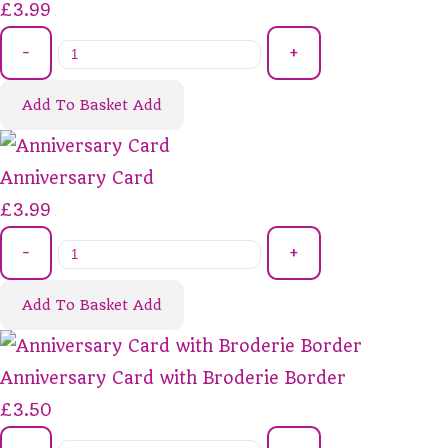
£3.99
-
+
Add To Basket
Add
Anniversary Card
£3.99
-
+
Add To Basket
Add
Anniversary Card with Broderie Border
£3.50