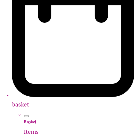
basket
Basket
Items