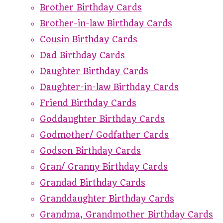
Brother Birthday Cards
Brother-in-law Birthday Cards
Cousin Birthday Cards
Dad Birthday Cards
Daughter Birthday Cards
Daughter-in-law Birthday Cards
Friend Birthday Cards
Goddaughter Birthday Cards
Godmother/ Godfather Cards
Godson Birthday Cards
Gran/ Granny Birthday Cards
Grandad Birthday Cards
Granddaughter Birthday Cards
Grandma, Grandmother Birthday Cards