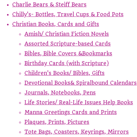
Charlie Bears & Steiff Bears
Chilly's- Bottles, Travel Cups & Food Pots
Christian Books, Cards and Gifts
Amish/ Christian Fiction Novels
Assorted Scripture-based Cards
Bibles, Bible Covers &Bookmarks
Birthday Cards (with Scripture)
Children's Books/ Bibles, Gifts
Devotional Books& Spiralbound Calendars
Journals, Notebooks, Pens
Life Stories/ Real-Life Issues Help Books
Manna Greetings Cards and Prints
Plaques, Prints, Pictures
Tote Bags, Coasters, Keyrings, Mirrors