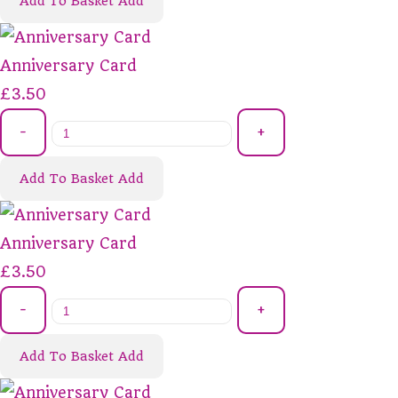
Add To Basket
Add
Anniversary Card
£3.50
-
+
Add To Basket
Add
Anniversary Card
£3.50
-
+
Add To Basket
Add