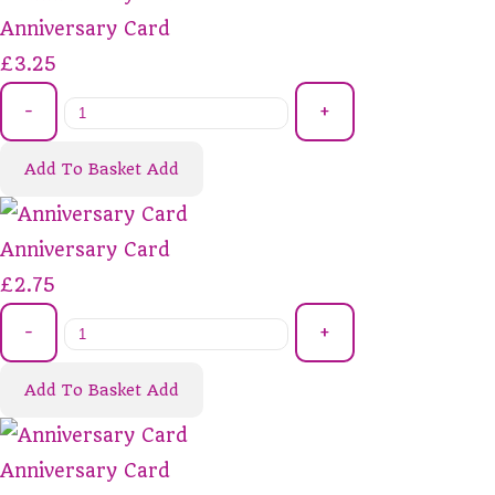
Anniversary Card
£3.25
-
+
Add To Basket
Add
Anniversary Card
£2.75
-
+
Add To Basket
Add
Anniversary Card