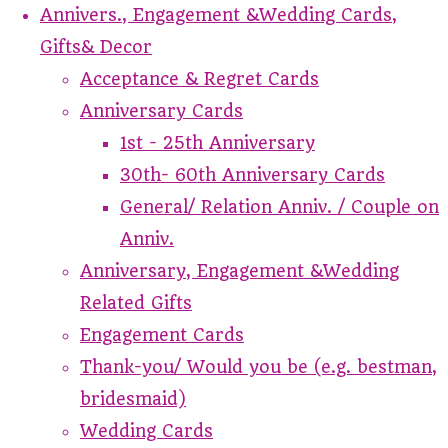
Annivers., Engagement &Wedding Cards,
Gifts& Decor
Acceptance & Regret Cards
Anniversary Cards
1st - 25th Anniversary
30th- 60th Anniversary Cards
General/ Relation Anniv. / Couple on
Anniv.
Anniversary, Engagement &Wedding
Related Gifts
Engagement Cards
Thank-you/ Would you be (e.g. bestman,
bridesmaid)
Wedding Cards