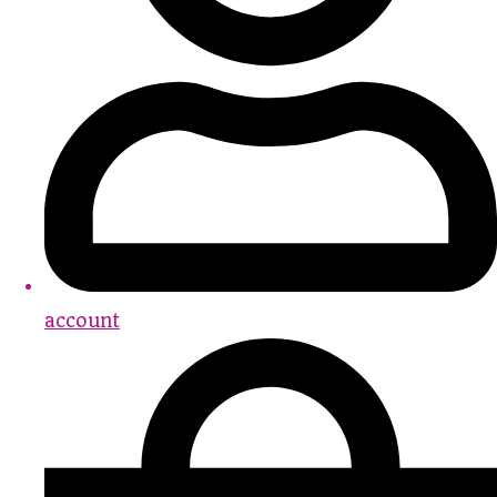
account