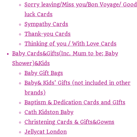
Sorry leaving/Miss you/Bon Voyage/ Good
luck Cards
Sympathy Cards
Thank-you Cards
Thinking of you / With Love Cards
Baby Cards&Gifts(Inc. Mum to be; Baby
Shower)&Kids
Baby Gift Bags
Baby& Kids' Gifts (not included in other
brands)
Baptism & Dedication Cards and GIfts
Cath Kidston Baby
Christening Cards & Gifts&Gowns
Jellycat London