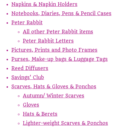
Napkins & Napkin Holders
Notebooks, Diaries, Pens & Pencil Cases
Peter Rabbit
All other Peter Rabbit items
Peter Rabbit Letters
Pictures, Prints and Photo Frames
Purses, Make-up bags & Luggage Tags
Reed Diffusers
Savings' Club
Scarves, Hats & Gloves & Ponchos
Autumn/ Winter Scarves
Gloves
Hats & Berets
Lighter-weight Scarves & Ponchos