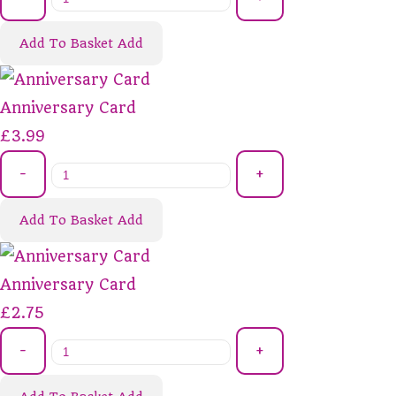
Add To Basket
Add
Anniversary Card
£3.99
-
+
Add To Basket
Add
Anniversary Card
£2.75
-
+