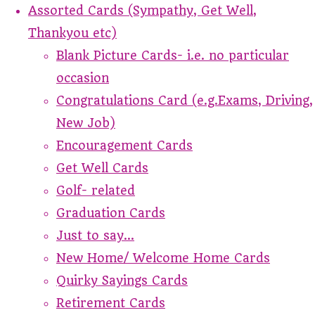
Assorted Cards (Sympathy, Get Well,
Thankyou etc)
Blank Picture Cards- i.e. no particular
occasion
Congratulations Card (e.g.Exams, Driving,
New Job)
Encouragement Cards
Get Well Cards
Golf- related
Graduation Cards
Just to say...
New Home/ Welcome Home Cards
Quirky Sayings Cards
Retirement Cards