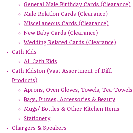
General Male Birthday Cards (Clearance)
Male Relation Cards (Clearance)
Miscellaneous Cards (Clearance)
New Baby Cards (Clearance)
Wedding Related Cards (Clearance)
Cath Kids
All Cath Kids
Cath Kidston (Vast Assortment of Diff.
Products)
Aprons, Oven Gloves, Towels, Tea-Towels
Bags, Purses, Accessories & Beauty
Mugs/ Bottles & Other Kitchen Items
Stationery
Chargers & Speakers