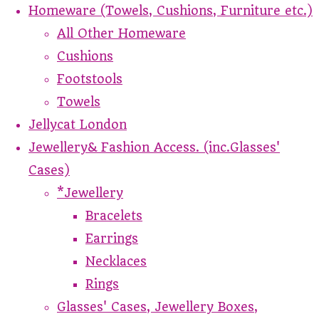
Homeware (Towels, Cushions, Furniture etc.)
All Other Homeware
Cushions
Footstools
Towels
Jellycat London
Jewellery& Fashion Access. (inc.Glasses'
Cases)
*Jewellery
Bracelets
Earrings
Necklaces
Rings
Glasses' Cases, Jewellery Boxes,