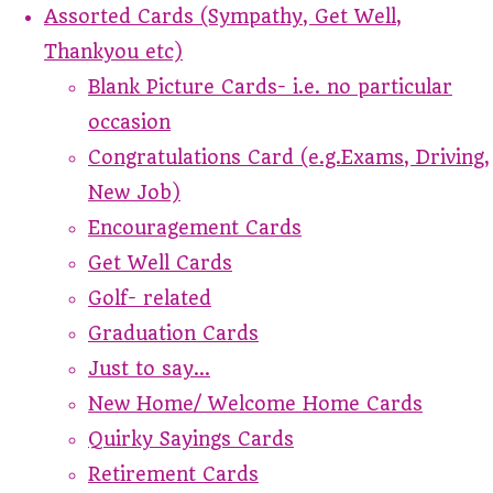
Assorted Cards (Sympathy, Get Well,
Thankyou etc)
Blank Picture Cards- i.e. no particular
occasion
Congratulations Card (e.g.Exams, Driving,
New Job)
Encouragement Cards
Get Well Cards
Golf- related
Graduation Cards
Just to say...
New Home/ Welcome Home Cards
Quirky Sayings Cards
Retirement Cards