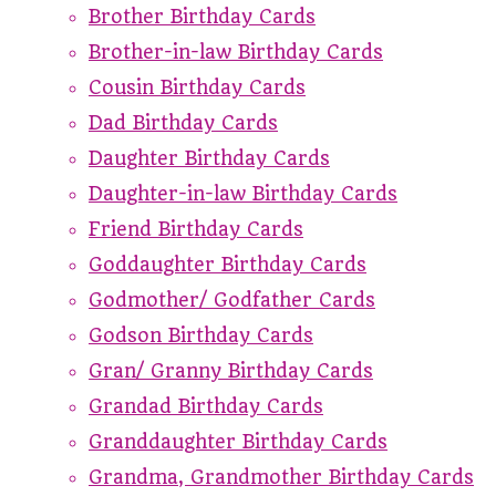
Brother Birthday Cards
Brother-in-law Birthday Cards
Cousin Birthday Cards
Dad Birthday Cards
Daughter Birthday Cards
Daughter-in-law Birthday Cards
Friend Birthday Cards
Goddaughter Birthday Cards
Godmother/ Godfather Cards
Godson Birthday Cards
Gran/ Granny Birthday Cards
Grandad Birthday Cards
Granddaughter Birthday Cards
Grandma, Grandmother Birthday Cards