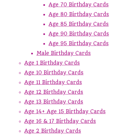
Age 70 Birthday Cards
Age 80 Birthday Cards
Age 85 Birthday Cards
Age 90 Birthday Cards
Age 95 Birthday Cards
Male Birthday Cards
Age 1 Birthday Cards
Age 10 Birthday Cards
Age 11 Birthday Cards
Age 12 Birthday Cards
Age 13 Birthday Cards
Age 14+ Age 15 Birthday Cards
Age 16 & 17 Birthday Cards
Age 2 Birthday Cards