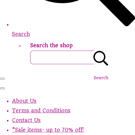
Search
Search the shop
Search
About Us
Terms and Conditions
Contact Us
*Sale items- up to 70% off!