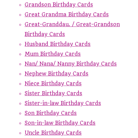
Grandson Birthday Cards
Great Grandma Birthday Cards
Great-Granddau. / Great-Grandson
Birthday Cards
Husband Birthday Cards
Mum Birthday Cards
Nan/ Nana/ Nanny Birthday Cards
Nephew Birthday Cards
Niece Birthday Cards
Sister Birthday Cards
Sister-in-law Birthday Cards
Son Birthday Cards
Son-in-law Birthday Cards
Uncle Birthday Cards