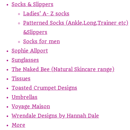
Socks & Slippers
Ladies' A- Z socks
Patterned Socks (Ankle,Long,Trainer etc)
&Slippers
Socks for men
Sophie Allport
Sunglasses
The Naked Bee (Natural Skincare range)
Tissues
Toasted Crumpet Designs
Umbrellas
Voyage Maison
Wrendale Designs by Hannah Dale
More