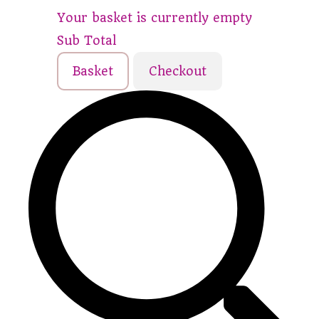
Your basket is currently empty
Sub Total
Basket
Checkout