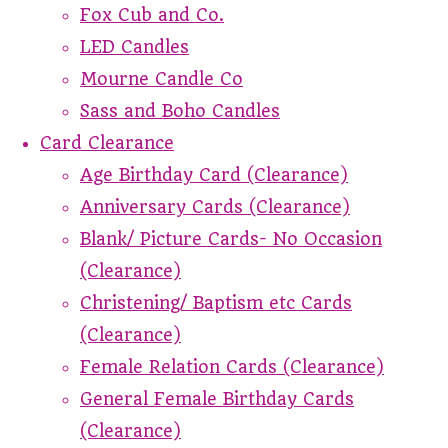
Fox Cub and Co.
LED Candles
Mourne Candle Co
Sass and Boho Candles
Card Clearance
Age Birthday Card (Clearance)
Anniversary Cards (Clearance)
Blank/ Picture Cards- No Occasion
(Clearance)
Christening/ Baptism etc Cards
(Clearance)
Female Relation Cards (Clearance)
General Female Birthday Cards
(Clearance)