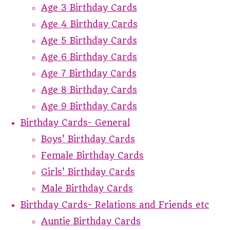
Age 3 Birthday Cards
Age 4 Birthday Cards
Age 5 Birthday Cards
Age 6 Birthday Cards
Age 7 Birthday Cards
Age 8 Birthday Cards
Age 9 Birthday Cards
Birthday Cards- General
Boys' Birthday Cards
Female Birthday Cards
Girls' Birthday Cards
Male Birthday Cards
Birthday Cards- Relations and Friends etc
Auntie Birthday Cards