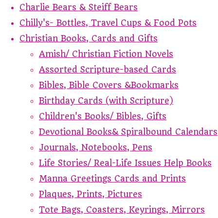
Charlie Bears & Steiff Bears
Chilly's- Bottles, Travel Cups & Food Pots
Christian Books, Cards and Gifts
Amish/ Christian Fiction Novels
Assorted Scripture-based Cards
Bibles, Bible Covers &Bookmarks
Birthday Cards (with Scripture)
Children's Books/ Bibles, Gifts
Devotional Books& Spiralbound Calendars
Journals, Notebooks, Pens
Life Stories/ Real-Life Issues Help Books
Manna Greetings Cards and Prints
Plaques, Prints, Pictures
Tote Bags, Coasters, Keyrings, Mirrors