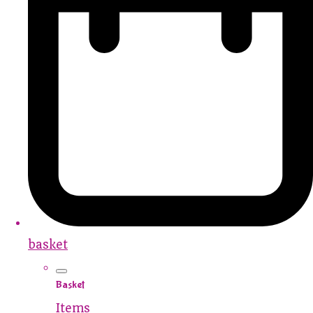
basket
Basket
Items