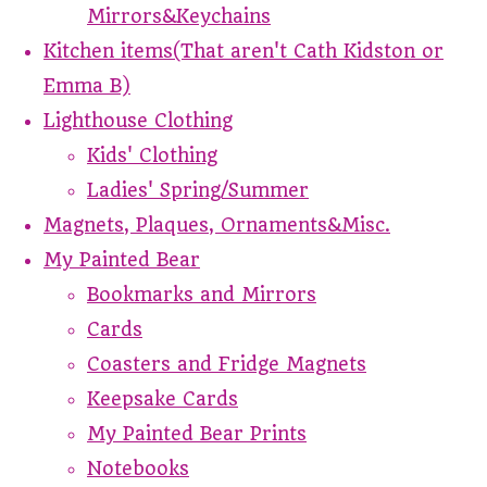
Mirrors&Keychains
Kitchen items(That aren't Cath Kidston or
Emma B)
Lighthouse Clothing
Kids' Clothing
Ladies' Spring/Summer
Magnets, Plaques, Ornaments&Misc.
My Painted Bear
Bookmarks and Mirrors
Cards
Coasters and Fridge Magnets
Keepsake Cards
My Painted Bear Prints
Notebooks