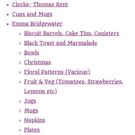
Clocks- Thomas Kent
Cups and Mugs
Emma Bridgewater
Biscuit Barrels, Cake Tins, Canisters
Black Toast and Marmalade
Bowls
Christmas
Floral Patterns (Various)
Fruit & Veg (Tomatoes, Strawberries,
Lemons etc)
Jugs
Mugs
Napkins
Plates