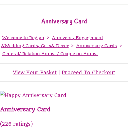
Anniversary Card
Welcome to Roglyn
>
Annivers., Engagement
&Wedding Cards, Gifts& Decor
>
Anniversary Cards
>
General/ Relation Anniv. / Couple on Anniv.
View Your Basket
|
Proceed To Checkout
Anniversary Card
(226 ratings)