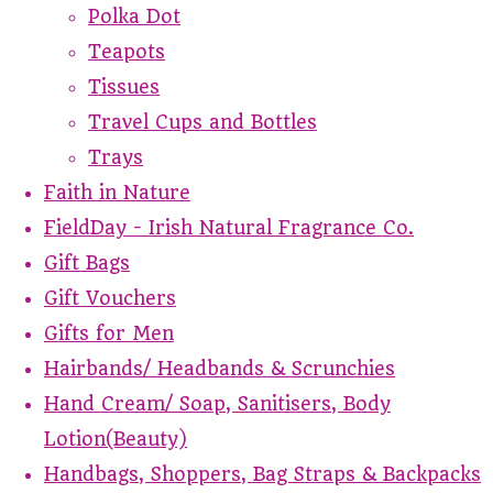
Polka Dot
Teapots
Tissues
Travel Cups and Bottles
Trays
Faith in Nature
FieldDay - Irish Natural Fragrance Co.
Gift Bags
Gift Vouchers
Gifts for Men
Hairbands/ Headbands & Scrunchies
Hand Cream/ Soap, Sanitisers, Body
Lotion(Beauty)
Handbags, Shoppers, Bag Straps & Backpacks