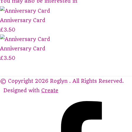
You may also be interested in
Anniversary Card
£3.50
Anniversary Card
£3.50
© Copyright 2026 Roglyn . All Rights Reserved.
Designed with
Create