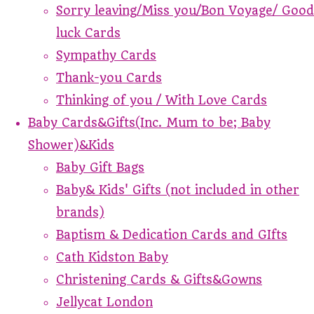
Sorry leaving/Miss you/Bon Voyage/ Good
luck Cards
Sympathy Cards
Thank-you Cards
Thinking of you / With Love Cards
Baby Cards&Gifts(Inc. Mum to be; Baby
Shower)&Kids
Baby Gift Bags
Baby& Kids' Gifts (not included in other
brands)
Baptism & Dedication Cards and GIfts
Cath Kidston Baby
Christening Cards & Gifts&Gowns
Jellycat London