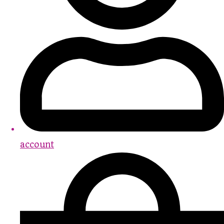
account