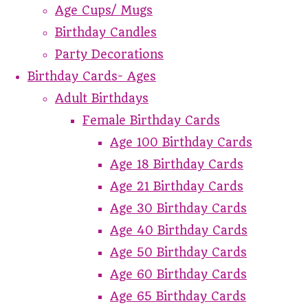
Age Cups/ Mugs
Birthday Candles
Party Decorations
Birthday Cards- Ages
Adult Birthdays
Female Birthday Cards
Age 100 Birthday Cards
Age 18 Birthday Cards
Age 21 Birthday Cards
Age 30 Birthday Cards
Age 40 Birthday Cards
Age 50 Birthday Cards
Age 60 Birthday Cards
Age 65 Birthday Cards