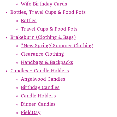
Wife Birthday Cards
Bottles, Travel Cups & Food Pots
Bottles
Travel Cups & Food Pots
Brakeburn (Clothing & Bags)
*New Spring/ Summer Clothing
Clearance Clothing
Handbags & Backpacks
Candles + Candle Holders
Angelwood Candles
Birthday Candles
Candle Holders
Dinner Candles
FieldDay