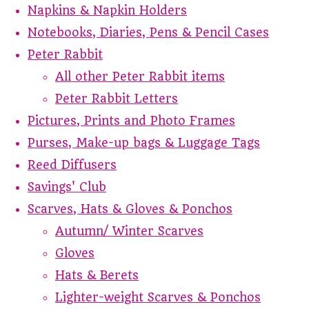
Napkins & Napkin Holders
Notebooks, Diaries, Pens & Pencil Cases
Peter Rabbit
All other Peter Rabbit items
Peter Rabbit Letters
Pictures, Prints and Photo Frames
Purses, Make-up bags & Luggage Tags
Reed Diffusers
Savings' Club
Scarves, Hats & Gloves & Ponchos
Autumn/ Winter Scarves
Gloves
Hats & Berets
Lighter-weight Scarves & Ponchos