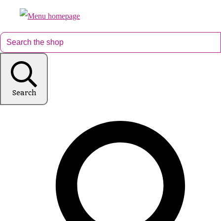
Search