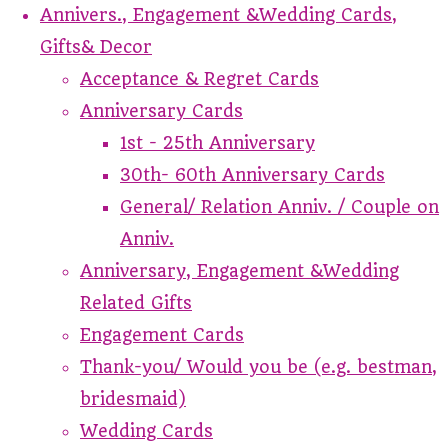
Annivers., Engagement &Wedding Cards,
Gifts& Decor
Acceptance & Regret Cards
Anniversary Cards
1st - 25th Anniversary
30th- 60th Anniversary Cards
General/ Relation Anniv. / Couple on
Anniv.
Anniversary, Engagement &Wedding
Related Gifts
Engagement Cards
Thank-you/ Would you be (e.g. bestman,
bridesmaid)
Wedding Cards