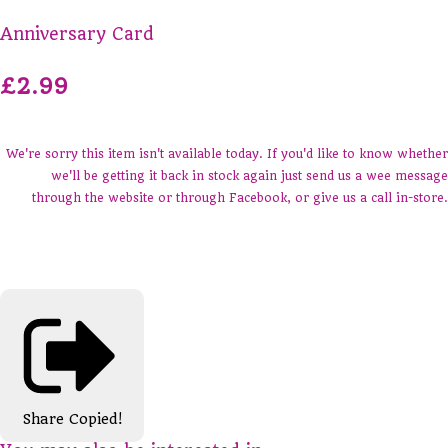
Anniversary Card
£2.99
We're sorry this item isn't available today. If you'd like to know whether
we'll be getting it back in stock again just send us a wee message
through the website or through Facebook, or give us a call in-store.
Share
Copied!