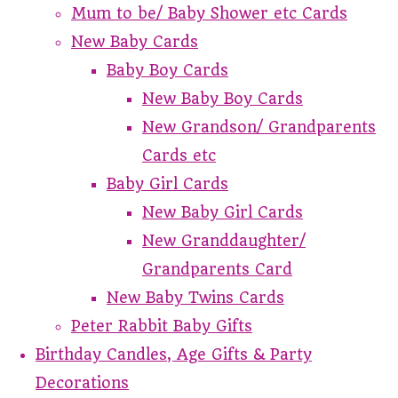
Mum to be/ Baby Shower etc Cards
New Baby Cards
Baby Boy Cards
New Baby Boy Cards
New Grandson/ Grandparents
Cards etc
Baby Girl Cards
New Baby Girl Cards
New Granddaughter/
Grandparents Card
New Baby Twins Cards
Peter Rabbit Baby Gifts
Birthday Candles, Age Gifts & Party
Decorations