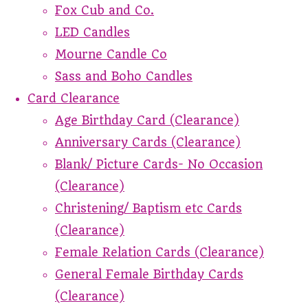
Fox Cub and Co.
LED Candles
Mourne Candle Co
Sass and Boho Candles
Card Clearance
Age Birthday Card (Clearance)
Anniversary Cards (Clearance)
Blank/ Picture Cards- No Occasion
(Clearance)
Christening/ Baptism etc Cards
(Clearance)
Female Relation Cards (Clearance)
General Female Birthday Cards
(Clearance)