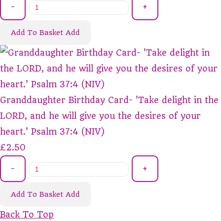
-
+
Add To Basket
Add
Granddaughter Birthday Card- 'Take delight in the
LORD, and he will give you the desires of your
heart.' Psalm 37:4 (NIV)
£2.50
-
+
Add To Basket
Add
Back To Top