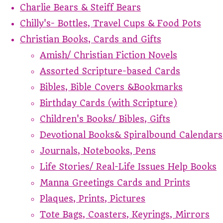
Charlie Bears & Steiff Bears
Chilly's- Bottles, Travel Cups & Food Pots
Christian Books, Cards and Gifts
Amish/ Christian Fiction Novels
Assorted Scripture-based Cards
Bibles, Bible Covers &Bookmarks
Birthday Cards (with Scripture)
Children's Books/ Bibles, Gifts
Devotional Books& Spiralbound Calendars
Journals, Notebooks, Pens
Life Stories/ Real-Life Issues Help Books
Manna Greetings Cards and Prints
Plaques, Prints, Pictures
Tote Bags, Coasters, Keyrings, Mirrors