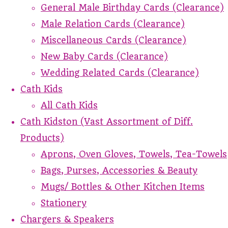
General Male Birthday Cards (Clearance)
Male Relation Cards (Clearance)
Miscellaneous Cards (Clearance)
New Baby Cards (Clearance)
Wedding Related Cards (Clearance)
Cath Kids
All Cath Kids
Cath Kidston (Vast Assortment of Diff.
Products)
Aprons, Oven Gloves, Towels, Tea-Towels
Bags, Purses, Accessories & Beauty
Mugs/ Bottles & Other Kitchen Items
Stationery
Chargers & Speakers