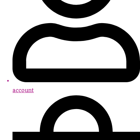
account