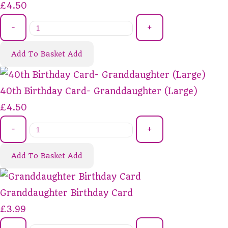
£4.50
-
+
Add To Basket
Add
40th Birthday Card- Granddaughter (Large)
£4.50
-
+
Add To Basket
Add
Granddaughter Birthday Card
£3.99