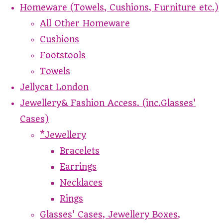
Homeware (Towels, Cushions, Furniture etc.)
All Other Homeware
Cushions
Footstools
Towels
Jellycat London
Jewellery& Fashion Access. (inc.Glasses'
Cases)
*Jewellery
Bracelets
Earrings
Necklaces
Rings
Glasses' Cases, Jewellery Boxes,