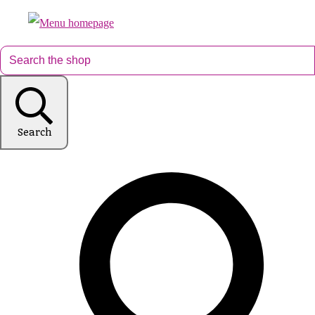
Search