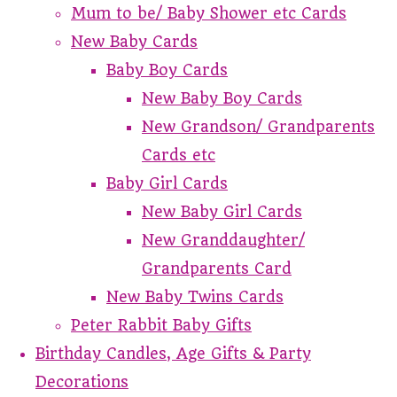
Mum to be/ Baby Shower etc Cards
New Baby Cards
Baby Boy Cards
New Baby Boy Cards
New Grandson/ Grandparents
Cards etc
Baby Girl Cards
New Baby Girl Cards
New Granddaughter/
Grandparents Card
New Baby Twins Cards
Peter Rabbit Baby Gifts
Birthday Candles, Age Gifts & Party
Decorations