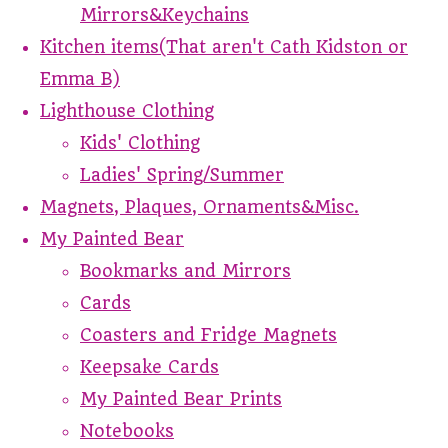
Mirrors&Keychains
Kitchen items(That aren't Cath Kidston or
Emma B)
Lighthouse Clothing
Kids' Clothing
Ladies' Spring/Summer
Magnets, Plaques, Ornaments&Misc.
My Painted Bear
Bookmarks and Mirrors
Cards
Coasters and Fridge Magnets
Keepsake Cards
My Painted Bear Prints
Notebooks