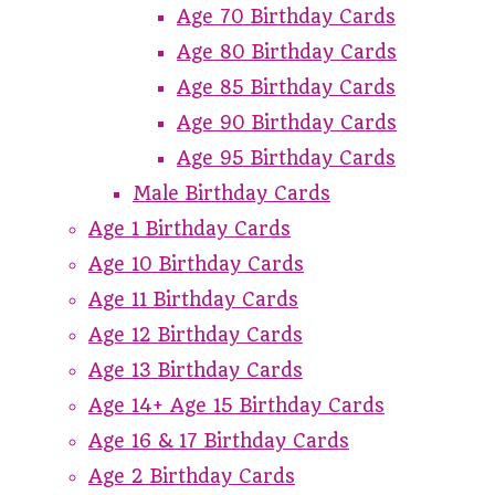
Age 70 Birthday Cards
Age 80 Birthday Cards
Age 85 Birthday Cards
Age 90 Birthday Cards
Age 95 Birthday Cards
Male Birthday Cards
Age 1 Birthday Cards
Age 10 Birthday Cards
Age 11 Birthday Cards
Age 12 Birthday Cards
Age 13 Birthday Cards
Age 14+ Age 15 Birthday Cards
Age 16 & 17 Birthday Cards
Age 2 Birthday Cards