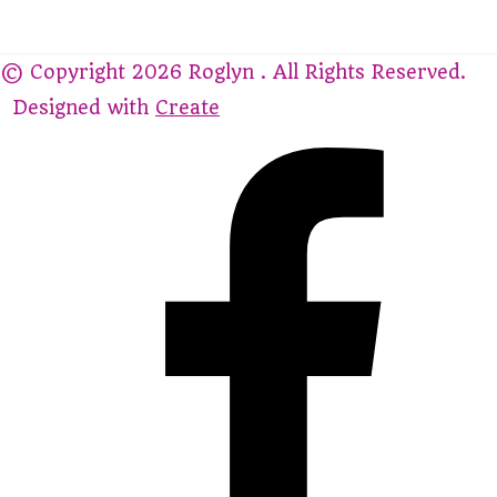
© Copyright 2026 Roglyn . All Rights Reserved.
Designed with
Create