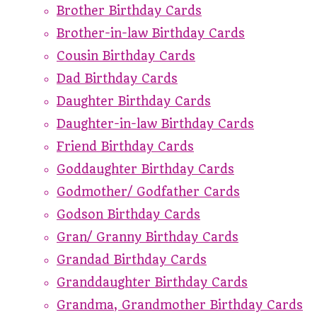
Brother Birthday Cards
Brother-in-law Birthday Cards
Cousin Birthday Cards
Dad Birthday Cards
Daughter Birthday Cards
Daughter-in-law Birthday Cards
Friend Birthday Cards
Goddaughter Birthday Cards
Godmother/ Godfather Cards
Godson Birthday Cards
Gran/ Granny Birthday Cards
Grandad Birthday Cards
Granddaughter Birthday Cards
Grandma, Grandmother Birthday Cards