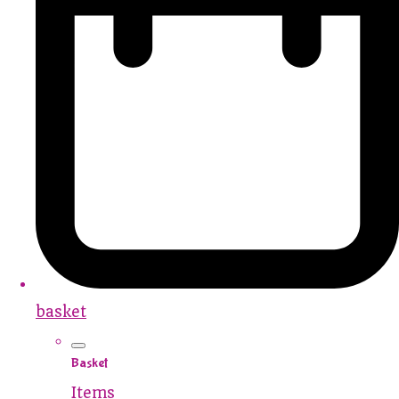
basket
Basket
Items