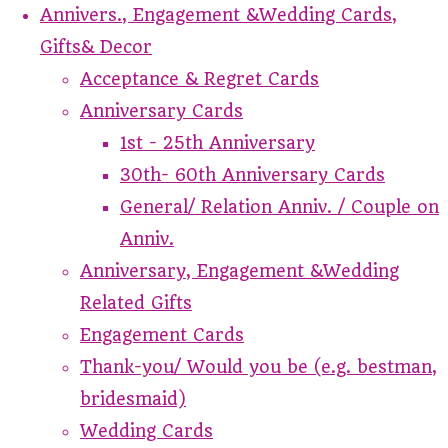
Annivers., Engagement &Wedding Cards,
Gifts& Decor
Acceptance & Regret Cards
Anniversary Cards
1st - 25th Anniversary
30th- 60th Anniversary Cards
General/ Relation Anniv. / Couple on
Anniv.
Anniversary, Engagement &Wedding
Related Gifts
Engagement Cards
Thank-you/ Would you be (e.g. bestman,
bridesmaid)
Wedding Cards