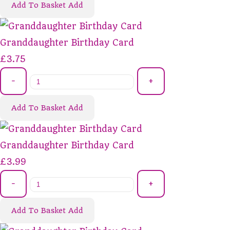
Add To Basket
Add
Granddaughter Birthday Card
£3.75
-
+
Add To Basket
Add
Granddaughter Birthday Card
£3.99
-
+
Add To Basket
Add