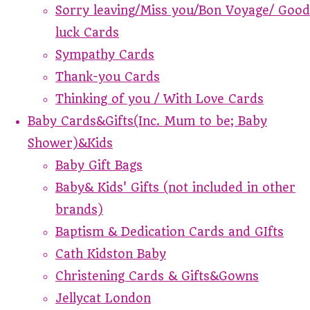
Sorry leaving/Miss you/Bon Voyage/ Good
luck Cards
Sympathy Cards
Thank-you Cards
Thinking of you / With Love Cards
Baby Cards&Gifts(Inc. Mum to be; Baby
Shower)&Kids
Baby Gift Bags
Baby& Kids' Gifts (not included in other
brands)
Baptism & Dedication Cards and GIfts
Cath Kidston Baby
Christening Cards & Gifts&Gowns
Jellycat London