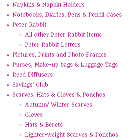
Napkins & Napkin Holders
Notebooks, Diaries, Pens & Pencil Cases
Peter Rabbit
All other Peter Rabbit items
Peter Rabbit Letters
Pictures, Prints and Photo Frames
Purses, Make-up bags & Luggage Tags
Reed Diffusers
Savings' Club
Scarves, Hats & Gloves & Ponchos
Autumn/ Winter Scarves
Gloves
Hats & Berets
Lighter-weight Scarves & Ponchos