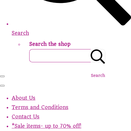
Search
Search the shop
Search
About Us
Terms and Conditions
Contact Us
*Sale items- up to 70% off!