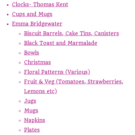
Clocks- Thomas Kent
Cups and Mugs
Emma Bridgewater
Biscuit Barrels, Cake Tins, Canisters
Black Toast and Marmalade
Bowls
Christmas
Floral Patterns (Various)
Fruit & Veg (Tomatoes, Strawberries,
Lemons etc)
Jugs
Mugs
Napkins
Plates