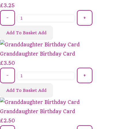
£3.25
-
+
Add To Basket
Add
Granddaughter Birthday Card
£3.50
-
+
Add To Basket
Add
Granddaughter Birthday Card
£2.50