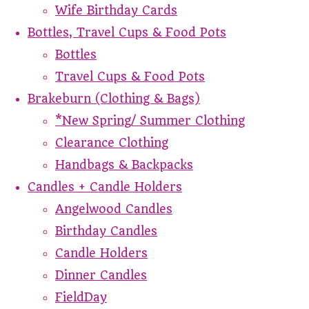
Wife Birthday Cards
Bottles, Travel Cups & Food Pots
Bottles
Travel Cups & Food Pots
Brakeburn (Clothing & Bags)
*New Spring/ Summer Clothing
Clearance Clothing
Handbags & Backpacks
Candles + Candle Holders
Angelwood Candles
Birthday Candles
Candle Holders
Dinner Candles
FieldDay