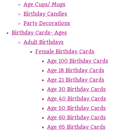
Age Cups/ Mugs
Birthday Candles
Party Decorations
Birthday Cards- Ages
Adult Birthdays
Female Birthday Cards
Age 100 Birthday Cards
Age 18 Birthday Cards
Age 21 Birthday Cards
Age 30 Birthday Cards
Age 40 Birthday Cards
Age 50 Birthday Cards
Age 60 Birthday Cards
Age 65 Birthday Cards