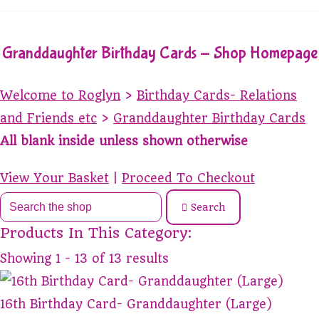
Granddaughter Birthday Cards - Shop Homepage
Welcome to Roglyn
>
Birthday Cards- Relations
and Friends etc
>
Granddaughter Birthday Cards
All blank inside unless shown otherwise
View Your Basket
|
Proceed To Checkout
Search
Products In This Category:
Showing 1 - 13 of 13 results
16th Birthday Card- Granddaughter (Large)