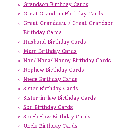
Grandson Birthday Cards
Great Grandma Birthday Cards
Great-Granddau. / Great-Grandson
Birthday Cards
Husband Birthday Cards
Mum Birthday Cards
Nan/ Nana/ Nanny Birthday Cards
Nephew Birthday Cards
Niece Birthday Cards
Sister Birthday Cards
Sister-in-law Birthday Cards
Son Birthday Cards
Son-in-law Birthday Cards
Uncle Birthday Cards