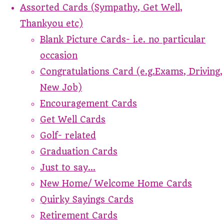
Assorted Cards (Sympathy, Get Well,
Thankyou etc)
Blank Picture Cards- i.e. no particular
occasion
Congratulations Card (e.g.Exams, Driving,
New Job)
Encouragement Cards
Get Well Cards
Golf- related
Graduation Cards
Just to say...
New Home/ Welcome Home Cards
Quirky Sayings Cards
Retirement Cards