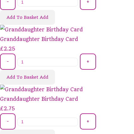
-
+
Add To Basket
Add
Granddaughter Birthday Card
£2.25
-
+
Add To Basket
Add
Granddaughter Birthday Card
£2.75
-
+