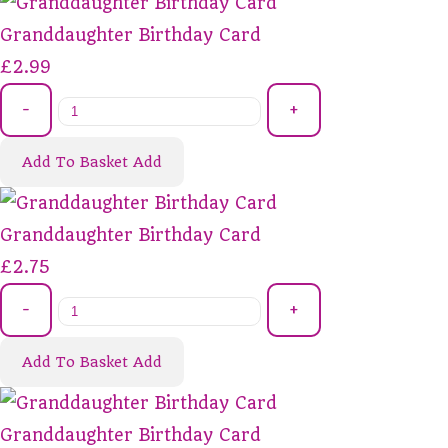
Granddaughter Birthday Card
£2.99
-
+
Add To Basket
Add
Granddaughter Birthday Card
£2.75
-
+
Add To Basket
Add
Granddaughter Birthday Card