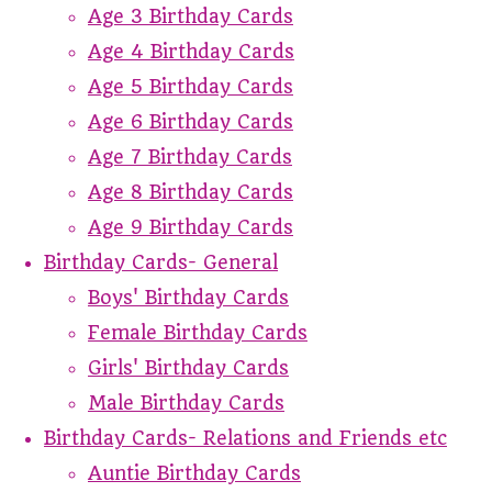
Age 3 Birthday Cards
Age 4 Birthday Cards
Age 5 Birthday Cards
Age 6 Birthday Cards
Age 7 Birthday Cards
Age 8 Birthday Cards
Age 9 Birthday Cards
Birthday Cards- General
Boys' Birthday Cards
Female Birthday Cards
Girls' Birthday Cards
Male Birthday Cards
Birthday Cards- Relations and Friends etc
Auntie Birthday Cards