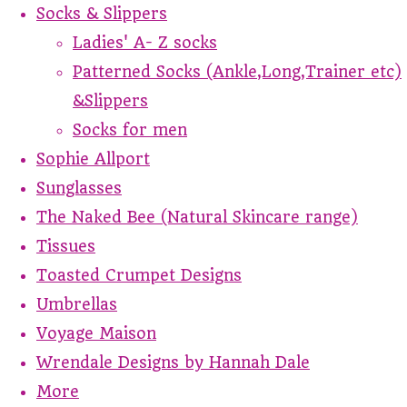
Socks & Slippers
Ladies' A- Z socks
Patterned Socks (Ankle,Long,Trainer etc)
&Slippers
Socks for men
Sophie Allport
Sunglasses
The Naked Bee (Natural Skincare range)
Tissues
Toasted Crumpet Designs
Umbrellas
Voyage Maison
Wrendale Designs by Hannah Dale
More