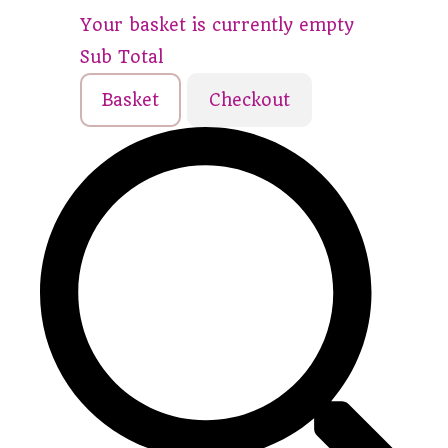
Your basket is currently empty
Sub Total
Basket
Checkout