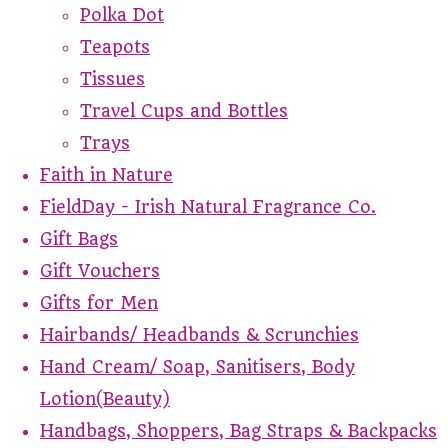
Polka Dot
Teapots
Tissues
Travel Cups and Bottles
Trays
Faith in Nature
FieldDay - Irish Natural Fragrance Co.
Gift Bags
Gift Vouchers
Gifts for Men
Hairbands/ Headbands & Scrunchies
Hand Cream/ Soap, Sanitisers, Body
Lotion(Beauty)
Handbags, Shoppers, Bag Straps & Backpacks