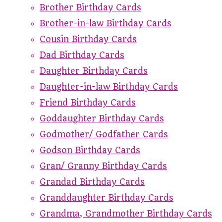
Brother Birthday Cards
Brother-in-law Birthday Cards
Cousin Birthday Cards
Dad Birthday Cards
Daughter Birthday Cards
Daughter-in-law Birthday Cards
Friend Birthday Cards
Goddaughter Birthday Cards
Godmother/ Godfather Cards
Godson Birthday Cards
Gran/ Granny Birthday Cards
Grandad Birthday Cards
Granddaughter Birthday Cards
Grandma, Grandmother Birthday Cards