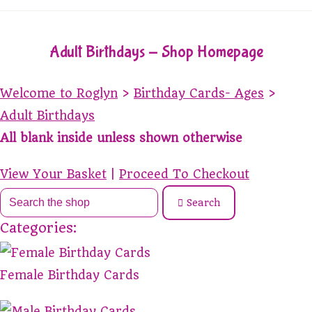
Adult Birthdays - Shop Homepage
Welcome to Roglyn
>
Birthday Cards- Ages
>
Adult Birthdays
All blank inside unless shown otherwise
View Your Basket
|
Proceed To Checkout
Search
Categories:
Female Birthday Cards