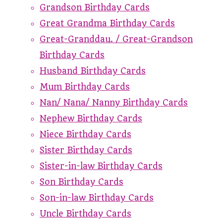
Grandson Birthday Cards
Great Grandma Birthday Cards
Great-Granddau. / Great-Grandson
Birthday Cards
Husband Birthday Cards
Mum Birthday Cards
Nan/ Nana/ Nanny Birthday Cards
Nephew Birthday Cards
Niece Birthday Cards
Sister Birthday Cards
Sister-in-law Birthday Cards
Son Birthday Cards
Son-in-law Birthday Cards
Uncle Birthday Cards