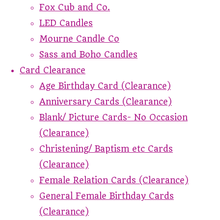
Fox Cub and Co.
LED Candles
Mourne Candle Co
Sass and Boho Candles
Card Clearance
Age Birthday Card (Clearance)
Anniversary Cards (Clearance)
Blank/ Picture Cards- No Occasion
(Clearance)
Christening/ Baptism etc Cards
(Clearance)
Female Relation Cards (Clearance)
General Female Birthday Cards
(Clearance)