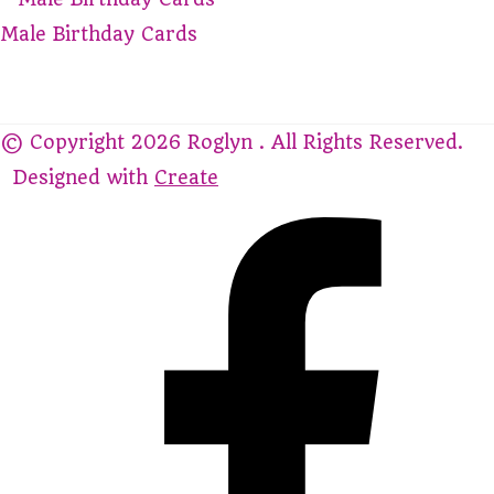
Male Birthday Cards
© Copyright 2026 Roglyn . All Rights Reserved.
Designed with
Create