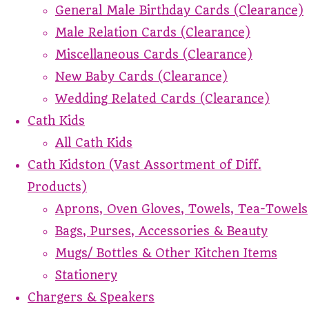
General Male Birthday Cards (Clearance)
Male Relation Cards (Clearance)
Miscellaneous Cards (Clearance)
New Baby Cards (Clearance)
Wedding Related Cards (Clearance)
Cath Kids
All Cath Kids
Cath Kidston (Vast Assortment of Diff.
Products)
Aprons, Oven Gloves, Towels, Tea-Towels
Bags, Purses, Accessories & Beauty
Mugs/ Bottles & Other Kitchen Items
Stationery
Chargers & Speakers