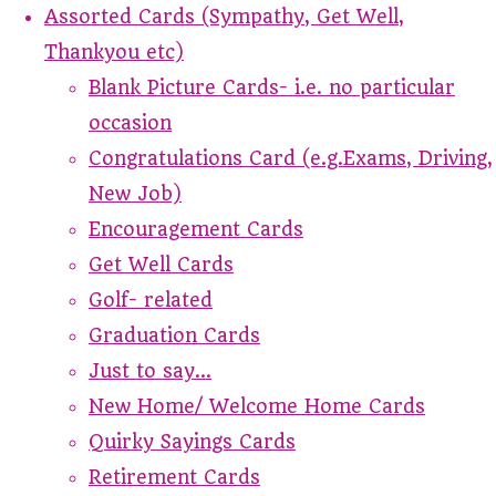
Assorted Cards (Sympathy, Get Well,
Thankyou etc)
Blank Picture Cards- i.e. no particular
occasion
Congratulations Card (e.g.Exams, Driving,
New Job)
Encouragement Cards
Get Well Cards
Golf- related
Graduation Cards
Just to say...
New Home/ Welcome Home Cards
Quirky Sayings Cards
Retirement Cards