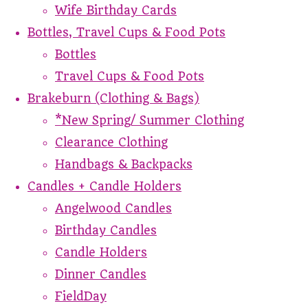
Wife Birthday Cards
Bottles, Travel Cups & Food Pots
Bottles
Travel Cups & Food Pots
Brakeburn (Clothing & Bags)
*New Spring/ Summer Clothing
Clearance Clothing
Handbags & Backpacks
Candles + Candle Holders
Angelwood Candles
Birthday Candles
Candle Holders
Dinner Candles
FieldDay