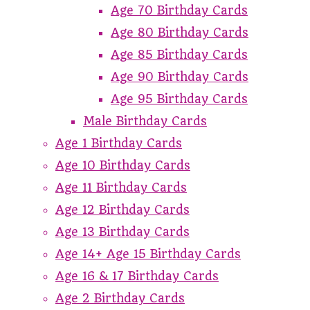
Age 70 Birthday Cards
Age 80 Birthday Cards
Age 85 Birthday Cards
Age 90 Birthday Cards
Age 95 Birthday Cards
Male Birthday Cards
Age 1 Birthday Cards
Age 10 Birthday Cards
Age 11 Birthday Cards
Age 12 Birthday Cards
Age 13 Birthday Cards
Age 14+ Age 15 Birthday Cards
Age 16 & 17 Birthday Cards
Age 2 Birthday Cards