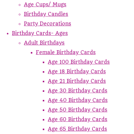
Age Cups/ Mugs
Birthday Candles
Party Decorations
Birthday Cards- Ages
Adult Birthdays
Female Birthday Cards
Age 100 Birthday Cards
Age 18 Birthday Cards
Age 21 Birthday Cards
Age 30 Birthday Cards
Age 40 Birthday Cards
Age 50 Birthday Cards
Age 60 Birthday Cards
Age 65 Birthday Cards