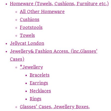
Homeware (Towels, Cushions, Furniture etc.)
All Other Homeware
Cushions
Footstools
Towels
Jellycat London
Jewellery& Fashion Access. (inc.Glasses'
Cases)
*Jewellery
Bracelets
Earrings
Necklaces
Rings
Glasses' Cases, Jewellery Boxes,