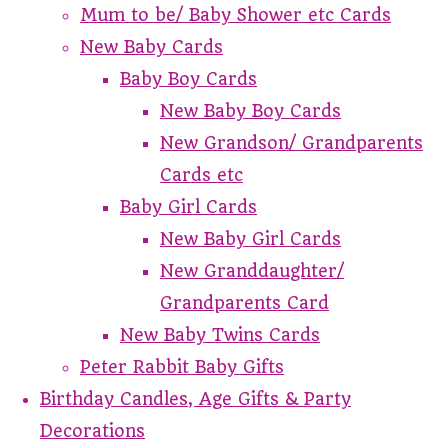
Mum to be/ Baby Shower etc Cards
New Baby Cards
Baby Boy Cards
New Baby Boy Cards
New Grandson/ Grandparents
Cards etc
Baby Girl Cards
New Baby Girl Cards
New Granddaughter/
Grandparents Card
New Baby Twins Cards
Peter Rabbit Baby Gifts
Birthday Candles, Age Gifts & Party
Decorations