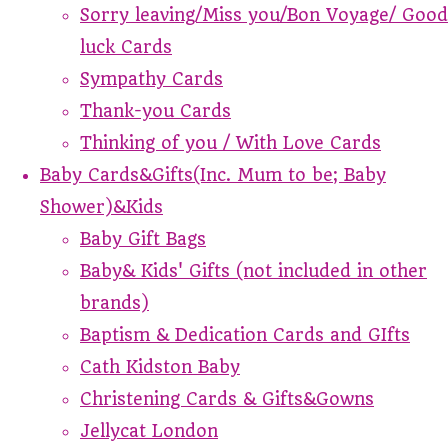
Sorry leaving/Miss you/Bon Voyage/ Good
luck Cards
Sympathy Cards
Thank-you Cards
Thinking of you / With Love Cards
Baby Cards&Gifts(Inc. Mum to be; Baby
Shower)&Kids
Baby Gift Bags
Baby& Kids' Gifts (not included in other
brands)
Baptism & Dedication Cards and GIfts
Cath Kidston Baby
Christening Cards & Gifts&Gowns
Jellycat London