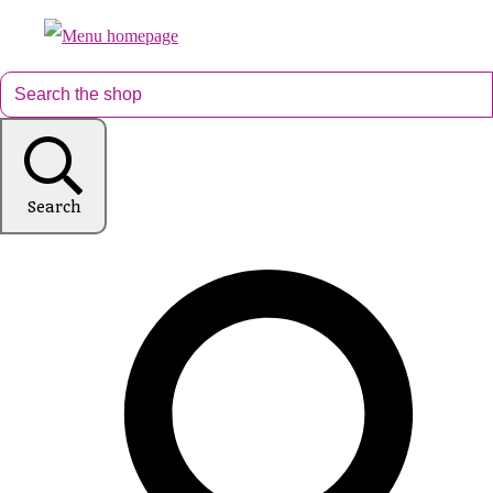
Search