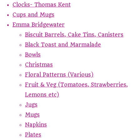
Clocks- Thomas Kent
Cups and Mugs
Emma Bridgewater
Biscuit Barrels, Cake Tins, Canisters
Black Toast and Marmalade
Bowls
Christmas
Floral Patterns (Various)
Fruit & Veg (Tomatoes, Strawberries,
Lemons etc)
Jugs
Mugs
Napkins
Plates