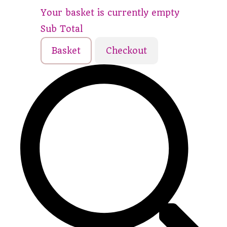
Your basket is currently empty
Sub Total
Basket
Checkout