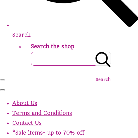
Search
Search the shop
Search
About Us
Terms and Conditions
Contact Us
*Sale items- up to 70% off!