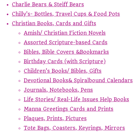
Charlie Bears & Steiff Bears
Chilly's- Bottles, Travel Cups & Food Pots
Christian Books, Cards and Gifts
Amish/ Christian Fiction Novels
Assorted Scripture-based Cards
Bibles, Bible Covers &Bookmarks
Birthday Cards (with Scripture)
Children's Books/ Bibles, Gifts
Devotional Books& Spiralbound Calendars
Journals, Notebooks, Pens
Life Stories/ Real-Life Issues Help Books
Manna Greetings Cards and Prints
Plaques, Prints, Pictures
Tote Bags, Coasters, Keyrings, Mirrors