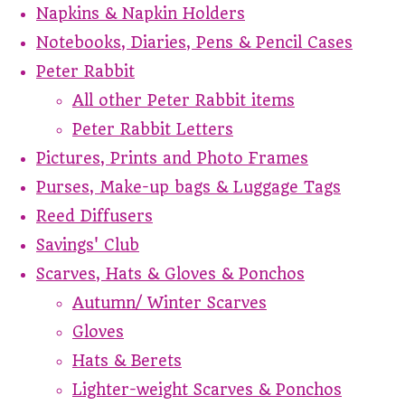
Napkins & Napkin Holders
Notebooks, Diaries, Pens & Pencil Cases
Peter Rabbit
All other Peter Rabbit items
Peter Rabbit Letters
Pictures, Prints and Photo Frames
Purses, Make-up bags & Luggage Tags
Reed Diffusers
Savings' Club
Scarves, Hats & Gloves & Ponchos
Autumn/ Winter Scarves
Gloves
Hats & Berets
Lighter-weight Scarves & Ponchos