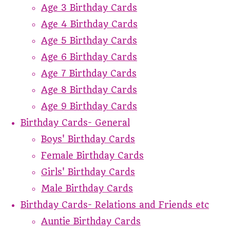
Age 3 Birthday Cards
Age 4 Birthday Cards
Age 5 Birthday Cards
Age 6 Birthday Cards
Age 7 Birthday Cards
Age 8 Birthday Cards
Age 9 Birthday Cards
Birthday Cards- General
Boys' Birthday Cards
Female Birthday Cards
Girls' Birthday Cards
Male Birthday Cards
Birthday Cards- Relations and Friends etc
Auntie Birthday Cards