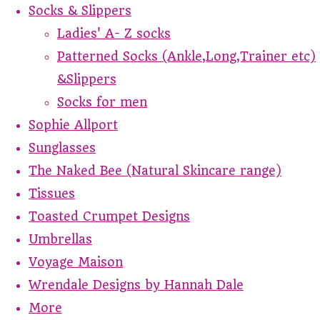
Socks & Slippers
Ladies' A- Z socks
Patterned Socks (Ankle,Long,Trainer etc)
&Slippers
Socks for men
Sophie Allport
Sunglasses
The Naked Bee (Natural Skincare range)
Tissues
Toasted Crumpet Designs
Umbrellas
Voyage Maison
Wrendale Designs by Hannah Dale
More