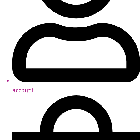
account