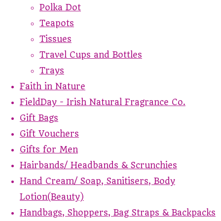
Polka Dot
Teapots
Tissues
Travel Cups and Bottles
Trays
Faith in Nature
FieldDay - Irish Natural Fragrance Co.
Gift Bags
Gift Vouchers
Gifts for Men
Hairbands/ Headbands & Scrunchies
Hand Cream/ Soap, Sanitisers, Body
Lotion(Beauty)
Handbags, Shoppers, Bag Straps & Backpacks