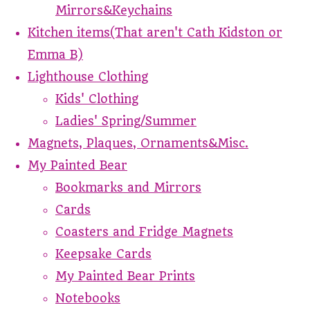
Mirrors&Keychains
Kitchen items(That aren't Cath Kidston or
Emma B)
Lighthouse Clothing
Kids' Clothing
Ladies' Spring/Summer
Magnets, Plaques, Ornaments&Misc.
My Painted Bear
Bookmarks and Mirrors
Cards
Coasters and Fridge Magnets
Keepsake Cards
My Painted Bear Prints
Notebooks