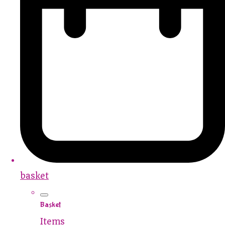
basket
Basket
Items