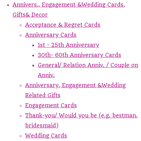
Annivers., Engagement &Wedding Cards,
Gifts& Decor
Acceptance & Regret Cards
Anniversary Cards
1st - 25th Anniversary
30th- 60th Anniversary Cards
General/ Relation Anniv. / Couple on
Anniv.
Anniversary, Engagement &Wedding
Related Gifts
Engagement Cards
Thank-you/ Would you be (e.g. bestman,
bridesmaid)
Wedding Cards