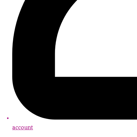
account