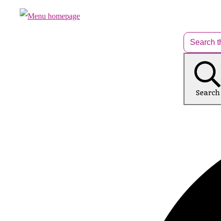
Search