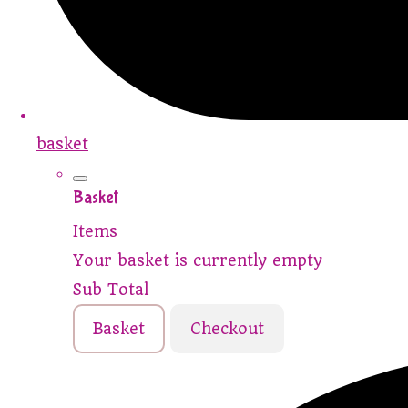
basket
Basket
Items
Your basket is currently empty
Sub Total
Basket
Checkout