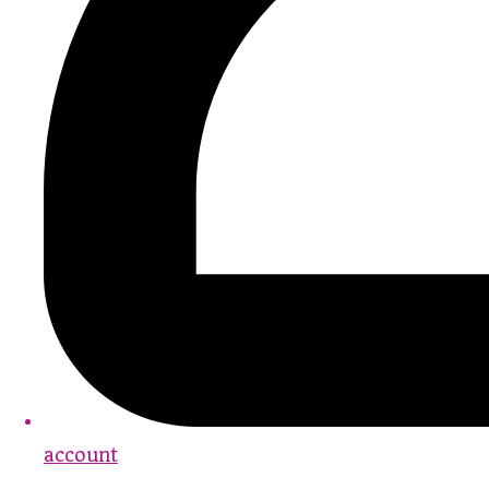
account