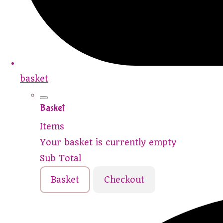
basket
Basket
Items
Your basket is currently empty
Sub Total
Basket
Checkout