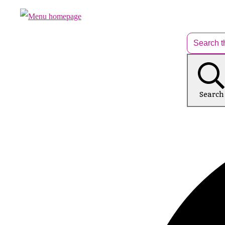
Search