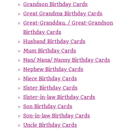
Grandson Birthday Cards
Great Grandma Birthday Cards
Great-Granddau. / Great-Grandson
Birthday Cards
Husband Birthday Cards
Mum Birthday Cards
Nan/ Nana/ Nanny Birthday Cards
Nephew Birthday Cards
Niece Birthday Cards
Sister Birthday Cards
Sister-in-law Birthday Cards
Son Birthday Cards
Son-in-law Birthday Cards
Uncle Birthday Cards