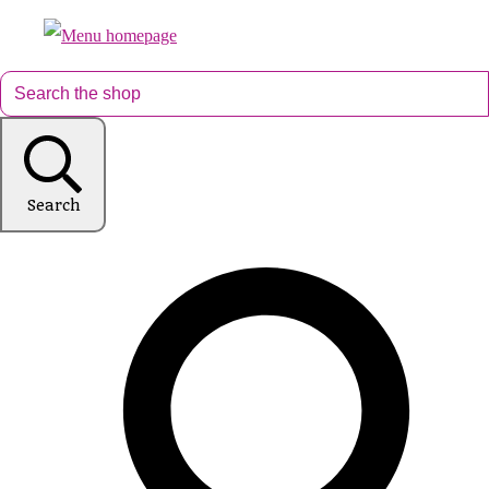
Search