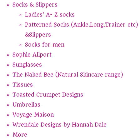
Socks & Slippers
Ladies' A- Z socks
Patterned Socks (Ankle,Long,Trainer etc)
&Slippers
Socks for men
Sophie Allport
Sunglasses
The Naked Bee (Natural Skincare range)
Tissues
Toasted Crumpet Designs
Umbrellas
Voyage Maison
Wrendale Designs by Hannah Dale
More