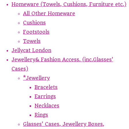
Homeware (Towels, Cushions, Furniture etc.)
All Other Homeware
Cushions
Footstools
Towels
Jellycat London
Jewellery& Fashion Access. (inc.Glasses'
Cases)
*Jewellery
Bracelets
Earrings
Necklaces
Rings
Glasses' Cases, Jewellery Boxes,