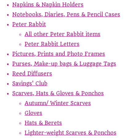
Napkins & Napkin Holders
Notebooks, Diaries, Pens & Pencil Cases
Peter Rabbit
All other Peter Rabbit items
Peter Rabbit Letters
Pictures, Prints and Photo Frames
Purses, Make-up bags & Luggage Tags
Reed Diffusers
Savings' Club
Scarves, Hats & Gloves & Ponchos
Autumn/ Winter Scarves
Gloves
Hats & Berets
Lighter-weight Scarves & Ponchos