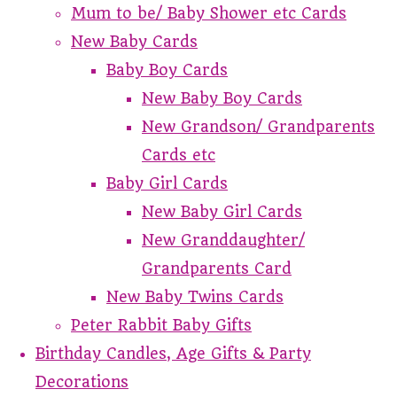
Mum to be/ Baby Shower etc Cards
New Baby Cards
Baby Boy Cards
New Baby Boy Cards
New Grandson/ Grandparents
Cards etc
Baby Girl Cards
New Baby Girl Cards
New Granddaughter/
Grandparents Card
New Baby Twins Cards
Peter Rabbit Baby Gifts
Birthday Candles, Age Gifts & Party
Decorations