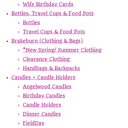
Wife Birthday Cards
Bottles, Travel Cups & Food Pots
Bottles
Travel Cups & Food Pots
Brakeburn (Clothing & Bags)
*New Spring/ Summer Clothing
Clearance Clothing
Handbags & Backpacks
Candles + Candle Holders
Angelwood Candles
Birthday Candles
Candle Holders
Dinner Candles
FieldDay