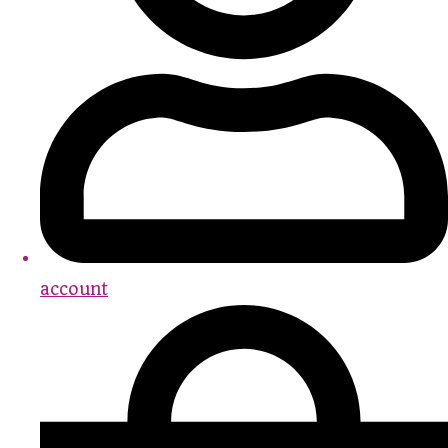
account