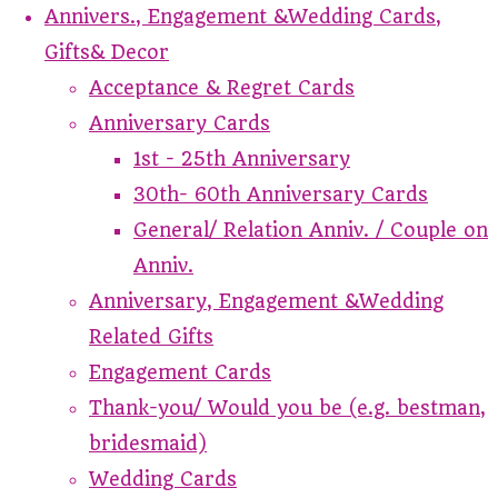
Annivers., Engagement &Wedding Cards,
Gifts& Decor
Acceptance & Regret Cards
Anniversary Cards
1st - 25th Anniversary
30th- 60th Anniversary Cards
General/ Relation Anniv. / Couple on
Anniv.
Anniversary, Engagement &Wedding
Related Gifts
Engagement Cards
Thank-you/ Would you be (e.g. bestman,
bridesmaid)
Wedding Cards