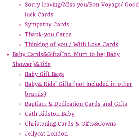
Sorry leaving/Miss you/Bon Voyage/ Good
luck Cards
Sympathy Cards
Thank-you Cards
Thinking of you / With Love Cards
Baby Cards&Gifts(Inc. Mum to be; Baby
Shower)&Kids
Baby Gift Bags
Baby& Kids' Gifts (not included in other
brands)
Baptism & Dedication Cards and GIfts
Cath Kidston Baby
Christening Cards & Gifts&Gowns
Jellycat London