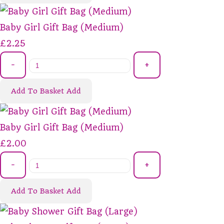
Baby Girl Gift Bag (Medium)
£2.25
-
+
Add To Basket
Add
Baby Girl Gift Bag (Medium)
£2.00
-
+
Add To Basket
Add