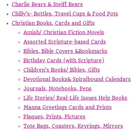
Charlie Bears & Steiff Bears
Chilly's- Bottles, Travel Cups & Food Pots
Christian Books, Cards and Gifts
Amish/ Christian Fiction Novels
Assorted Scripture-based Cards
Bibles, Bible Covers &Bookmarks
Birthday Cards (with Scripture)
Children's Books/ Bibles, Gifts
Devotional Books& Spiralbound Calendars
Journals, Notebooks, Pens
Life Stories/ Real-Life Issues Help Books
Manna Greetings Cards and Prints
Plaques, Prints, Pictures
Tote Bags, Coasters, Keyrings, Mirrors