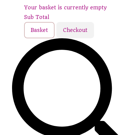
Your basket is currently empty
Sub Total
Basket
Checkout