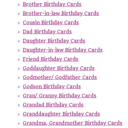
Brother Birthday Cards
Brother-in-law Birthday Cards
Cousin Birthday Cards
Dad Birthday Cards
Daughter Birthday Cards
Daughter-in-law Birthday Cards
Friend Birthday Cards
Goddaughter Birthday Cards
Godmother/ Godfather Cards
Godson Birthday Cards
Gran/ Granny Birthday Cards
Grandad Birthday Cards
Granddaughter Birthday Cards
Grandma, Grandmother Birthday Cards