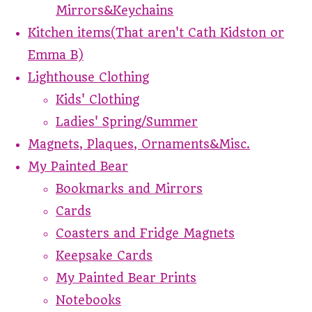
Mirrors&Keychains
Kitchen items(That aren't Cath Kidston or
Emma B)
Lighthouse Clothing
Kids' Clothing
Ladies' Spring/Summer
Magnets, Plaques, Ornaments&Misc.
My Painted Bear
Bookmarks and Mirrors
Cards
Coasters and Fridge Magnets
Keepsake Cards
My Painted Bear Prints
Notebooks