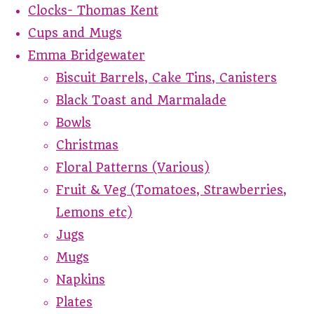
Clocks- Thomas Kent
Cups and Mugs
Emma Bridgewater
Biscuit Barrels, Cake Tins, Canisters
Black Toast and Marmalade
Bowls
Christmas
Floral Patterns (Various)
Fruit & Veg (Tomatoes, Strawberries,
Lemons etc)
Jugs
Mugs
Napkins
Plates