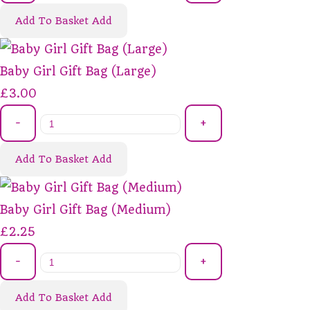
Add To Basket
Add
Baby Girl Gift Bag (Large)
£3.00
-
+
Add To Basket
Add
Baby Girl Gift Bag (Medium)
£2.25
-
+
Add To Basket
Add