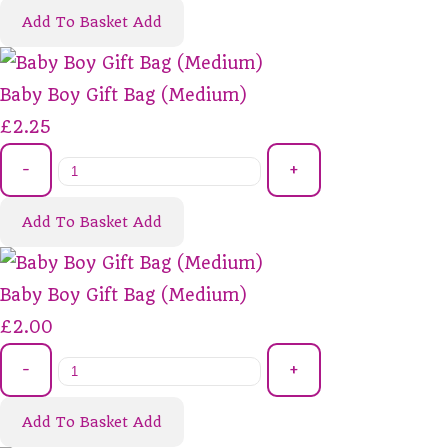
Add To Basket
Add
Baby Boy Gift Bag (Medium)
£2.25
-
+
Add To Basket
Add
Baby Boy Gift Bag (Medium)
£2.00
-
+
Add To Basket
Add