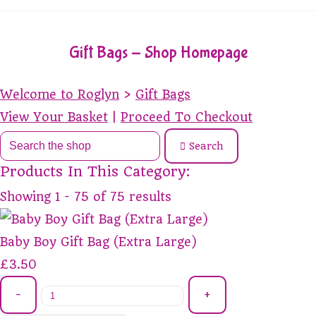
Gift Bags - Shop Homepage
Welcome to Roglyn
>
Gift Bags
View Your Basket
|
Proceed To Checkout
Search
Products In This Category:
Showing 1 - 75 of 75 results
Baby Boy Gift Bag (Extra Large)
£3.50
-
+