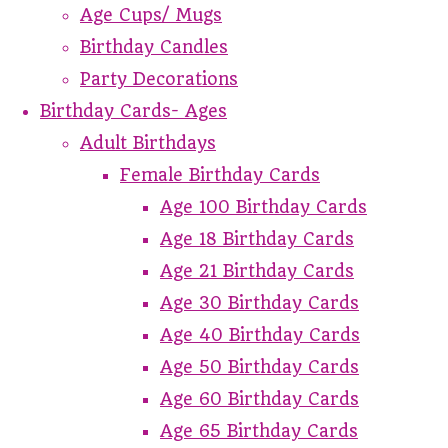
Age Cups/ Mugs
Birthday Candles
Party Decorations
Birthday Cards- Ages
Adult Birthdays
Female Birthday Cards
Age 100 Birthday Cards
Age 18 Birthday Cards
Age 21 Birthday Cards
Age 30 Birthday Cards
Age 40 Birthday Cards
Age 50 Birthday Cards
Age 60 Birthday Cards
Age 65 Birthday Cards