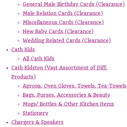
General Male Birthday Cards (Clearance)
Male Relation Cards (Clearance)
Miscellaneous Cards (Clearance)
New Baby Cards (Clearance)
Wedding Related Cards (Clearance)
Cath Kids
All Cath Kids
Cath Kidston (Vast Assortment of Diff.
Products)
Aprons, Oven Gloves, Towels, Tea-Towels
Bags, Purses, Accessories & Beauty
Mugs/ Bottles & Other Kitchen Items
Stationery
Chargers & Speakers