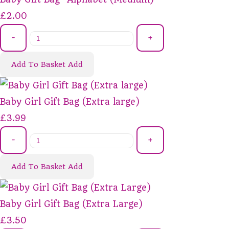
£2.00
-
+
Add To Basket
Add
Baby Girl Gift Bag (Extra large)
£3.99
-
+
Add To Basket
Add
Baby Girl Gift Bag (Extra Large)
£3.50