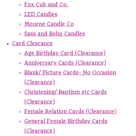
Fox Cub and Co.
LED Candles
Mourne Candle Co
Sass and Boho Candles
Card Clearance
Age Birthday Card (Clearance)
Anniversary Cards (Clearance)
Blank/ Picture Cards- No Occasion
(Clearance)
Christening/ Baptism etc Cards
(Clearance)
Female Relation Cards (Clearance)
General Female Birthday Cards
(Clearance)