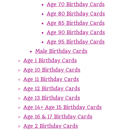
Age 70 Birthday Cards
Age 80 Birthday Cards
Age 85 Birthday Cards
Age 90 Birthday Cards
Age 95 Birthday Cards
Male Birthday Cards
Age 1 Birthday Cards
Age 10 Birthday Cards
Age 11 Birthday Cards
Age 12 Birthday Cards
Age 13 Birthday Cards
Age 14+ Age 15 Birthday Cards
Age 16 & 17 Birthday Cards
Age 2 Birthday Cards