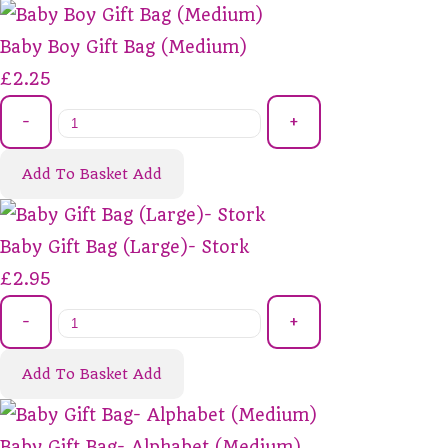
Baby Boy Gift Bag (Medium)
£2.25
-
+
Add To Basket
Add
Baby Gift Bag (Large)- Stork
£2.95
-
+
Add To Basket
Add
Baby Gift Bag- Alphabet (Medium)