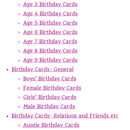
Age 3 Birthday Cards
Age 4 Birthday Cards
Age 5 Birthday Cards
Age 6 Birthday Cards
Age 7 Birthday Cards
Age 8 Birthday Cards
Age 9 Birthday Cards
Birthday Cards- General
Boys' Birthday Cards
Female Birthday Cards
Girls' Birthday Cards
Male Birthday Cards
Birthday Cards- Relations and Friends etc
Auntie Birthday Cards