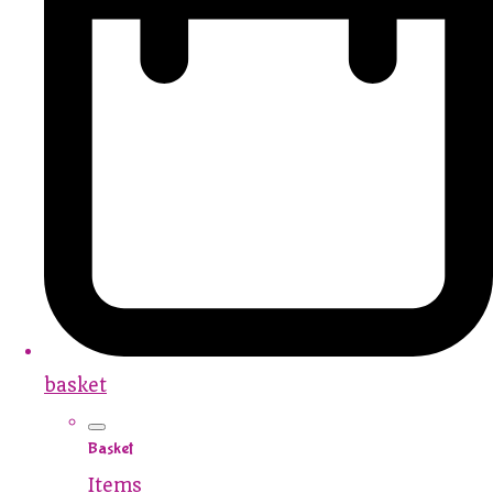
basket
Basket
Items