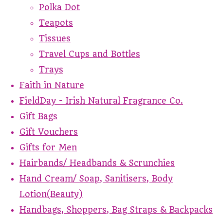
Polka Dot
Teapots
Tissues
Travel Cups and Bottles
Trays
Faith in Nature
FieldDay - Irish Natural Fragrance Co.
Gift Bags
Gift Vouchers
Gifts for Men
Hairbands/ Headbands & Scrunchies
Hand Cream/ Soap, Sanitisers, Body
Lotion(Beauty)
Handbags, Shoppers, Bag Straps & Backpacks