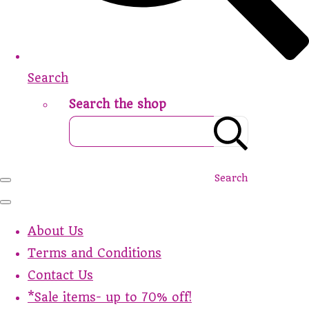
Search
Search the shop
Search
About Us
Terms and Conditions
Contact Us
*Sale items- up to 70% off!