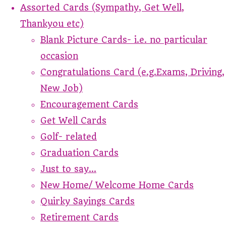
Assorted Cards (Sympathy, Get Well,
Thankyou etc)
Blank Picture Cards- i.e. no particular
occasion
Congratulations Card (e.g.Exams, Driving,
New Job)
Encouragement Cards
Get Well Cards
Golf- related
Graduation Cards
Just to say...
New Home/ Welcome Home Cards
Quirky Sayings Cards
Retirement Cards