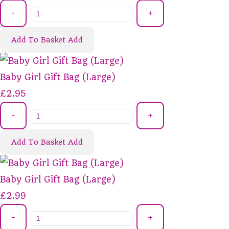
-
+
Add To Basket
Add
Baby Girl Gift Bag (Large)
£2.95
-
+
Add To Basket
Add
Baby Girl Gift Bag (Large)
£2.99
-
+