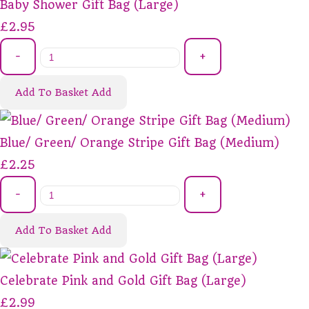
Baby Shower Gift Bag (Large)
£2.95
-
+
Add To Basket
Add
Blue/ Green/ Orange Stripe Gift Bag (Medium)
£2.25
-
+
Add To Basket
Add
Celebrate Pink and Gold Gift Bag (Large)
£2.99