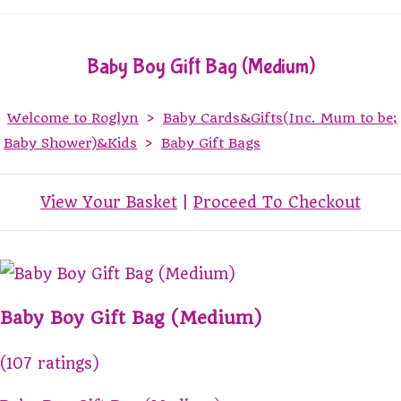
Baby Boy Gift Bag (Medium)
Welcome to Roglyn
>
Baby Cards&Gifts(Inc. Mum to be;
Baby Shower)&Kids
>
Baby Gift Bags
View Your Basket
|
Proceed To Checkout
Baby Boy Gift Bag (Medium)
(107 ratings)