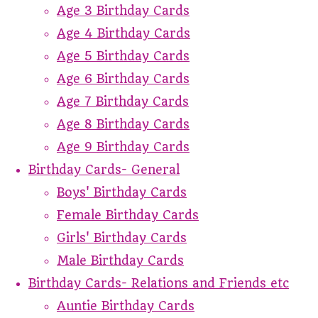
Age 3 Birthday Cards
Age 4 Birthday Cards
Age 5 Birthday Cards
Age 6 Birthday Cards
Age 7 Birthday Cards
Age 8 Birthday Cards
Age 9 Birthday Cards
Birthday Cards- General
Boys' Birthday Cards
Female Birthday Cards
Girls' Birthday Cards
Male Birthday Cards
Birthday Cards- Relations and Friends etc
Auntie Birthday Cards