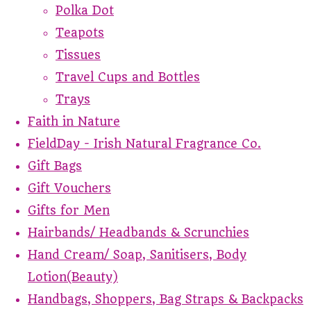
Polka Dot
Teapots
Tissues
Travel Cups and Bottles
Trays
Faith in Nature
FieldDay - Irish Natural Fragrance Co.
Gift Bags
Gift Vouchers
Gifts for Men
Hairbands/ Headbands & Scrunchies
Hand Cream/ Soap, Sanitisers, Body
Lotion(Beauty)
Handbags, Shoppers, Bag Straps & Backpacks