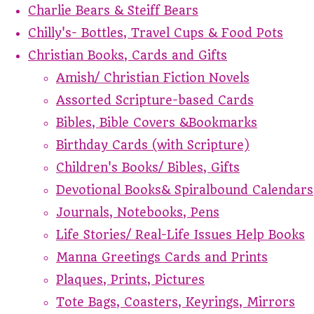
Charlie Bears & Steiff Bears
Chilly's- Bottles, Travel Cups & Food Pots
Christian Books, Cards and Gifts
Amish/ Christian Fiction Novels
Assorted Scripture-based Cards
Bibles, Bible Covers &Bookmarks
Birthday Cards (with Scripture)
Children's Books/ Bibles, Gifts
Devotional Books& Spiralbound Calendars
Journals, Notebooks, Pens
Life Stories/ Real-Life Issues Help Books
Manna Greetings Cards and Prints
Plaques, Prints, Pictures
Tote Bags, Coasters, Keyrings, Mirrors