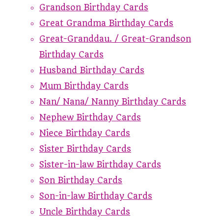
Grandson Birthday Cards
Great Grandma Birthday Cards
Great-Granddau. / Great-Grandson
Birthday Cards
Husband Birthday Cards
Mum Birthday Cards
Nan/ Nana/ Nanny Birthday Cards
Nephew Birthday Cards
Niece Birthday Cards
Sister Birthday Cards
Sister-in-law Birthday Cards
Son Birthday Cards
Son-in-law Birthday Cards
Uncle Birthday Cards