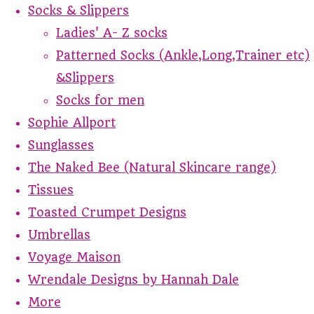
Socks & Slippers
Ladies' A- Z socks
Patterned Socks (Ankle,Long,Trainer etc)
&Slippers
Socks for men
Sophie Allport
Sunglasses
The Naked Bee (Natural Skincare range)
Tissues
Toasted Crumpet Designs
Umbrellas
Voyage Maison
Wrendale Designs by Hannah Dale
More