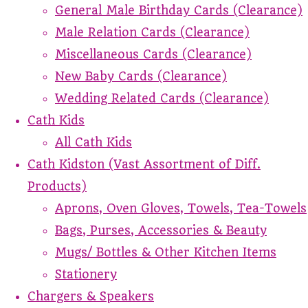
General Male Birthday Cards (Clearance)
Male Relation Cards (Clearance)
Miscellaneous Cards (Clearance)
New Baby Cards (Clearance)
Wedding Related Cards (Clearance)
Cath Kids
All Cath Kids
Cath Kidston (Vast Assortment of Diff.
Products)
Aprons, Oven Gloves, Towels, Tea-Towels
Bags, Purses, Accessories & Beauty
Mugs/ Bottles & Other Kitchen Items
Stationery
Chargers & Speakers