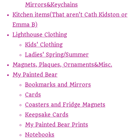
Mirrors&Keychains
Kitchen items(That aren't Cath Kidston or
Emma B)
Lighthouse Clothing
Kids' Clothing
Ladies' Spring/Summer
Magnets, Plaques, Ornaments&Misc.
My Painted Bear
Bookmarks and Mirrors
Cards
Coasters and Fridge Magnets
Keepsake Cards
My Painted Bear Prints
Notebooks