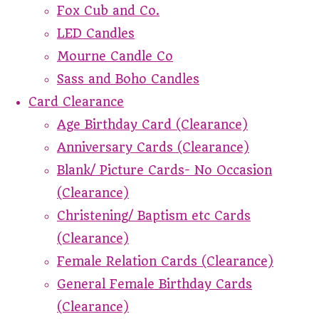
Fox Cub and Co.
LED Candles
Mourne Candle Co
Sass and Boho Candles
Card Clearance
Age Birthday Card (Clearance)
Anniversary Cards (Clearance)
Blank/ Picture Cards- No Occasion
(Clearance)
Christening/ Baptism etc Cards
(Clearance)
Female Relation Cards (Clearance)
General Female Birthday Cards
(Clearance)