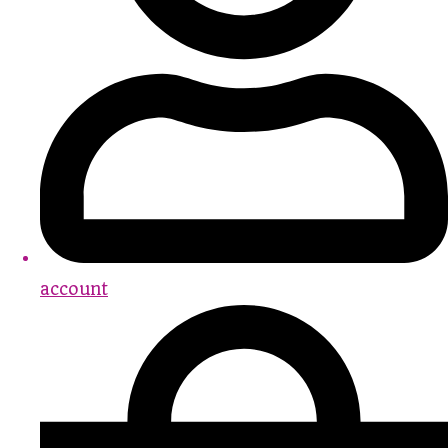
account