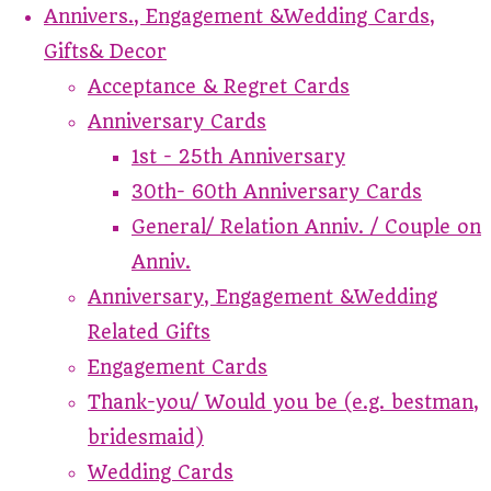
Annivers., Engagement &Wedding Cards,
Gifts& Decor
Acceptance & Regret Cards
Anniversary Cards
1st - 25th Anniversary
30th- 60th Anniversary Cards
General/ Relation Anniv. / Couple on
Anniv.
Anniversary, Engagement &Wedding
Related Gifts
Engagement Cards
Thank-you/ Would you be (e.g. bestman,
bridesmaid)
Wedding Cards