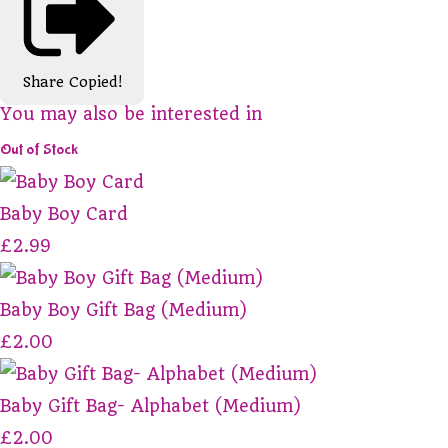
Share
Copied!
You may also be interested in
Out of Stock
Baby Boy Card
£2.99
Baby Boy Gift Bag (Medium)
£2.00
Baby Gift Bag- Alphabet (Medium)
£2.00