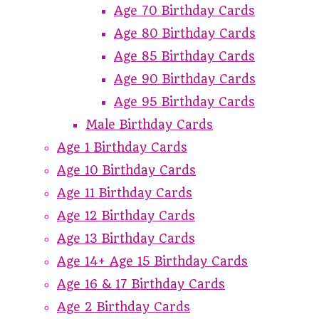
Age 70 Birthday Cards
Age 80 Birthday Cards
Age 85 Birthday Cards
Age 90 Birthday Cards
Age 95 Birthday Cards
Male Birthday Cards
Age 1 Birthday Cards
Age 10 Birthday Cards
Age 11 Birthday Cards
Age 12 Birthday Cards
Age 13 Birthday Cards
Age 14+ Age 15 Birthday Cards
Age 16 & 17 Birthday Cards
Age 2 Birthday Cards