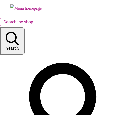
Search