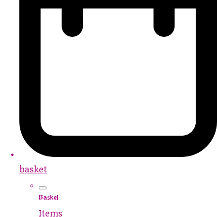
basket
Basket
Items