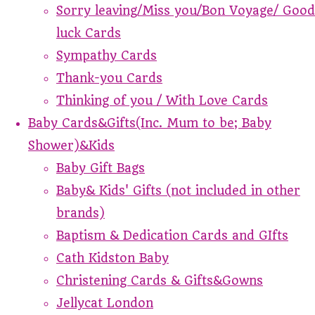
Sorry leaving/Miss you/Bon Voyage/ Good
luck Cards
Sympathy Cards
Thank-you Cards
Thinking of you / With Love Cards
Baby Cards&Gifts(Inc. Mum to be; Baby
Shower)&Kids
Baby Gift Bags
Baby& Kids' Gifts (not included in other
brands)
Baptism & Dedication Cards and GIfts
Cath Kidston Baby
Christening Cards & Gifts&Gowns
Jellycat London