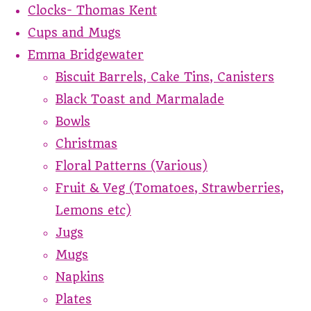
Clocks- Thomas Kent
Cups and Mugs
Emma Bridgewater
Biscuit Barrels, Cake Tins, Canisters
Black Toast and Marmalade
Bowls
Christmas
Floral Patterns (Various)
Fruit & Veg (Tomatoes, Strawberries,
Lemons etc)
Jugs
Mugs
Napkins
Plates