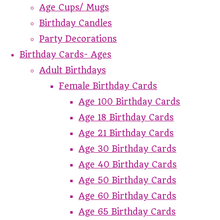
Age Cups/ Mugs
Birthday Candles
Party Decorations
Birthday Cards- Ages
Adult Birthdays
Female Birthday Cards
Age 100 Birthday Cards
Age 18 Birthday Cards
Age 21 Birthday Cards
Age 30 Birthday Cards
Age 40 Birthday Cards
Age 50 Birthday Cards
Age 60 Birthday Cards
Age 65 Birthday Cards