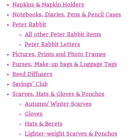
Napkins & Napkin Holders
Notebooks, Diaries, Pens & Pencil Cases
Peter Rabbit
All other Peter Rabbit items
Peter Rabbit Letters
Pictures, Prints and Photo Frames
Purses, Make-up bags & Luggage Tags
Reed Diffusers
Savings' Club
Scarves, Hats & Gloves & Ponchos
Autumn/ Winter Scarves
Gloves
Hats & Berets
Lighter-weight Scarves & Ponchos