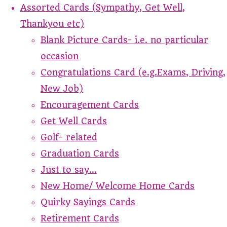
Assorted Cards (Sympathy, Get Well,
Thankyou etc)
Blank Picture Cards- i.e. no particular
occasion
Congratulations Card (e.g.Exams, Driving,
New Job)
Encouragement Cards
Get Well Cards
Golf- related
Graduation Cards
Just to say...
New Home/ Welcome Home Cards
Quirky Sayings Cards
Retirement Cards