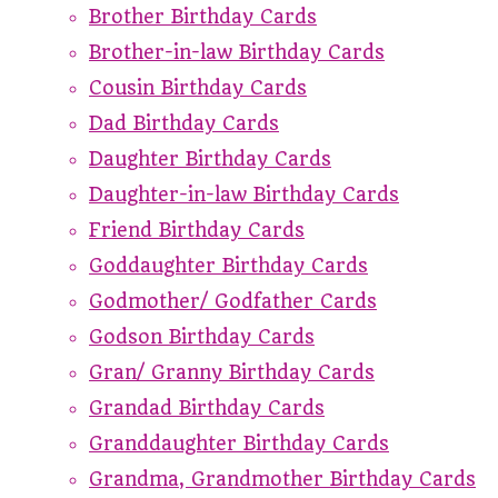
Brother Birthday Cards
Brother-in-law Birthday Cards
Cousin Birthday Cards
Dad Birthday Cards
Daughter Birthday Cards
Daughter-in-law Birthday Cards
Friend Birthday Cards
Goddaughter Birthday Cards
Godmother/ Godfather Cards
Godson Birthday Cards
Gran/ Granny Birthday Cards
Grandad Birthday Cards
Granddaughter Birthday Cards
Grandma, Grandmother Birthday Cards