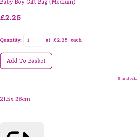
Baby Boy Gift Bag (Medium)
£2.25
Quantity
:
at £
2.25
each
Add To Basket
6 in stock.
21.5x 26cm