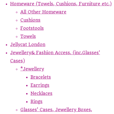
Homeware (Towels, Cushions, Furniture etc.)
All Other Homeware
Cushions
Footstools
Towels
Jellycat London
Jewellery& Fashion Access. (inc.Glasses'
Cases)
*Jewellery
Bracelets
Earrings
Necklaces
Rings
Glasses' Cases, Jewellery Boxes,