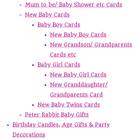
Mum to be/ Baby Shower etc Cards
New Baby Cards
Baby Boy Cards
New Baby Boy Cards
New Grandson/ Grandparents
Cards etc
Baby Girl Cards
New Baby Girl Cards
New Granddaughter/
Grandparents Card
New Baby Twins Cards
Peter Rabbit Baby Gifts
Birthday Candles, Age Gifts & Party
Decorations