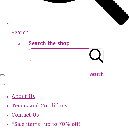
Search
Search the shop
Search
About Us
Terms and Conditions
Contact Us
*Sale items- up to 70% off!