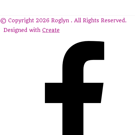
© Copyright 2026 Roglyn . All Rights Reserved.
Designed with
Create