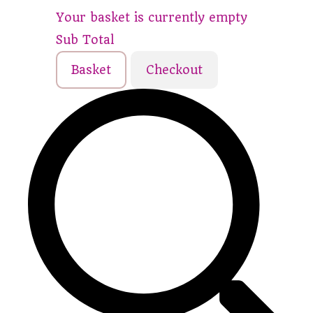
Your basket is currently empty
Sub Total
Basket
Checkout