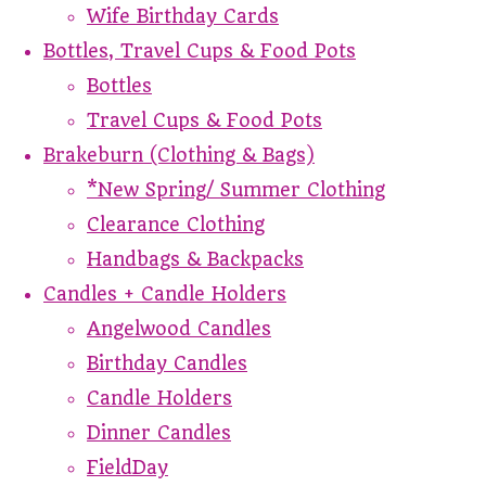
Wife Birthday Cards
Bottles, Travel Cups & Food Pots
Bottles
Travel Cups & Food Pots
Brakeburn (Clothing & Bags)
*New Spring/ Summer Clothing
Clearance Clothing
Handbags & Backpacks
Candles + Candle Holders
Angelwood Candles
Birthday Candles
Candle Holders
Dinner Candles
FieldDay