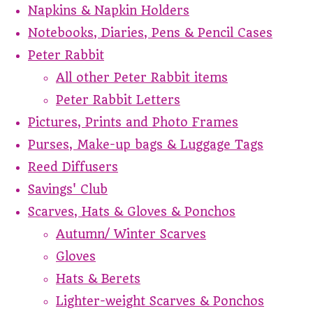
Napkins & Napkin Holders
Notebooks, Diaries, Pens & Pencil Cases
Peter Rabbit
All other Peter Rabbit items
Peter Rabbit Letters
Pictures, Prints and Photo Frames
Purses, Make-up bags & Luggage Tags
Reed Diffusers
Savings' Club
Scarves, Hats & Gloves & Ponchos
Autumn/ Winter Scarves
Gloves
Hats & Berets
Lighter-weight Scarves & Ponchos