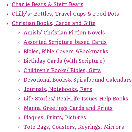
Charlie Bears & Steiff Bears
Chilly's- Bottles, Travel Cups & Food Pots
Christian Books, Cards and Gifts
Amish/ Christian Fiction Novels
Assorted Scripture-based Cards
Bibles, Bible Covers &Bookmarks
Birthday Cards (with Scripture)
Children's Books/ Bibles, Gifts
Devotional Books& Spiralbound Calendars
Journals, Notebooks, Pens
Life Stories/ Real-Life Issues Help Books
Manna Greetings Cards and Prints
Plaques, Prints, Pictures
Tote Bags, Coasters, Keyrings, Mirrors