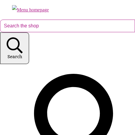
Search