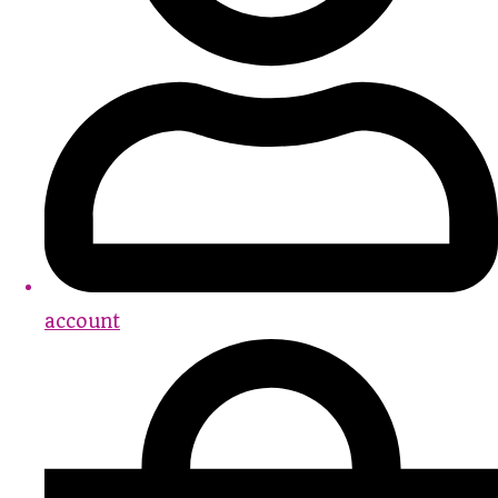
account