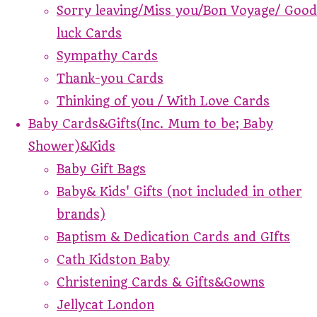
Sorry leaving/Miss you/Bon Voyage/ Good
luck Cards
Sympathy Cards
Thank-you Cards
Thinking of you / With Love Cards
Baby Cards&Gifts(Inc. Mum to be; Baby
Shower)&Kids
Baby Gift Bags
Baby& Kids' Gifts (not included in other
brands)
Baptism & Dedication Cards and GIfts
Cath Kidston Baby
Christening Cards & Gifts&Gowns
Jellycat London