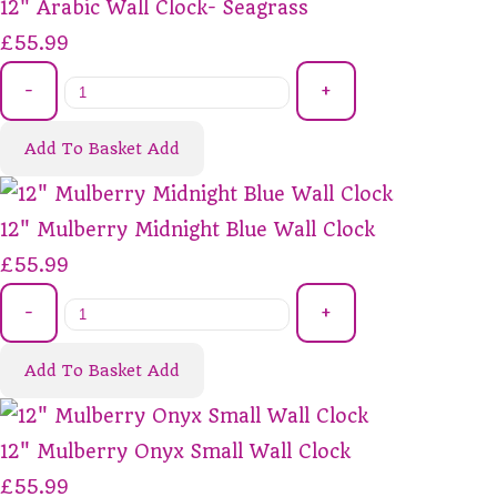
12" Arabic Wall Clock- Seagrass
£55.99
-
+
Add To Basket
Add
12" Mulberry Midnight Blue Wall Clock
£55.99
-
+
Add To Basket
Add
12" Mulberry Onyx Small Wall Clock
£55.99