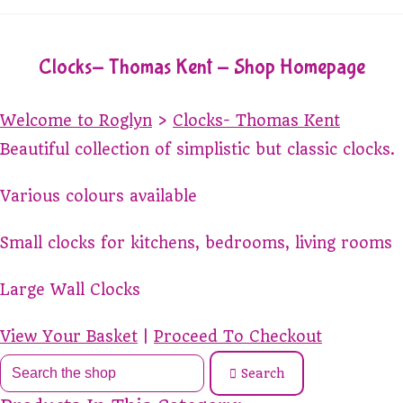
Clocks- Thomas Kent - Shop Homepage
Welcome to Roglyn
>
Clocks- Thomas Kent
Beautiful collection of simplistic but classic clocks.
Various colours available
Small clocks for kitchens, bedrooms, living rooms
Large Wall Clocks
View Your Basket
|
Proceed To Checkout
Search