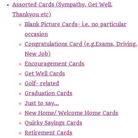
Assorted Cards (Sympathy, Get Well,
Thankyou etc)
Blank Picture Cards- i.e. no particular
occasion
Congratulations Card (e.g.Exams, Driving,
New Job)
Encouragement Cards
Get Well Cards
Golf- related
Graduation Cards
Just to say...
New Home/ Welcome Home Cards
Quirky Sayings Cards
Retirement Cards