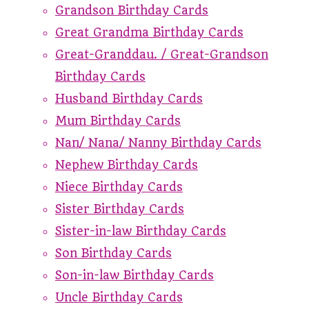
Grandson Birthday Cards
Great Grandma Birthday Cards
Great-Granddau. / Great-Grandson
Birthday Cards
Husband Birthday Cards
Mum Birthday Cards
Nan/ Nana/ Nanny Birthday Cards
Nephew Birthday Cards
Niece Birthday Cards
Sister Birthday Cards
Sister-in-law Birthday Cards
Son Birthday Cards
Son-in-law Birthday Cards
Uncle Birthday Cards