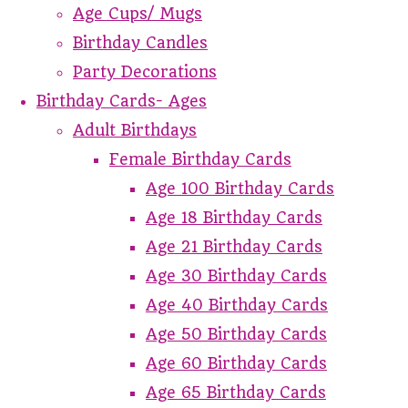
Age Cups/ Mugs
Birthday Candles
Party Decorations
Birthday Cards- Ages
Adult Birthdays
Female Birthday Cards
Age 100 Birthday Cards
Age 18 Birthday Cards
Age 21 Birthday Cards
Age 30 Birthday Cards
Age 40 Birthday Cards
Age 50 Birthday Cards
Age 60 Birthday Cards
Age 65 Birthday Cards