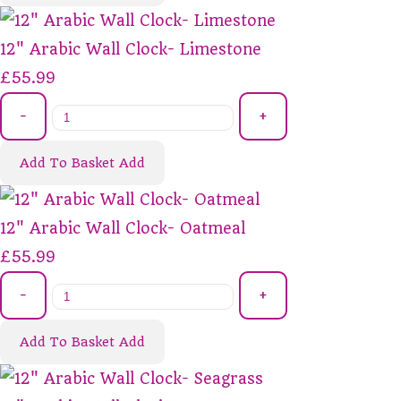
12" Arabic Wall Clock- Limestone
£55.99
-
+
Add To Basket
Add
12" Arabic Wall Clock- Oatmeal
£55.99
-
+
Add To Basket
Add