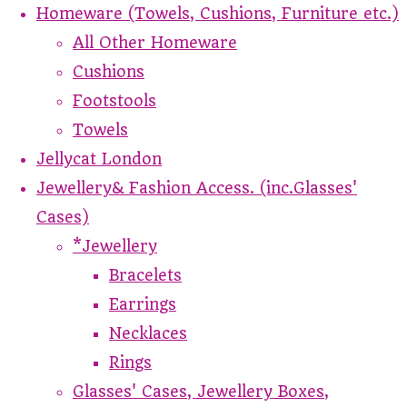
Homeware (Towels, Cushions, Furniture etc.)
All Other Homeware
Cushions
Footstools
Towels
Jellycat London
Jewellery& Fashion Access. (inc.Glasses'
Cases)
*Jewellery
Bracelets
Earrings
Necklaces
Rings
Glasses' Cases, Jewellery Boxes,