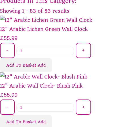
Products In This Category:
Showing 1 - 83 of 83 results
12" Arabic Lichen Green Wall Clock
£55.99
-
+
Add To Basket
Add
12" Arabic Wall Clock- Blush Pink
£55.99
-
+
Add To Basket
Add