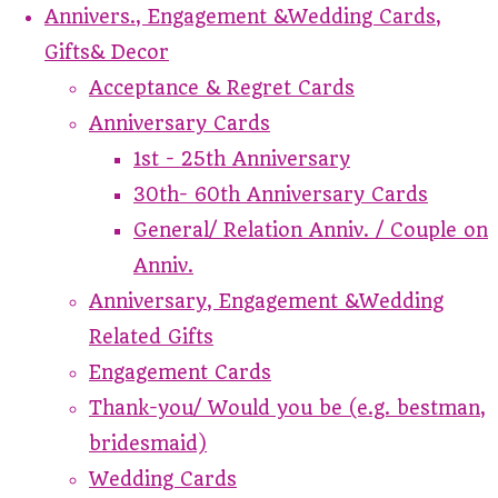
Annivers., Engagement &Wedding Cards,
Gifts& Decor
Acceptance & Regret Cards
Anniversary Cards
1st - 25th Anniversary
30th- 60th Anniversary Cards
General/ Relation Anniv. / Couple on
Anniv.
Anniversary, Engagement &Wedding
Related Gifts
Engagement Cards
Thank-you/ Would you be (e.g. bestman,
bridesmaid)
Wedding Cards