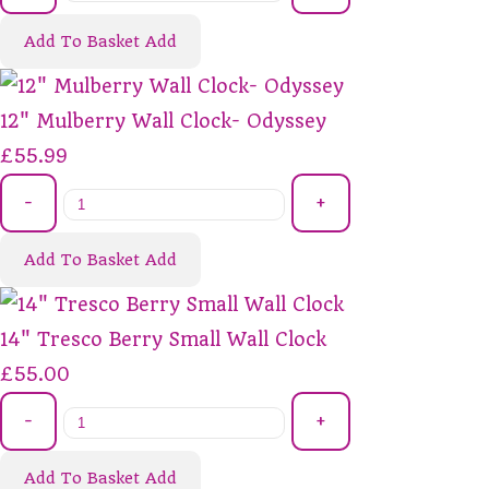
Add To Basket
Add
12" Mulberry Wall Clock- Odyssey
£55.99
-
+
Add To Basket
Add
14" Tresco Berry Small Wall Clock
£55.00
-
+
Add To Basket
Add