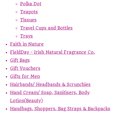
Polka Dot
Teapots
Tissues
Travel Cups and Bottles
Trays
Faith in Nature
FieldDay - Irish Natural Fragrance Co.
Gift Bags
Gift Vouchers
Gifts for Men
Hairbands/ Headbands & Scrunchies
Hand Cream/ Soap, Sanitisers, Body
Lotion(Beauty)
Handbags, Shoppers, Bag Straps & Backpacks