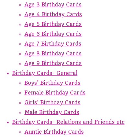
Age 3 Birthday Cards
Age 4 Birthday Cards
Age 5 Birthday Cards
Age 6 Birthday Cards
Age 7 Birthday Cards
Age 8 Birthday Cards
Age 9 Birthday Cards
Birthday Cards- General
Boys' Birthday Cards
Female Birthday Cards
Girls' Birthday Cards
Male Birthday Cards
Birthday Cards- Relations and Friends etc
Auntie Birthday Cards