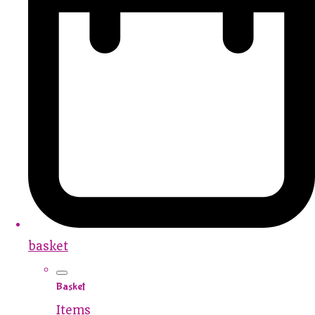
basket
Basket
Items