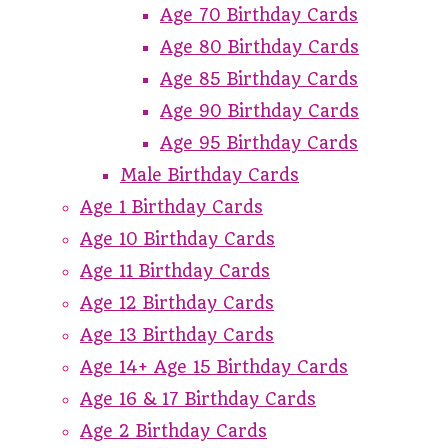
Age 70 Birthday Cards
Age 80 Birthday Cards
Age 85 Birthday Cards
Age 90 Birthday Cards
Age 95 Birthday Cards
Male Birthday Cards
Age 1 Birthday Cards
Age 10 Birthday Cards
Age 11 Birthday Cards
Age 12 Birthday Cards
Age 13 Birthday Cards
Age 14+ Age 15 Birthday Cards
Age 16 & 17 Birthday Cards
Age 2 Birthday Cards