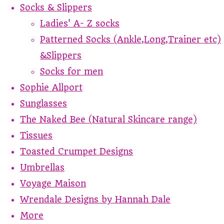
Socks & Slippers
Ladies' A- Z socks
Patterned Socks (Ankle,Long,Trainer etc)
&Slippers
Socks for men
Sophie Allport
Sunglasses
The Naked Bee (Natural Skincare range)
Tissues
Toasted Crumpet Designs
Umbrellas
Voyage Maison
Wrendale Designs by Hannah Dale
More