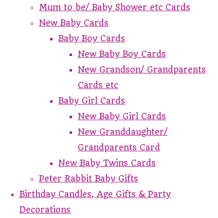
Mum to be/ Baby Shower etc Cards
New Baby Cards
Baby Boy Cards
New Baby Boy Cards
New Grandson/ Grandparents
Cards etc
Baby Girl Cards
New Baby Girl Cards
New Granddaughter/
Grandparents Card
New Baby Twins Cards
Peter Rabbit Baby Gifts
Birthday Candles, Age Gifts & Party
Decorations