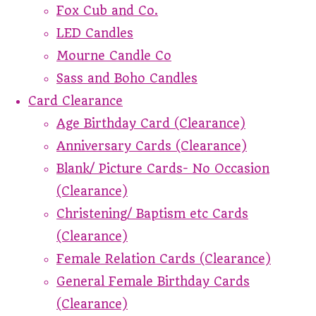
Fox Cub and Co.
LED Candles
Mourne Candle Co
Sass and Boho Candles
Card Clearance
Age Birthday Card (Clearance)
Anniversary Cards (Clearance)
Blank/ Picture Cards- No Occasion
(Clearance)
Christening/ Baptism etc Cards
(Clearance)
Female Relation Cards (Clearance)
General Female Birthday Cards
(Clearance)