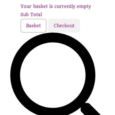
Your basket is currently empty
Sub Total
Basket
Checkout