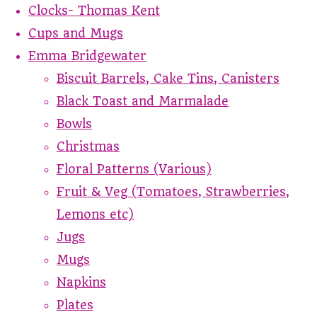
Clocks- Thomas Kent
Cups and Mugs
Emma Bridgewater
Biscuit Barrels, Cake Tins, Canisters
Black Toast and Marmalade
Bowls
Christmas
Floral Patterns (Various)
Fruit & Veg (Tomatoes, Strawberries,
Lemons etc)
Jugs
Mugs
Napkins
Plates