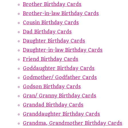
Brother Birthday Cards
Brother-in-law Birthday Cards
Cousin Birthday Cards
Dad Birthday Cards
Daughter Birthday Cards
Daughter-in-law Birthday Cards
Friend Birthday Cards
Goddaughter Birthday Cards
Godmother/ Godfather Cards
Godson Birthday Cards
Gran/ Granny Birthday Cards
Grandad Birthday Cards
Granddaughter Birthday Cards
Grandma, Grandmother Birthday Cards