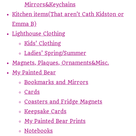
Mirrors&Keychains
Kitchen items(That aren't Cath Kidston or
Emma B)
Lighthouse Clothing
Kids' Clothing
Ladies' Spring/Summer
Magnets, Plaques, Ornaments&Misc.
My Painted Bear
Bookmarks and Mirrors
Cards
Coasters and Fridge Magnets
Keepsake Cards
My Painted Bear Prints
Notebooks