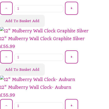
-
+
Add To Basket
Add
12" Mulberry Wall Clock Graphite Silver
£55.99
-
+
Add To Basket
Add
12" Mulberry Wall Clock- Auburn
£55.99
-
+