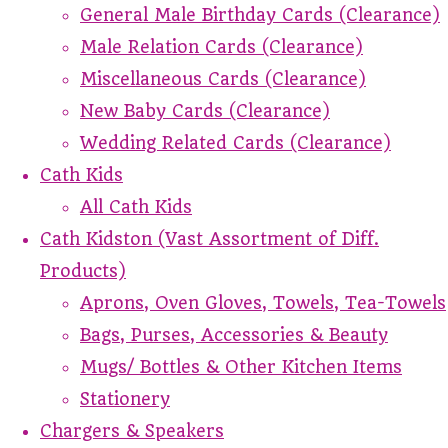
General Male Birthday Cards (Clearance)
Male Relation Cards (Clearance)
Miscellaneous Cards (Clearance)
New Baby Cards (Clearance)
Wedding Related Cards (Clearance)
Cath Kids
All Cath Kids
Cath Kidston (Vast Assortment of Diff.
Products)
Aprons, Oven Gloves, Towels, Tea-Towels
Bags, Purses, Accessories & Beauty
Mugs/ Bottles & Other Kitchen Items
Stationery
Chargers & Speakers