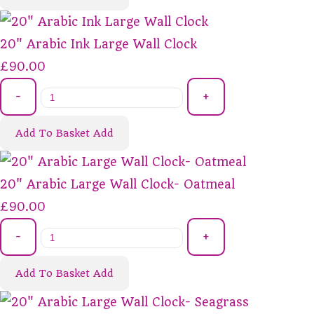
20" Arabic Ink Large Wall Clock
£90.00
-
+
Add To Basket
Add
20" Arabic Large Wall Clock- Oatmeal
£90.00
-
+
Add To Basket
Add