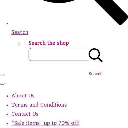
Search
Search the shop
Search
About Us
Terms and Conditions
Contact Us
*Sale items- up to 70% off!