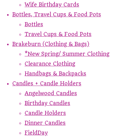
Wife Birthday Cards
Bottles, Travel Cups & Food Pots
Bottles
Travel Cups & Food Pots
Brakeburn (Clothing & Bags)
*New Spring/ Summer Clothing
Clearance Clothing
Handbags & Backpacks
Candles + Candle Holders
Angelwood Candles
Birthday Candles
Candle Holders
Dinner Candles
FieldDay