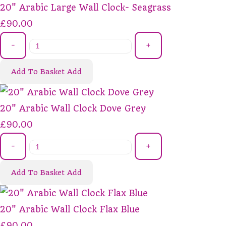
20" Arabic Large Wall Clock- Seagrass
£90.00
-
+
Add To Basket
Add
20" Arabic Wall Clock Dove Grey
£90.00
-
+
Add To Basket
Add
20" Arabic Wall Clock Flax Blue
£90.00