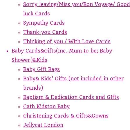
Sorry leaving/Miss you/Bon Voyage/ Good
luck Cards
Sympathy Cards
Thank-you Cards
Thinking of you / With Love Cards
Baby Cards&Gifts(Inc. Mum to be; Baby
Shower)&Kids
Baby Gift Bags
Baby& Kids' Gifts (not included in other
brands)
Baptism & Dedication Cards and GIfts
Cath Kidston Baby
Christening Cards & Gifts&Gowns
Jellycat London