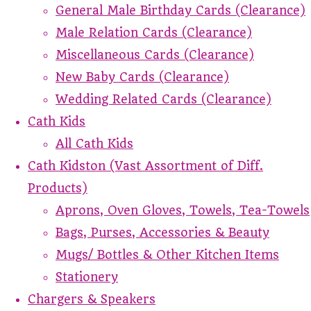
General Male Birthday Cards (Clearance)
Male Relation Cards (Clearance)
Miscellaneous Cards (Clearance)
New Baby Cards (Clearance)
Wedding Related Cards (Clearance)
Cath Kids
All Cath Kids
Cath Kidston (Vast Assortment of Diff.
Products)
Aprons, Oven Gloves, Towels, Tea-Towels
Bags, Purses, Accessories & Beauty
Mugs/ Bottles & Other Kitchen Items
Stationery
Chargers & Speakers