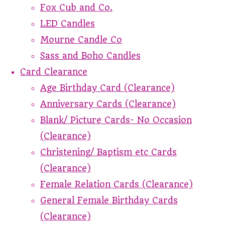
Fox Cub and Co.
LED Candles
Mourne Candle Co
Sass and Boho Candles
Card Clearance
Age Birthday Card (Clearance)
Anniversary Cards (Clearance)
Blank/ Picture Cards- No Occasion
(Clearance)
Christening/ Baptism etc Cards
(Clearance)
Female Relation Cards (Clearance)
General Female Birthday Cards
(Clearance)