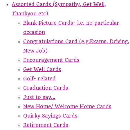
Assorted Cards (Sympathy, Get Well,
Thankyou etc)
Blank Picture Cards- i.e. no particular
occasion
Congratulations Card (e.g.Exams, Driving,
New Job)
Encouragement Cards
Get Well Cards
Golf- related
Graduation Cards
Just to say...
New Home/ Welcome Home Cards
Quirky Sayings Cards
Retirement Cards