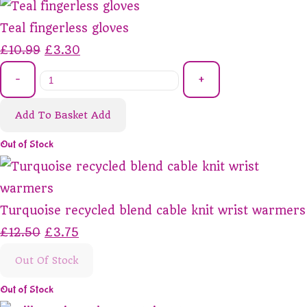
Teal fingerless gloves
£10.99
£3.30
-
+
Add To Basket
Add
Out of Stock
Turquoise recycled blend cable knit wrist warmers
£12.50
£3.75
Out Of Stock
Out of Stock