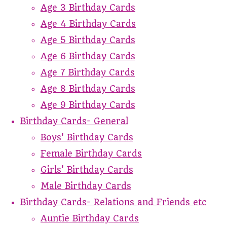
Age 3 Birthday Cards
Age 4 Birthday Cards
Age 5 Birthday Cards
Age 6 Birthday Cards
Age 7 Birthday Cards
Age 8 Birthday Cards
Age 9 Birthday Cards
Birthday Cards- General
Boys' Birthday Cards
Female Birthday Cards
Girls' Birthday Cards
Male Birthday Cards
Birthday Cards- Relations and Friends etc
Auntie Birthday Cards