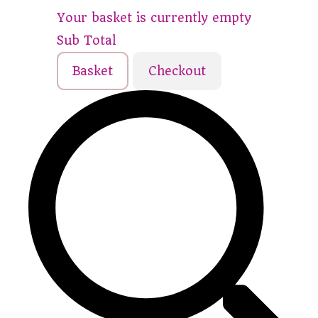
Your basket is currently empty
Sub Total
Basket
Checkout