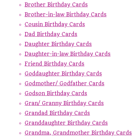
Brother Birthday Cards
Brother-in-law Birthday Cards
Cousin Birthday Cards
Dad Birthday Cards
Daughter Birthday Cards
Daughter-in-law Birthday Cards
Friend Birthday Cards
Goddaughter Birthday Cards
Godmother/ Godfather Cards
Godson Birthday Cards
Gran/ Granny Birthday Cards
Grandad Birthday Cards
Granddaughter Birthday Cards
Grandma, Grandmother Birthday Cards