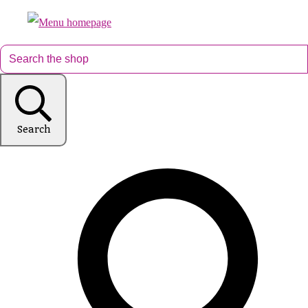
Search