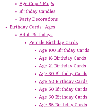
Age Cups/ Mugs
Birthday Candles
Party Decorations
Birthday Cards- Ages
Adult Birthdays
Female Birthday Cards
Age 100 Birthday Cards
Age 18 Birthday Cards
Age 21 Birthday Cards
Age 30 Birthday Cards
Age 40 Birthday Cards
Age 50 Birthday Cards
Age 60 Birthday Cards
Age 65 Birthday Cards