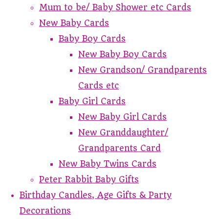
Mum to be/ Baby Shower etc Cards
New Baby Cards
Baby Boy Cards
New Baby Boy Cards
New Grandson/ Grandparents
Cards etc
Baby Girl Cards
New Baby Girl Cards
New Granddaughter/
Grandparents Card
New Baby Twins Cards
Peter Rabbit Baby Gifts
Birthday Candles, Age Gifts & Party
Decorations