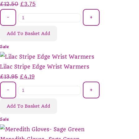
£12.50
£3.75
-
+
Add To Basket
Add
Sale
Lilac Stripe Edge Wrist Warmers
£13.95
£4.19
-
+
Add To Basket
Add
Sale