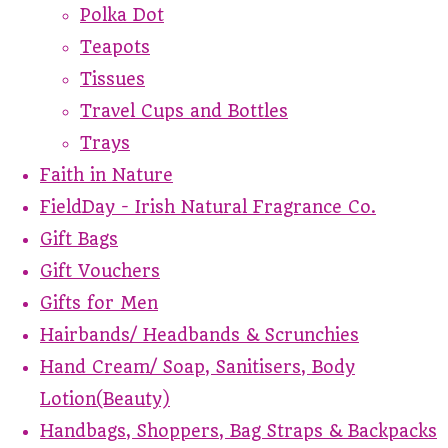
Polka Dot
Teapots
Tissues
Travel Cups and Bottles
Trays
Faith in Nature
FieldDay - Irish Natural Fragrance Co.
Gift Bags
Gift Vouchers
Gifts for Men
Hairbands/ Headbands & Scrunchies
Hand Cream/ Soap, Sanitisers, Body
Lotion(Beauty)
Handbags, Shoppers, Bag Straps & Backpacks