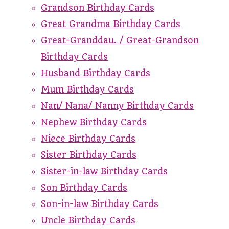
Grandson Birthday Cards
Great Grandma Birthday Cards
Great-Granddau. / Great-Grandson
Birthday Cards
Husband Birthday Cards
Mum Birthday Cards
Nan/ Nana/ Nanny Birthday Cards
Nephew Birthday Cards
Niece Birthday Cards
Sister Birthday Cards
Sister-in-law Birthday Cards
Son Birthday Cards
Son-in-law Birthday Cards
Uncle Birthday Cards