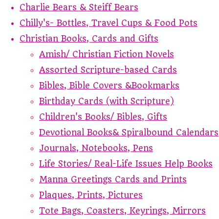
Charlie Bears & Steiff Bears
Chilly's- Bottles, Travel Cups & Food Pots
Christian Books, Cards and Gifts
Amish/ Christian Fiction Novels
Assorted Scripture-based Cards
Bibles, Bible Covers &Bookmarks
Birthday Cards (with Scripture)
Children's Books/ Bibles, Gifts
Devotional Books& Spiralbound Calendars
Journals, Notebooks, Pens
Life Stories/ Real-Life Issues Help Books
Manna Greetings Cards and Prints
Plaques, Prints, Pictures
Tote Bags, Coasters, Keyrings, Mirrors