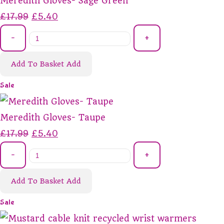
Meredith Gloves- Sage Green
£17.99
£5.40
-
+
Add To Basket
Add
Sale
Meredith Gloves- Taupe
£17.99
£5.40
-
+
Add To Basket
Add
Sale