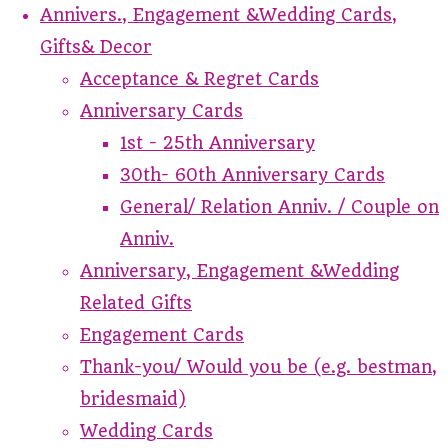
Annivers., Engagement &Wedding Cards,
Gifts& Decor
Acceptance & Regret Cards
Anniversary Cards
1st - 25th Anniversary
30th- 60th Anniversary Cards
General/ Relation Anniv. / Couple on
Anniv.
Anniversary, Engagement &Wedding
Related Gifts
Engagement Cards
Thank-you/ Would you be (e.g. bestman,
bridesmaid)
Wedding Cards