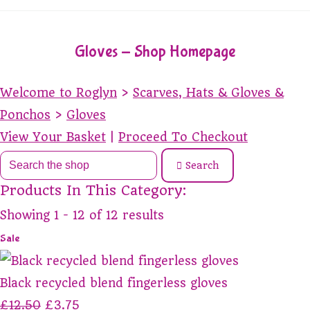
Gloves - Shop Homepage
Welcome to Roglyn
>
Scarves, Hats & Gloves &
Ponchos
>
Gloves
View Your Basket
|
Proceed To Checkout
Search
Products In This Category:
Showing 1 - 12 of 12 results
Sale
Black recycled blend fingerless gloves
£12.50
£3.75