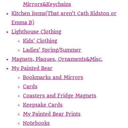
Mirrors&Keychains
Kitchen items(That aren't Cath Kidston or
Emma B)
Lighthouse Clothing
Kids' Clothing
Ladies' Spring/Summer
Magnets, Plaques, Ornaments&Misc.
My Painted Bear
Bookmarks and Mirrors
Cards
Coasters and Fridge Magnets
Keepsake Cards
My Painted Bear Prints
Notebooks