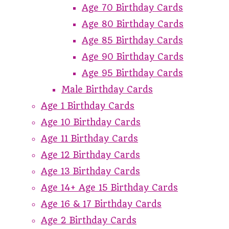
Age 70 Birthday Cards
Age 80 Birthday Cards
Age 85 Birthday Cards
Age 90 Birthday Cards
Age 95 Birthday Cards
Male Birthday Cards
Age 1 Birthday Cards
Age 10 Birthday Cards
Age 11 Birthday Cards
Age 12 Birthday Cards
Age 13 Birthday Cards
Age 14+ Age 15 Birthday Cards
Age 16 & 17 Birthday Cards
Age 2 Birthday Cards