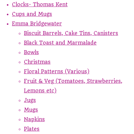
Clocks- Thomas Kent
Cups and Mugs
Emma Bridgewater
Biscuit Barrels, Cake Tins, Canisters
Black Toast and Marmalade
Bowls
Christmas
Floral Patterns (Various)
Fruit & Veg (Tomatoes, Strawberries,
Lemons etc)
Jugs
Mugs
Napkins
Plates