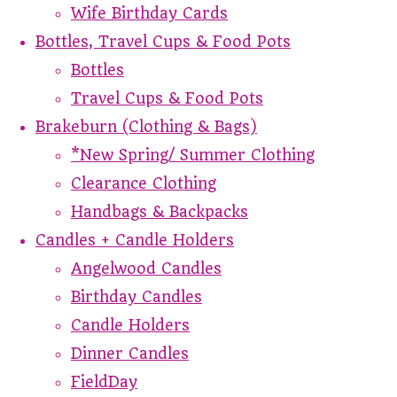
Wife Birthday Cards
Bottles, Travel Cups & Food Pots
Bottles
Travel Cups & Food Pots
Brakeburn (Clothing & Bags)
*New Spring/ Summer Clothing
Clearance Clothing
Handbags & Backpacks
Candles + Candle Holders
Angelwood Candles
Birthday Candles
Candle Holders
Dinner Candles
FieldDay