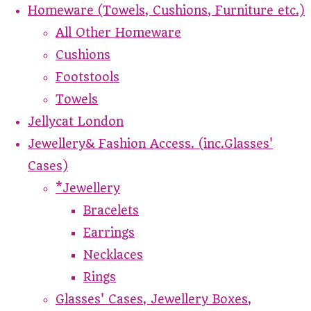
Homeware (Towels, Cushions, Furniture etc.)
All Other Homeware
Cushions
Footstools
Towels
Jellycat London
Jewellery& Fashion Access. (inc.Glasses'
Cases)
*Jewellery
Bracelets
Earrings
Necklaces
Rings
Glasses' Cases, Jewellery Boxes,