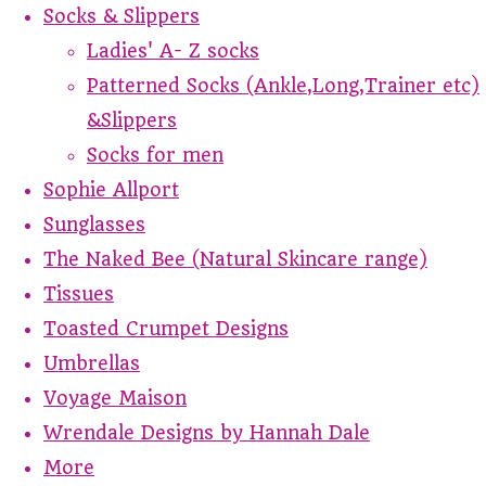
Socks & Slippers
Ladies' A- Z socks
Patterned Socks (Ankle,Long,Trainer etc)
&Slippers
Socks for men
Sophie Allport
Sunglasses
The Naked Bee (Natural Skincare range)
Tissues
Toasted Crumpet Designs
Umbrellas
Voyage Maison
Wrendale Designs by Hannah Dale
More