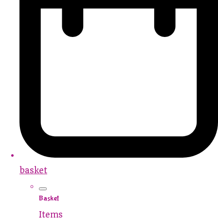
basket
Basket
Items