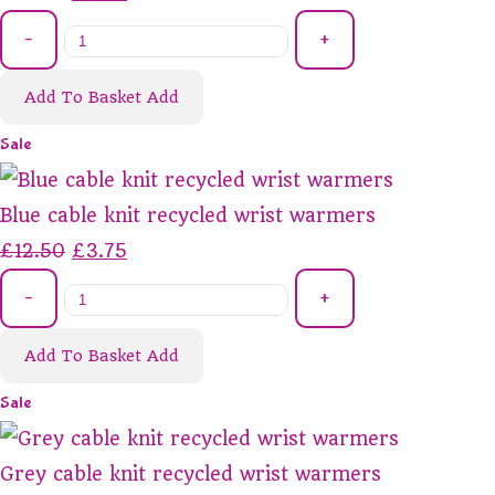
-
+
Add To Basket
Add
Sale
Blue cable knit recycled wrist warmers
£12.50
£3.75
-
+
Add To Basket
Add
Sale
Grey cable knit recycled wrist warmers