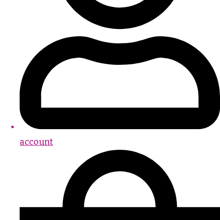
account