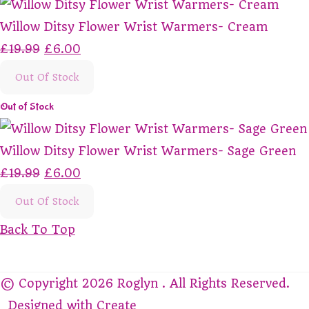
Willow Ditsy Flower Wrist Warmers- Cream
£19.99
£6.00
Out Of Stock
Out of Stock
Willow Ditsy Flower Wrist Warmers- Sage Green
£19.99
£6.00
Out Of Stock
Back To Top
© Copyright 2026 Roglyn . All Rights Reserved.
Designed with
Create