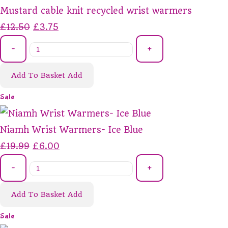
Mustard cable knit recycled wrist warmers
£12.50
£3.75
-
+
Add To Basket
Add
Sale
Niamh Wrist Warmers- Ice Blue
£19.99
£6.00
-
+
Add To Basket
Add
Sale