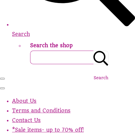
Search
Search the shop
Search
About Us
Terms and Conditions
Contact Us
*Sale items- up to 70% off!