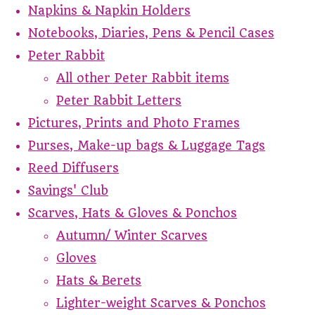
Napkins & Napkin Holders
Notebooks, Diaries, Pens & Pencil Cases
Peter Rabbit
All other Peter Rabbit items
Peter Rabbit Letters
Pictures, Prints and Photo Frames
Purses, Make-up bags & Luggage Tags
Reed Diffusers
Savings' Club
Scarves, Hats & Gloves & Ponchos
Autumn/ Winter Scarves
Gloves
Hats & Berets
Lighter-weight Scarves & Ponchos