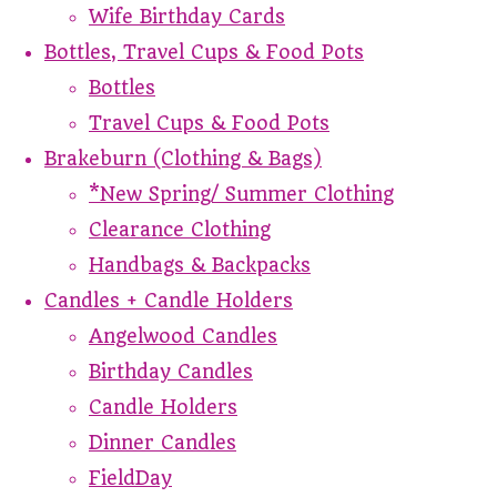
Wife Birthday Cards
Bottles, Travel Cups & Food Pots
Bottles
Travel Cups & Food Pots
Brakeburn (Clothing & Bags)
*New Spring/ Summer Clothing
Clearance Clothing
Handbags & Backpacks
Candles + Candle Holders
Angelwood Candles
Birthday Candles
Candle Holders
Dinner Candles
FieldDay