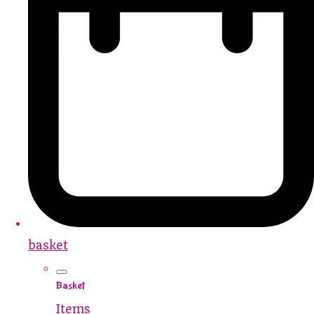
basket
Basket
Items