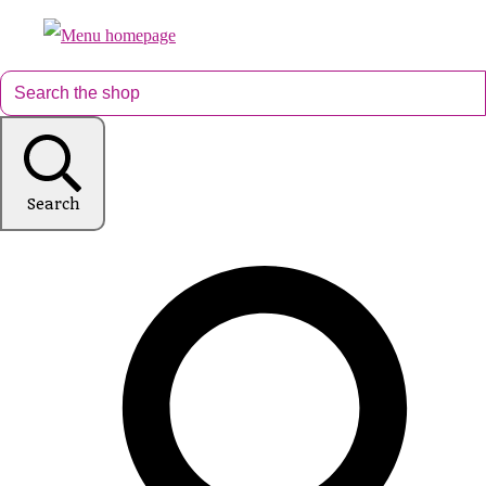
Search