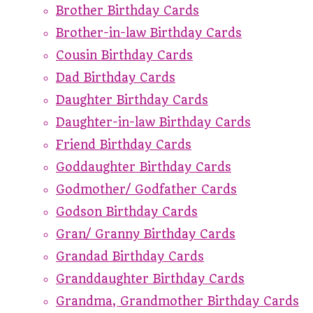
Brother Birthday Cards
Brother-in-law Birthday Cards
Cousin Birthday Cards
Dad Birthday Cards
Daughter Birthday Cards
Daughter-in-law Birthday Cards
Friend Birthday Cards
Goddaughter Birthday Cards
Godmother/ Godfather Cards
Godson Birthday Cards
Gran/ Granny Birthday Cards
Grandad Birthday Cards
Granddaughter Birthday Cards
Grandma, Grandmother Birthday Cards