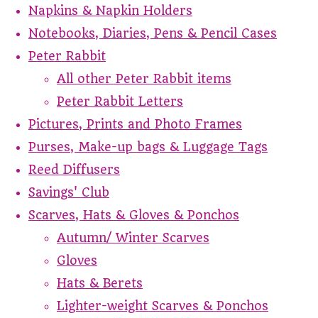
Napkins & Napkin Holders
Notebooks, Diaries, Pens & Pencil Cases
Peter Rabbit
All other Peter Rabbit items
Peter Rabbit Letters
Pictures, Prints and Photo Frames
Purses, Make-up bags & Luggage Tags
Reed Diffusers
Savings' Club
Scarves, Hats & Gloves & Ponchos
Autumn/ Winter Scarves
Gloves
Hats & Berets
Lighter-weight Scarves & Ponchos