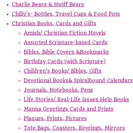
Charlie Bears & Steiff Bears
Chilly's- Bottles, Travel Cups & Food Pots
Christian Books, Cards and Gifts
Amish/ Christian Fiction Novels
Assorted Scripture-based Cards
Bibles, Bible Covers &Bookmarks
Birthday Cards (with Scripture)
Children's Books/ Bibles, Gifts
Devotional Books& Spiralbound Calendars
Journals, Notebooks, Pens
Life Stories/ Real-Life Issues Help Books
Manna Greetings Cards and Prints
Plaques, Prints, Pictures
Tote Bags, Coasters, Keyrings, Mirrors