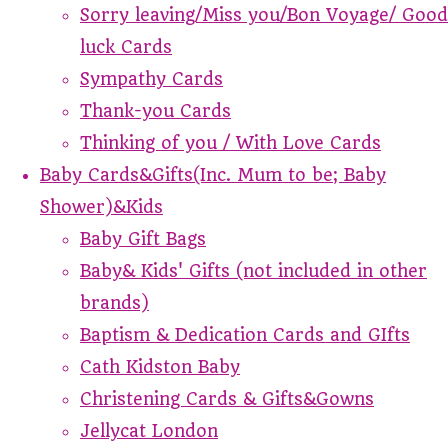
Sorry leaving/Miss you/Bon Voyage/ Good
luck Cards
Sympathy Cards
Thank-you Cards
Thinking of you / With Love Cards
Baby Cards&Gifts(Inc. Mum to be; Baby
Shower)&Kids
Baby Gift Bags
Baby& Kids' Gifts (not included in other
brands)
Baptism & Dedication Cards and GIfts
Cath Kidston Baby
Christening Cards & Gifts&Gowns
Jellycat London