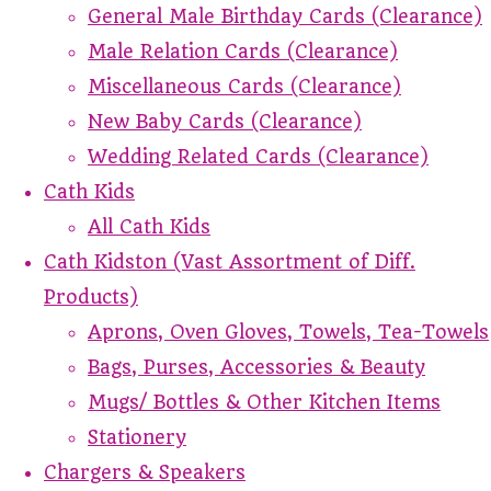
General Male Birthday Cards (Clearance)
Male Relation Cards (Clearance)
Miscellaneous Cards (Clearance)
New Baby Cards (Clearance)
Wedding Related Cards (Clearance)
Cath Kids
All Cath Kids
Cath Kidston (Vast Assortment of Diff.
Products)
Aprons, Oven Gloves, Towels, Tea-Towels
Bags, Purses, Accessories & Beauty
Mugs/ Bottles & Other Kitchen Items
Stationery
Chargers & Speakers