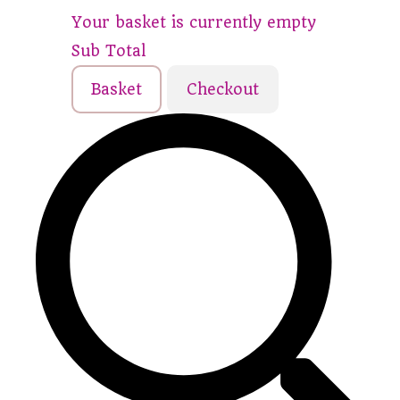
Your basket is currently empty
Sub Total
Basket
Checkout