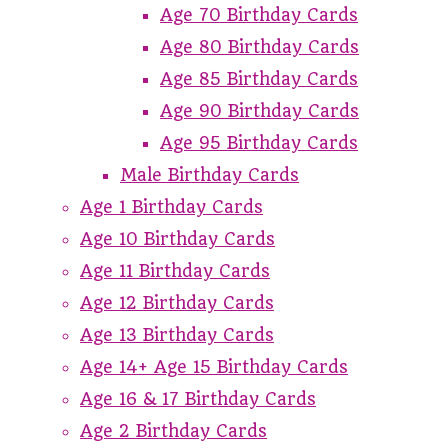
Age 70 Birthday Cards
Age 80 Birthday Cards
Age 85 Birthday Cards
Age 90 Birthday Cards
Age 95 Birthday Cards
Male Birthday Cards
Age 1 Birthday Cards
Age 10 Birthday Cards
Age 11 Birthday Cards
Age 12 Birthday Cards
Age 13 Birthday Cards
Age 14+ Age 15 Birthday Cards
Age 16 & 17 Birthday Cards
Age 2 Birthday Cards