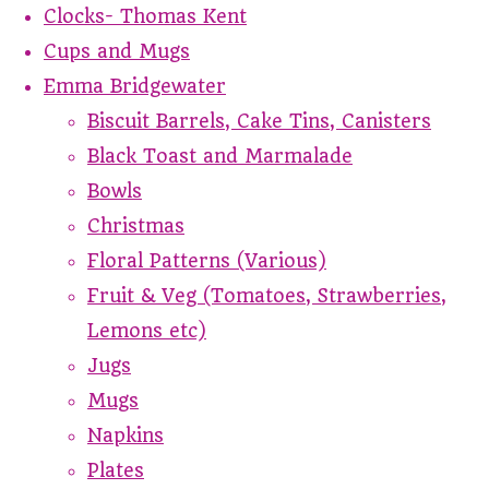
Clocks- Thomas Kent
Cups and Mugs
Emma Bridgewater
Biscuit Barrels, Cake Tins, Canisters
Black Toast and Marmalade
Bowls
Christmas
Floral Patterns (Various)
Fruit & Veg (Tomatoes, Strawberries,
Lemons etc)
Jugs
Mugs
Napkins
Plates