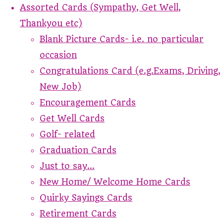
Assorted Cards (Sympathy, Get Well,
Thankyou etc)
Blank Picture Cards- i.e. no particular
occasion
Congratulations Card (e.g.Exams, Driving,
New Job)
Encouragement Cards
Get Well Cards
Golf- related
Graduation Cards
Just to say...
New Home/ Welcome Home Cards
Quirky Sayings Cards
Retirement Cards