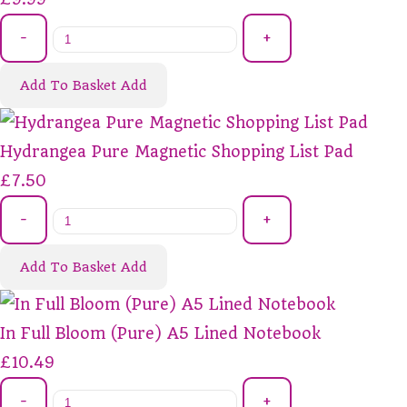
-
+
Add To Basket
Add
Hydrangea Pure Magnetic Shopping List Pad
£7.50
-
+
Add To Basket
Add
In Full Bloom (Pure) A5 Lined Notebook
£10.49
-
+