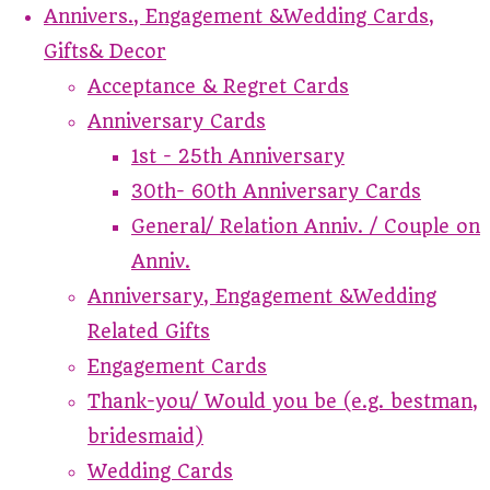
Annivers., Engagement &Wedding Cards,
Gifts& Decor
Acceptance & Regret Cards
Anniversary Cards
1st - 25th Anniversary
30th- 60th Anniversary Cards
General/ Relation Anniv. / Couple on
Anniv.
Anniversary, Engagement &Wedding
Related Gifts
Engagement Cards
Thank-you/ Would you be (e.g. bestman,
bridesmaid)
Wedding Cards