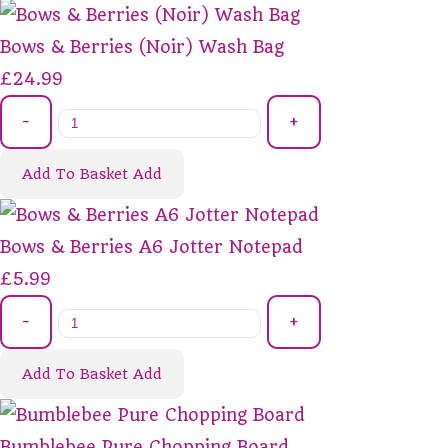
Bows & Berries (Noir) Wash Bag
£24.99
-
+
Add To Basket
Add
Bows & Berries A6 Jotter Notepad
£5.99
-
+
Add To Basket
Add
Bumblebee Pure Chopping Board