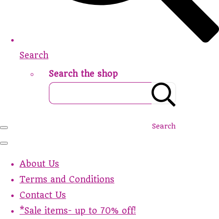
Search
Search the shop
Search
About Us
Terms and Conditions
Contact Us
*Sale items- up to 70% off!