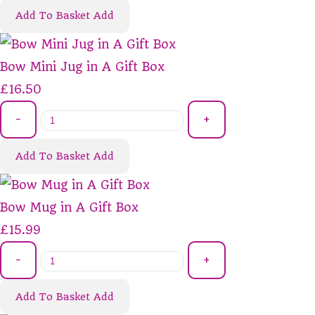
Add To Basket
Add
Bow Mini Jug in A Gift Box
£16.50
-
+
Add To Basket
Add
Bow Mug in A Gift Box
£15.99
-
+
Add To Basket
Add