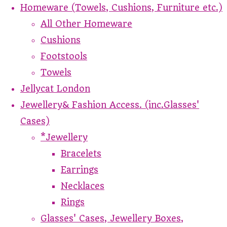
Homeware (Towels, Cushions, Furniture etc.)
All Other Homeware
Cushions
Footstools
Towels
Jellycat London
Jewellery& Fashion Access. (inc.Glasses'
Cases)
*Jewellery
Bracelets
Earrings
Necklaces
Rings
Glasses' Cases, Jewellery Boxes,