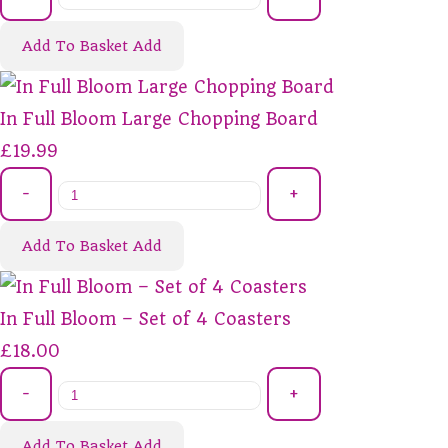
Add To Basket
Add
In Full Bloom Large Chopping Board
£19.99
-
+
Add To Basket
Add
In Full Bloom – Set of 4 Coasters
£18.00
-
+
Add To Basket
Add