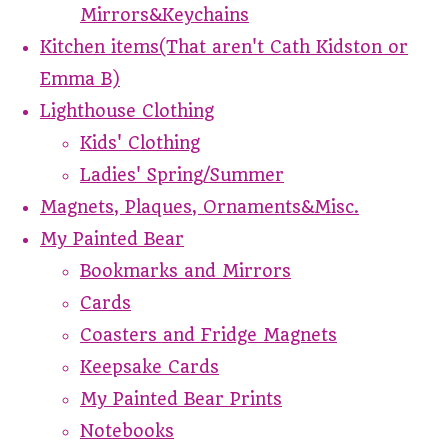
Mirrors&Keychains
Kitchen items(That aren't Cath Kidston or
Emma B)
Lighthouse Clothing
Kids' Clothing
Ladies' Spring/Summer
Magnets, Plaques, Ornaments&Misc.
My Painted Bear
Bookmarks and Mirrors
Cards
Coasters and Fridge Magnets
Keepsake Cards
My Painted Bear Prints
Notebooks