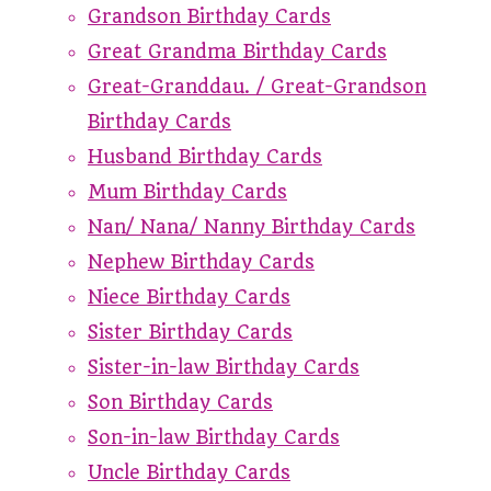
Grandson Birthday Cards
Great Grandma Birthday Cards
Great-Granddau. / Great-Grandson
Birthday Cards
Husband Birthday Cards
Mum Birthday Cards
Nan/ Nana/ Nanny Birthday Cards
Nephew Birthday Cards
Niece Birthday Cards
Sister Birthday Cards
Sister-in-law Birthday Cards
Son Birthday Cards
Son-in-law Birthday Cards
Uncle Birthday Cards