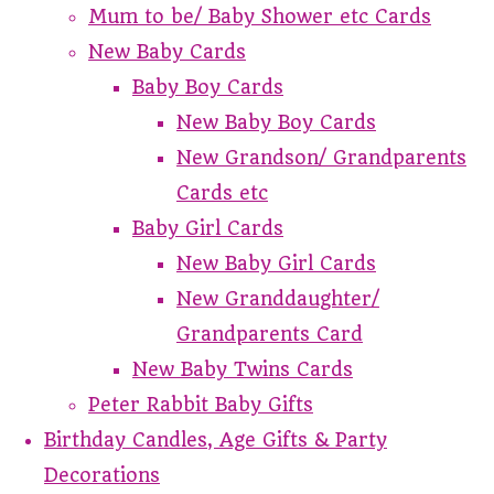
Mum to be/ Baby Shower etc Cards
New Baby Cards
Baby Boy Cards
New Baby Boy Cards
New Grandson/ Grandparents
Cards etc
Baby Girl Cards
New Baby Girl Cards
New Granddaughter/
Grandparents Card
New Baby Twins Cards
Peter Rabbit Baby Gifts
Birthday Candles, Age Gifts & Party
Decorations