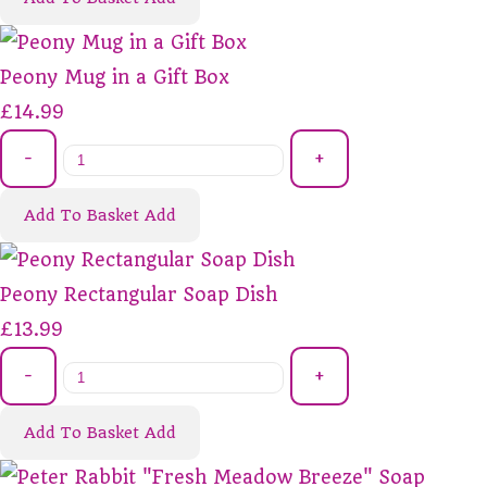
Peony Mug in a Gift Box
£14.99
-
+
Add To Basket
Add
Peony Rectangular Soap Dish
£13.99
-
+
Add To Basket
Add