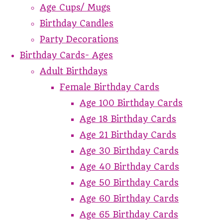
Age Cups/ Mugs
Birthday Candles
Party Decorations
Birthday Cards- Ages
Adult Birthdays
Female Birthday Cards
Age 100 Birthday Cards
Age 18 Birthday Cards
Age 21 Birthday Cards
Age 30 Birthday Cards
Age 40 Birthday Cards
Age 50 Birthday Cards
Age 60 Birthday Cards
Age 65 Birthday Cards