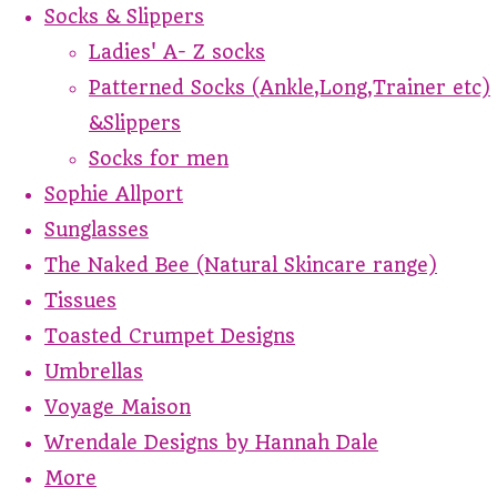
Socks & Slippers
Ladies' A- Z socks
Patterned Socks (Ankle,Long,Trainer etc)
&Slippers
Socks for men
Sophie Allport
Sunglasses
The Naked Bee (Natural Skincare range)
Tissues
Toasted Crumpet Designs
Umbrellas
Voyage Maison
Wrendale Designs by Hannah Dale
More