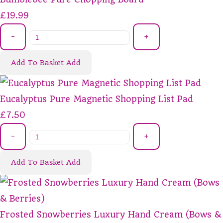
£19.99
-
+
Add To Basket
Add
Eucalyptus Pure Magnetic Shopping List Pad
£7.50
-
+
Add To Basket
Add
Frosted Snowberries Luxury Hand Cream (Bows &