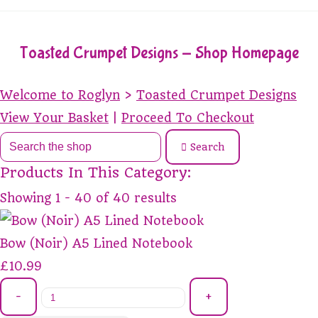
Toasted Crumpet Designs - Shop Homepage
Welcome to Roglyn
>
Toasted Crumpet Designs
View Your Basket
|
Proceed To Checkout
Search
Products In This Category:
Showing 1 - 40 of 40 results
Bow (Noir) A5 Lined Notebook
£10.99
-
+