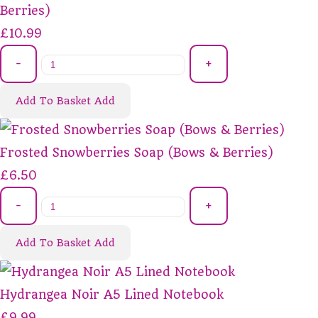
Berries)
£10.99
-
+
Add To Basket
Add
Frosted Snowberries Soap (Bows & Berries)
£6.50
-
+
Add To Basket
Add
Hydrangea Noir A5 Lined Notebook
£9.99