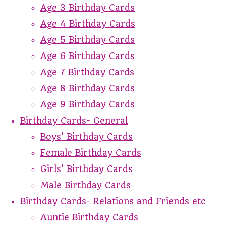
Age 3 Birthday Cards
Age 4 Birthday Cards
Age 5 Birthday Cards
Age 6 Birthday Cards
Age 7 Birthday Cards
Age 8 Birthday Cards
Age 9 Birthday Cards
Birthday Cards- General
Boys' Birthday Cards
Female Birthday Cards
Girls' Birthday Cards
Male Birthday Cards
Birthday Cards- Relations and Friends etc
Auntie Birthday Cards