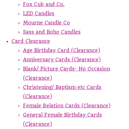
Fox Cub and Co.
LED Candles
Mourne Candle Co
Sass and Boho Candles
Card Clearance
Age Birthday Card (Clearance)
Anniversary Cards (Clearance)
Blank/ Picture Cards- No Occasion
(Clearance)
Christening/ Baptism etc Cards
(Clearance)
Female Relation Cards (Clearance)
General Female Birthday Cards
(Clearance)