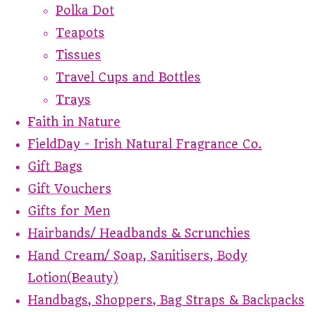
Polka Dot
Teapots
Tissues
Travel Cups and Bottles
Trays
Faith in Nature
FieldDay - Irish Natural Fragrance Co.
Gift Bags
Gift Vouchers
Gifts for Men
Hairbands/ Headbands & Scrunchies
Hand Cream/ Soap, Sanitisers, Body
Lotion(Beauty)
Handbags, Shoppers, Bag Straps & Backpacks