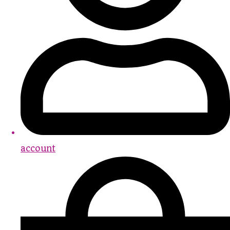
account