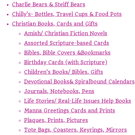
Charlie Bears & Steiff Bears
Chilly's- Bottles, Travel Cups & Food Pots
Christian Books, Cards and Gifts
Amish/ Christian Fiction Novels
Assorted Scripture-based Cards
Bibles, Bible Covers &Bookmarks
Birthday Cards (with Scripture)
Children's Books/ Bibles, Gifts
Devotional Books& Spiralbound Calendars
Journals, Notebooks, Pens
Life Stories/ Real-Life Issues Help Books
Manna Greetings Cards and Prints
Plaques, Prints, Pictures
Tote Bags, Coasters, Keyrings, Mirrors