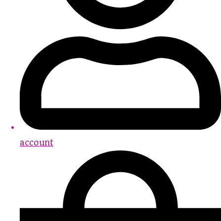
account