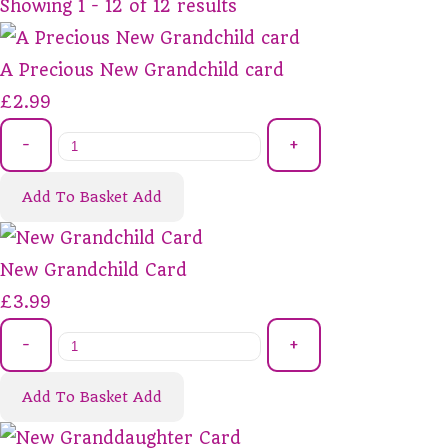
Showing 1 - 12 of 12 results
A Precious New Grandchild card
£2.99
-
+
Add To Basket
Add
New Grandchild Card
£3.99
-
+
Add To Basket
Add