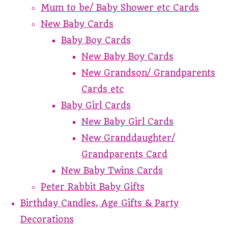
Mum to be/ Baby Shower etc Cards
New Baby Cards
Baby Boy Cards
New Baby Boy Cards
New Grandson/ Grandparents
Cards etc
Baby Girl Cards
New Baby Girl Cards
New Granddaughter/
Grandparents Card
New Baby Twins Cards
Peter Rabbit Baby Gifts
Birthday Candles, Age Gifts & Party
Decorations