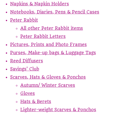
Napkins & Napkin Holders
Notebooks, Diaries, Pens & Pencil Cases
Peter Rabbit
All other Peter Rabbit items
Peter Rabbit Letters
Pictures, Prints and Photo Frames
Purses, Make-up bags & Luggage Tags
Reed Diffusers
Savings' Club
Scarves, Hats & Gloves & Ponchos
Autumn/ Winter Scarves
Gloves
Hats & Berets
Lighter-weight Scarves & Ponchos