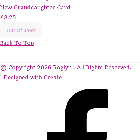
New Granddaughter Card
£3.25
Out Of Stock
Back To Top
© Copyright 2026 Roglyn . All Rights Reserved.
Designed with
Create