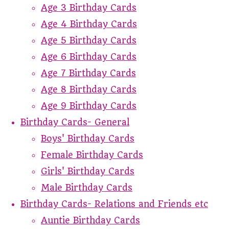
Age 3 Birthday Cards
Age 4 Birthday Cards
Age 5 Birthday Cards
Age 6 Birthday Cards
Age 7 Birthday Cards
Age 8 Birthday Cards
Age 9 Birthday Cards
Birthday Cards- General
Boys' Birthday Cards
Female Birthday Cards
Girls' Birthday Cards
Male Birthday Cards
Birthday Cards- Relations and Friends etc
Auntie Birthday Cards