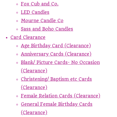
Fox Cub and Co.
LED Candles
Mourne Candle Co
Sass and Boho Candles
Card Clearance
Age Birthday Card (Clearance)
Anniversary Cards (Clearance)
Blank/ Picture Cards- No Occasion
(Clearance)
Christening/ Baptism etc Cards
(Clearance)
Female Relation Cards (Clearance)
General Female Birthday Cards
(Clearance)