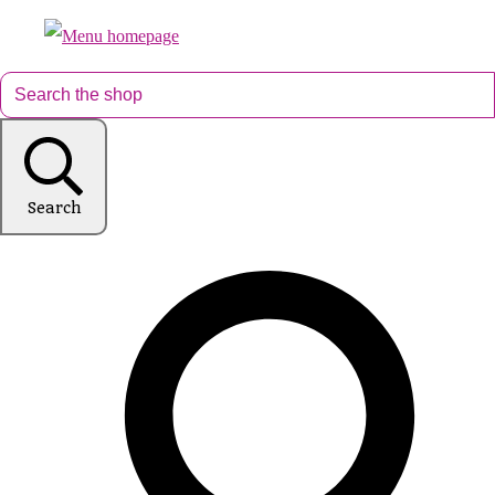
Search