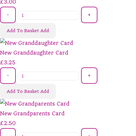
£3.00
-
+
Add To Basket
Add
New Granddaughter Card
£3.25
-
+
Add To Basket
Add
New Grandparents Card
£2.50