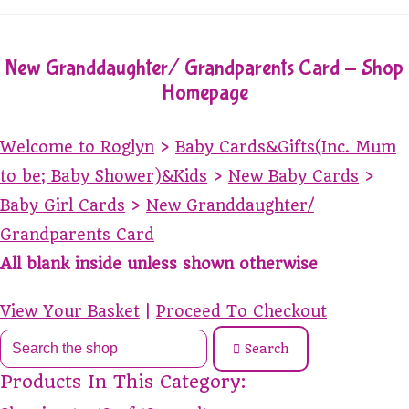
New Granddaughter/ Grandparents Card - Shop
Homepage
Welcome to Roglyn
>
Baby Cards&Gifts(Inc. Mum
to be; Baby Shower)&Kids
>
New Baby Cards
>
Baby Girl Cards
>
New Granddaughter/
Grandparents Card
All blank inside unless shown otherwise
View Your Basket
|
Proceed To Checkout
Search
Products In This Category: