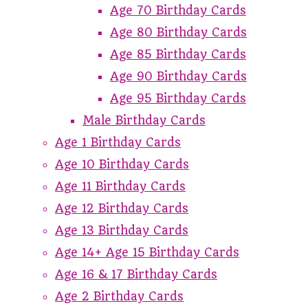
Age 70 Birthday Cards
Age 80 Birthday Cards
Age 85 Birthday Cards
Age 90 Birthday Cards
Age 95 Birthday Cards
Male Birthday Cards
Age 1 Birthday Cards
Age 10 Birthday Cards
Age 11 Birthday Cards
Age 12 Birthday Cards
Age 13 Birthday Cards
Age 14+ Age 15 Birthday Cards
Age 16 & 17 Birthday Cards
Age 2 Birthday Cards