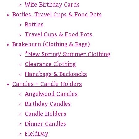
Wife Birthday Cards
Bottles, Travel Cups & Food Pots
Bottles
Travel Cups & Food Pots
Brakeburn (Clothing & Bags)
*New Spring/ Summer Clothing
Clearance Clothing
Handbags & Backpacks
Candles + Candle Holders
Angelwood Candles
Birthday Candles
Candle Holders
Dinner Candles
FieldDay