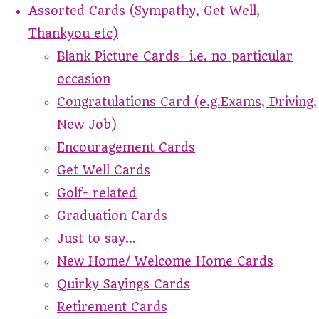
Assorted Cards (Sympathy, Get Well,
Thankyou etc)
Blank Picture Cards- i.e. no particular
occasion
Congratulations Card (e.g.Exams, Driving,
New Job)
Encouragement Cards
Get Well Cards
Golf- related
Graduation Cards
Just to say...
New Home/ Welcome Home Cards
Quirky Sayings Cards
Retirement Cards