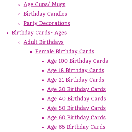
Age Cups/ Mugs
Birthday Candles
Party Decorations
Birthday Cards- Ages
Adult Birthdays
Female Birthday Cards
Age 100 Birthday Cards
Age 18 Birthday Cards
Age 21 Birthday Cards
Age 30 Birthday Cards
Age 40 Birthday Cards
Age 50 Birthday Cards
Age 60 Birthday Cards
Age 65 Birthday Cards