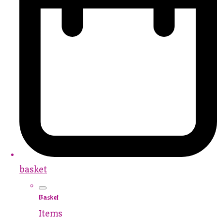
basket
Basket
Items