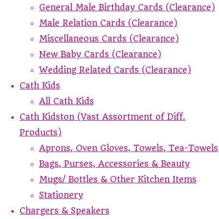
General Male Birthday Cards (Clearance)
Male Relation Cards (Clearance)
Miscellaneous Cards (Clearance)
New Baby Cards (Clearance)
Wedding Related Cards (Clearance)
Cath Kids
All Cath Kids
Cath Kidston (Vast Assortment of Diff.
Products)
Aprons, Oven Gloves, Towels, Tea-Towels
Bags, Purses, Accessories & Beauty
Mugs/ Bottles & Other Kitchen Items
Stationery
Chargers & Speakers