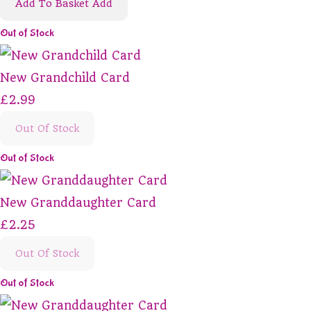
Add To Basket
Add
Out of Stock
New Grandchild Card
£2.99
Out Of Stock
Out of Stock
New Granddaughter Card
£2.25
Out Of Stock
Out of Stock