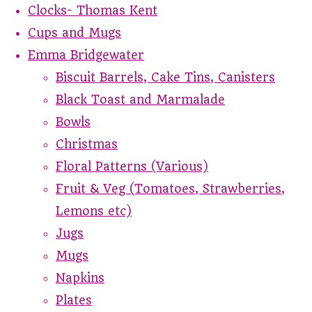
Clocks- Thomas Kent
Cups and Mugs
Emma Bridgewater
Biscuit Barrels, Cake Tins, Canisters
Black Toast and Marmalade
Bowls
Christmas
Floral Patterns (Various)
Fruit & Veg (Tomatoes, Strawberries,
Lemons etc)
Jugs
Mugs
Napkins
Plates