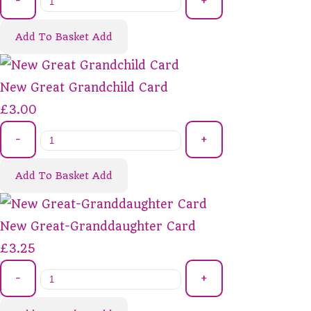
-
+
Add To Basket
Add
New Great Grandchild Card
£3.00
-
+
Add To Basket
Add
New Great-Granddaughter Card
£3.25
-
+