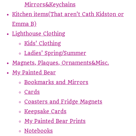
Mirrors&Keychains
Kitchen items(That aren't Cath Kidston or
Emma B)
Lighthouse Clothing
Kids' Clothing
Ladies' Spring/Summer
Magnets, Plaques, Ornaments&Misc.
My Painted Bear
Bookmarks and Mirrors
Cards
Coasters and Fridge Magnets
Keepsake Cards
My Painted Bear Prints
Notebooks