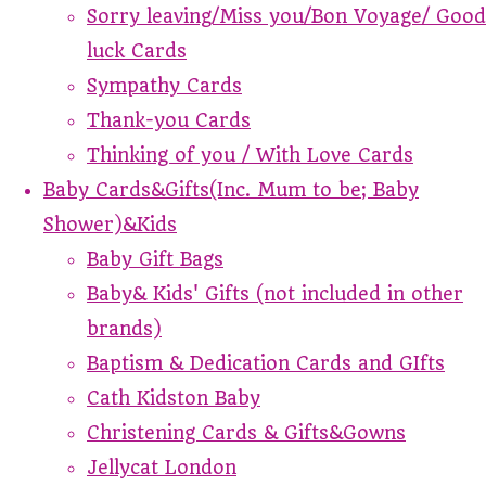
Sorry leaving/Miss you/Bon Voyage/ Good
luck Cards
Sympathy Cards
Thank-you Cards
Thinking of you / With Love Cards
Baby Cards&Gifts(Inc. Mum to be; Baby
Shower)&Kids
Baby Gift Bags
Baby& Kids' Gifts (not included in other
brands)
Baptism & Dedication Cards and GIfts
Cath Kidston Baby
Christening Cards & Gifts&Gowns
Jellycat London