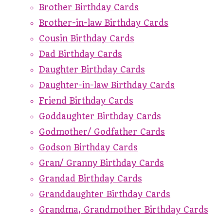
Brother Birthday Cards
Brother-in-law Birthday Cards
Cousin Birthday Cards
Dad Birthday Cards
Daughter Birthday Cards
Daughter-in-law Birthday Cards
Friend Birthday Cards
Goddaughter Birthday Cards
Godmother/ Godfather Cards
Godson Birthday Cards
Gran/ Granny Birthday Cards
Grandad Birthday Cards
Granddaughter Birthday Cards
Grandma, Grandmother Birthday Cards