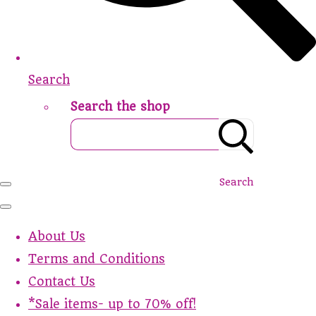
Search
Search the shop
Search
About Us
Terms and Conditions
Contact Us
*Sale items- up to 70% off!