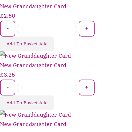
New Granddaughter Card
£2.50
-
+
Add To Basket
Add
New Granddaughter Card
£3.25
-
+
Add To Basket
Add
New Granddaughter Card