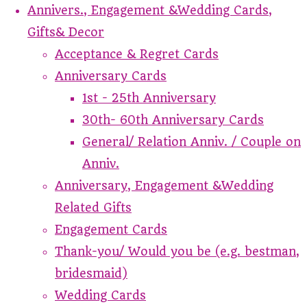
Annivers., Engagement &Wedding Cards,
Gifts& Decor
Acceptance & Regret Cards
Anniversary Cards
1st - 25th Anniversary
30th- 60th Anniversary Cards
General/ Relation Anniv. / Couple on
Anniv.
Anniversary, Engagement &Wedding
Related Gifts
Engagement Cards
Thank-you/ Would you be (e.g. bestman,
bridesmaid)
Wedding Cards