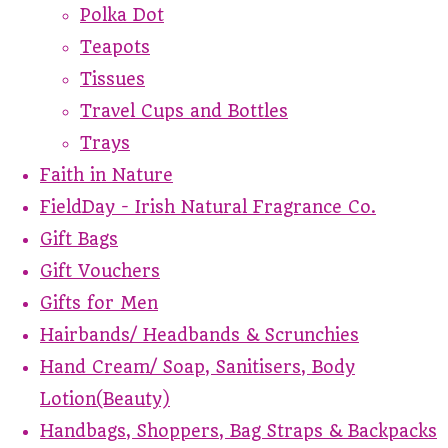
Polka Dot
Teapots
Tissues
Travel Cups and Bottles
Trays
Faith in Nature
FieldDay - Irish Natural Fragrance Co.
Gift Bags
Gift Vouchers
Gifts for Men
Hairbands/ Headbands & Scrunchies
Hand Cream/ Soap, Sanitisers, Body
Lotion(Beauty)
Handbags, Shoppers, Bag Straps & Backpacks