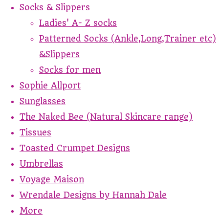
Socks & Slippers
Ladies' A- Z socks
Patterned Socks (Ankle,Long,Trainer etc)
&Slippers
Socks for men
Sophie Allport
Sunglasses
The Naked Bee (Natural Skincare range)
Tissues
Toasted Crumpet Designs
Umbrellas
Voyage Maison
Wrendale Designs by Hannah Dale
More