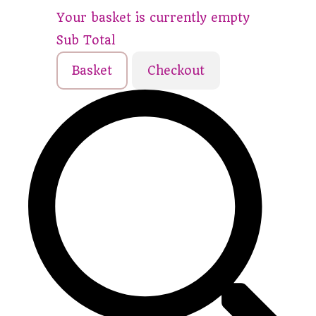
Your basket is currently empty
Sub Total
Basket
Checkout