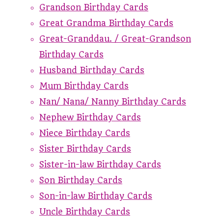
Grandson Birthday Cards
Great Grandma Birthday Cards
Great-Granddau. / Great-Grandson
Birthday Cards
Husband Birthday Cards
Mum Birthday Cards
Nan/ Nana/ Nanny Birthday Cards
Nephew Birthday Cards
Niece Birthday Cards
Sister Birthday Cards
Sister-in-law Birthday Cards
Son Birthday Cards
Son-in-law Birthday Cards
Uncle Birthday Cards