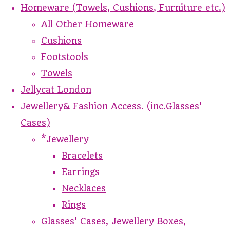
Homeware (Towels, Cushions, Furniture etc.)
All Other Homeware
Cushions
Footstools
Towels
Jellycat London
Jewellery& Fashion Access. (inc.Glasses'
Cases)
*Jewellery
Bracelets
Earrings
Necklaces
Rings
Glasses' Cases, Jewellery Boxes,