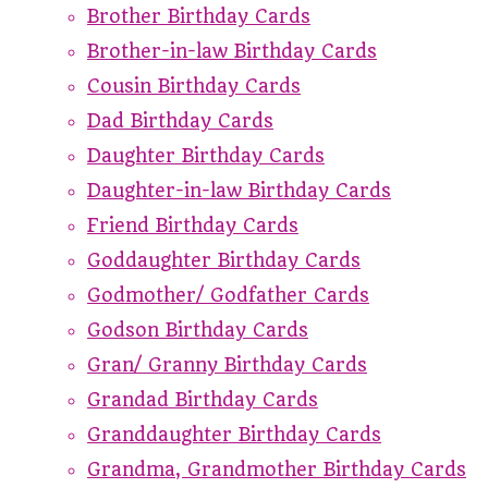
Brother Birthday Cards
Brother-in-law Birthday Cards
Cousin Birthday Cards
Dad Birthday Cards
Daughter Birthday Cards
Daughter-in-law Birthday Cards
Friend Birthday Cards
Goddaughter Birthday Cards
Godmother/ Godfather Cards
Godson Birthday Cards
Gran/ Granny Birthday Cards
Grandad Birthday Cards
Granddaughter Birthday Cards
Grandma, Grandmother Birthday Cards