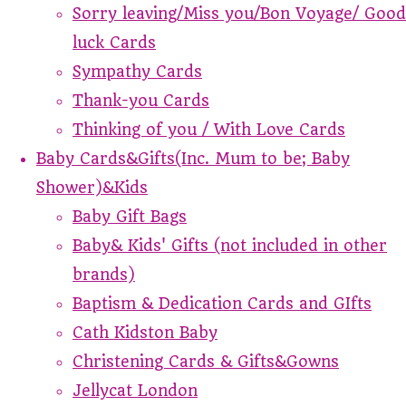
Sorry leaving/Miss you/Bon Voyage/ Good
luck Cards
Sympathy Cards
Thank-you Cards
Thinking of you / With Love Cards
Baby Cards&Gifts(Inc. Mum to be; Baby
Shower)&Kids
Baby Gift Bags
Baby& Kids' Gifts (not included in other
brands)
Baptism & Dedication Cards and GIfts
Cath Kidston Baby
Christening Cards & Gifts&Gowns
Jellycat London