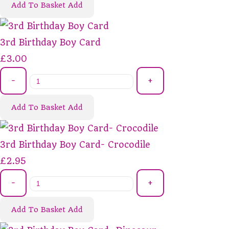
Add To Basket
Add
3rd Birthday Boy Card
£3.00
-
+
Add To Basket
Add
3rd Birthday Boy Card- Crocodile
£2.95
-
+
Add To Basket
Add