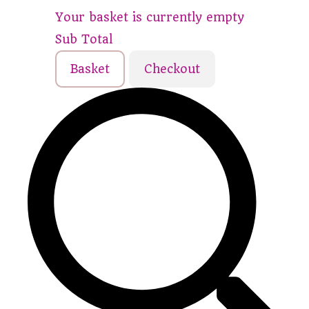
Your basket is currently empty
Sub Total
Basket
Checkout