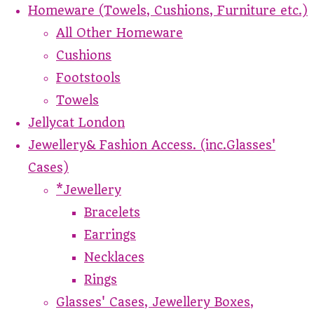
Homeware (Towels, Cushions, Furniture etc.)
All Other Homeware
Cushions
Footstools
Towels
Jellycat London
Jewellery& Fashion Access. (inc.Glasses'
Cases)
*Jewellery
Bracelets
Earrings
Necklaces
Rings
Glasses' Cases, Jewellery Boxes,