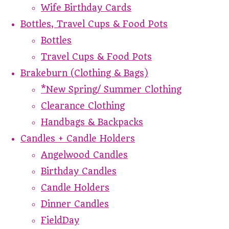
Wife Birthday Cards
Bottles, Travel Cups & Food Pots
Bottles
Travel Cups & Food Pots
Brakeburn (Clothing & Bags)
*New Spring/ Summer Clothing
Clearance Clothing
Handbags & Backpacks
Candles + Candle Holders
Angelwood Candles
Birthday Candles
Candle Holders
Dinner Candles
FieldDay