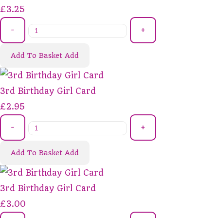
£3.25
-
+
Add To Basket
Add
3rd Birthday Girl Card
£2.95
-
+
Add To Basket
Add
3rd Birthday Girl Card
£3.00