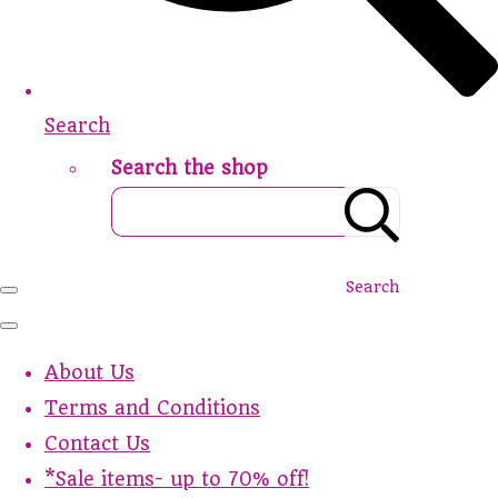
Search
Search the shop
Search
About Us
Terms and Conditions
Contact Us
*Sale items- up to 70% off!