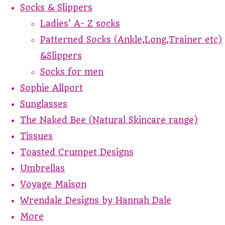
Socks & Slippers
Ladies' A- Z socks
Patterned Socks (Ankle,Long,Trainer etc)
&Slippers
Socks for men
Sophie Allport
Sunglasses
The Naked Bee (Natural Skincare range)
Tissues
Toasted Crumpet Designs
Umbrellas
Voyage Maison
Wrendale Designs by Hannah Dale
More