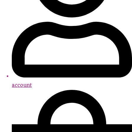
account