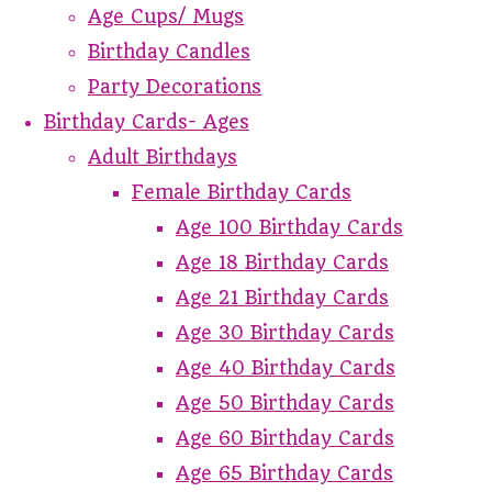
Age Cups/ Mugs
Birthday Candles
Party Decorations
Birthday Cards- Ages
Adult Birthdays
Female Birthday Cards
Age 100 Birthday Cards
Age 18 Birthday Cards
Age 21 Birthday Cards
Age 30 Birthday Cards
Age 40 Birthday Cards
Age 50 Birthday Cards
Age 60 Birthday Cards
Age 65 Birthday Cards