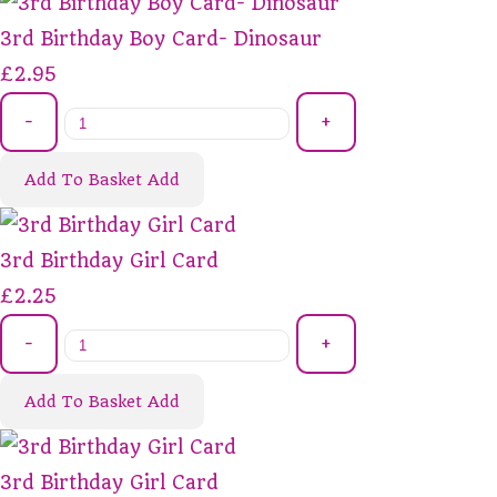
3rd Birthday Boy Card- Dinosaur
£2.95
-
+
Add To Basket
Add
3rd Birthday Girl Card
£2.25
-
+
Add To Basket
Add
3rd Birthday Girl Card