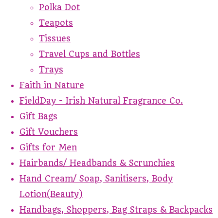
Polka Dot
Teapots
Tissues
Travel Cups and Bottles
Trays
Faith in Nature
FieldDay - Irish Natural Fragrance Co.
Gift Bags
Gift Vouchers
Gifts for Men
Hairbands/ Headbands & Scrunchies
Hand Cream/ Soap, Sanitisers, Body
Lotion(Beauty)
Handbags, Shoppers, Bag Straps & Backpacks