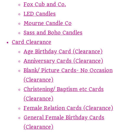
Fox Cub and Co.
LED Candles
Mourne Candle Co
Sass and Boho Candles
Card Clearance
Age Birthday Card (Clearance)
Anniversary Cards (Clearance)
Blank/ Picture Cards- No Occasion
(Clearance)
Christening/ Baptism etc Cards
(Clearance)
Female Relation Cards (Clearance)
General Female Birthday Cards
(Clearance)