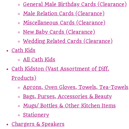
General Male Birthday Cards (Clearance)
Male Relation Cards (Clearance)
Miscellaneous Cards (Clearance)
New Baby Cards (Clearance)
Wedding Related Cards (Clearance)
Cath Kids
All Cath Kids
Cath Kidston (Vast Assortment of Diff.
Products)
Aprons, Oven Gloves, Towels, Tea-Towels
Bags, Purses, Accessories & Beauty
Mugs/ Bottles & Other Kitchen Items
Stationery
Chargers & Speakers