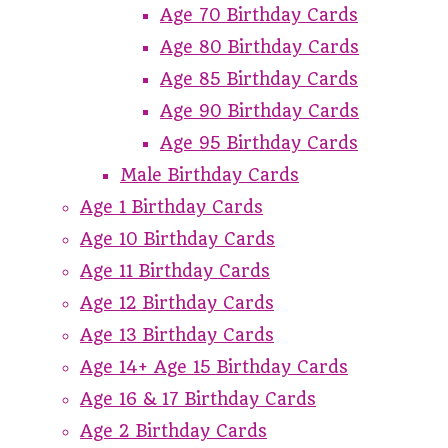
Age 70 Birthday Cards
Age 80 Birthday Cards
Age 85 Birthday Cards
Age 90 Birthday Cards
Age 95 Birthday Cards
Male Birthday Cards
Age 1 Birthday Cards
Age 10 Birthday Cards
Age 11 Birthday Cards
Age 12 Birthday Cards
Age 13 Birthday Cards
Age 14+ Age 15 Birthday Cards
Age 16 & 17 Birthday Cards
Age 2 Birthday Cards