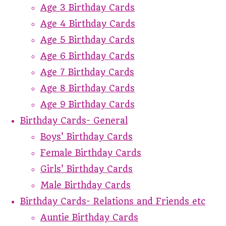
Age 3 Birthday Cards
Age 4 Birthday Cards
Age 5 Birthday Cards
Age 6 Birthday Cards
Age 7 Birthday Cards
Age 8 Birthday Cards
Age 9 Birthday Cards
Birthday Cards- General
Boys' Birthday Cards
Female Birthday Cards
Girls' Birthday Cards
Male Birthday Cards
Birthday Cards- Relations and Friends etc
Auntie Birthday Cards