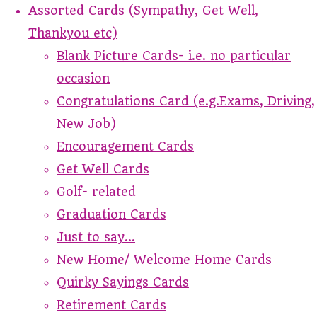
Assorted Cards (Sympathy, Get Well,
Thankyou etc)
Blank Picture Cards- i.e. no particular
occasion
Congratulations Card (e.g.Exams, Driving,
New Job)
Encouragement Cards
Get Well Cards
Golf- related
Graduation Cards
Just to say...
New Home/ Welcome Home Cards
Quirky Sayings Cards
Retirement Cards