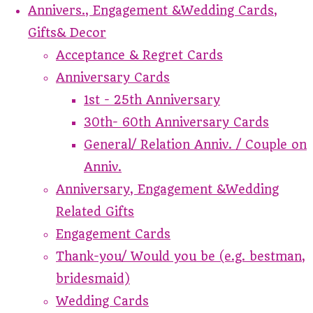
Annivers., Engagement &Wedding Cards,
Gifts& Decor
Acceptance & Regret Cards
Anniversary Cards
1st - 25th Anniversary
30th- 60th Anniversary Cards
General/ Relation Anniv. / Couple on
Anniv.
Anniversary, Engagement &Wedding
Related Gifts
Engagement Cards
Thank-you/ Would you be (e.g. bestman,
bridesmaid)
Wedding Cards