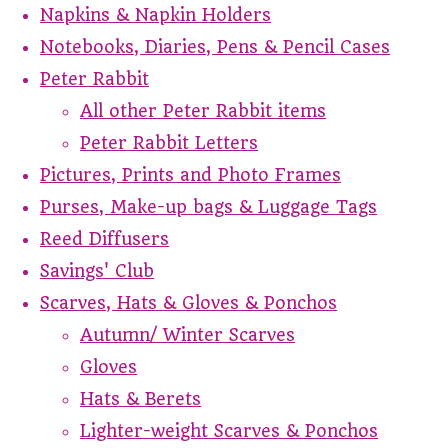
Napkins & Napkin Holders
Notebooks, Diaries, Pens & Pencil Cases
Peter Rabbit
All other Peter Rabbit items
Peter Rabbit Letters
Pictures, Prints and Photo Frames
Purses, Make-up bags & Luggage Tags
Reed Diffusers
Savings' Club
Scarves, Hats & Gloves & Ponchos
Autumn/ Winter Scarves
Gloves
Hats & Berets
Lighter-weight Scarves & Ponchos