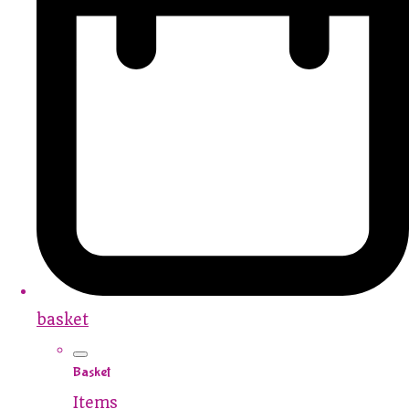
basket
Basket
Items