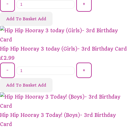
-
+
Add To Basket
Add
Hip Hip Hooray 3 today (Girls)- 3rd Birthday Card
£2.99
-
+
Add To Basket
Add
Hip Hip Hooray 3 Today! (Boys)- 3rd Birthday
Card