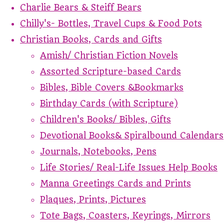
Charlie Bears & Steiff Bears
Chilly's- Bottles, Travel Cups & Food Pots
Christian Books, Cards and Gifts
Amish/ Christian Fiction Novels
Assorted Scripture-based Cards
Bibles, Bible Covers &Bookmarks
Birthday Cards (with Scripture)
Children's Books/ Bibles, Gifts
Devotional Books& Spiralbound Calendars
Journals, Notebooks, Pens
Life Stories/ Real-Life Issues Help Books
Manna Greetings Cards and Prints
Plaques, Prints, Pictures
Tote Bags, Coasters, Keyrings, Mirrors