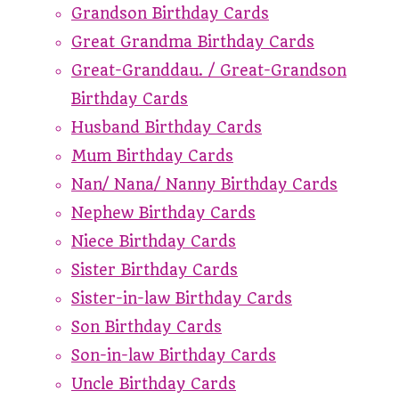
Grandson Birthday Cards
Great Grandma Birthday Cards
Great-Granddau. / Great-Grandson
Birthday Cards
Husband Birthday Cards
Mum Birthday Cards
Nan/ Nana/ Nanny Birthday Cards
Nephew Birthday Cards
Niece Birthday Cards
Sister Birthday Cards
Sister-in-law Birthday Cards
Son Birthday Cards
Son-in-law Birthday Cards
Uncle Birthday Cards