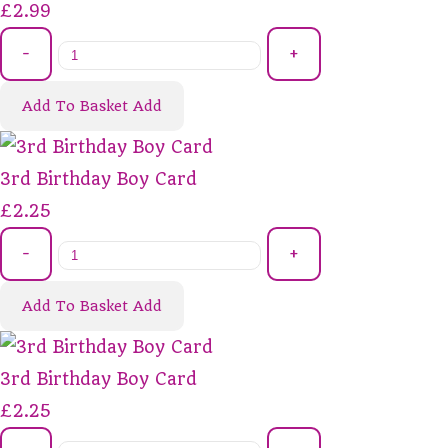
£2.99
-
+
Add To Basket
Add
3rd Birthday Boy Card
£2.25
-
+
Add To Basket
Add
3rd Birthday Boy Card
£2.25