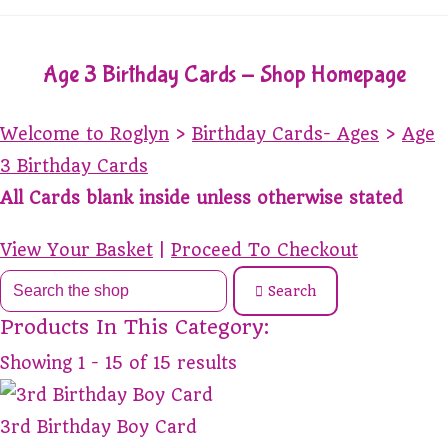
Age 3 Birthday Cards - Shop Homepage
Welcome to Roglyn
>
Birthday Cards- Ages
>
Age
3 Birthday Cards
All Cards blank inside unless otherwise stated
View Your Basket
|
Proceed To Checkout
Search
Products In This Category:
Showing 1 - 15 of 15 results
3rd Birthday Boy Card