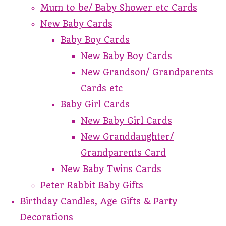
Mum to be/ Baby Shower etc Cards
New Baby Cards
Baby Boy Cards
New Baby Boy Cards
New Grandson/ Grandparents
Cards etc
Baby Girl Cards
New Baby Girl Cards
New Granddaughter/
Grandparents Card
New Baby Twins Cards
Peter Rabbit Baby Gifts
Birthday Candles, Age Gifts & Party
Decorations