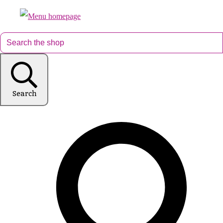
Search