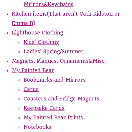
Mirrors&Keychains
Kitchen items(That aren't Cath Kidston or
Emma B)
Lighthouse Clothing
Kids' Clothing
Ladies' Spring/Summer
Magnets, Plaques, Ornaments&Misc.
My Painted Bear
Bookmarks and Mirrors
Cards
Coasters and Fridge Magnets
Keepsake Cards
My Painted Bear Prints
Notebooks