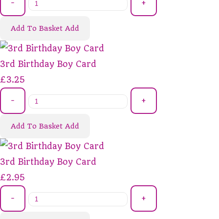
-
+
Add To Basket
Add
3rd Birthday Boy Card
£3.25
-
+
Add To Basket
Add
3rd Birthday Boy Card
£2.95
-
+