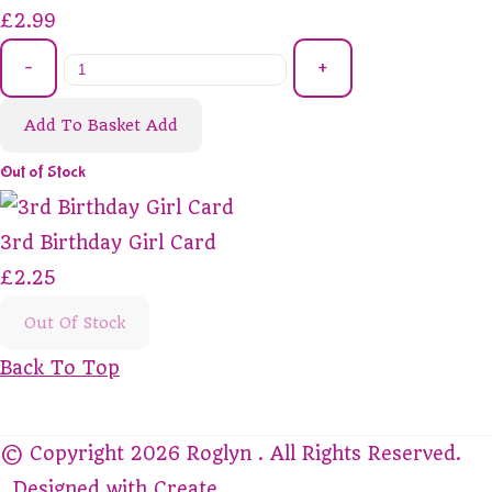
£2.99
-
+
Add To Basket
Add
Out of Stock
3rd Birthday Girl Card
£2.25
Out Of Stock
Back To Top
© Copyright 2026 Roglyn . All Rights Reserved.
Designed with
Create