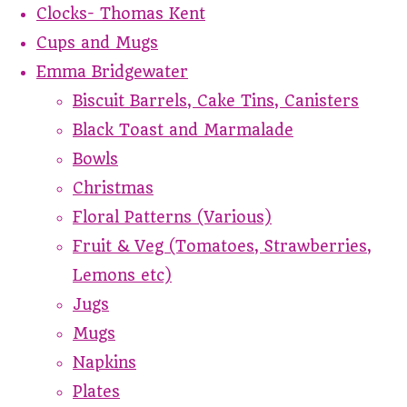
Clocks- Thomas Kent
Cups and Mugs
Emma Bridgewater
Biscuit Barrels, Cake Tins, Canisters
Black Toast and Marmalade
Bowls
Christmas
Floral Patterns (Various)
Fruit & Veg (Tomatoes, Strawberries,
Lemons etc)
Jugs
Mugs
Napkins
Plates