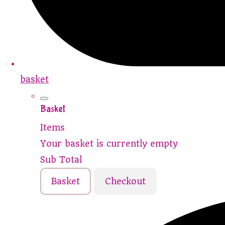
basket
Basket
Items
Your basket is currently empty
Sub Total
Basket
Checkout