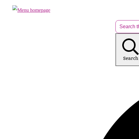
Search