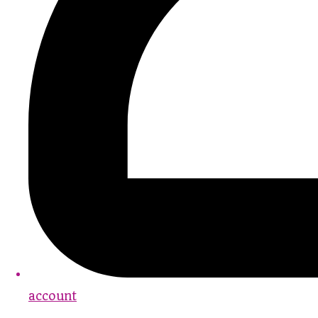
account