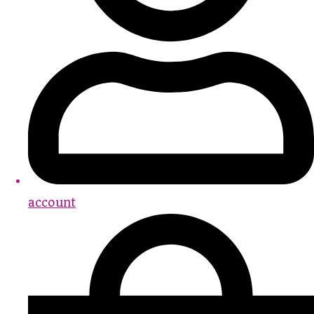
account