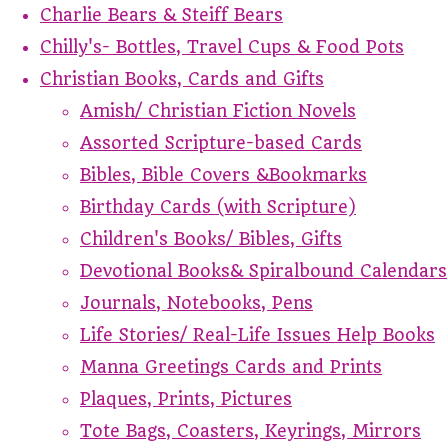
Charlie Bears & Steiff Bears
Chilly's- Bottles, Travel Cups & Food Pots
Christian Books, Cards and Gifts
Amish/ Christian Fiction Novels
Assorted Scripture-based Cards
Bibles, Bible Covers &Bookmarks
Birthday Cards (with Scripture)
Children's Books/ Bibles, Gifts
Devotional Books& Spiralbound Calendars
Journals, Notebooks, Pens
Life Stories/ Real-Life Issues Help Books
Manna Greetings Cards and Prints
Plaques, Prints, Pictures
Tote Bags, Coasters, Keyrings, Mirrors