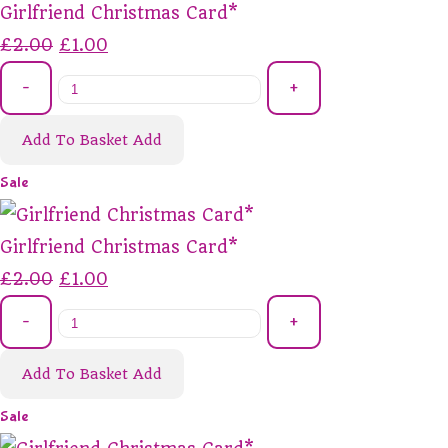
Girlfriend Christmas Card*
£2.00
£1.00
-
+
Add To Basket
Add
Sale
Girlfriend Christmas Card*
£2.00
£1.00
-
+
Add To Basket
Add
Sale