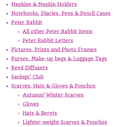
Napkins & Napkin Holders
Notebooks, Diaries, Pens & Pencil Cases
Peter Rabbit
All other Peter Rabbit items
Peter Rabbit Letters
Pictures, Prints and Photo Frames
Purses, Make-up bags & Luggage Tags
Reed Diffusers
Savings' Club
Scarves, Hats & Gloves & Ponchos
Autumn/ Winter Scarves
Gloves
Hats & Berets
Lighter-weight Scarves & Ponchos