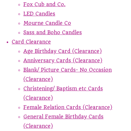
Fox Cub and Co.
LED Candles
Mourne Candle Co
Sass and Boho Candles
Card Clearance
Age Birthday Card (Clearance)
Anniversary Cards (Clearance)
Blank/ Picture Cards- No Occasion
(Clearance)
Christening/ Baptism etc Cards
(Clearance)
Female Relation Cards (Clearance)
General Female Birthday Cards
(Clearance)