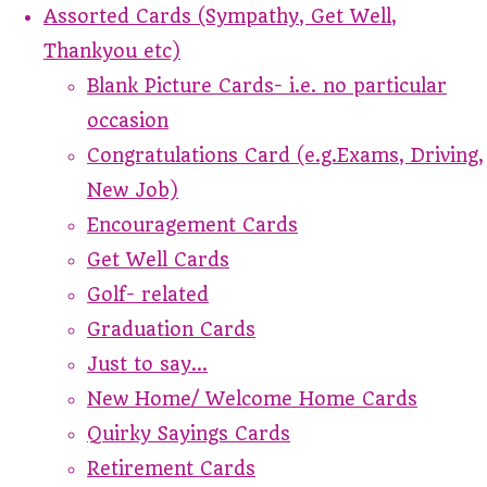
Assorted Cards (Sympathy, Get Well,
Thankyou etc)
Blank Picture Cards- i.e. no particular
occasion
Congratulations Card (e.g.Exams, Driving,
New Job)
Encouragement Cards
Get Well Cards
Golf- related
Graduation Cards
Just to say...
New Home/ Welcome Home Cards
Quirky Sayings Cards
Retirement Cards