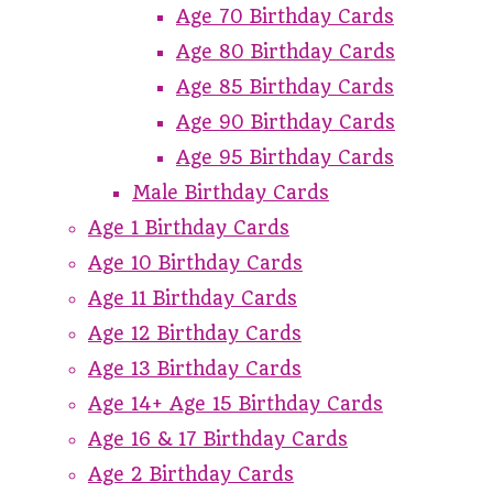
Age 70 Birthday Cards
Age 80 Birthday Cards
Age 85 Birthday Cards
Age 90 Birthday Cards
Age 95 Birthday Cards
Male Birthday Cards
Age 1 Birthday Cards
Age 10 Birthday Cards
Age 11 Birthday Cards
Age 12 Birthday Cards
Age 13 Birthday Cards
Age 14+ Age 15 Birthday Cards
Age 16 & 17 Birthday Cards
Age 2 Birthday Cards