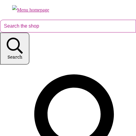
Search