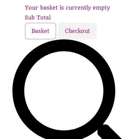
Your basket is currently empty
Sub Total
Basket
Checkout