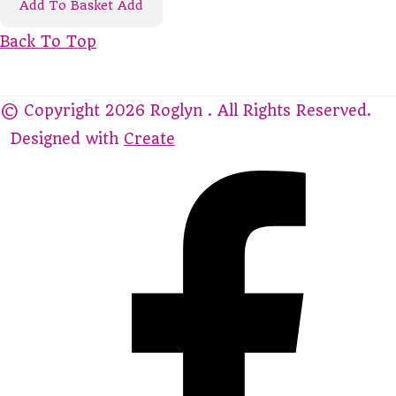
Add To Basket
Add
Back To Top
© Copyright 2026 Roglyn . All Rights Reserved.
Designed with
Create