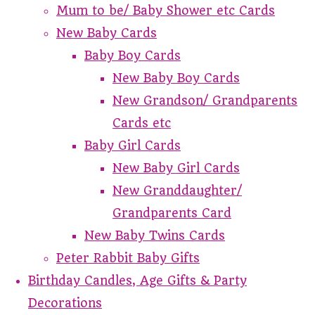
Mum to be/ Baby Shower etc Cards
New Baby Cards
Baby Boy Cards
New Baby Boy Cards
New Grandson/ Grandparents
Cards etc
Baby Girl Cards
New Baby Girl Cards
New Granddaughter/
Grandparents Card
New Baby Twins Cards
Peter Rabbit Baby Gifts
Birthday Candles, Age Gifts & Party
Decorations