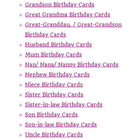
Grandson Birthday Cards
Great Grandma Birthday Cards
Great-Granddau. / Great-Grandson
Birthday Cards
Husband Birthday Cards
Mum Birthday Cards
Nan/ Nana/ Nanny Birthday Cards
Nephew Birthday Cards
Niece Birthday Cards
Sister Birthday Cards
Sister-in-law Birthday Cards
Son Birthday Cards
Son-in-law Birthday Cards
Uncle Birthday Cards