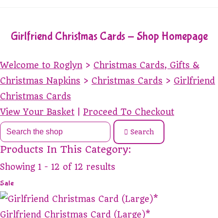
Girlfriend Christmas Cards - Shop Homepage
Welcome to Roglyn
>
Christmas Cards, Gifts &
Christmas Napkins
>
Christmas Cards
>
Girlfriend
Christmas Cards
View Your Basket
|
Proceed To Checkout
Search
Products In This Category:
Showing 1 - 12 of 12 results
Sale
Girlfriend Christmas Card (Large)*