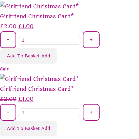
Girlfriend Christmas Card*
£2.00
£1.00
-
+
Add To Basket
Add
Sale
Girlfriend Christmas Card*
£2.00
£1.00
-
+
Add To Basket
Add