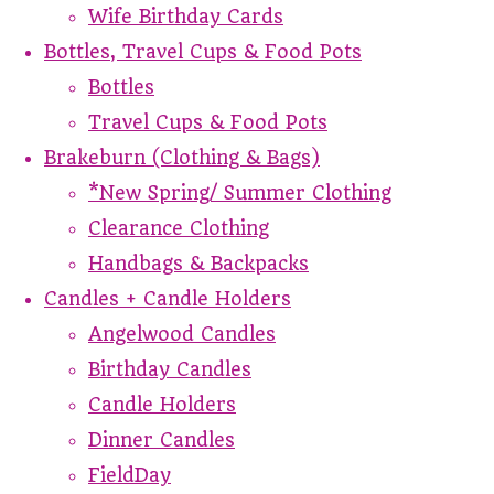
Wife Birthday Cards
Bottles, Travel Cups & Food Pots
Bottles
Travel Cups & Food Pots
Brakeburn (Clothing & Bags)
*New Spring/ Summer Clothing
Clearance Clothing
Handbags & Backpacks
Candles + Candle Holders
Angelwood Candles
Birthday Candles
Candle Holders
Dinner Candles
FieldDay