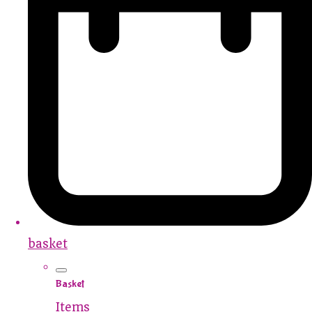
basket
Basket
Items