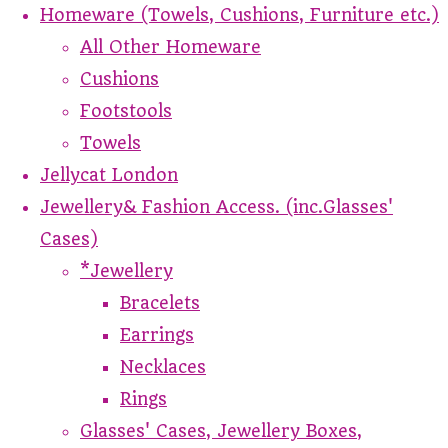
Homeware (Towels, Cushions, Furniture etc.)
All Other Homeware
Cushions
Footstools
Towels
Jellycat London
Jewellery& Fashion Access. (inc.Glasses'
Cases)
*Jewellery
Bracelets
Earrings
Necklaces
Rings
Glasses' Cases, Jewellery Boxes,