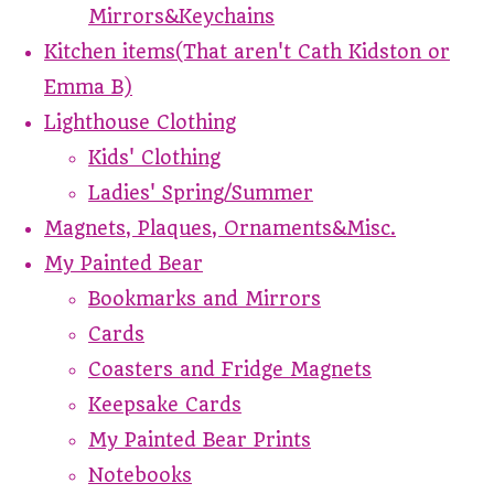
Mirrors&Keychains
Kitchen items(That aren't Cath Kidston or
Emma B)
Lighthouse Clothing
Kids' Clothing
Ladies' Spring/Summer
Magnets, Plaques, Ornaments&Misc.
My Painted Bear
Bookmarks and Mirrors
Cards
Coasters and Fridge Magnets
Keepsake Cards
My Painted Bear Prints
Notebooks