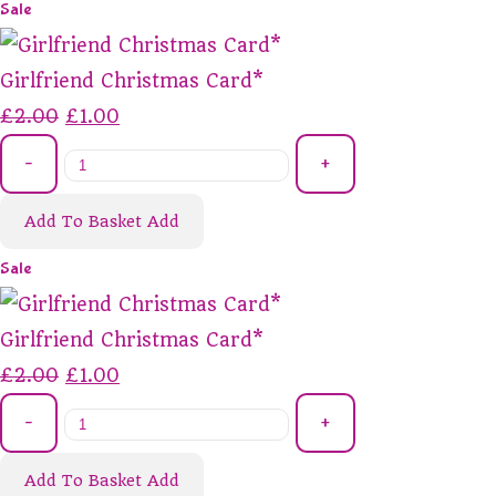
Sale
Girlfriend Christmas Card*
£2.00
£1.00
-
+
Add To Basket
Add
Sale
Girlfriend Christmas Card*
£2.00
£1.00
-
+
Add To Basket
Add