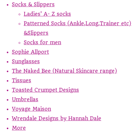
Socks & Slippers
Ladies' A- Z socks
Patterned Socks (Ankle,Long,Trainer etc)
&Slippers
Socks for men
Sophie Allport
Sunglasses
The Naked Bee (Natural Skincare range)
Tissues
Toasted Crumpet Designs
Umbrellas
Voyage Maison
Wrendale Designs by Hannah Dale
More