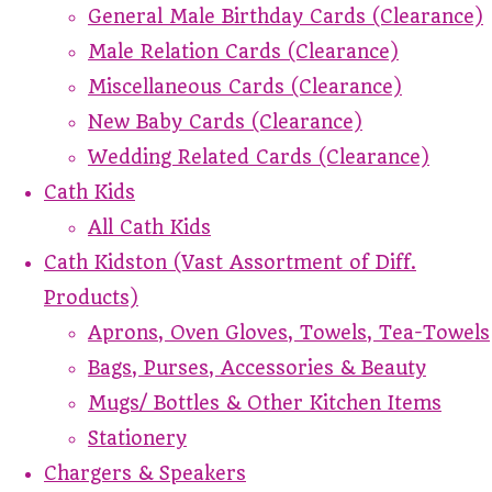
General Male Birthday Cards (Clearance)
Male Relation Cards (Clearance)
Miscellaneous Cards (Clearance)
New Baby Cards (Clearance)
Wedding Related Cards (Clearance)
Cath Kids
All Cath Kids
Cath Kidston (Vast Assortment of Diff.
Products)
Aprons, Oven Gloves, Towels, Tea-Towels
Bags, Purses, Accessories & Beauty
Mugs/ Bottles & Other Kitchen Items
Stationery
Chargers & Speakers