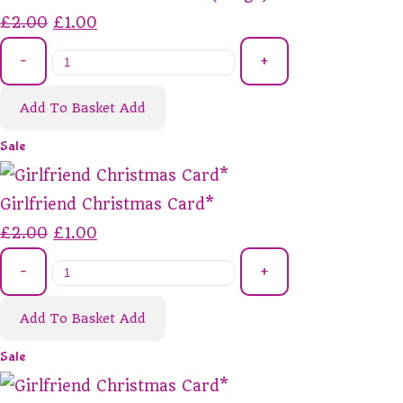
£2.00
£1.00
-
+
Add To Basket
Add
Sale
Girlfriend Christmas Card*
£2.00
£1.00
-
+
Add To Basket
Add
Sale