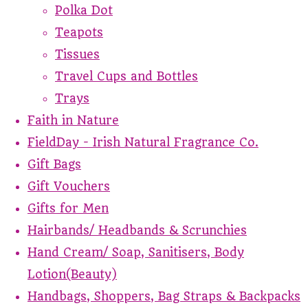
Polka Dot
Teapots
Tissues
Travel Cups and Bottles
Trays
Faith in Nature
FieldDay - Irish Natural Fragrance Co.
Gift Bags
Gift Vouchers
Gifts for Men
Hairbands/ Headbands & Scrunchies
Hand Cream/ Soap, Sanitisers, Body
Lotion(Beauty)
Handbags, Shoppers, Bag Straps & Backpacks