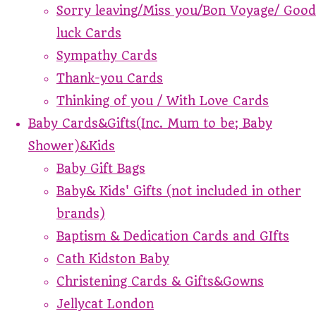
Sorry leaving/Miss you/Bon Voyage/ Good
luck Cards
Sympathy Cards
Thank-you Cards
Thinking of you / With Love Cards
Baby Cards&Gifts(Inc. Mum to be; Baby
Shower)&Kids
Baby Gift Bags
Baby& Kids' Gifts (not included in other
brands)
Baptism & Dedication Cards and GIfts
Cath Kidston Baby
Christening Cards & Gifts&Gowns
Jellycat London