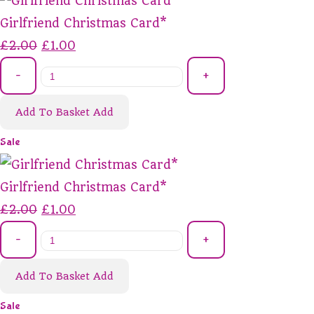
Girlfriend Christmas Card*
£2.00
£1.00
-
+
Add To Basket
Add
Sale
Girlfriend Christmas Card*
£2.00
£1.00
-
+
Add To Basket
Add
Sale