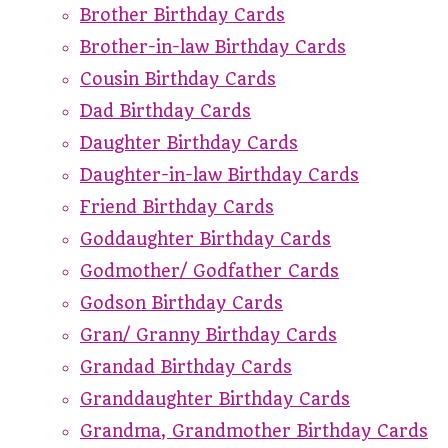
Brother Birthday Cards
Brother-in-law Birthday Cards
Cousin Birthday Cards
Dad Birthday Cards
Daughter Birthday Cards
Daughter-in-law Birthday Cards
Friend Birthday Cards
Goddaughter Birthday Cards
Godmother/ Godfather Cards
Godson Birthday Cards
Gran/ Granny Birthday Cards
Grandad Birthday Cards
Granddaughter Birthday Cards
Grandma, Grandmother Birthday Cards