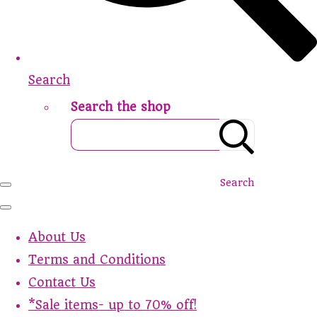
Search
Search the shop
Search
About Us
Terms and Conditions
Contact Us
*Sale items- up to 70% off!