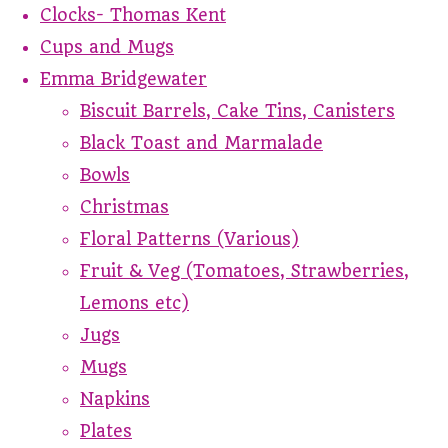
Clocks- Thomas Kent
Cups and Mugs
Emma Bridgewater
Biscuit Barrels, Cake Tins, Canisters
Black Toast and Marmalade
Bowls
Christmas
Floral Patterns (Various)
Fruit & Veg (Tomatoes, Strawberries,
Lemons etc)
Jugs
Mugs
Napkins
Plates