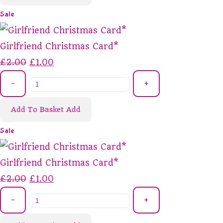
Sale
Girlfriend Christmas Card*
£2.00
£1.00
-
+
Add To Basket
Add
Sale
Girlfriend Christmas Card*
£2.00
£1.00
-
+