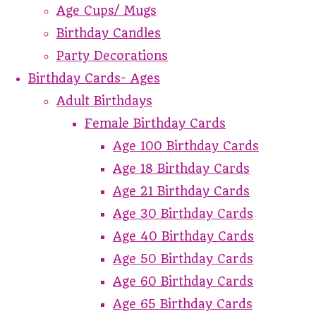
Age Cups/ Mugs
Birthday Candles
Party Decorations
Birthday Cards- Ages
Adult Birthdays
Female Birthday Cards
Age 100 Birthday Cards
Age 18 Birthday Cards
Age 21 Birthday Cards
Age 30 Birthday Cards
Age 40 Birthday Cards
Age 50 Birthday Cards
Age 60 Birthday Cards
Age 65 Birthday Cards