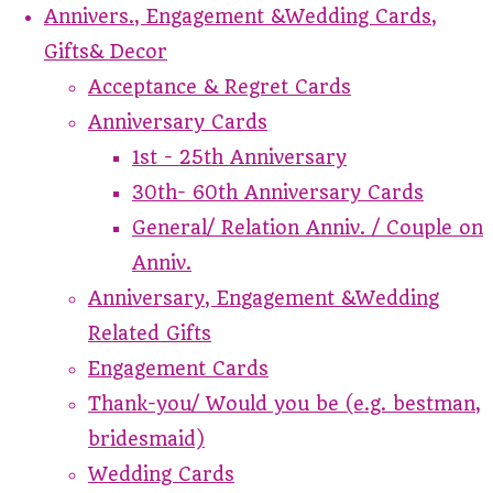
Annivers., Engagement &Wedding Cards,
Gifts& Decor
Acceptance & Regret Cards
Anniversary Cards
1st - 25th Anniversary
30th- 60th Anniversary Cards
General/ Relation Anniv. / Couple on
Anniv.
Anniversary, Engagement &Wedding
Related Gifts
Engagement Cards
Thank-you/ Would you be (e.g. bestman,
bridesmaid)
Wedding Cards