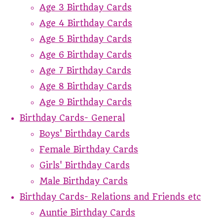
Age 3 Birthday Cards
Age 4 Birthday Cards
Age 5 Birthday Cards
Age 6 Birthday Cards
Age 7 Birthday Cards
Age 8 Birthday Cards
Age 9 Birthday Cards
Birthday Cards- General
Boys' Birthday Cards
Female Birthday Cards
Girls' Birthday Cards
Male Birthday Cards
Birthday Cards- Relations and Friends etc
Auntie Birthday Cards