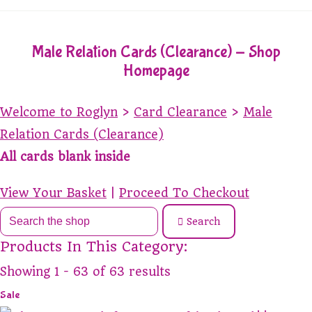
Male Relation Cards (Clearance) - Shop
Homepage
Welcome to Roglyn
>
Card Clearance
>
Male
Relation Cards (Clearance)
All cards blank inside
View Your Basket
|
Proceed To Checkout
Search
Products In This Category:
Showing 1 - 63 of 63 results
Sale