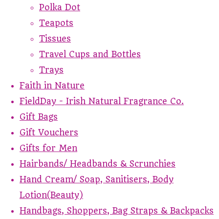
Polka Dot
Teapots
Tissues
Travel Cups and Bottles
Trays
Faith in Nature
FieldDay - Irish Natural Fragrance Co.
Gift Bags
Gift Vouchers
Gifts for Men
Hairbands/ Headbands & Scrunchies
Hand Cream/ Soap, Sanitisers, Body
Lotion(Beauty)
Handbags, Shoppers, Bag Straps & Backpacks