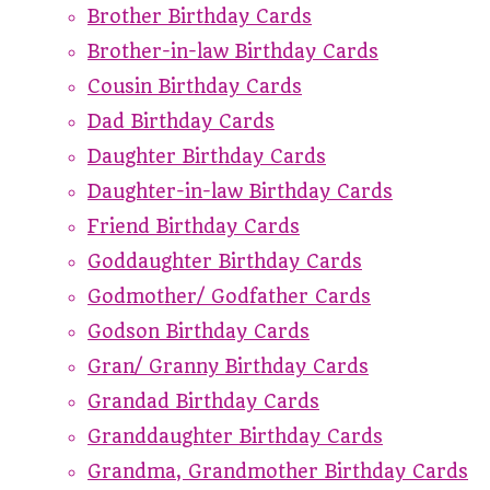
Brother Birthday Cards
Brother-in-law Birthday Cards
Cousin Birthday Cards
Dad Birthday Cards
Daughter Birthday Cards
Daughter-in-law Birthday Cards
Friend Birthday Cards
Goddaughter Birthday Cards
Godmother/ Godfather Cards
Godson Birthday Cards
Gran/ Granny Birthday Cards
Grandad Birthday Cards
Granddaughter Birthday Cards
Grandma, Grandmother Birthday Cards