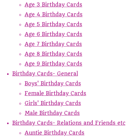
Age 3 Birthday Cards
Age 4 Birthday Cards
Age 5 Birthday Cards
Age 6 Birthday Cards
Age 7 Birthday Cards
Age 8 Birthday Cards
Age 9 Birthday Cards
Birthday Cards- General
Boys' Birthday Cards
Female Birthday Cards
Girls' Birthday Cards
Male Birthday Cards
Birthday Cards- Relations and Friends etc
Auntie Birthday Cards