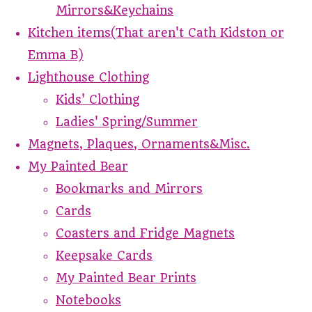
Mirrors&Keychains
Kitchen items(That aren't Cath Kidston or
Emma B)
Lighthouse Clothing
Kids' Clothing
Ladies' Spring/Summer
Magnets, Plaques, Ornaments&Misc.
My Painted Bear
Bookmarks and Mirrors
Cards
Coasters and Fridge Magnets
Keepsake Cards
My Painted Bear Prints
Notebooks