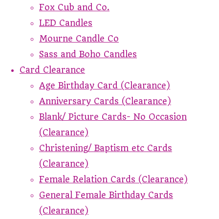
Fox Cub and Co.
LED Candles
Mourne Candle Co
Sass and Boho Candles
Card Clearance
Age Birthday Card (Clearance)
Anniversary Cards (Clearance)
Blank/ Picture Cards- No Occasion
(Clearance)
Christening/ Baptism etc Cards
(Clearance)
Female Relation Cards (Clearance)
General Female Birthday Cards
(Clearance)