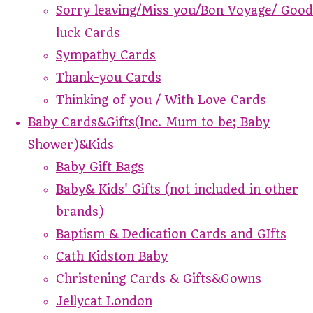
Sorry leaving/Miss you/Bon Voyage/ Good
luck Cards
Sympathy Cards
Thank-you Cards
Thinking of you / With Love Cards
Baby Cards&Gifts(Inc. Mum to be; Baby
Shower)&Kids
Baby Gift Bags
Baby& Kids' Gifts (not included in other
brands)
Baptism & Dedication Cards and GIfts
Cath Kidston Baby
Christening Cards & Gifts&Gowns
Jellycat London