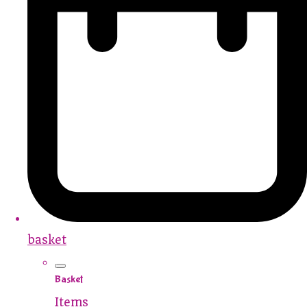
basket
Basket
Items