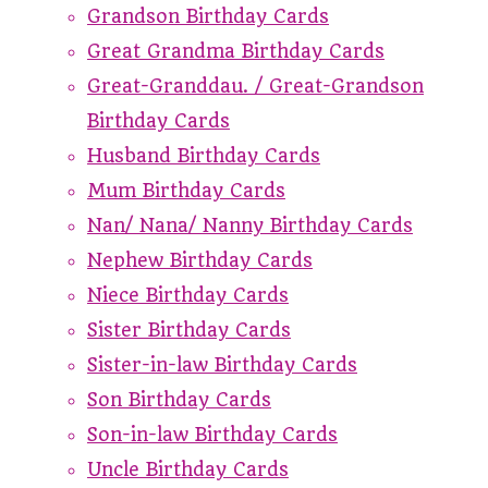
Grandson Birthday Cards
Great Grandma Birthday Cards
Great-Granddau. / Great-Grandson
Birthday Cards
Husband Birthday Cards
Mum Birthday Cards
Nan/ Nana/ Nanny Birthday Cards
Nephew Birthday Cards
Niece Birthday Cards
Sister Birthday Cards
Sister-in-law Birthday Cards
Son Birthday Cards
Son-in-law Birthday Cards
Uncle Birthday Cards