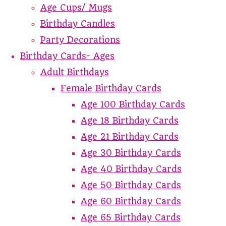
Age Cups/ Mugs
Birthday Candles
Party Decorations
Birthday Cards- Ages
Adult Birthdays
Female Birthday Cards
Age 100 Birthday Cards
Age 18 Birthday Cards
Age 21 Birthday Cards
Age 30 Birthday Cards
Age 40 Birthday Cards
Age 50 Birthday Cards
Age 60 Birthday Cards
Age 65 Birthday Cards