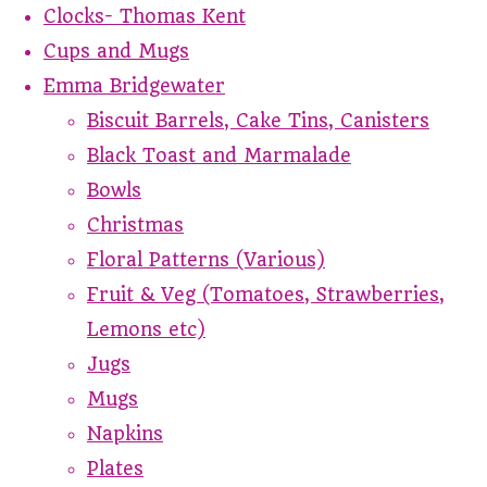
Clocks- Thomas Kent
Cups and Mugs
Emma Bridgewater
Biscuit Barrels, Cake Tins, Canisters
Black Toast and Marmalade
Bowls
Christmas
Floral Patterns (Various)
Fruit & Veg (Tomatoes, Strawberries,
Lemons etc)
Jugs
Mugs
Napkins
Plates