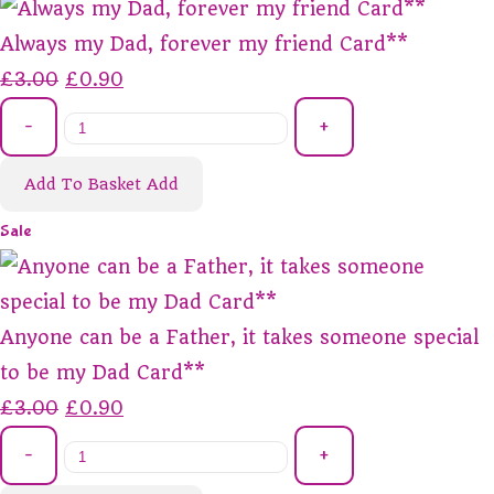
Always my Dad, forever my friend Card**
£3.00
£0.90
-
+
Add To Basket
Add
Sale
Anyone can be a Father, it takes someone special
to be my Dad Card**
£3.00
£0.90
-
+