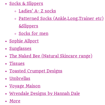
Socks & Slippers
Ladies' A- Z socks
Patterned Socks (Ankle,Long,Trainer etc)
&Slippers
Socks for men
Sophie Allport
Sunglasses
The Naked Bee (Natural Skincare range)
Tissues
Toasted Crumpet Designs
Umbrellas
Voyage Maison
Wrendale Designs by Hannah Dale
More