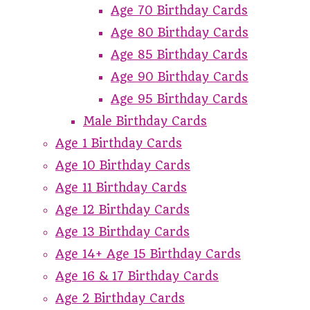
Age 70 Birthday Cards
Age 80 Birthday Cards
Age 85 Birthday Cards
Age 90 Birthday Cards
Age 95 Birthday Cards
Male Birthday Cards
Age 1 Birthday Cards
Age 10 Birthday Cards
Age 11 Birthday Cards
Age 12 Birthday Cards
Age 13 Birthday Cards
Age 14+ Age 15 Birthday Cards
Age 16 & 17 Birthday Cards
Age 2 Birthday Cards