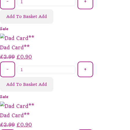
-
+
Add To Basket
Add
Sale
Dad Card**
£2.99
£0.90
-
+
Add To Basket
Add
Sale
Dad Card**
£2.99
£0.90