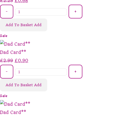
£2.25
£0.68
-
+
Add To Basket
Add
Sale
Dad Card**
£2.99
£0.90
-
+
Add To Basket
Add
Sale
Dad Card**