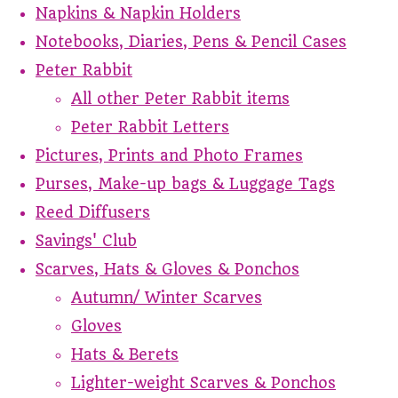
Napkins & Napkin Holders
Notebooks, Diaries, Pens & Pencil Cases
Peter Rabbit
All other Peter Rabbit items
Peter Rabbit Letters
Pictures, Prints and Photo Frames
Purses, Make-up bags & Luggage Tags
Reed Diffusers
Savings' Club
Scarves, Hats & Gloves & Ponchos
Autumn/ Winter Scarves
Gloves
Hats & Berets
Lighter-weight Scarves & Ponchos