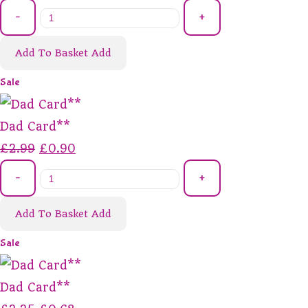
-
+
Add To Basket
Add
Sale
Dad Card**
£2.99
£0.90
-
+
Add To Basket
Add
Sale
Dad Card**