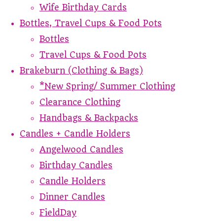
Wife Birthday Cards
Bottles, Travel Cups & Food Pots
Bottles
Travel Cups & Food Pots
Brakeburn (Clothing & Bags)
*New Spring/ Summer Clothing
Clearance Clothing
Handbags & Backpacks
Candles + Candle Holders
Angelwood Candles
Birthday Candles
Candle Holders
Dinner Candles
FieldDay