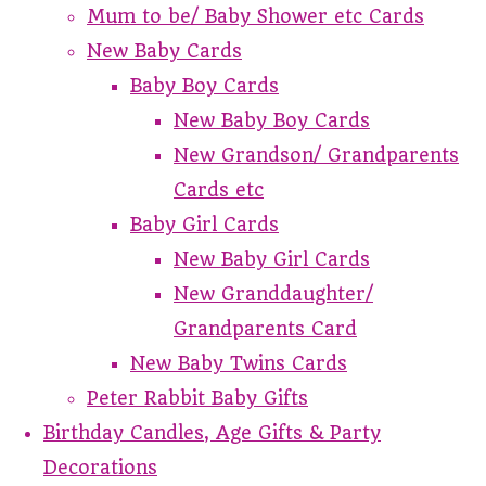
Mum to be/ Baby Shower etc Cards
New Baby Cards
Baby Boy Cards
New Baby Boy Cards
New Grandson/ Grandparents
Cards etc
Baby Girl Cards
New Baby Girl Cards
New Granddaughter/
Grandparents Card
New Baby Twins Cards
Peter Rabbit Baby Gifts
Birthday Candles, Age Gifts & Party
Decorations