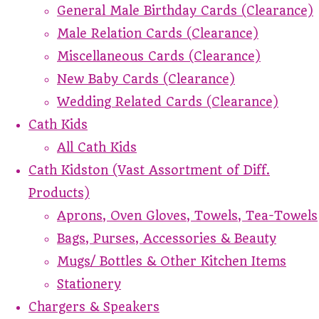
General Male Birthday Cards (Clearance)
Male Relation Cards (Clearance)
Miscellaneous Cards (Clearance)
New Baby Cards (Clearance)
Wedding Related Cards (Clearance)
Cath Kids
All Cath Kids
Cath Kidston (Vast Assortment of Diff.
Products)
Aprons, Oven Gloves, Towels, Tea-Towels
Bags, Purses, Accessories & Beauty
Mugs/ Bottles & Other Kitchen Items
Stationery
Chargers & Speakers