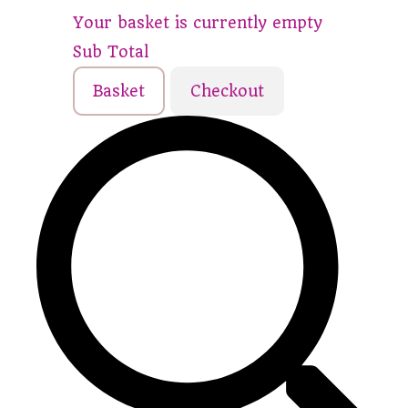
Your basket is currently empty
Sub Total
Basket
Checkout