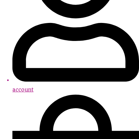
account