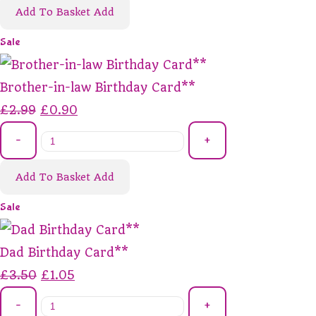
Add To Basket
Add
Sale
Brother-in-law Birthday Card**
£2.99
£0.90
-
+
Add To Basket
Add
Sale
Dad Birthday Card**
£3.50
£1.05
-
+