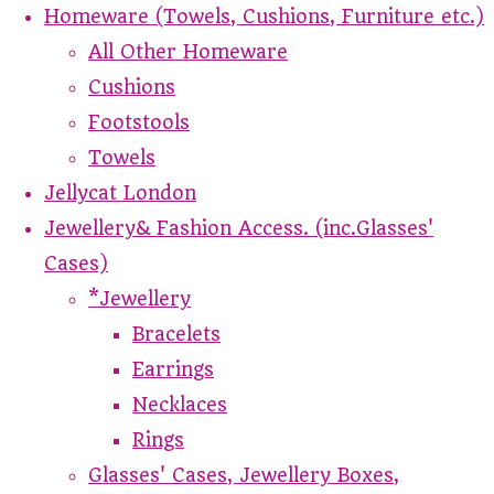
Homeware (Towels, Cushions, Furniture etc.)
All Other Homeware
Cushions
Footstools
Towels
Jellycat London
Jewellery& Fashion Access. (inc.Glasses'
Cases)
*Jewellery
Bracelets
Earrings
Necklaces
Rings
Glasses' Cases, Jewellery Boxes,