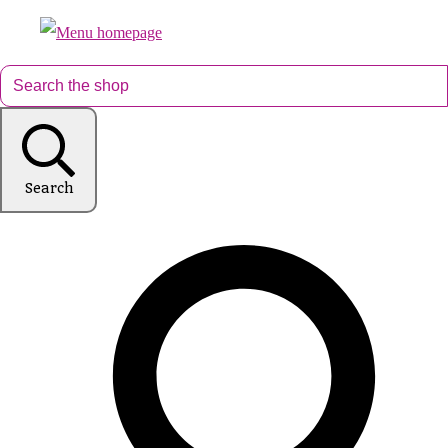
Search