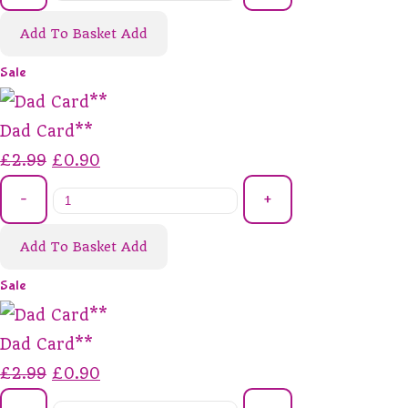
Add To Basket
Add
Sale
Dad Card**
£2.99
£0.90
-
+
Add To Basket
Add
Sale
Dad Card**
£2.99
£0.90