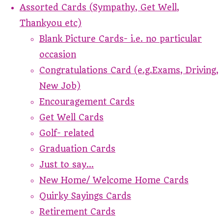
Assorted Cards (Sympathy, Get Well,
Thankyou etc)
Blank Picture Cards- i.e. no particular
occasion
Congratulations Card (e.g.Exams, Driving,
New Job)
Encouragement Cards
Get Well Cards
Golf- related
Graduation Cards
Just to say...
New Home/ Welcome Home Cards
Quirky Sayings Cards
Retirement Cards