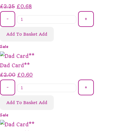
£2.25
£0.68
-
+
Add To Basket
Add
Sale
Dad Card**
£2.00
£0.60
-
+
Add To Basket
Add
Sale