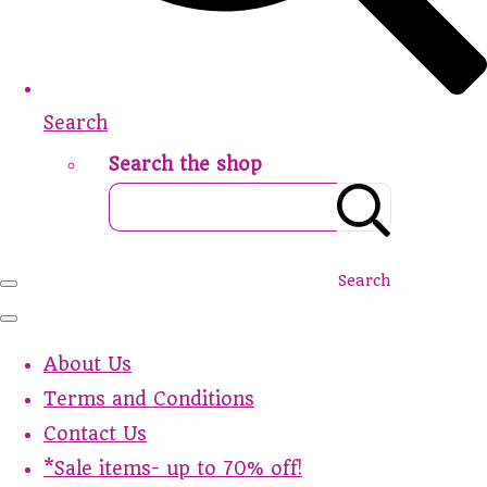
Search
Search the shop
Search
About Us
Terms and Conditions
Contact Us
*Sale items- up to 70% off!