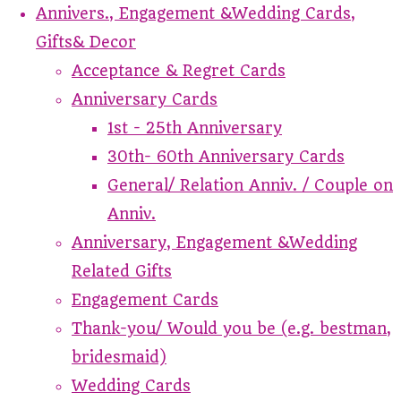
Annivers., Engagement &Wedding Cards,
Gifts& Decor
Acceptance & Regret Cards
Anniversary Cards
1st - 25th Anniversary
30th- 60th Anniversary Cards
General/ Relation Anniv. / Couple on
Anniv.
Anniversary, Engagement &Wedding
Related Gifts
Engagement Cards
Thank-you/ Would you be (e.g. bestman,
bridesmaid)
Wedding Cards