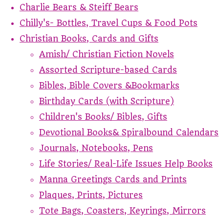
Charlie Bears & Steiff Bears
Chilly's- Bottles, Travel Cups & Food Pots
Christian Books, Cards and Gifts
Amish/ Christian Fiction Novels
Assorted Scripture-based Cards
Bibles, Bible Covers &Bookmarks
Birthday Cards (with Scripture)
Children's Books/ Bibles, Gifts
Devotional Books& Spiralbound Calendars
Journals, Notebooks, Pens
Life Stories/ Real-Life Issues Help Books
Manna Greetings Cards and Prints
Plaques, Prints, Pictures
Tote Bags, Coasters, Keyrings, Mirrors