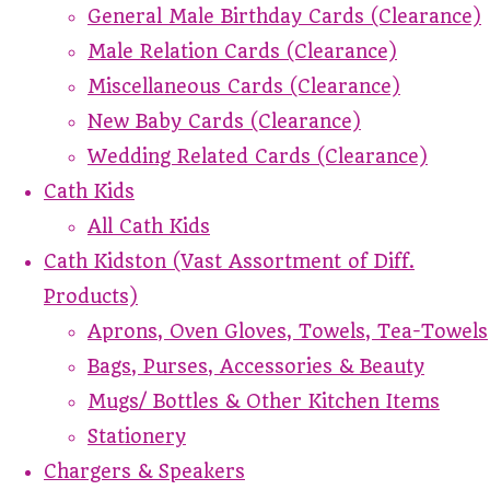
General Male Birthday Cards (Clearance)
Male Relation Cards (Clearance)
Miscellaneous Cards (Clearance)
New Baby Cards (Clearance)
Wedding Related Cards (Clearance)
Cath Kids
All Cath Kids
Cath Kidston (Vast Assortment of Diff.
Products)
Aprons, Oven Gloves, Towels, Tea-Towels
Bags, Purses, Accessories & Beauty
Mugs/ Bottles & Other Kitchen Items
Stationery
Chargers & Speakers