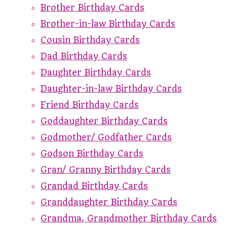
Brother Birthday Cards
Brother-in-law Birthday Cards
Cousin Birthday Cards
Dad Birthday Cards
Daughter Birthday Cards
Daughter-in-law Birthday Cards
Friend Birthday Cards
Goddaughter Birthday Cards
Godmother/ Godfather Cards
Godson Birthday Cards
Gran/ Granny Birthday Cards
Grandad Birthday Cards
Granddaughter Birthday Cards
Grandma, Grandmother Birthday Cards