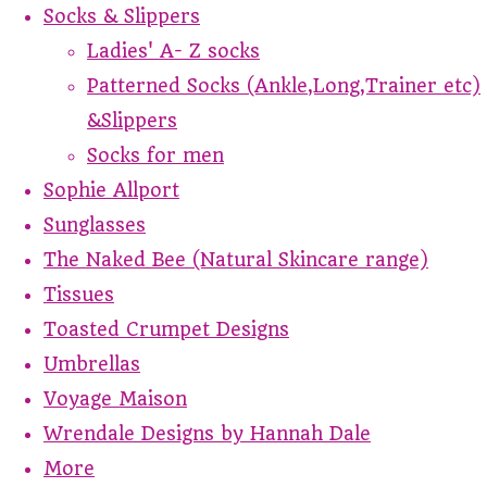
Socks & Slippers
Ladies' A- Z socks
Patterned Socks (Ankle,Long,Trainer etc)
&Slippers
Socks for men
Sophie Allport
Sunglasses
The Naked Bee (Natural Skincare range)
Tissues
Toasted Crumpet Designs
Umbrellas
Voyage Maison
Wrendale Designs by Hannah Dale
More