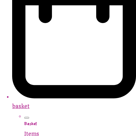
basket
Basket
Items