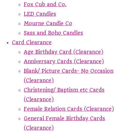
Fox Cub and Co.
LED Candles
Mourne Candle Co
Sass and Boho Candles
Card Clearance
Age Birthday Card (Clearance)
Anniversary Cards (Clearance)
Blank/ Picture Cards- No Occasion
(Clearance)
Christening/ Baptism etc Cards
(Clearance)
Female Relation Cards (Clearance)
General Female Birthday Cards
(Clearance)