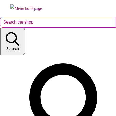
Search