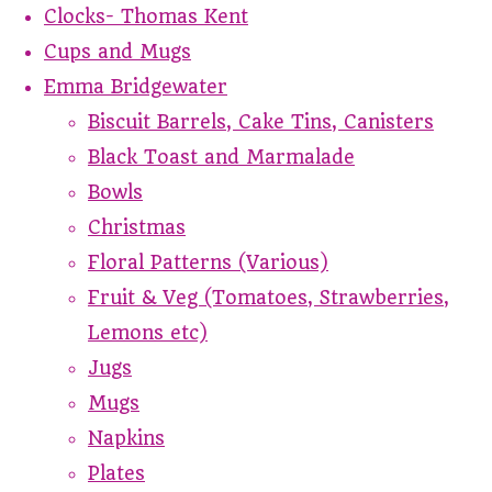
Clocks- Thomas Kent
Cups and Mugs
Emma Bridgewater
Biscuit Barrels, Cake Tins, Canisters
Black Toast and Marmalade
Bowls
Christmas
Floral Patterns (Various)
Fruit & Veg (Tomatoes, Strawberries,
Lemons etc)
Jugs
Mugs
Napkins
Plates