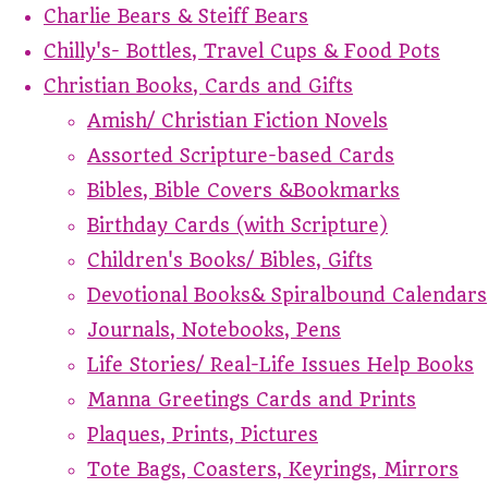
Charlie Bears & Steiff Bears
Chilly's- Bottles, Travel Cups & Food Pots
Christian Books, Cards and Gifts
Amish/ Christian Fiction Novels
Assorted Scripture-based Cards
Bibles, Bible Covers &Bookmarks
Birthday Cards (with Scripture)
Children's Books/ Bibles, Gifts
Devotional Books& Spiralbound Calendars
Journals, Notebooks, Pens
Life Stories/ Real-Life Issues Help Books
Manna Greetings Cards and Prints
Plaques, Prints, Pictures
Tote Bags, Coasters, Keyrings, Mirrors