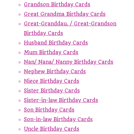
Grandson Birthday Cards
Great Grandma Birthday Cards
Great-Granddau. / Great-Grandson
Birthday Cards
Husband Birthday Cards
Mum Birthday Cards
Nan/ Nana/ Nanny Birthday Cards
Nephew Birthday Cards
Niece Birthday Cards
Sister Birthday Cards
Sister-in-law Birthday Cards
Son Birthday Cards
Son-in-law Birthday Cards
Uncle Birthday Cards