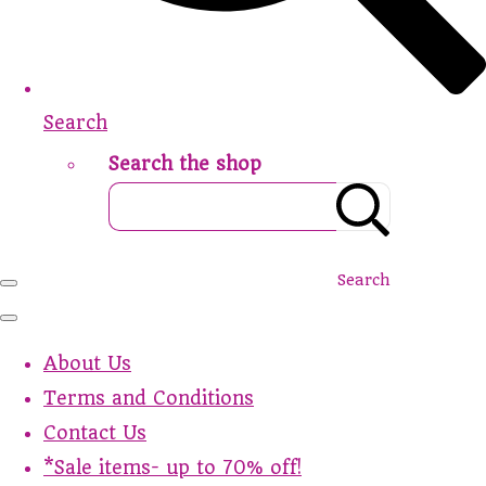
Search
Search the shop
Search
About Us
Terms and Conditions
Contact Us
*Sale items- up to 70% off!