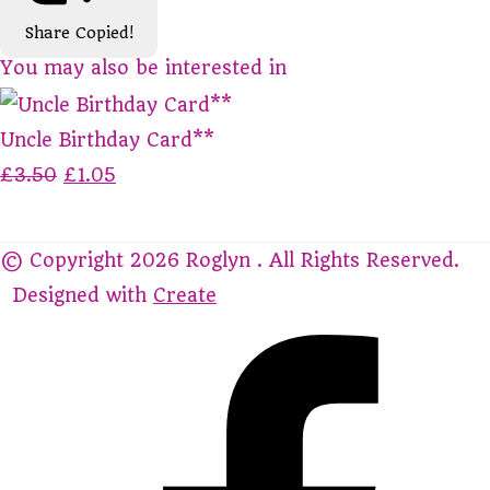
Share
Copied!
You may also be interested in
Uncle Birthday Card**
£3.50
£1.05
© Copyright 2026 Roglyn . All Rights Reserved.
Designed with
Create