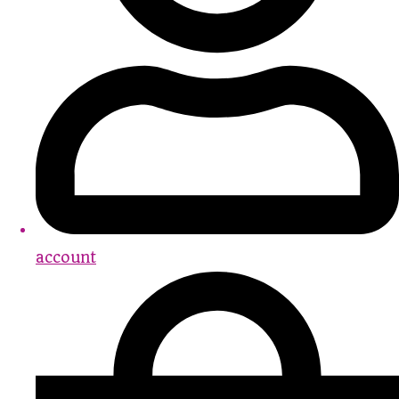
account