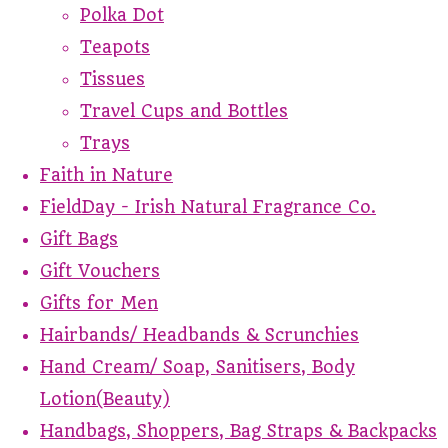
Polka Dot
Teapots
Tissues
Travel Cups and Bottles
Trays
Faith in Nature
FieldDay - Irish Natural Fragrance Co.
Gift Bags
Gift Vouchers
Gifts for Men
Hairbands/ Headbands & Scrunchies
Hand Cream/ Soap, Sanitisers, Body
Lotion(Beauty)
Handbags, Shoppers, Bag Straps & Backpacks