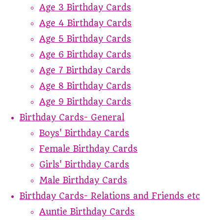
Age 3 Birthday Cards
Age 4 Birthday Cards
Age 5 Birthday Cards
Age 6 Birthday Cards
Age 7 Birthday Cards
Age 8 Birthday Cards
Age 9 Birthday Cards
Birthday Cards- General
Boys' Birthday Cards
Female Birthday Cards
Girls' Birthday Cards
Male Birthday Cards
Birthday Cards- Relations and Friends etc
Auntie Birthday Cards