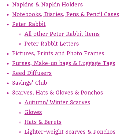
Napkins & Napkin Holders
Notebooks, Diaries, Pens & Pencil Cases
Peter Rabbit
All other Peter Rabbit items
Peter Rabbit Letters
Pictures, Prints and Photo Frames
Purses, Make-up bags & Luggage Tags
Reed Diffusers
Savings' Club
Scarves, Hats & Gloves & Ponchos
Autumn/ Winter Scarves
Gloves
Hats & Berets
Lighter-weight Scarves & Ponchos