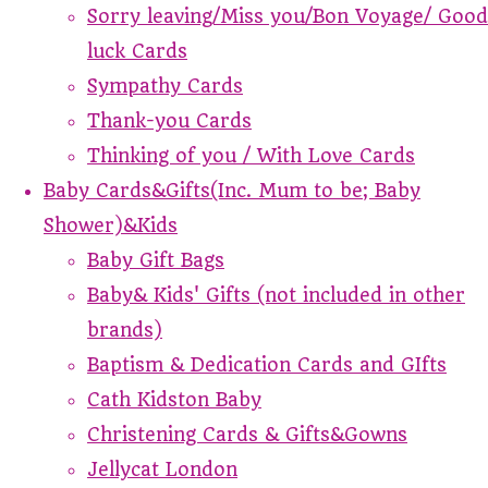
Sorry leaving/Miss you/Bon Voyage/ Good
luck Cards
Sympathy Cards
Thank-you Cards
Thinking of you / With Love Cards
Baby Cards&Gifts(Inc. Mum to be; Baby
Shower)&Kids
Baby Gift Bags
Baby& Kids' Gifts (not included in other
brands)
Baptism & Dedication Cards and GIfts
Cath Kidston Baby
Christening Cards & Gifts&Gowns
Jellycat London