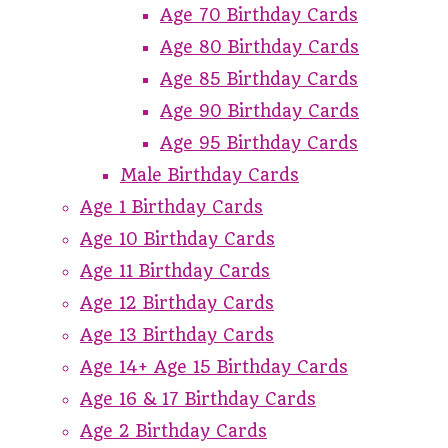
Age 70 Birthday Cards
Age 80 Birthday Cards
Age 85 Birthday Cards
Age 90 Birthday Cards
Age 95 Birthday Cards
Male Birthday Cards
Age 1 Birthday Cards
Age 10 Birthday Cards
Age 11 Birthday Cards
Age 12 Birthday Cards
Age 13 Birthday Cards
Age 14+ Age 15 Birthday Cards
Age 16 & 17 Birthday Cards
Age 2 Birthday Cards