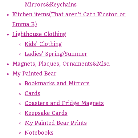
Mirrors&Keychains
Kitchen items(That aren't Cath Kidston or
Emma B)
Lighthouse Clothing
Kids' Clothing
Ladies' Spring/Summer
Magnets, Plaques, Ornaments&Misc.
My Painted Bear
Bookmarks and Mirrors
Cards
Coasters and Fridge Magnets
Keepsake Cards
My Painted Bear Prints
Notebooks