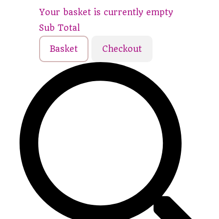
Your basket is currently empty
Sub Total
Basket
Checkout