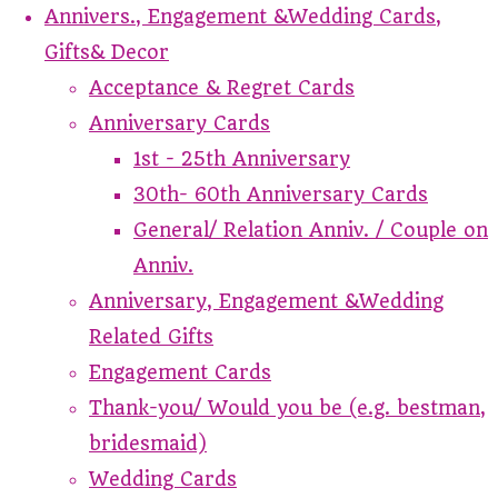
Annivers., Engagement &Wedding Cards,
Gifts& Decor
Acceptance & Regret Cards
Anniversary Cards
1st - 25th Anniversary
30th- 60th Anniversary Cards
General/ Relation Anniv. / Couple on
Anniv.
Anniversary, Engagement &Wedding
Related Gifts
Engagement Cards
Thank-you/ Would you be (e.g. bestman,
bridesmaid)
Wedding Cards