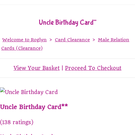
Uncle Birthday Card**
Welcome to Roglyn
>
Card Clearance
>
Male Relation
Cards (Clearance)
View Your Basket
|
Proceed To Checkout
Uncle Birthday Card**
(138 ratings)