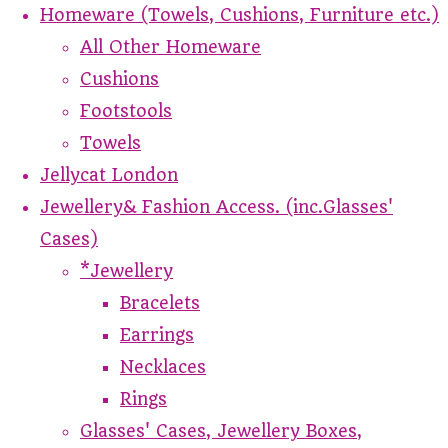
Homeware (Towels, Cushions, Furniture etc.)
All Other Homeware
Cushions
Footstools
Towels
Jellycat London
Jewellery& Fashion Access. (inc.Glasses'
Cases)
*Jewellery
Bracelets
Earrings
Necklaces
Rings
Glasses' Cases, Jewellery Boxes,