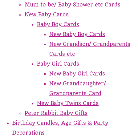
Mum to be/ Baby Shower etc Cards
New Baby Cards
Baby Boy Cards
New Baby Boy Cards
New Grandson/ Grandparents
Cards etc
Baby Girl Cards
New Baby Girl Cards
New Granddaughter/
Grandparents Card
New Baby Twins Cards
Peter Rabbit Baby Gifts
Birthday Candles, Age Gifts & Party
Decorations