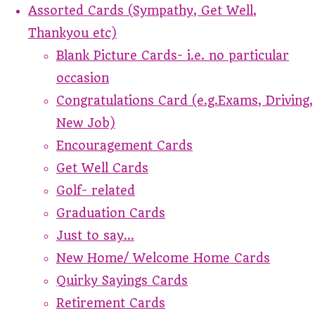
Assorted Cards (Sympathy, Get Well,
Thankyou etc)
Blank Picture Cards- i.e. no particular
occasion
Congratulations Card (e.g.Exams, Driving,
New Job)
Encouragement Cards
Get Well Cards
Golf- related
Graduation Cards
Just to say...
New Home/ Welcome Home Cards
Quirky Sayings Cards
Retirement Cards