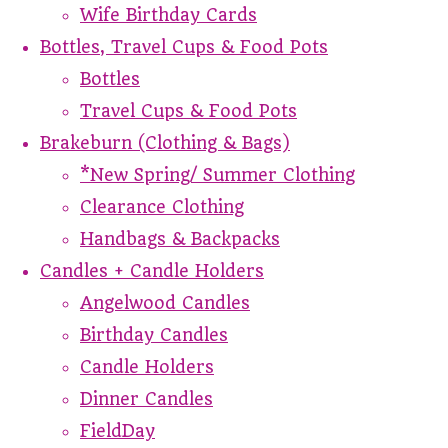
Wife Birthday Cards
Bottles, Travel Cups & Food Pots
Bottles
Travel Cups & Food Pots
Brakeburn (Clothing & Bags)
*New Spring/ Summer Clothing
Clearance Clothing
Handbags & Backpacks
Candles + Candle Holders
Angelwood Candles
Birthday Candles
Candle Holders
Dinner Candles
FieldDay