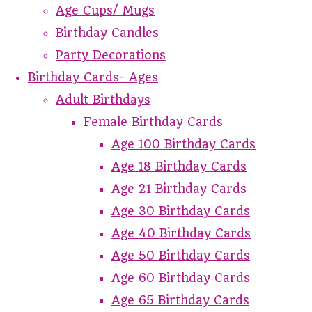
Age Cups/ Mugs
Birthday Candles
Party Decorations
Birthday Cards- Ages
Adult Birthdays
Female Birthday Cards
Age 100 Birthday Cards
Age 18 Birthday Cards
Age 21 Birthday Cards
Age 30 Birthday Cards
Age 40 Birthday Cards
Age 50 Birthday Cards
Age 60 Birthday Cards
Age 65 Birthday Cards