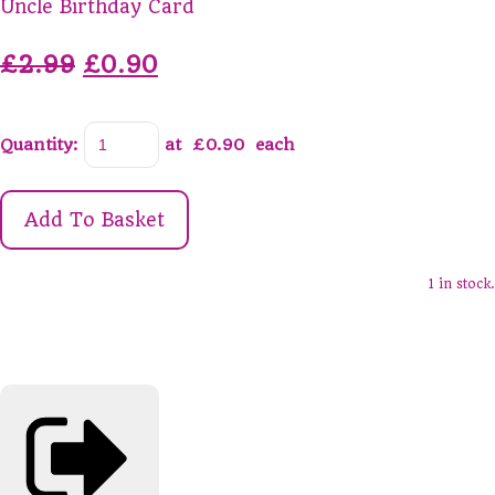
Uncle Birthday Card
£2.99
£0.90
Quantity
:
at £
0.90
each
Add To Basket
1 in stock.