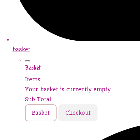
basket
Basket
Items
Your basket is currently empty
Sub Total
Basket
Checkout