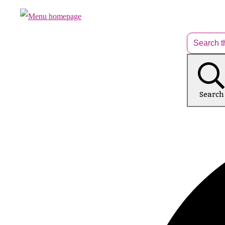
Search