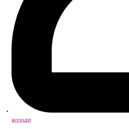
account