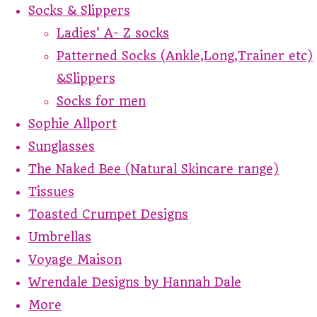
Socks & Slippers
Ladies' A- Z socks
Patterned Socks (Ankle,Long,Trainer etc)
&Slippers
Socks for men
Sophie Allport
Sunglasses
The Naked Bee (Natural Skincare range)
Tissues
Toasted Crumpet Designs
Umbrellas
Voyage Maison
Wrendale Designs by Hannah Dale
More