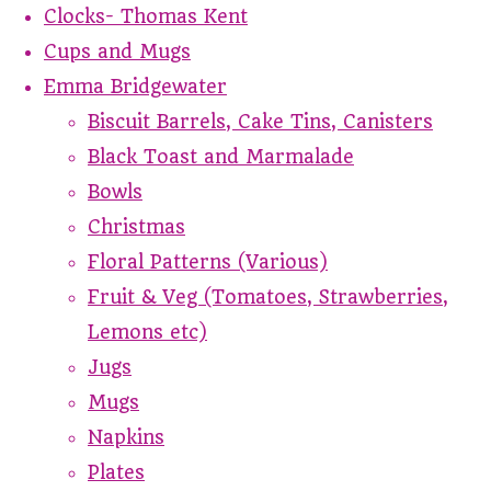
Clocks- Thomas Kent
Cups and Mugs
Emma Bridgewater
Biscuit Barrels, Cake Tins, Canisters
Black Toast and Marmalade
Bowls
Christmas
Floral Patterns (Various)
Fruit & Veg (Tomatoes, Strawberries,
Lemons etc)
Jugs
Mugs
Napkins
Plates