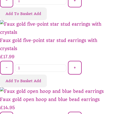
-
+
Add To Basket
Add
Faux gold five-point star stud earrings with
crystals
£17.99
-
+
Add To Basket
Add
Faux gold open hoop and blue bead earrings
£14.95