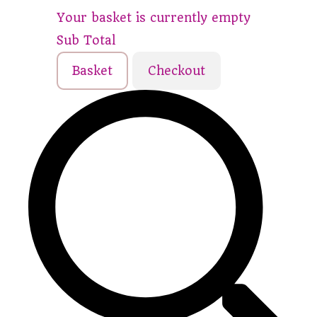
Your basket is currently empty
Sub Total
Basket
Checkout