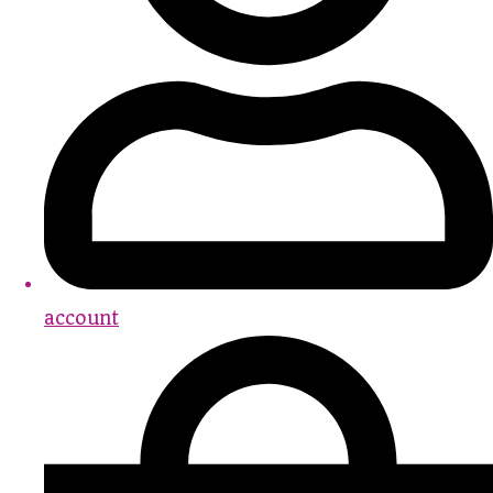
account