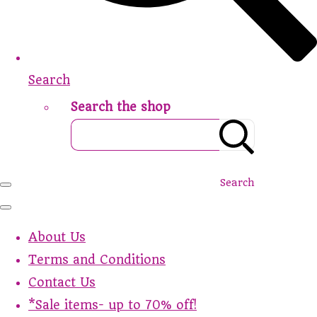
Search
Search the shop
Search
About Us
Terms and Conditions
Contact Us
*Sale items- up to 70% off!