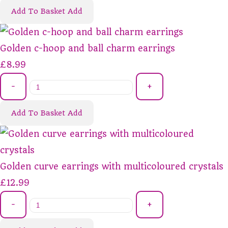
Add To Basket
Add
Golden c-hoop and ball charm earrings
£8.99
-
+
Add To Basket
Add
Golden curve earrings with multicoloured crystals
£12.99
-
+