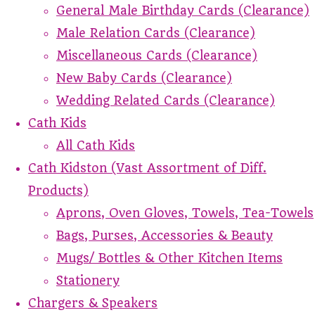
General Male Birthday Cards (Clearance)
Male Relation Cards (Clearance)
Miscellaneous Cards (Clearance)
New Baby Cards (Clearance)
Wedding Related Cards (Clearance)
Cath Kids
All Cath Kids
Cath Kidston (Vast Assortment of Diff.
Products)
Aprons, Oven Gloves, Towels, Tea-Towels
Bags, Purses, Accessories & Beauty
Mugs/ Bottles & Other Kitchen Items
Stationery
Chargers & Speakers