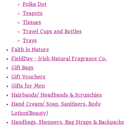
Polka Dot
Teapots
Tissues
Travel Cups and Bottles
Trays
Faith in Nature
FieldDay - Irish Natural Fragrance Co.
Gift Bags
Gift Vouchers
Gifts for Men
Hairbands/ Headbands & Scrunchies
Hand Cream/ Soap, Sanitisers, Body
Lotion(Beauty)
Handbags, Shoppers, Bag Straps & Backpacks