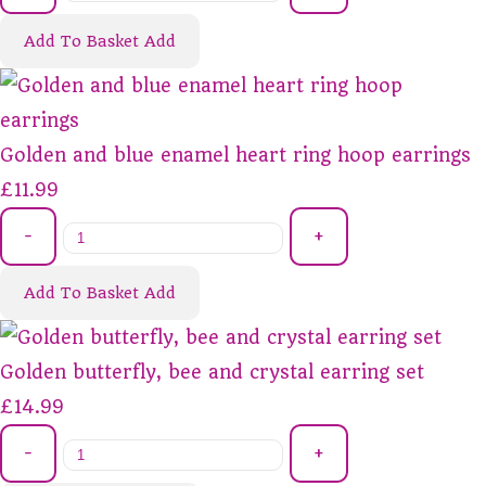
Add To Basket
Add
Golden and blue enamel heart ring hoop earrings
£11.99
-
+
Add To Basket
Add
Golden butterfly, bee and crystal earring set
£14.99
-
+