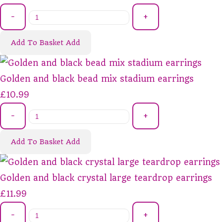
-
+
Add To Basket
Add
Golden and black bead mix stadium earrings
£10.99
-
+
Add To Basket
Add
Golden and black crystal large teardrop earrings
£11.99
-
+