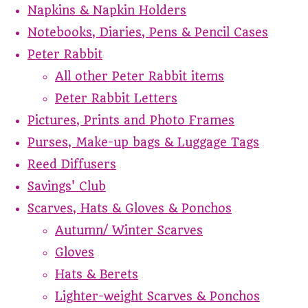
Napkins & Napkin Holders
Notebooks, Diaries, Pens & Pencil Cases
Peter Rabbit
All other Peter Rabbit items
Peter Rabbit Letters
Pictures, Prints and Photo Frames
Purses, Make-up bags & Luggage Tags
Reed Diffusers
Savings' Club
Scarves, Hats & Gloves & Ponchos
Autumn/ Winter Scarves
Gloves
Hats & Berets
Lighter-weight Scarves & Ponchos