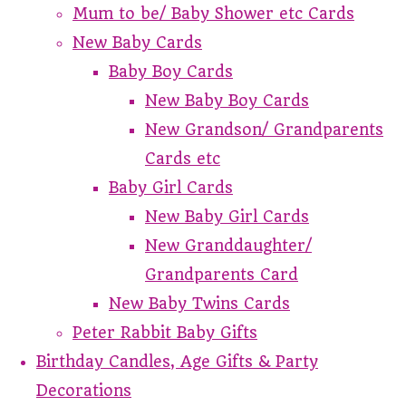
Mum to be/ Baby Shower etc Cards
New Baby Cards
Baby Boy Cards
New Baby Boy Cards
New Grandson/ Grandparents
Cards etc
Baby Girl Cards
New Baby Girl Cards
New Granddaughter/
Grandparents Card
New Baby Twins Cards
Peter Rabbit Baby Gifts
Birthday Candles, Age Gifts & Party
Decorations