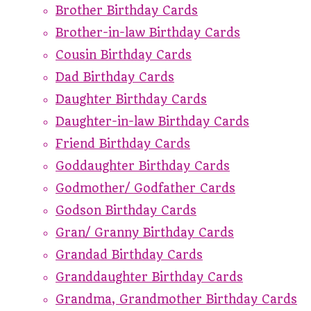
Brother Birthday Cards
Brother-in-law Birthday Cards
Cousin Birthday Cards
Dad Birthday Cards
Daughter Birthday Cards
Daughter-in-law Birthday Cards
Friend Birthday Cards
Goddaughter Birthday Cards
Godmother/ Godfather Cards
Godson Birthday Cards
Gran/ Granny Birthday Cards
Grandad Birthday Cards
Granddaughter Birthday Cards
Grandma, Grandmother Birthday Cards