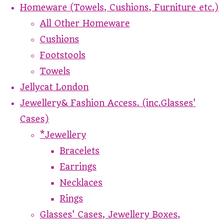
Homeware (Towels, Cushions, Furniture etc.)
All Other Homeware
Cushions
Footstools
Towels
Jellycat London
Jewellery& Fashion Access. (inc.Glasses'
Cases)
*Jewellery
Bracelets
Earrings
Necklaces
Rings
Glasses' Cases, Jewellery Boxes,