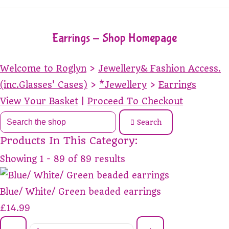
Earrings - Shop Homepage
Welcome to Roglyn
>
Jewellery& Fashion Access.
(inc.Glasses' Cases)
>
*Jewellery
>
Earrings
View Your Basket
|
Proceed To Checkout
Search
Products In This Category:
Showing 1 - 89 of 89 results
Blue/ White/ Green beaded earrings
£14.99