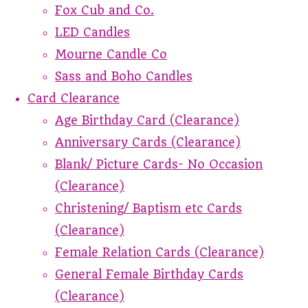
Fox Cub and Co.
LED Candles
Mourne Candle Co
Sass and Boho Candles
Card Clearance
Age Birthday Card (Clearance)
Anniversary Cards (Clearance)
Blank/ Picture Cards- No Occasion
(Clearance)
Christening/ Baptism etc Cards
(Clearance)
Female Relation Cards (Clearance)
General Female Birthday Cards
(Clearance)