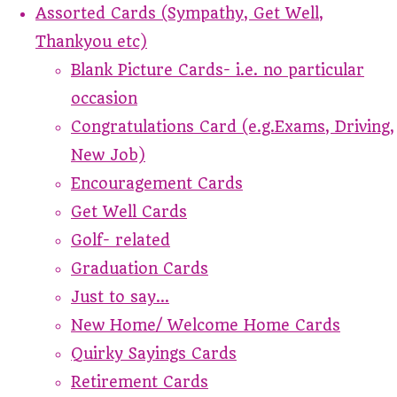
Assorted Cards (Sympathy, Get Well,
Thankyou etc)
Blank Picture Cards- i.e. no particular
occasion
Congratulations Card (e.g.Exams, Driving,
New Job)
Encouragement Cards
Get Well Cards
Golf- related
Graduation Cards
Just to say...
New Home/ Welcome Home Cards
Quirky Sayings Cards
Retirement Cards