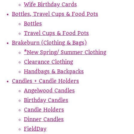
Wife Birthday Cards
Bottles, Travel Cups & Food Pots
Bottles
Travel Cups & Food Pots
Brakeburn (Clothing & Bags)
*New Spring/ Summer Clothing
Clearance Clothing
Handbags & Backpacks
Candles + Candle Holders
Angelwood Candles
Birthday Candles
Candle Holders
Dinner Candles
FieldDay