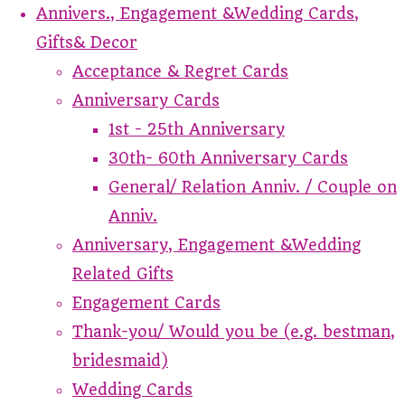
Annivers., Engagement &Wedding Cards,
Gifts& Decor
Acceptance & Regret Cards
Anniversary Cards
1st - 25th Anniversary
30th- 60th Anniversary Cards
General/ Relation Anniv. / Couple on
Anniv.
Anniversary, Engagement &Wedding
Related Gifts
Engagement Cards
Thank-you/ Would you be (e.g. bestman,
bridesmaid)
Wedding Cards