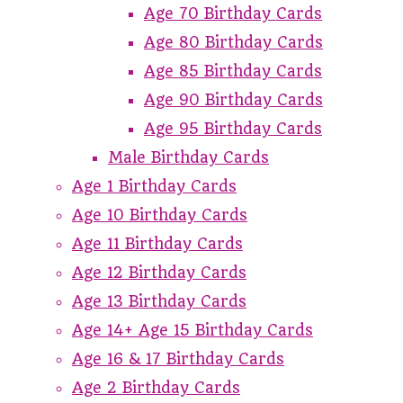
Age 70 Birthday Cards
Age 80 Birthday Cards
Age 85 Birthday Cards
Age 90 Birthday Cards
Age 95 Birthday Cards
Male Birthday Cards
Age 1 Birthday Cards
Age 10 Birthday Cards
Age 11 Birthday Cards
Age 12 Birthday Cards
Age 13 Birthday Cards
Age 14+ Age 15 Birthday Cards
Age 16 & 17 Birthday Cards
Age 2 Birthday Cards