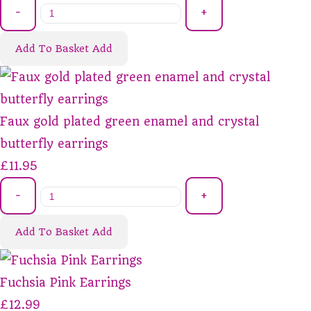
-
+
Add To Basket
Add
Faux gold plated green enamel and crystal
butterfly earrings
£11.95
-
+
Add To Basket
Add
Fuchsia Pink Earrings
£12.99