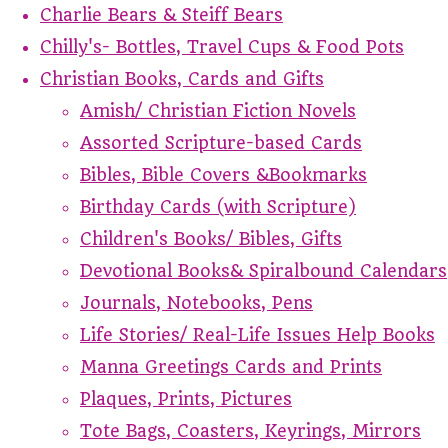
Charlie Bears & Steiff Bears
Chilly's- Bottles, Travel Cups & Food Pots
Christian Books, Cards and Gifts
Amish/ Christian Fiction Novels
Assorted Scripture-based Cards
Bibles, Bible Covers &Bookmarks
Birthday Cards (with Scripture)
Children's Books/ Bibles, Gifts
Devotional Books& Spiralbound Calendars
Journals, Notebooks, Pens
Life Stories/ Real-Life Issues Help Books
Manna Greetings Cards and Prints
Plaques, Prints, Pictures
Tote Bags, Coasters, Keyrings, Mirrors