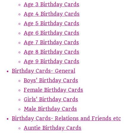
Age 3 Birthday Cards
Age 4 Birthday Cards
Age 5 Birthday Cards
Age 6 Birthday Cards
Age 7 Birthday Cards
Age 8 Birthday Cards
Age 9 Birthday Cards
Birthday Cards- General
Boys' Birthday Cards
Female Birthday Cards
Girls' Birthday Cards
Male Birthday Cards
Birthday Cards- Relations and Friends etc
Auntie Birthday Cards