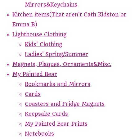
Mirrors&Keychains
Kitchen items(That aren't Cath Kidston or
Emma B)
Lighthouse Clothing
Kids' Clothing
Ladies' Spring/Summer
Magnets, Plaques, Ornaments&Misc.
My Painted Bear
Bookmarks and Mirrors
Cards
Coasters and Fridge Magnets
Keepsake Cards
My Painted Bear Prints
Notebooks