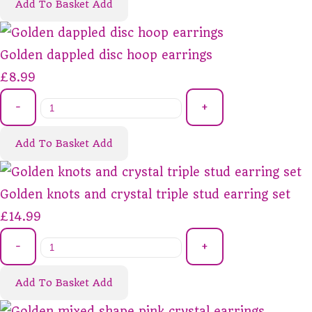
Add To Basket
Add
Golden dappled disc hoop earrings
£8.99
-
+
Add To Basket
Add
Golden knots and crystal triple stud earring set
£14.99
-
+
Add To Basket
Add