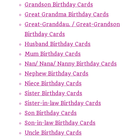
Grandson Birthday Cards
Great Grandma Birthday Cards
Great-Granddau. / Great-Grandson
Birthday Cards
Husband Birthday Cards
Mum Birthday Cards
Nan/ Nana/ Nanny Birthday Cards
Nephew Birthday Cards
Niece Birthday Cards
Sister Birthday Cards
Sister-in-law Birthday Cards
Son Birthday Cards
Son-in-law Birthday Cards
Uncle Birthday Cards