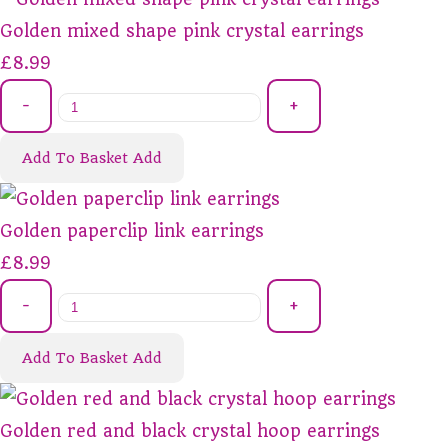
Golden mixed shape pink crystal earrings
£8.99
-
+
Add To Basket
Add
Golden paperclip link earrings
£8.99
-
+
Add To Basket
Add
Golden red and black crystal hoop earrings