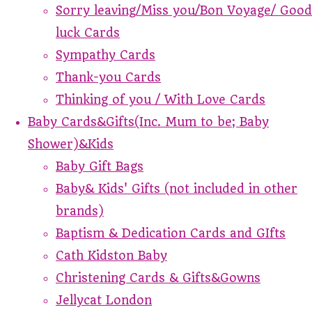
Sorry leaving/Miss you/Bon Voyage/ Good
luck Cards
Sympathy Cards
Thank-you Cards
Thinking of you / With Love Cards
Baby Cards&Gifts(Inc. Mum to be; Baby
Shower)&Kids
Baby Gift Bags
Baby& Kids' Gifts (not included in other
brands)
Baptism & Dedication Cards and GIfts
Cath Kidston Baby
Christening Cards & Gifts&Gowns
Jellycat London