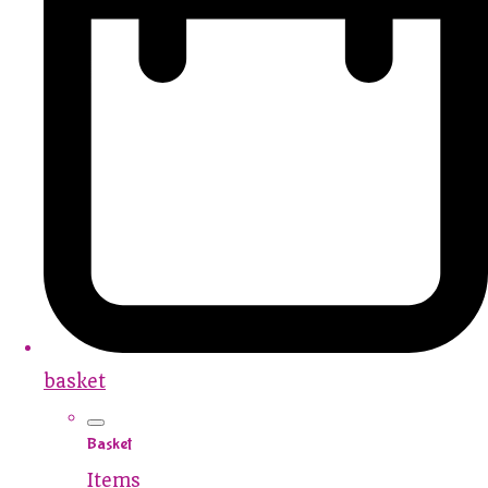
basket
Basket
Items