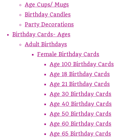
Age Cups/ Mugs
Birthday Candles
Party Decorations
Birthday Cards- Ages
Adult Birthdays
Female Birthday Cards
Age 100 Birthday Cards
Age 18 Birthday Cards
Age 21 Birthday Cards
Age 30 Birthday Cards
Age 40 Birthday Cards
Age 50 Birthday Cards
Age 60 Birthday Cards
Age 65 Birthday Cards