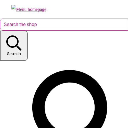
Search