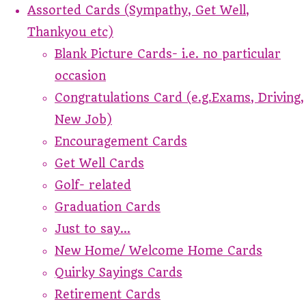
Assorted Cards (Sympathy, Get Well,
Thankyou etc)
Blank Picture Cards- i.e. no particular
occasion
Congratulations Card (e.g.Exams, Driving,
New Job)
Encouragement Cards
Get Well Cards
Golf- related
Graduation Cards
Just to say...
New Home/ Welcome Home Cards
Quirky Sayings Cards
Retirement Cards