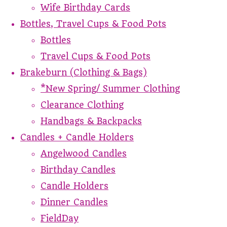
Wife Birthday Cards
Bottles, Travel Cups & Food Pots
Bottles
Travel Cups & Food Pots
Brakeburn (Clothing & Bags)
*New Spring/ Summer Clothing
Clearance Clothing
Handbags & Backpacks
Candles + Candle Holders
Angelwood Candles
Birthday Candles
Candle Holders
Dinner Candles
FieldDay