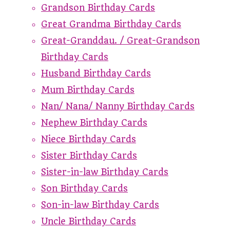
Grandson Birthday Cards
Great Grandma Birthday Cards
Great-Granddau. / Great-Grandson
Birthday Cards
Husband Birthday Cards
Mum Birthday Cards
Nan/ Nana/ Nanny Birthday Cards
Nephew Birthday Cards
Niece Birthday Cards
Sister Birthday Cards
Sister-in-law Birthday Cards
Son Birthday Cards
Son-in-law Birthday Cards
Uncle Birthday Cards