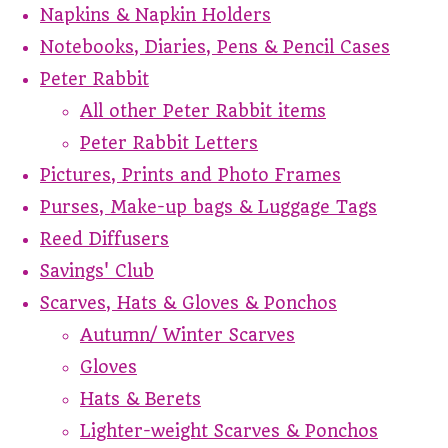
Napkins & Napkin Holders
Notebooks, Diaries, Pens & Pencil Cases
Peter Rabbit
All other Peter Rabbit items
Peter Rabbit Letters
Pictures, Prints and Photo Frames
Purses, Make-up bags & Luggage Tags
Reed Diffusers
Savings' Club
Scarves, Hats & Gloves & Ponchos
Autumn/ Winter Scarves
Gloves
Hats & Berets
Lighter-weight Scarves & Ponchos