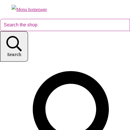
Search