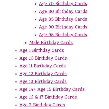
Age 70 Birthday Cards
Age 80 Birthday Cards
Age 85 Birthday Cards
Age 90 Birthday Cards
Age 95 Birthday Cards
Male Birthday Cards
Age 1 Birthday Cards
Age 10 Birthday Cards
Age 11 Birthday Cards
Age 12 Birthday Cards
Age 13 Birthday Cards
Age 14+ Age 15 Birthday Cards
Age 16 & 17 Birthday Cards
Age 2 Birthday Cards