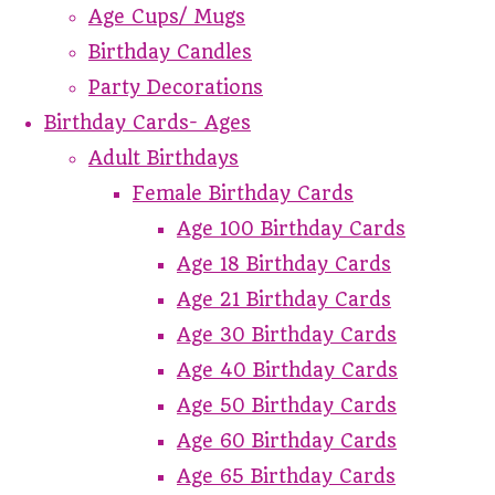
Age Cups/ Mugs
Birthday Candles
Party Decorations
Birthday Cards- Ages
Adult Birthdays
Female Birthday Cards
Age 100 Birthday Cards
Age 18 Birthday Cards
Age 21 Birthday Cards
Age 30 Birthday Cards
Age 40 Birthday Cards
Age 50 Birthday Cards
Age 60 Birthday Cards
Age 65 Birthday Cards