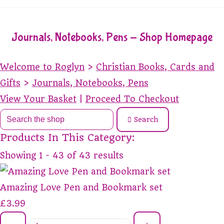
Journals, Notebooks, Pens - Shop Homepage
Welcome to Roglyn
>
Christian Books, Cards and
Gifts
>
Journals, Notebooks, Pens
View Your Basket
|
Proceed To Checkout
Search
Products In This Category:
Showing 1 - 43 of 43 results
Amazing Love Pen and Bookmark set
£3.99