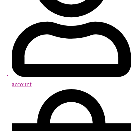
account