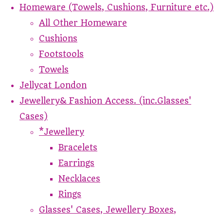
Homeware (Towels, Cushions, Furniture etc.)
All Other Homeware
Cushions
Footstools
Towels
Jellycat London
Jewellery& Fashion Access. (inc.Glasses'
Cases)
*Jewellery
Bracelets
Earrings
Necklaces
Rings
Glasses' Cases, Jewellery Boxes,