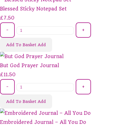
Blessed Sticky Notepad Set
£7.50
-
+
Add To Basket
Add
But God Prayer Journal
£11.50
-
+
Add To Basket
Add
Embroidered Journal – All You Do