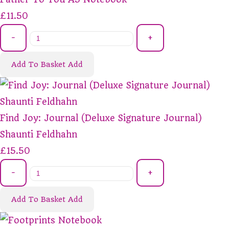
£11.50
-
+
Add To Basket
Add
Find Joy: Journal (Deluxe Signature Journal)
Shaunti Feldhahn
£15.50
-
+
Add To Basket
Add