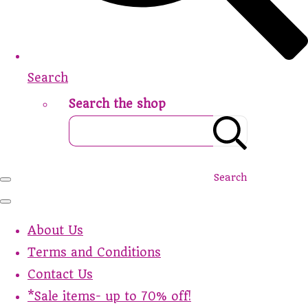
Search
Search the shop
Search
About Us
Terms and Conditions
Contact Us
*Sale items- up to 70% off!