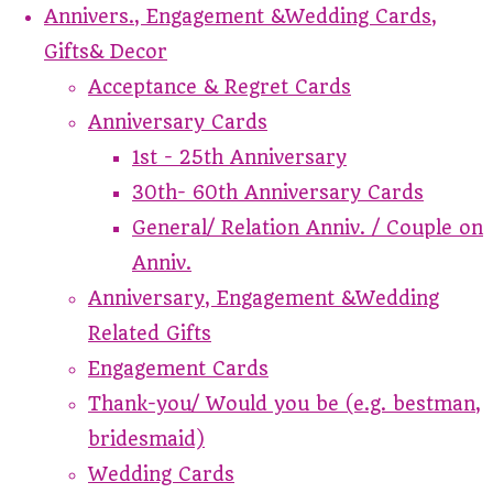
Annivers., Engagement &Wedding Cards,
Gifts& Decor
Acceptance & Regret Cards
Anniversary Cards
1st - 25th Anniversary
30th- 60th Anniversary Cards
General/ Relation Anniv. / Couple on
Anniv.
Anniversary, Engagement &Wedding
Related Gifts
Engagement Cards
Thank-you/ Would you be (e.g. bestman,
bridesmaid)
Wedding Cards