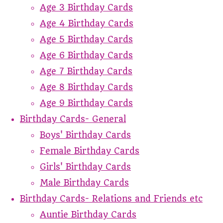
Age 3 Birthday Cards
Age 4 Birthday Cards
Age 5 Birthday Cards
Age 6 Birthday Cards
Age 7 Birthday Cards
Age 8 Birthday Cards
Age 9 Birthday Cards
Birthday Cards- General
Boys' Birthday Cards
Female Birthday Cards
Girls' Birthday Cards
Male Birthday Cards
Birthday Cards- Relations and Friends etc
Auntie Birthday Cards