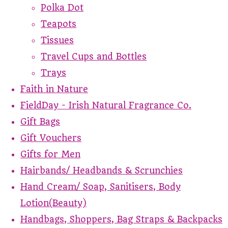
Polka Dot
Teapots
Tissues
Travel Cups and Bottles
Trays
Faith in Nature
FieldDay - Irish Natural Fragrance Co.
Gift Bags
Gift Vouchers
Gifts for Men
Hairbands/ Headbands & Scrunchies
Hand Cream/ Soap, Sanitisers, Body
Lotion(Beauty)
Handbags, Shoppers, Bag Straps & Backpacks