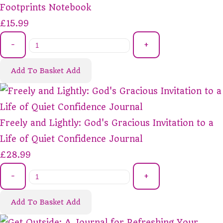
Footprints Notebook
£15.99
-
+
Add To Basket
Add
Freely and Lightly: God's Gracious Invitation to a
Life of Quiet Confidence Journal
£28.99
-
+
Add To Basket
Add