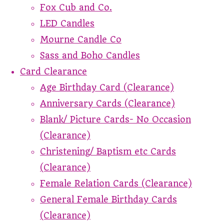
Fox Cub and Co.
LED Candles
Mourne Candle Co
Sass and Boho Candles
Card Clearance
Age Birthday Card (Clearance)
Anniversary Cards (Clearance)
Blank/ Picture Cards- No Occasion
(Clearance)
Christening/ Baptism etc Cards
(Clearance)
Female Relation Cards (Clearance)
General Female Birthday Cards
(Clearance)