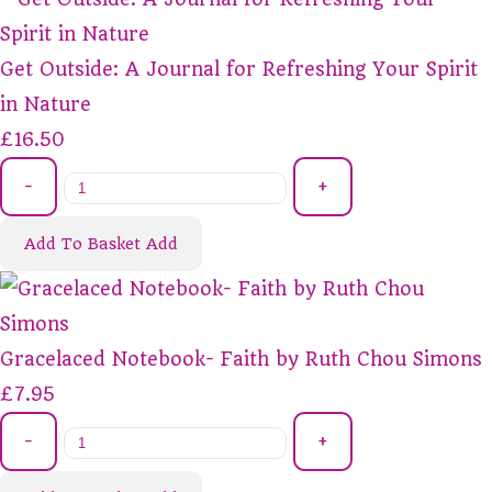
Get Outside: A Journal for Refreshing Your Spirit
in Nature
£16.50
-
+
Add To Basket
Add
Gracelaced Notebook- Faith by Ruth Chou Simons
£7.95
-
+