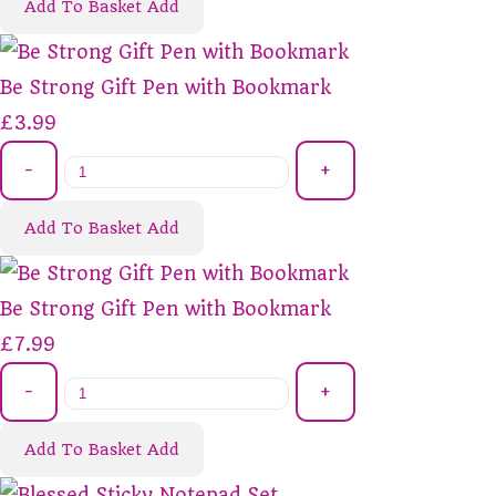
Add To Basket
Add
Be Strong Gift Pen with Bookmark
£3.99
-
+
Add To Basket
Add
Be Strong Gift Pen with Bookmark
£7.99
-
+
Add To Basket
Add