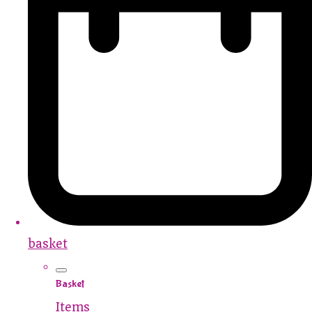
basket
Basket
Items