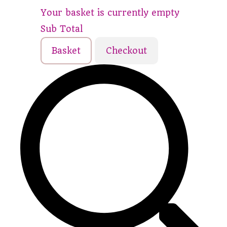
Your basket is currently empty
Sub Total
Basket
Checkout