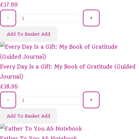
£17.99
-
+
Add To Basket
Add
Every Day Is a Gift: My Book of Gratitude (Guided
Journal)
£18.95
-
+
Add To Basket
Add
Father To You A5 Notebook