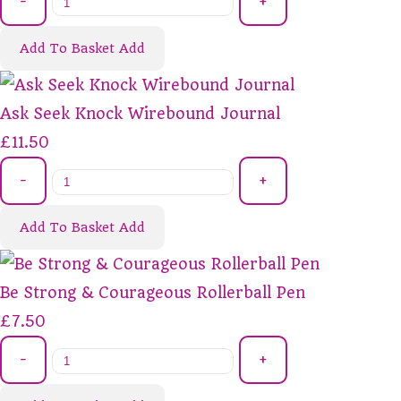
-
+
Add To Basket
Add
Ask Seek Knock Wirebound Journal
£11.50
-
+
Add To Basket
Add
Be Strong & Courageous Rollerball Pen
£7.50
-
+