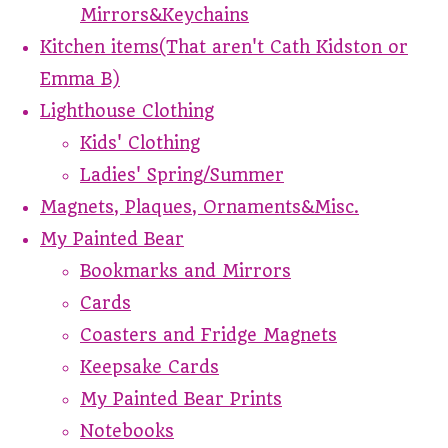
Mirrors&Keychains
Kitchen items(That aren't Cath Kidston or
Emma B)
Lighthouse Clothing
Kids' Clothing
Ladies' Spring/Summer
Magnets, Plaques, Ornaments&Misc.
My Painted Bear
Bookmarks and Mirrors
Cards
Coasters and Fridge Magnets
Keepsake Cards
My Painted Bear Prints
Notebooks