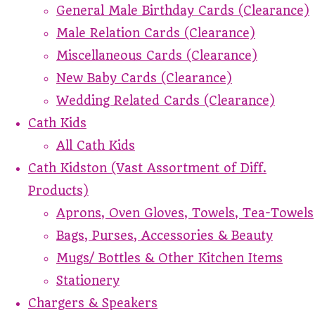
General Male Birthday Cards (Clearance)
Male Relation Cards (Clearance)
Miscellaneous Cards (Clearance)
New Baby Cards (Clearance)
Wedding Related Cards (Clearance)
Cath Kids
All Cath Kids
Cath Kidston (Vast Assortment of Diff.
Products)
Aprons, Oven Gloves, Towels, Tea-Towels
Bags, Purses, Accessories & Beauty
Mugs/ Bottles & Other Kitchen Items
Stationery
Chargers & Speakers