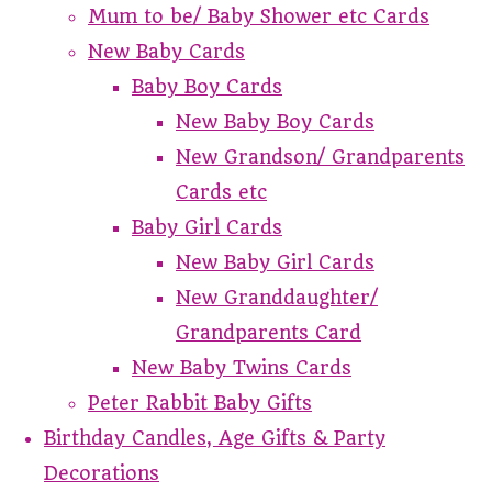
Mum to be/ Baby Shower etc Cards
New Baby Cards
Baby Boy Cards
New Baby Boy Cards
New Grandson/ Grandparents
Cards etc
Baby Girl Cards
New Baby Girl Cards
New Granddaughter/
Grandparents Card
New Baby Twins Cards
Peter Rabbit Baby Gifts
Birthday Candles, Age Gifts & Party
Decorations