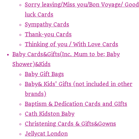
Sorry leaving/Miss you/Bon Voyage/ Good
luck Cards
Sympathy Cards
Thank-you Cards
Thinking of you / With Love Cards
Baby Cards&Gifts(Inc. Mum to be; Baby
Shower)&Kids
Baby Gift Bags
Baby& Kids' Gifts (not included in other
brands)
Baptism & Dedication Cards and GIfts
Cath Kidston Baby
Christening Cards & Gifts&Gowns
Jellycat London