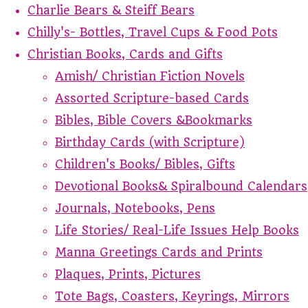
Charlie Bears & Steiff Bears
Chilly's- Bottles, Travel Cups & Food Pots
Christian Books, Cards and Gifts
Amish/ Christian Fiction Novels
Assorted Scripture-based Cards
Bibles, Bible Covers &Bookmarks
Birthday Cards (with Scripture)
Children's Books/ Bibles, Gifts
Devotional Books& Spiralbound Calendars
Journals, Notebooks, Pens
Life Stories/ Real-Life Issues Help Books
Manna Greetings Cards and Prints
Plaques, Prints, Pictures
Tote Bags, Coasters, Keyrings, Mirrors