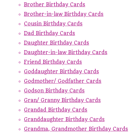
Brother Birthday Cards
Brother-in-law Birthday Cards
Cousin Birthday Cards
Dad Birthday Cards
Daughter Birthday Cards
Daughter-in-law Birthday Cards
Friend Birthday Cards
Goddaughter Birthday Cards
Godmother/ Godfather Cards
Godson Birthday Cards
Gran/ Granny Birthday Cards
Grandad Birthday Cards
Granddaughter Birthday Cards
Grandma, Grandmother Birthday Cards