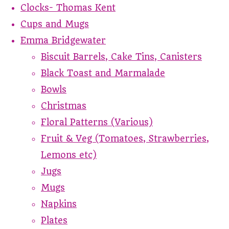
Clocks- Thomas Kent
Cups and Mugs
Emma Bridgewater
Biscuit Barrels, Cake Tins, Canisters
Black Toast and Marmalade
Bowls
Christmas
Floral Patterns (Various)
Fruit & Veg (Tomatoes, Strawberries,
Lemons etc)
Jugs
Mugs
Napkins
Plates