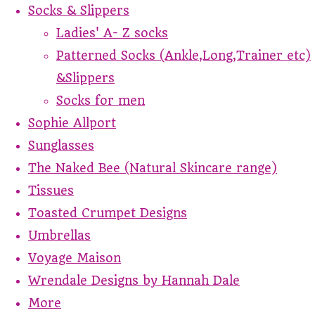
Socks & Slippers
Ladies' A- Z socks
Patterned Socks (Ankle,Long,Trainer etc)
&Slippers
Socks for men
Sophie Allport
Sunglasses
The Naked Bee (Natural Skincare range)
Tissues
Toasted Crumpet Designs
Umbrellas
Voyage Maison
Wrendale Designs by Hannah Dale
More