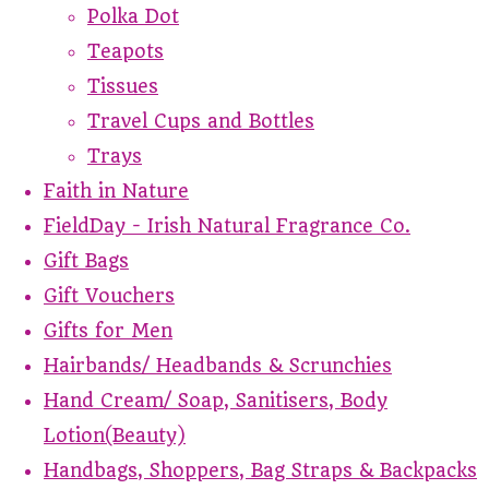
Polka Dot
Teapots
Tissues
Travel Cups and Bottles
Trays
Faith in Nature
FieldDay - Irish Natural Fragrance Co.
Gift Bags
Gift Vouchers
Gifts for Men
Hairbands/ Headbands & Scrunchies
Hand Cream/ Soap, Sanitisers, Body
Lotion(Beauty)
Handbags, Shoppers, Bag Straps & Backpacks