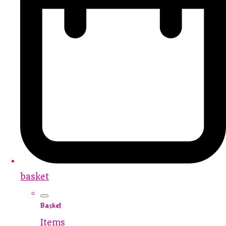
basket
Basket
Items