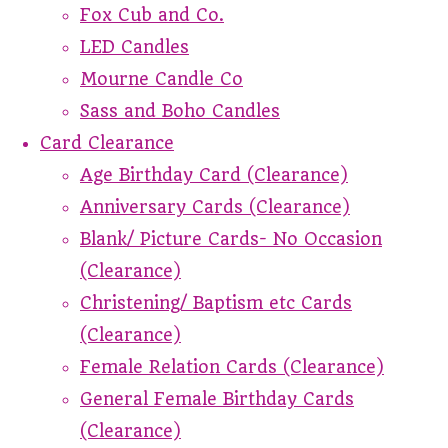
Fox Cub and Co.
LED Candles
Mourne Candle Co
Sass and Boho Candles
Card Clearance
Age Birthday Card (Clearance)
Anniversary Cards (Clearance)
Blank/ Picture Cards- No Occasion
(Clearance)
Christening/ Baptism etc Cards
(Clearance)
Female Relation Cards (Clearance)
General Female Birthday Cards
(Clearance)