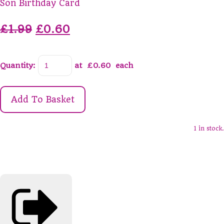
Son Birthday Card
£1.99
£0.60
Quantity
:
at £
0.60
each
Add To Basket
1 in stock.