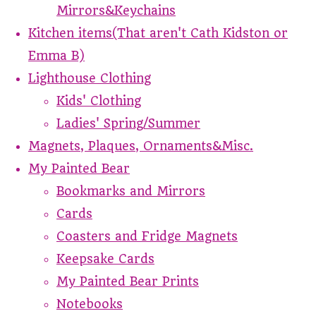
Mirrors&Keychains
Kitchen items(That aren't Cath Kidston or
Emma B)
Lighthouse Clothing
Kids' Clothing
Ladies' Spring/Summer
Magnets, Plaques, Ornaments&Misc.
My Painted Bear
Bookmarks and Mirrors
Cards
Coasters and Fridge Magnets
Keepsake Cards
My Painted Bear Prints
Notebooks