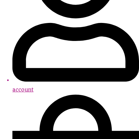
account