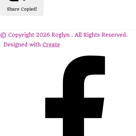
Share
Copied!
© Copyright 2026 Roglyn . All Rights Reserved.
Designed with
Create