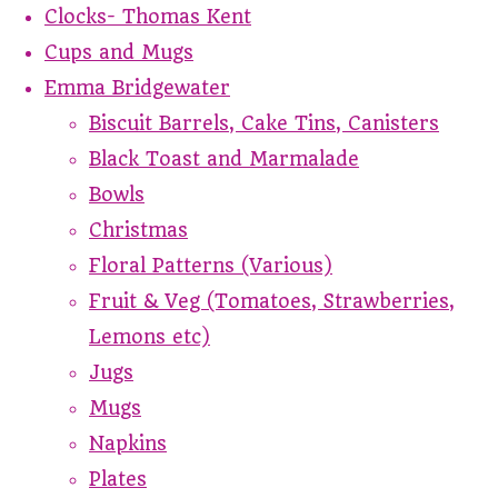
Clocks- Thomas Kent
Cups and Mugs
Emma Bridgewater
Biscuit Barrels, Cake Tins, Canisters
Black Toast and Marmalade
Bowls
Christmas
Floral Patterns (Various)
Fruit & Veg (Tomatoes, Strawberries,
Lemons etc)
Jugs
Mugs
Napkins
Plates