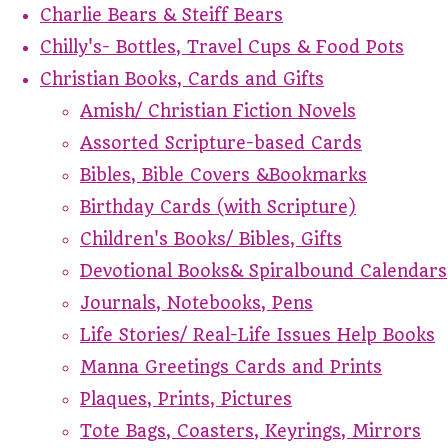
Charlie Bears & Steiff Bears
Chilly's- Bottles, Travel Cups & Food Pots
Christian Books, Cards and Gifts
Amish/ Christian Fiction Novels
Assorted Scripture-based Cards
Bibles, Bible Covers &Bookmarks
Birthday Cards (with Scripture)
Children's Books/ Bibles, Gifts
Devotional Books& Spiralbound Calendars
Journals, Notebooks, Pens
Life Stories/ Real-Life Issues Help Books
Manna Greetings Cards and Prints
Plaques, Prints, Pictures
Tote Bags, Coasters, Keyrings, Mirrors