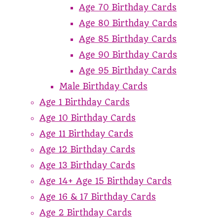
Age 70 Birthday Cards
Age 80 Birthday Cards
Age 85 Birthday Cards
Age 90 Birthday Cards
Age 95 Birthday Cards
Male Birthday Cards
Age 1 Birthday Cards
Age 10 Birthday Cards
Age 11 Birthday Cards
Age 12 Birthday Cards
Age 13 Birthday Cards
Age 14+ Age 15 Birthday Cards
Age 16 & 17 Birthday Cards
Age 2 Birthday Cards