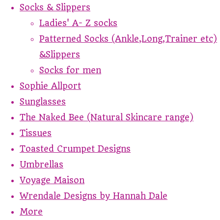
Socks & Slippers
Ladies' A- Z socks
Patterned Socks (Ankle,Long,Trainer etc)
&Slippers
Socks for men
Sophie Allport
Sunglasses
The Naked Bee (Natural Skincare range)
Tissues
Toasted Crumpet Designs
Umbrellas
Voyage Maison
Wrendale Designs by Hannah Dale
More