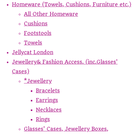
Homeware (Towels, Cushions, Furniture etc.)
All Other Homeware
Cushions
Footstools
Towels
Jellycat London
Jewellery& Fashion Access. (inc.Glasses'
Cases)
*Jewellery
Bracelets
Earrings
Necklaces
Rings
Glasses' Cases, Jewellery Boxes,