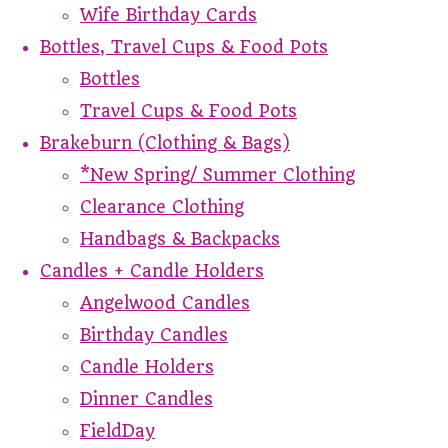
Wife Birthday Cards
Bottles, Travel Cups & Food Pots
Bottles
Travel Cups & Food Pots
Brakeburn (Clothing & Bags)
*New Spring/ Summer Clothing
Clearance Clothing
Handbags & Backpacks
Candles + Candle Holders
Angelwood Candles
Birthday Candles
Candle Holders
Dinner Candles
FieldDay