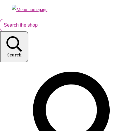
Search