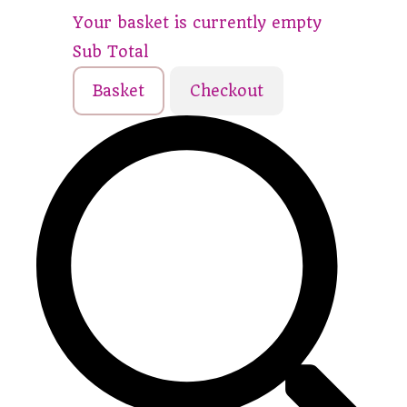
Your basket is currently empty
Sub Total
Basket
Checkout