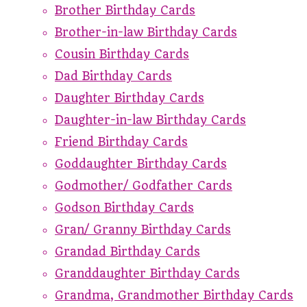
Brother Birthday Cards
Brother-in-law Birthday Cards
Cousin Birthday Cards
Dad Birthday Cards
Daughter Birthday Cards
Daughter-in-law Birthday Cards
Friend Birthday Cards
Goddaughter Birthday Cards
Godmother/ Godfather Cards
Godson Birthday Cards
Gran/ Granny Birthday Cards
Grandad Birthday Cards
Granddaughter Birthday Cards
Grandma, Grandmother Birthday Cards