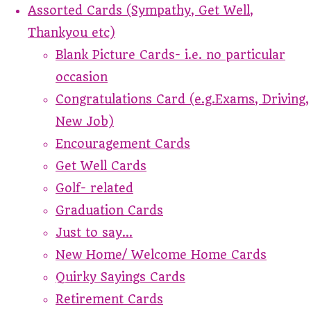
Assorted Cards (Sympathy, Get Well,
Thankyou etc)
Blank Picture Cards- i.e. no particular
occasion
Congratulations Card (e.g.Exams, Driving,
New Job)
Encouragement Cards
Get Well Cards
Golf- related
Graduation Cards
Just to say...
New Home/ Welcome Home Cards
Quirky Sayings Cards
Retirement Cards