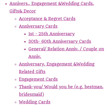
Annivers., Engagement &Wedding Cards,
Gifts& Decor
Acceptance & Regret Cards
Anniversary Cards
1st - 25th Anniversary
30th- 60th Anniversary Cards
General/ Relation Anniv. / Couple on
Anniv.
Anniversary, Engagement &Wedding
Related Gifts
Engagement Cards
Thank-you/ Would you be (e.g. bestman,
bridesmaid)
Wedding Cards