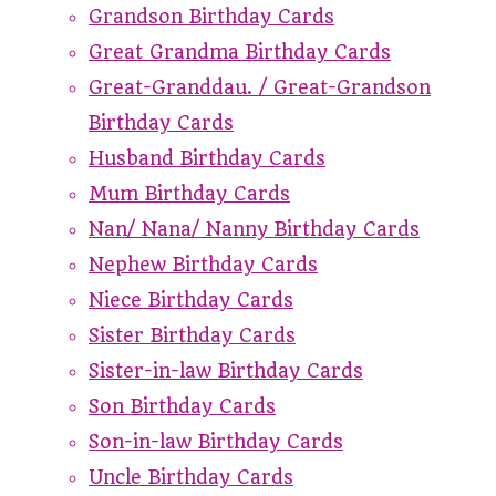
Grandson Birthday Cards
Great Grandma Birthday Cards
Great-Granddau. / Great-Grandson
Birthday Cards
Husband Birthday Cards
Mum Birthday Cards
Nan/ Nana/ Nanny Birthday Cards
Nephew Birthday Cards
Niece Birthday Cards
Sister Birthday Cards
Sister-in-law Birthday Cards
Son Birthday Cards
Son-in-law Birthday Cards
Uncle Birthday Cards