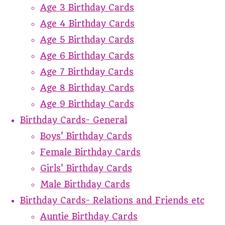
Age 3 Birthday Cards
Age 4 Birthday Cards
Age 5 Birthday Cards
Age 6 Birthday Cards
Age 7 Birthday Cards
Age 8 Birthday Cards
Age 9 Birthday Cards
Birthday Cards- General
Boys' Birthday Cards
Female Birthday Cards
Girls' Birthday Cards
Male Birthday Cards
Birthday Cards- Relations and Friends etc
Auntie Birthday Cards