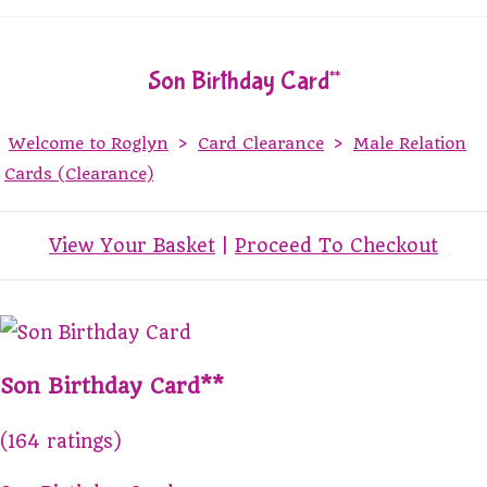
Son Birthday Card**
Welcome to Roglyn
>
Card Clearance
>
Male Relation
Cards (Clearance)
View Your Basket
|
Proceed To Checkout
Son Birthday Card**
(164 ratings)