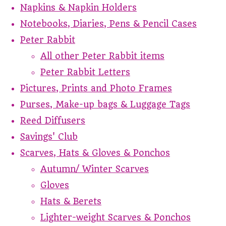
Napkins & Napkin Holders
Notebooks, Diaries, Pens & Pencil Cases
Peter Rabbit
All other Peter Rabbit items
Peter Rabbit Letters
Pictures, Prints and Photo Frames
Purses, Make-up bags & Luggage Tags
Reed Diffusers
Savings' Club
Scarves, Hats & Gloves & Ponchos
Autumn/ Winter Scarves
Gloves
Hats & Berets
Lighter-weight Scarves & Ponchos