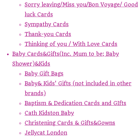
Sorry leaving/Miss you/Bon Voyage/ Good
luck Cards
Sympathy Cards
Thank-you Cards
Thinking of you / With Love Cards
Baby Cards&Gifts(Inc. Mum to be; Baby
Shower)&Kids
Baby Gift Bags
Baby& Kids' Gifts (not included in other
brands)
Baptism & Dedication Cards and GIfts
Cath Kidston Baby
Christening Cards & Gifts&Gowns
Jellycat London