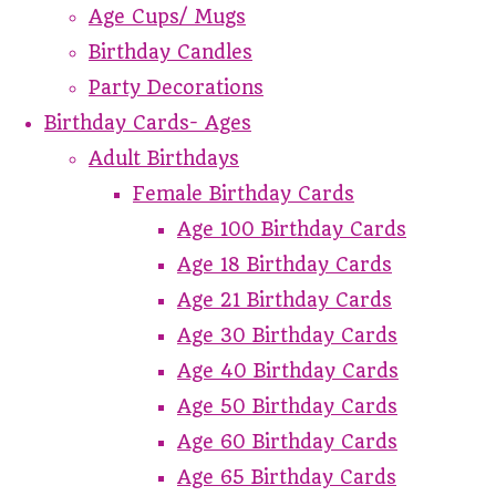
Age Cups/ Mugs
Birthday Candles
Party Decorations
Birthday Cards- Ages
Adult Birthdays
Female Birthday Cards
Age 100 Birthday Cards
Age 18 Birthday Cards
Age 21 Birthday Cards
Age 30 Birthday Cards
Age 40 Birthday Cards
Age 50 Birthday Cards
Age 60 Birthday Cards
Age 65 Birthday Cards