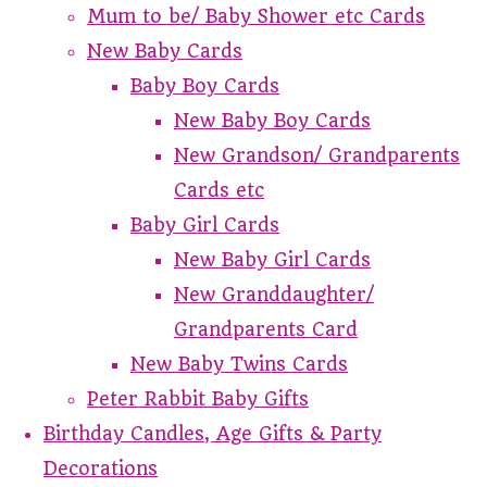
Mum to be/ Baby Shower etc Cards
New Baby Cards
Baby Boy Cards
New Baby Boy Cards
New Grandson/ Grandparents
Cards etc
Baby Girl Cards
New Baby Girl Cards
New Granddaughter/
Grandparents Card
New Baby Twins Cards
Peter Rabbit Baby Gifts
Birthday Candles, Age Gifts & Party
Decorations