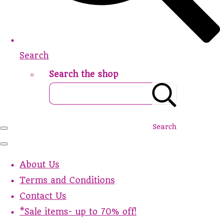
Search
Search the shop
Search
About Us
Terms and Conditions
Contact Us
*Sale items- up to 70% off!