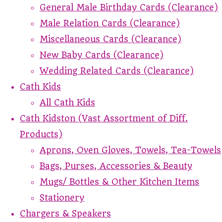
General Male Birthday Cards (Clearance)
Male Relation Cards (Clearance)
Miscellaneous Cards (Clearance)
New Baby Cards (Clearance)
Wedding Related Cards (Clearance)
Cath Kids
All Cath Kids
Cath Kidston (Vast Assortment of Diff.
Products)
Aprons, Oven Gloves, Towels, Tea-Towels
Bags, Purses, Accessories & Beauty
Mugs/ Bottles & Other Kitchen Items
Stationery
Chargers & Speakers