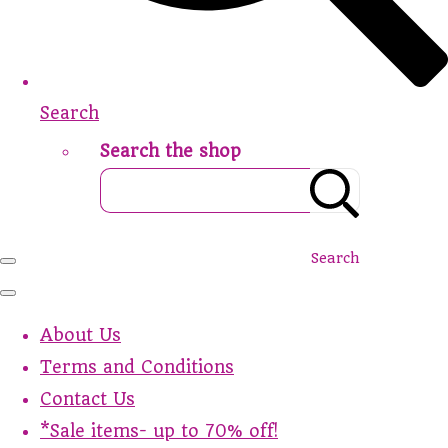
Search
Search the shop
Search
About Us
Terms and Conditions
Contact Us
*Sale items- up to 70% off!