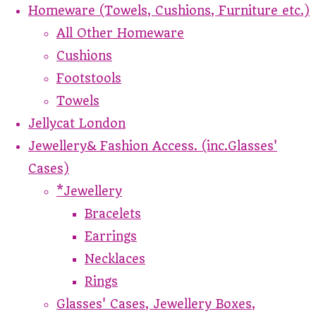
Homeware (Towels, Cushions, Furniture etc.)
All Other Homeware
Cushions
Footstools
Towels
Jellycat London
Jewellery& Fashion Access. (inc.Glasses'
Cases)
*Jewellery
Bracelets
Earrings
Necklaces
Rings
Glasses' Cases, Jewellery Boxes,