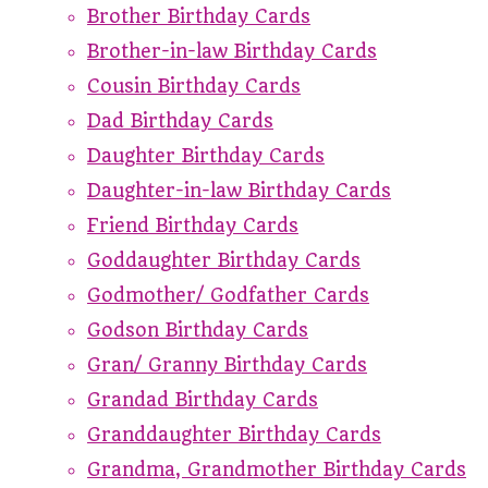
Brother Birthday Cards
Brother-in-law Birthday Cards
Cousin Birthday Cards
Dad Birthday Cards
Daughter Birthday Cards
Daughter-in-law Birthday Cards
Friend Birthday Cards
Goddaughter Birthday Cards
Godmother/ Godfather Cards
Godson Birthday Cards
Gran/ Granny Birthday Cards
Grandad Birthday Cards
Granddaughter Birthday Cards
Grandma, Grandmother Birthday Cards