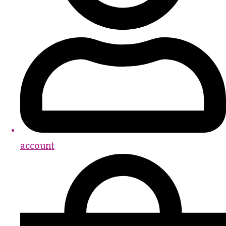
account