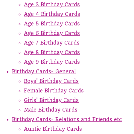
Age 3 Birthday Cards
Age 4 Birthday Cards
Age 5 Birthday Cards
Age 6 Birthday Cards
Age 7 Birthday Cards
Age 8 Birthday Cards
Age 9 Birthday Cards
Birthday Cards- General
Boys' Birthday Cards
Female Birthday Cards
Girls' Birthday Cards
Male Birthday Cards
Birthday Cards- Relations and Friends etc
Auntie Birthday Cards