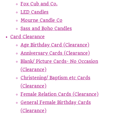
Fox Cub and Co.
LED Candles
Mourne Candle Co
Sass and Boho Candles
Card Clearance
Age Birthday Card (Clearance)
Anniversary Cards (Clearance)
Blank/ Picture Cards- No Occasion
(Clearance)
Christening/ Baptism etc Cards
(Clearance)
Female Relation Cards (Clearance)
General Female Birthday Cards
(Clearance)