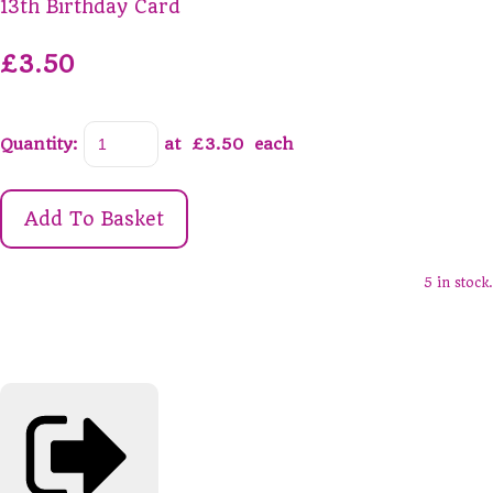
13th Birthday Card
£3.50
Quantity
:
at £
3.50
each
Add To Basket
5 in stock.