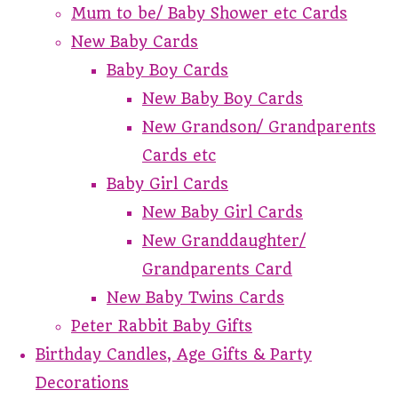
Mum to be/ Baby Shower etc Cards
New Baby Cards
Baby Boy Cards
New Baby Boy Cards
New Grandson/ Grandparents
Cards etc
Baby Girl Cards
New Baby Girl Cards
New Granddaughter/
Grandparents Card
New Baby Twins Cards
Peter Rabbit Baby Gifts
Birthday Candles, Age Gifts & Party
Decorations