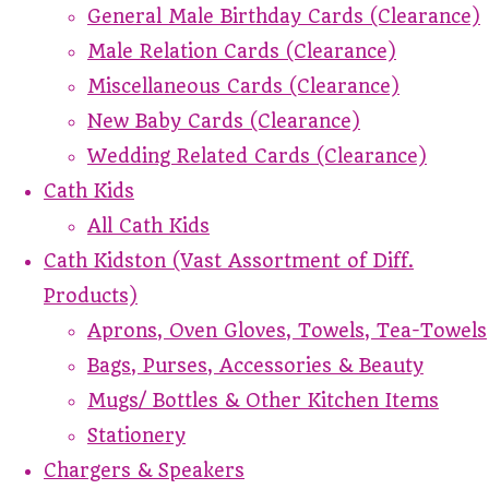
General Male Birthday Cards (Clearance)
Male Relation Cards (Clearance)
Miscellaneous Cards (Clearance)
New Baby Cards (Clearance)
Wedding Related Cards (Clearance)
Cath Kids
All Cath Kids
Cath Kidston (Vast Assortment of Diff.
Products)
Aprons, Oven Gloves, Towels, Tea-Towels
Bags, Purses, Accessories & Beauty
Mugs/ Bottles & Other Kitchen Items
Stationery
Chargers & Speakers