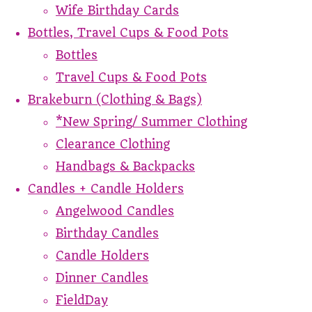
Wife Birthday Cards
Bottles, Travel Cups & Food Pots
Bottles
Travel Cups & Food Pots
Brakeburn (Clothing & Bags)
*New Spring/ Summer Clothing
Clearance Clothing
Handbags & Backpacks
Candles + Candle Holders
Angelwood Candles
Birthday Candles
Candle Holders
Dinner Candles
FieldDay