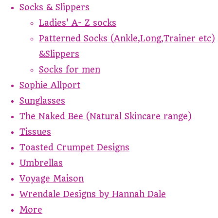
Socks & Slippers
Ladies' A- Z socks
Patterned Socks (Ankle,Long,Trainer etc)
&Slippers
Socks for men
Sophie Allport
Sunglasses
The Naked Bee (Natural Skincare range)
Tissues
Toasted Crumpet Designs
Umbrellas
Voyage Maison
Wrendale Designs by Hannah Dale
More