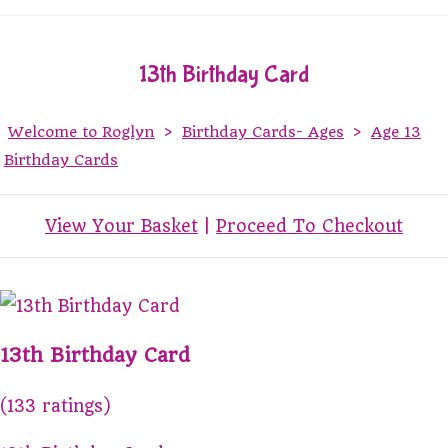
13th Birthday Card
Welcome to Roglyn
>
Birthday Cards- Ages
>
Age 13
Birthday Cards
View Your Basket
|
Proceed To Checkout
13th Birthday Card
(133 ratings)