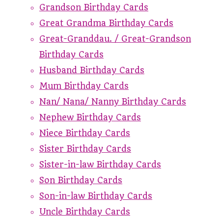
Grandson Birthday Cards
Great Grandma Birthday Cards
Great-Granddau. / Great-Grandson
Birthday Cards
Husband Birthday Cards
Mum Birthday Cards
Nan/ Nana/ Nanny Birthday Cards
Nephew Birthday Cards
Niece Birthday Cards
Sister Birthday Cards
Sister-in-law Birthday Cards
Son Birthday Cards
Son-in-law Birthday Cards
Uncle Birthday Cards