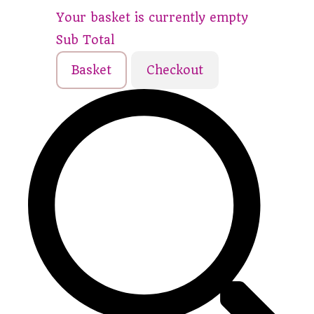
Your basket is currently empty
Sub Total
Basket
Checkout