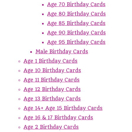
Age 70 Birthday Cards
Age 80 Birthday Cards
Age 85 Birthday Cards
Age 90 Birthday Cards
Age 95 Birthday Cards
Male Birthday Cards
Age 1 Birthday Cards
Age 10 Birthday Cards
Age 11 Birthday Cards
Age 12 Birthday Cards
Age 13 Birthday Cards
Age 14+ Age 15 Birthday Cards
Age 16 & 17 Birthday Cards
Age 2 Birthday Cards