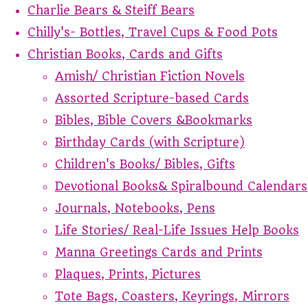
Charlie Bears & Steiff Bears
Chilly's- Bottles, Travel Cups & Food Pots
Christian Books, Cards and Gifts
Amish/ Christian Fiction Novels
Assorted Scripture-based Cards
Bibles, Bible Covers &Bookmarks
Birthday Cards (with Scripture)
Children's Books/ Bibles, Gifts
Devotional Books& Spiralbound Calendars
Journals, Notebooks, Pens
Life Stories/ Real-Life Issues Help Books
Manna Greetings Cards and Prints
Plaques, Prints, Pictures
Tote Bags, Coasters, Keyrings, Mirrors