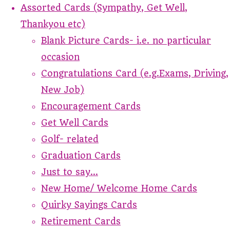
Assorted Cards (Sympathy, Get Well,
Thankyou etc)
Blank Picture Cards- i.e. no particular
occasion
Congratulations Card (e.g.Exams, Driving,
New Job)
Encouragement Cards
Get Well Cards
Golf- related
Graduation Cards
Just to say...
New Home/ Welcome Home Cards
Quirky Sayings Cards
Retirement Cards