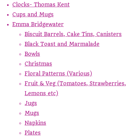
Clocks- Thomas Kent
Cups and Mugs
Emma Bridgewater
Biscuit Barrels, Cake Tins, Canisters
Black Toast and Marmalade
Bowls
Christmas
Floral Patterns (Various)
Fruit & Veg (Tomatoes, Strawberries,
Lemons etc)
Jugs
Mugs
Napkins
Plates