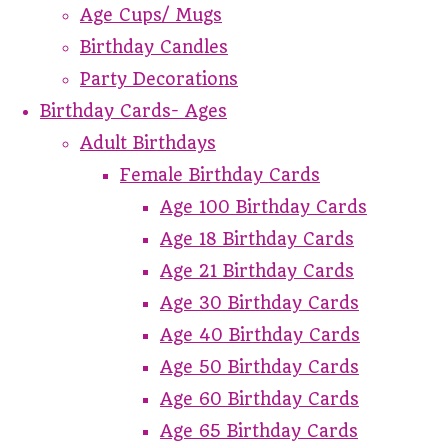
Age Cups/ Mugs
Birthday Candles
Party Decorations
Birthday Cards- Ages
Adult Birthdays
Female Birthday Cards
Age 100 Birthday Cards
Age 18 Birthday Cards
Age 21 Birthday Cards
Age 30 Birthday Cards
Age 40 Birthday Cards
Age 50 Birthday Cards
Age 60 Birthday Cards
Age 65 Birthday Cards