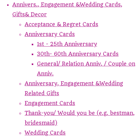
Annivers., Engagement &Wedding Cards,
Gifts& Decor
Acceptance & Regret Cards
Anniversary Cards
1st - 25th Anniversary
30th- 60th Anniversary Cards
General/ Relation Anniv. / Couple on
Anniv.
Anniversary, Engagement &Wedding
Related Gifts
Engagement Cards
Thank-you/ Would you be (e.g. bestman,
bridesmaid)
Wedding Cards