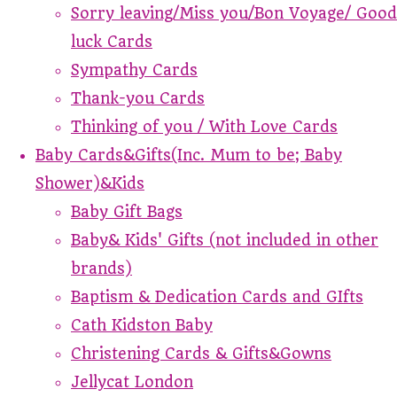
Sorry leaving/Miss you/Bon Voyage/ Good
luck Cards
Sympathy Cards
Thank-you Cards
Thinking of you / With Love Cards
Baby Cards&Gifts(Inc. Mum to be; Baby
Shower)&Kids
Baby Gift Bags
Baby& Kids' Gifts (not included in other
brands)
Baptism & Dedication Cards and GIfts
Cath Kidston Baby
Christening Cards & Gifts&Gowns
Jellycat London