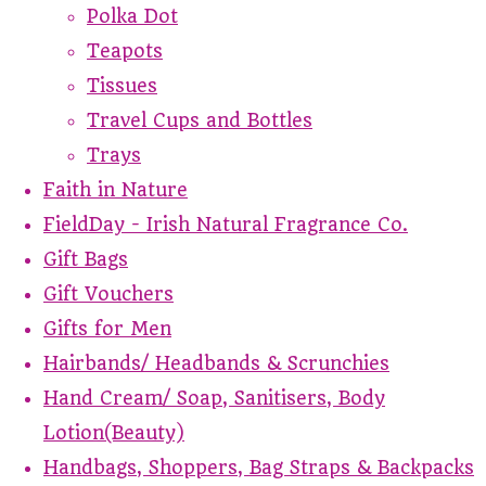
Polka Dot
Teapots
Tissues
Travel Cups and Bottles
Trays
Faith in Nature
FieldDay - Irish Natural Fragrance Co.
Gift Bags
Gift Vouchers
Gifts for Men
Hairbands/ Headbands & Scrunchies
Hand Cream/ Soap, Sanitisers, Body
Lotion(Beauty)
Handbags, Shoppers, Bag Straps & Backpacks