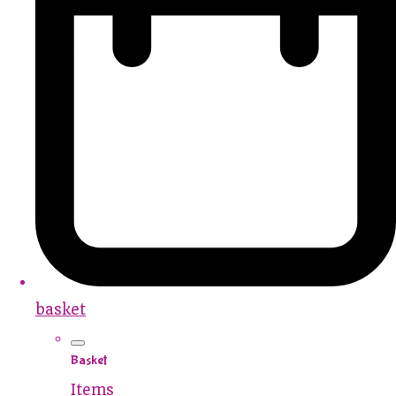
basket
Basket
Items