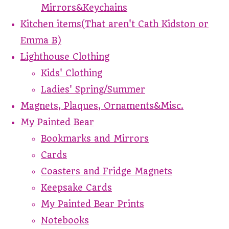
Mirrors&Keychains
Kitchen items(That aren't Cath Kidston or
Emma B)
Lighthouse Clothing
Kids' Clothing
Ladies' Spring/Summer
Magnets, Plaques, Ornaments&Misc.
My Painted Bear
Bookmarks and Mirrors
Cards
Coasters and Fridge Magnets
Keepsake Cards
My Painted Bear Prints
Notebooks