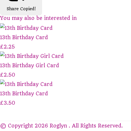
Share
Copied!
You may also be interested in
13th Birthday Card
£2.25
13th Birthday Girl Card
£2.50
13th Birthday Card
£3.50
© Copyright 2026 Roglyn . All Rights Reserved.