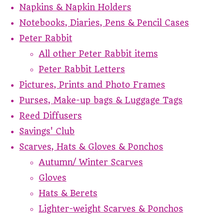
Napkins & Napkin Holders
Notebooks, Diaries, Pens & Pencil Cases
Peter Rabbit
All other Peter Rabbit items
Peter Rabbit Letters
Pictures, Prints and Photo Frames
Purses, Make-up bags & Luggage Tags
Reed Diffusers
Savings' Club
Scarves, Hats & Gloves & Ponchos
Autumn/ Winter Scarves
Gloves
Hats & Berets
Lighter-weight Scarves & Ponchos