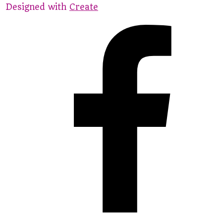
Designed with
Create