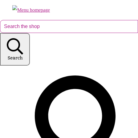
Search