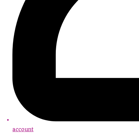
account