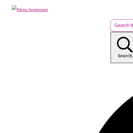
Search