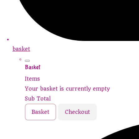
basket
Basket
Items
Your basket is currently empty
Sub Total
Basket
Checkout