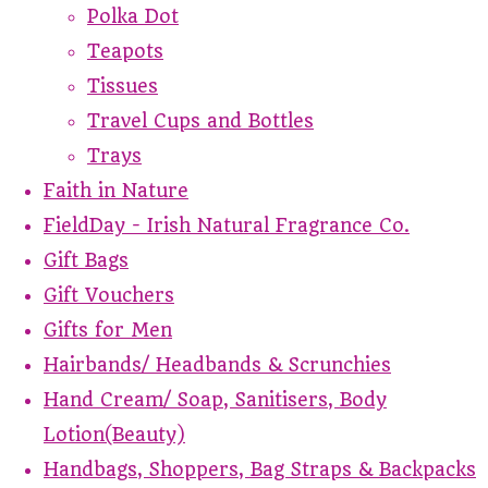
Polka Dot
Teapots
Tissues
Travel Cups and Bottles
Trays
Faith in Nature
FieldDay - Irish Natural Fragrance Co.
Gift Bags
Gift Vouchers
Gifts for Men
Hairbands/ Headbands & Scrunchies
Hand Cream/ Soap, Sanitisers, Body
Lotion(Beauty)
Handbags, Shoppers, Bag Straps & Backpacks