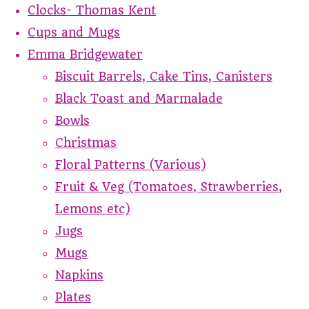
Clocks- Thomas Kent
Cups and Mugs
Emma Bridgewater
Biscuit Barrels, Cake Tins, Canisters
Black Toast and Marmalade
Bowls
Christmas
Floral Patterns (Various)
Fruit & Veg (Tomatoes, Strawberries,
Lemons etc)
Jugs
Mugs
Napkins
Plates