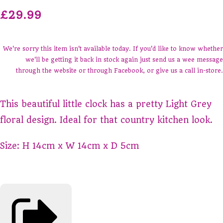
£29.99
We're sorry this item isn't available today. If you'd like to know whether
we'll be getting it back in stock again just send us a wee message
through the website or through Facebook, or give us a call in-store.
This beautiful little clock has a pretty Light Grey
floral design. Ideal for that country kitchen look.
Size: H 14cm x W 14cm x D 5cm