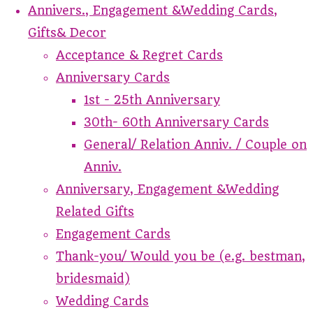
Annivers., Engagement &Wedding Cards,
Gifts& Decor
Acceptance & Regret Cards
Anniversary Cards
1st - 25th Anniversary
30th- 60th Anniversary Cards
General/ Relation Anniv. / Couple on
Anniv.
Anniversary, Engagement &Wedding
Related Gifts
Engagement Cards
Thank-you/ Would you be (e.g. bestman,
bridesmaid)
Wedding Cards