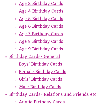
Age 3 Birthday Cards
Age 4 Birthday Cards
Age 5 Birthday Cards
Age 6 Birthday Cards
Age 7 Birthday Cards
Age 8 Birthday Cards
Age 9 Birthday Cards
Birthday Cards- General
Boys' Birthday Cards
Female Birthday Cards
Girls' Birthday Cards
Male Birthday Cards
Birthday Cards- Relations and Friends etc
Auntie Birthday Cards