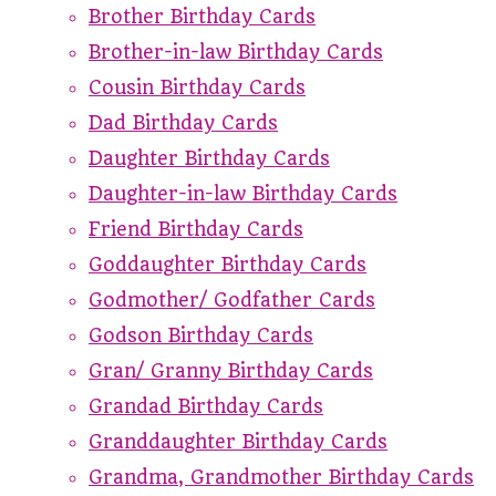
Brother Birthday Cards
Brother-in-law Birthday Cards
Cousin Birthday Cards
Dad Birthday Cards
Daughter Birthday Cards
Daughter-in-law Birthday Cards
Friend Birthday Cards
Goddaughter Birthday Cards
Godmother/ Godfather Cards
Godson Birthday Cards
Gran/ Granny Birthday Cards
Grandad Birthday Cards
Granddaughter Birthday Cards
Grandma, Grandmother Birthday Cards