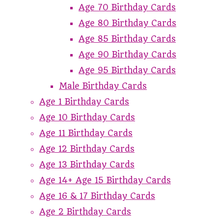
Age 70 Birthday Cards
Age 80 Birthday Cards
Age 85 Birthday Cards
Age 90 Birthday Cards
Age 95 Birthday Cards
Male Birthday Cards
Age 1 Birthday Cards
Age 10 Birthday Cards
Age 11 Birthday Cards
Age 12 Birthday Cards
Age 13 Birthday Cards
Age 14+ Age 15 Birthday Cards
Age 16 & 17 Birthday Cards
Age 2 Birthday Cards