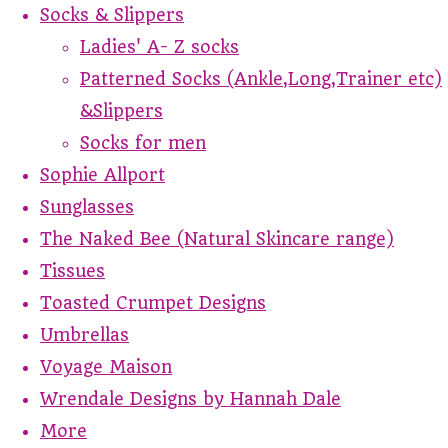
Socks & Slippers
Ladies' A- Z socks
Patterned Socks (Ankle,Long,Trainer etc)
&Slippers
Socks for men
Sophie Allport
Sunglasses
The Naked Bee (Natural Skincare range)
Tissues
Toasted Crumpet Designs
Umbrellas
Voyage Maison
Wrendale Designs by Hannah Dale
More