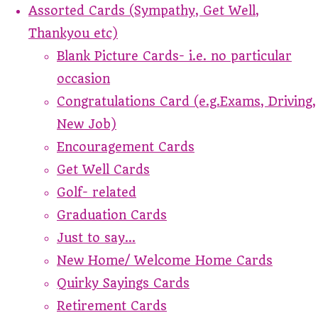
Assorted Cards (Sympathy, Get Well,
Thankyou etc)
Blank Picture Cards- i.e. no particular
occasion
Congratulations Card (e.g.Exams, Driving,
New Job)
Encouragement Cards
Get Well Cards
Golf- related
Graduation Cards
Just to say...
New Home/ Welcome Home Cards
Quirky Sayings Cards
Retirement Cards