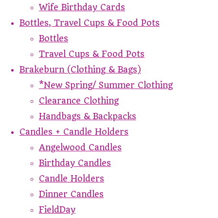
Wife Birthday Cards
Bottles, Travel Cups & Food Pots
Bottles
Travel Cups & Food Pots
Brakeburn (Clothing & Bags)
*New Spring/ Summer Clothing
Clearance Clothing
Handbags & Backpacks
Candles + Candle Holders
Angelwood Candles
Birthday Candles
Candle Holders
Dinner Candles
FieldDay