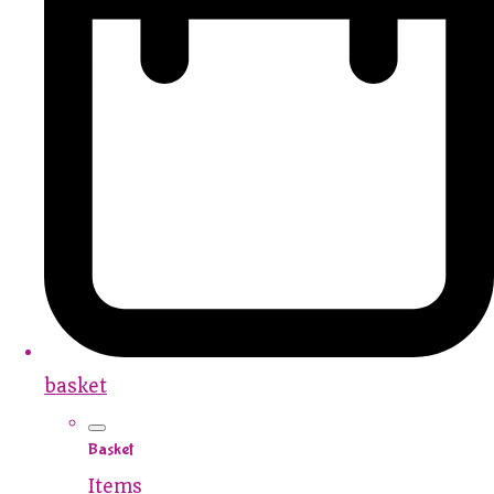
basket
Basket
Items