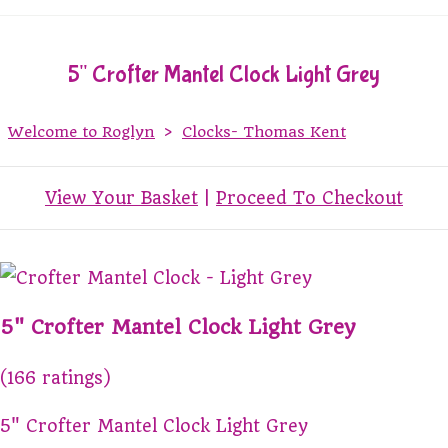
5" Crofter Mantel Clock Light Grey
Welcome to Roglyn
>
Clocks- Thomas Kent
View Your Basket
|
Proceed To Checkout
5" Crofter Mantel Clock Light Grey
(166 ratings)
5" Crofter Mantel Clock Light Grey