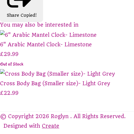
Share
Copied!
You may also be interested in
6" Arabic Mantel Clock- Limestone
£29.99
Out of Stock
Cross Body Bag (Smaller size)- Light Grey
£22.99
© Copyright 2026 Roglyn . All Rights Reserved.
Designed with
Create