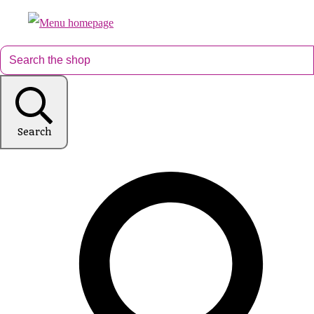
Search