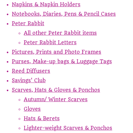
Napkins & Napkin Holders
Notebooks, Diaries, Pens & Pencil Cases
Peter Rabbit
All other Peter Rabbit items
Peter Rabbit Letters
Pictures, Prints and Photo Frames
Purses, Make-up bags & Luggage Tags
Reed Diffusers
Savings' Club
Scarves, Hats & Gloves & Ponchos
Autumn/ Winter Scarves
Gloves
Hats & Berets
Lighter-weight Scarves & Ponchos