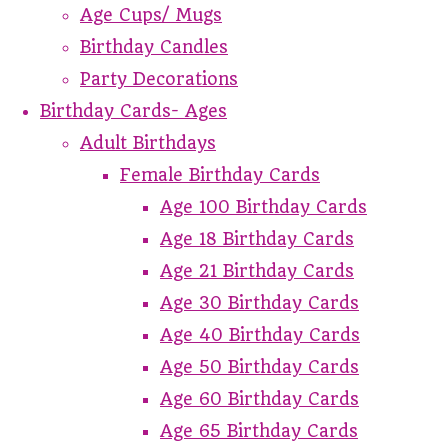
Age Cups/ Mugs
Birthday Candles
Party Decorations
Birthday Cards- Ages
Adult Birthdays
Female Birthday Cards
Age 100 Birthday Cards
Age 18 Birthday Cards
Age 21 Birthday Cards
Age 30 Birthday Cards
Age 40 Birthday Cards
Age 50 Birthday Cards
Age 60 Birthday Cards
Age 65 Birthday Cards