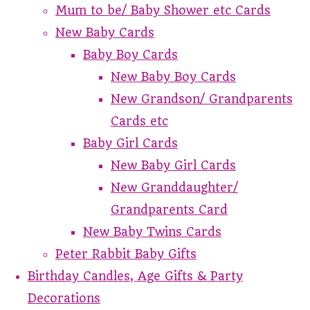
Mum to be/ Baby Shower etc Cards
New Baby Cards
Baby Boy Cards
New Baby Boy Cards
New Grandson/ Grandparents
Cards etc
Baby Girl Cards
New Baby Girl Cards
New Granddaughter/
Grandparents Card
New Baby Twins Cards
Peter Rabbit Baby Gifts
Birthday Candles, Age Gifts & Party
Decorations