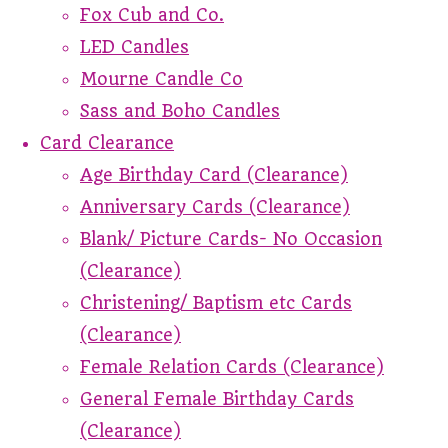
Fox Cub and Co.
LED Candles
Mourne Candle Co
Sass and Boho Candles
Card Clearance
Age Birthday Card (Clearance)
Anniversary Cards (Clearance)
Blank/ Picture Cards- No Occasion
(Clearance)
Christening/ Baptism etc Cards
(Clearance)
Female Relation Cards (Clearance)
General Female Birthday Cards
(Clearance)