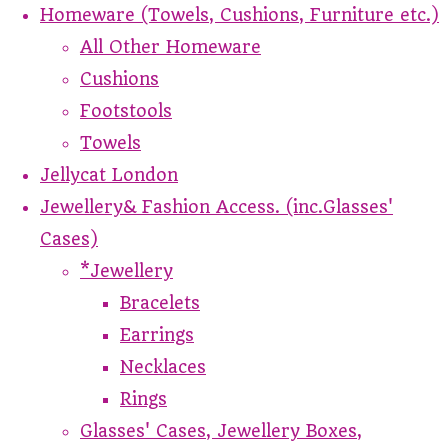
Homeware (Towels, Cushions, Furniture etc.)
All Other Homeware
Cushions
Footstools
Towels
Jellycat London
Jewellery& Fashion Access. (inc.Glasses'
Cases)
*Jewellery
Bracelets
Earrings
Necklaces
Rings
Glasses' Cases, Jewellery Boxes,