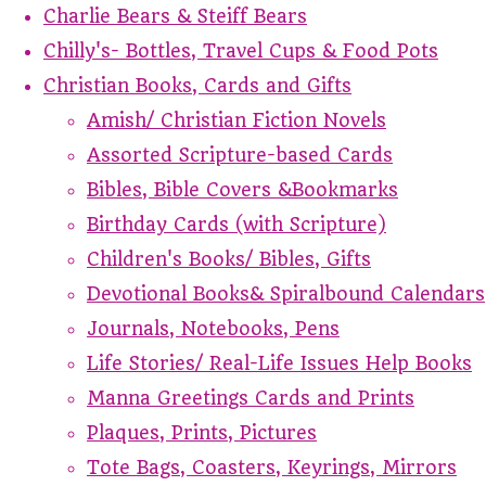
Charlie Bears & Steiff Bears
Chilly's- Bottles, Travel Cups & Food Pots
Christian Books, Cards and Gifts
Amish/ Christian Fiction Novels
Assorted Scripture-based Cards
Bibles, Bible Covers &Bookmarks
Birthday Cards (with Scripture)
Children's Books/ Bibles, Gifts
Devotional Books& Spiralbound Calendars
Journals, Notebooks, Pens
Life Stories/ Real-Life Issues Help Books
Manna Greetings Cards and Prints
Plaques, Prints, Pictures
Tote Bags, Coasters, Keyrings, Mirrors