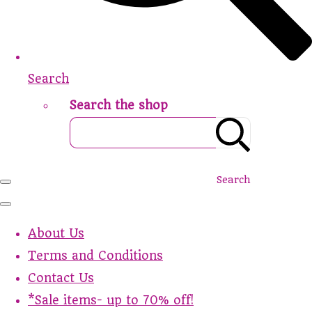
Search
Search the shop
Search
About Us
Terms and Conditions
Contact Us
*Sale items- up to 70% off!