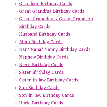
Grandson Birthday Cards
Great Grandma Birthday Cards
Great-Granddau. / Great-Grandson
Birthday Cards
Husband Birthday Cards
Mum Birthday Cards
Nan/ Nana/ Nanny Birthday Cards
Nephew Birthday Cards
Niece Birthday Cards
Sister Birthday Cards
Sister-in-law Birthday Cards
Son Birthday Cards
Son-in-law Birthday Cards
Uncle Birthday Cards