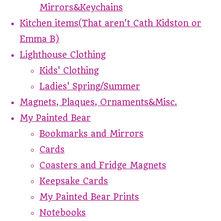
Mirrors&Keychains
Kitchen items(That aren't Cath Kidston or
Emma B)
Lighthouse Clothing
Kids' Clothing
Ladies' Spring/Summer
Magnets, Plaques, Ornaments&Misc.
My Painted Bear
Bookmarks and Mirrors
Cards
Coasters and Fridge Magnets
Keepsake Cards
My Painted Bear Prints
Notebooks