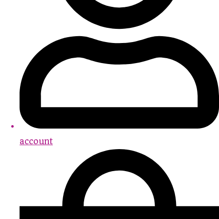
account