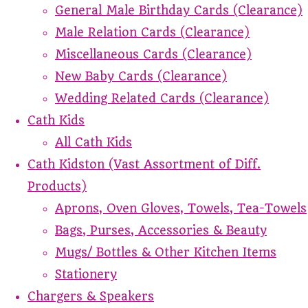
General Male Birthday Cards (Clearance)
Male Relation Cards (Clearance)
Miscellaneous Cards (Clearance)
New Baby Cards (Clearance)
Wedding Related Cards (Clearance)
Cath Kids
All Cath Kids
Cath Kidston (Vast Assortment of Diff.
Products)
Aprons, Oven Gloves, Towels, Tea-Towels
Bags, Purses, Accessories & Beauty
Mugs/ Bottles & Other Kitchen Items
Stationery
Chargers & Speakers