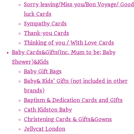
Sorry leaving/Miss you/Bon Voyage/ Good
luck Cards
Sympathy Cards
Thank-you Cards
Thinking of you / With Love Cards
Baby Cards&Gifts(Inc. Mum to be; Baby
Shower)&Kids
Baby Gift Bags
Baby& Kids' Gifts (not included in other
brands)
Baptism & Dedication Cards and GIfts
Cath Kidston Baby
Christening Cards & Gifts&Gowns
Jellycat London