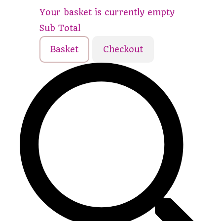
Your basket is currently empty
Sub Total
Basket
Checkout