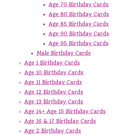
Age 70 Birthday Cards
Age 80 Birthday Cards
Age 85 Birthday Cards
Age 90 Birthday Cards
Age 95 Birthday Cards
Male Birthday Cards
Age 1 Birthday Cards
Age 10 Birthday Cards
Age 11 Birthday Cards
Age 12 Birthday Cards
Age 13 Birthday Cards
Age 14+ Age 15 Birthday Cards
Age 16 & 17 Birthday Cards
Age 2 Birthday Cards