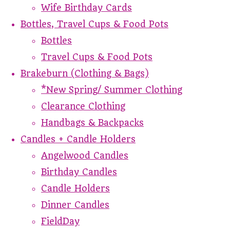
Wife Birthday Cards
Bottles, Travel Cups & Food Pots
Bottles
Travel Cups & Food Pots
Brakeburn (Clothing & Bags)
*New Spring/ Summer Clothing
Clearance Clothing
Handbags & Backpacks
Candles + Candle Holders
Angelwood Candles
Birthday Candles
Candle Holders
Dinner Candles
FieldDay