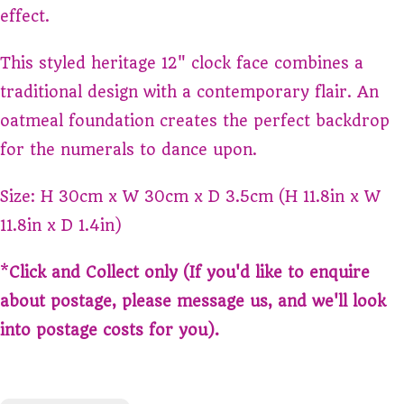
effect.
This styled heritage 12" clock face combines a
traditional design with a contemporary flair. An
oatmeal foundation creates the perfect backdrop
for the numerals to dance upon.
Size: H 30cm x W 30cm x D 3.5cm (H 11.8in x W
11.8in x D 1.4in)
*
Click and Collect only (If you'd like to enquire
about postage, please message us, and we'll look
into postage costs for you).