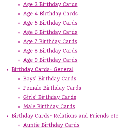
Age 3 Birthday Cards
Age 4 Birthday Cards
Age 5 Birthday Cards
Age 6 Birthday Cards
Age 7 Birthday Cards
Age 8 Birthday Cards
Age 9 Birthday Cards
Birthday Cards- General
Boys' Birthday Cards
Female Birthday Cards
Girls' Birthday Cards
Male Birthday Cards
Birthday Cards- Relations and Friends etc
Auntie Birthday Cards