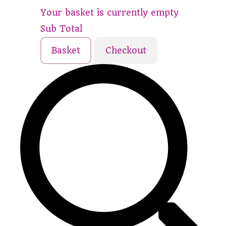
Your basket is currently empty
Sub Total
Basket
Checkout