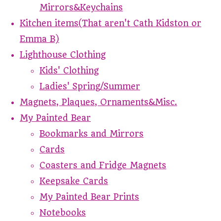
Mirrors&Keychains
Kitchen items(That aren't Cath Kidston or
Emma B)
Lighthouse Clothing
Kids' Clothing
Ladies' Spring/Summer
Magnets, Plaques, Ornaments&Misc.
My Painted Bear
Bookmarks and Mirrors
Cards
Coasters and Fridge Magnets
Keepsake Cards
My Painted Bear Prints
Notebooks