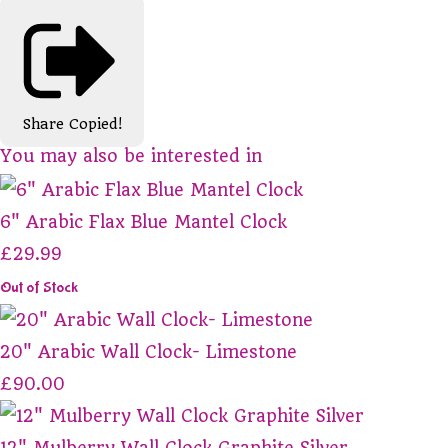
Share
Copied!
You may also be interested in
6" Arabic Flax Blue Mantel Clock
£29.99
Out of Stock
20" Arabic Wall Clock- Limestone
£90.00
12" Mulberry Wall Clock Graphite Silver