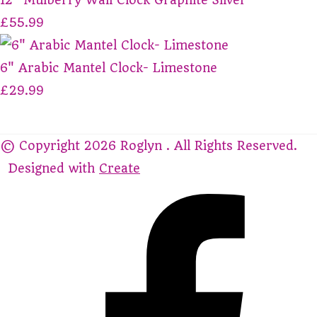
£55.99
6" Arabic Mantel Clock- Limestone
£29.99
© Copyright 2026 Roglyn . All Rights Reserved.
Designed with
Create