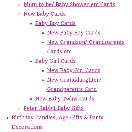
Mum to be/ Baby Shower etc Cards
New Baby Cards
Baby Boy Cards
New Baby Boy Cards
New Grandson/ Grandparents
Cards etc
Baby Girl Cards
New Baby Girl Cards
New Granddaughter/
Grandparents Card
New Baby Twins Cards
Peter Rabbit Baby Gifts
Birthday Candles, Age Gifts & Party
Decorations