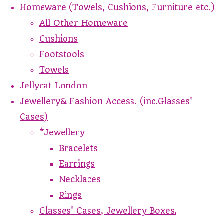
Homeware (Towels, Cushions, Furniture etc.)
All Other Homeware
Cushions
Footstools
Towels
Jellycat London
Jewellery& Fashion Access. (inc.Glasses'
Cases)
*Jewellery
Bracelets
Earrings
Necklaces
Rings
Glasses' Cases, Jewellery Boxes,