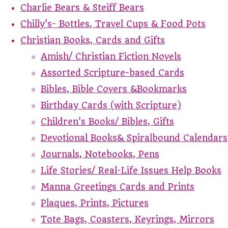
Charlie Bears & Steiff Bears
Chilly's- Bottles, Travel Cups & Food Pots
Christian Books, Cards and Gifts
Amish/ Christian Fiction Novels
Assorted Scripture-based Cards
Bibles, Bible Covers &Bookmarks
Birthday Cards (with Scripture)
Children's Books/ Bibles, Gifts
Devotional Books& Spiralbound Calendars
Journals, Notebooks, Pens
Life Stories/ Real-Life Issues Help Books
Manna Greetings Cards and Prints
Plaques, Prints, Pictures
Tote Bags, Coasters, Keyrings, Mirrors