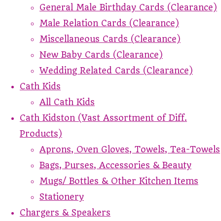
General Male Birthday Cards (Clearance)
Male Relation Cards (Clearance)
Miscellaneous Cards (Clearance)
New Baby Cards (Clearance)
Wedding Related Cards (Clearance)
Cath Kids
All Cath Kids
Cath Kidston (Vast Assortment of Diff.
Products)
Aprons, Oven Gloves, Towels, Tea-Towels
Bags, Purses, Accessories & Beauty
Mugs/ Bottles & Other Kitchen Items
Stationery
Chargers & Speakers