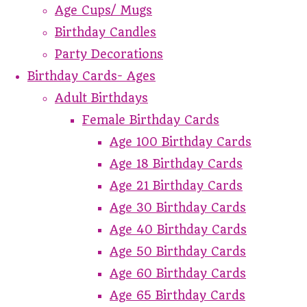
Age Cups/ Mugs
Birthday Candles
Party Decorations
Birthday Cards- Ages
Adult Birthdays
Female Birthday Cards
Age 100 Birthday Cards
Age 18 Birthday Cards
Age 21 Birthday Cards
Age 30 Birthday Cards
Age 40 Birthday Cards
Age 50 Birthday Cards
Age 60 Birthday Cards
Age 65 Birthday Cards