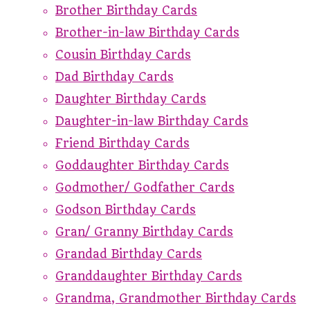
Brother Birthday Cards
Brother-in-law Birthday Cards
Cousin Birthday Cards
Dad Birthday Cards
Daughter Birthday Cards
Daughter-in-law Birthday Cards
Friend Birthday Cards
Goddaughter Birthday Cards
Godmother/ Godfather Cards
Godson Birthday Cards
Gran/ Granny Birthday Cards
Grandad Birthday Cards
Granddaughter Birthday Cards
Grandma, Grandmother Birthday Cards