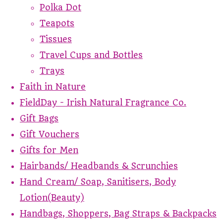
Polka Dot
Teapots
Tissues
Travel Cups and Bottles
Trays
Faith in Nature
FieldDay - Irish Natural Fragrance Co.
Gift Bags
Gift Vouchers
Gifts for Men
Hairbands/ Headbands & Scrunchies
Hand Cream/ Soap, Sanitisers, Body
Lotion(Beauty)
Handbags, Shoppers, Bag Straps & Backpacks