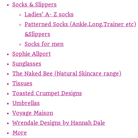
Socks & Slippers
Ladies' A- Z socks
Patterned Socks (Ankle,Long,Trainer etc)
&Slippers
Socks for men
Sophie Allport
Sunglasses
The Naked Bee (Natural Skincare range)
Tissues
Toasted Crumpet Designs
Umbrellas
Voyage Maison
Wrendale Designs by Hannah Dale
More