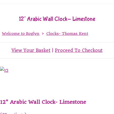
12" Arabic Wall Clock- Limestone
Welcome to Roglyn
>
Clocks- Thomas Kent
View Your Basket
|
Proceed To Checkout
12" Arabic Wall Clock- Limestone