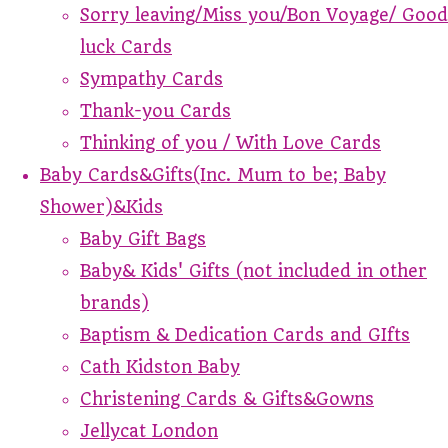
Sorry leaving/Miss you/Bon Voyage/ Good
luck Cards
Sympathy Cards
Thank-you Cards
Thinking of you / With Love Cards
Baby Cards&Gifts(Inc. Mum to be; Baby
Shower)&Kids
Baby Gift Bags
Baby& Kids' Gifts (not included in other
brands)
Baptism & Dedication Cards and GIfts
Cath Kidston Baby
Christening Cards & Gifts&Gowns
Jellycat London