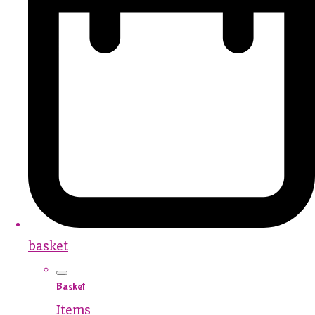
basket
Basket
Items