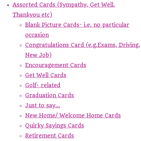
Assorted Cards (Sympathy, Get Well,
Thankyou etc)
Blank Picture Cards- i.e. no particular
occasion
Congratulations Card (e.g.Exams, Driving,
New Job)
Encouragement Cards
Get Well Cards
Golf- related
Graduation Cards
Just to say...
New Home/ Welcome Home Cards
Quirky Sayings Cards
Retirement Cards