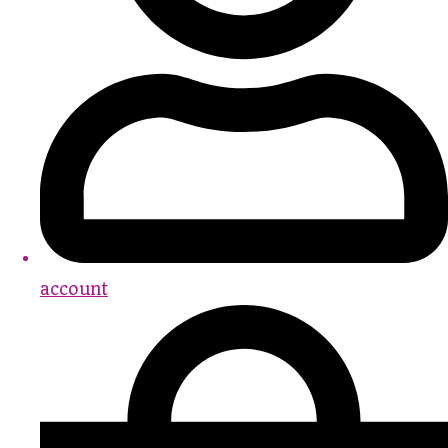
account