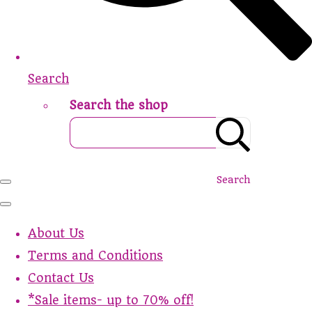
Search
Search the shop
Search
About Us
Terms and Conditions
Contact Us
*Sale items- up to 70% off!