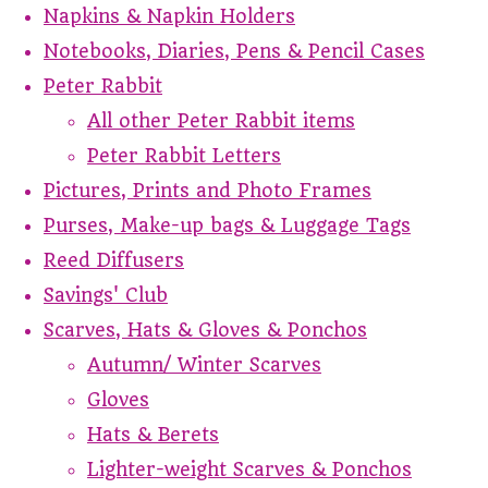
Napkins & Napkin Holders
Notebooks, Diaries, Pens & Pencil Cases
Peter Rabbit
All other Peter Rabbit items
Peter Rabbit Letters
Pictures, Prints and Photo Frames
Purses, Make-up bags & Luggage Tags
Reed Diffusers
Savings' Club
Scarves, Hats & Gloves & Ponchos
Autumn/ Winter Scarves
Gloves
Hats & Berets
Lighter-weight Scarves & Ponchos