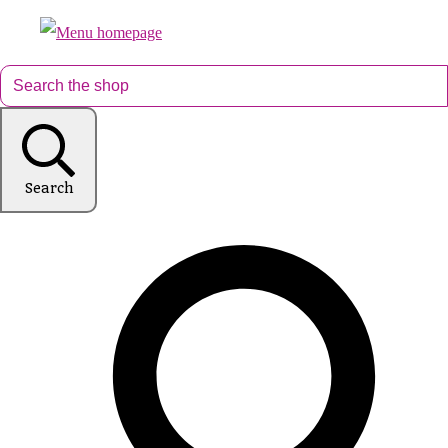
Search