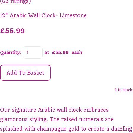
(62 ratings)
12" Arabic Wall Clock- Limestone
£55.99
Quantity
:
at £
55.99
each
Add To Basket
1 in stock.
Our signature Arabic wall clock embraces
glamorous styling. The raised numerals are
splashed with champagne gold to create a dazzling