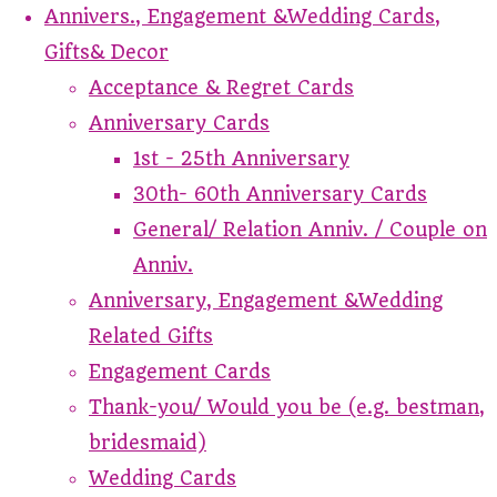
Annivers., Engagement &Wedding Cards,
Gifts& Decor
Acceptance & Regret Cards
Anniversary Cards
1st - 25th Anniversary
30th- 60th Anniversary Cards
General/ Relation Anniv. / Couple on
Anniv.
Anniversary, Engagement &Wedding
Related Gifts
Engagement Cards
Thank-you/ Would you be (e.g. bestman,
bridesmaid)
Wedding Cards