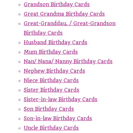
Grandson Birthday Cards
Great Grandma Birthday Cards
Great-Granddau. / Great-Grandson
Birthday Cards
Husband Birthday Cards
Mum Birthday Cards
Nan/ Nana/ Nanny Birthday Cards
Nephew Birthday Cards
Niece Birthday Cards
Sister Birthday Cards
Sister-in-law Birthday Cards
Son Birthday Cards
Son-in-law Birthday Cards
Uncle Birthday Cards