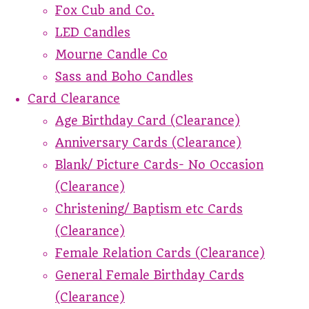
Fox Cub and Co.
LED Candles
Mourne Candle Co
Sass and Boho Candles
Card Clearance
Age Birthday Card (Clearance)
Anniversary Cards (Clearance)
Blank/ Picture Cards- No Occasion
(Clearance)
Christening/ Baptism etc Cards
(Clearance)
Female Relation Cards (Clearance)
General Female Birthday Cards
(Clearance)