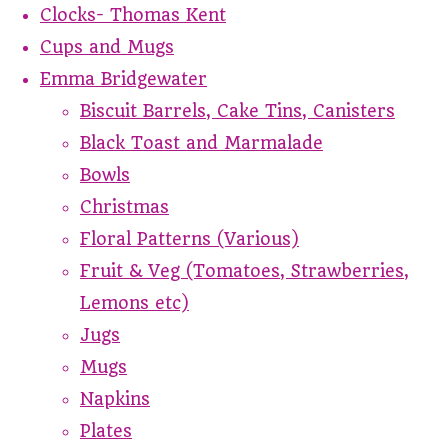
Clocks- Thomas Kent
Cups and Mugs
Emma Bridgewater
Biscuit Barrels, Cake Tins, Canisters
Black Toast and Marmalade
Bowls
Christmas
Floral Patterns (Various)
Fruit & Veg (Tomatoes, Strawberries,
Lemons etc)
Jugs
Mugs
Napkins
Plates