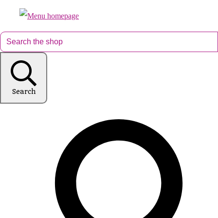
Search