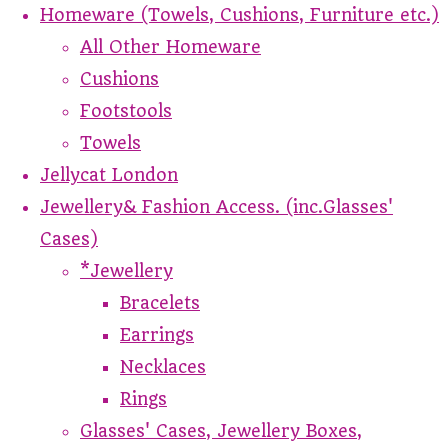
Homeware (Towels, Cushions, Furniture etc.)
All Other Homeware
Cushions
Footstools
Towels
Jellycat London
Jewellery& Fashion Access. (inc.Glasses'
Cases)
*Jewellery
Bracelets
Earrings
Necklaces
Rings
Glasses' Cases, Jewellery Boxes,