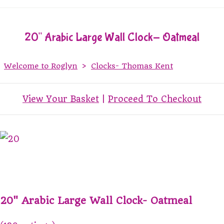
20" Arabic Large Wall Clock- Oatmeal
Welcome to Roglyn
>
Clocks- Thomas Kent
View Your Basket
|
Proceed To Checkout
20" Arabic Large Wall Clock- Oatmeal