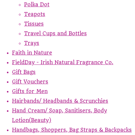
Polka Dot
Teapots
Tissues
Travel Cups and Bottles
Trays
Faith in Nature
FieldDay - Irish Natural Fragrance Co.
Gift Bags
Gift Vouchers
Gifts for Men
Hairbands/ Headbands & Scrunchies
Hand Cream/ Soap, Sanitisers, Body
Lotion(Beauty)
Handbags, Shoppers, Bag Straps & Backpacks