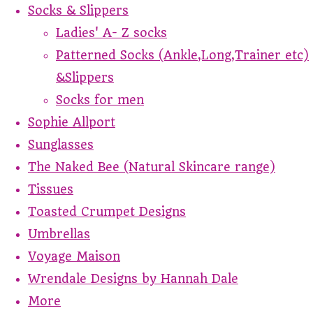
Socks & Slippers
Ladies' A- Z socks
Patterned Socks (Ankle,Long,Trainer etc)
&Slippers
Socks for men
Sophie Allport
Sunglasses
The Naked Bee (Natural Skincare range)
Tissues
Toasted Crumpet Designs
Umbrellas
Voyage Maison
Wrendale Designs by Hannah Dale
More