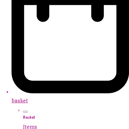
basket
Basket
Items