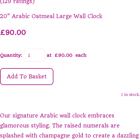
(129 ratings)
20" Arabic Oatmeal Large Wall Clock
£90.00
Quantity
:
at £
90.00
each
Add To Basket
1 in stock.
Our signature Arabic wall clock embraces
glamorous styling. The raised numerals are
splashed with champagne gold to create a dazzling