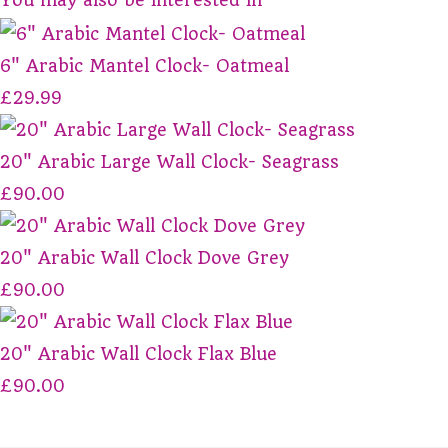
6" Arabic Mantel Clock- Oatmeal
£29.99
20" Arabic Large Wall Clock- Seagrass
£90.00
20" Arabic Wall Clock Dove Grey
£90.00
20" Arabic Wall Clock Flax Blue
£90.00