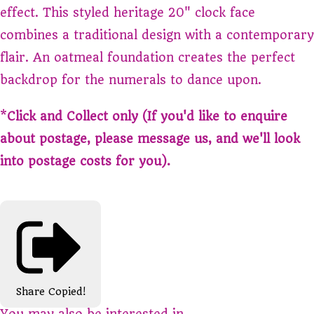
effect. This styled heritage 20" clock face
combines a traditional design with a contemporary
flair. An oatmeal foundation creates the perfect
backdrop for the numerals to dance upon.
*
Click and Collect only (If you'd like to enquire
about postage, please message us, and we'll look
into postage costs for you).
Share
Copied!
You may also be interested in