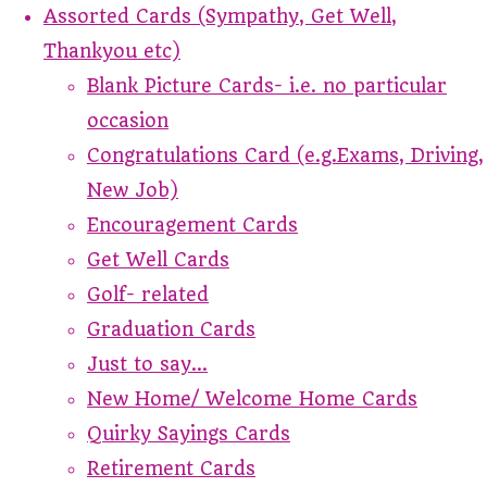
Assorted Cards (Sympathy, Get Well,
Thankyou etc)
Blank Picture Cards- i.e. no particular
occasion
Congratulations Card (e.g.Exams, Driving,
New Job)
Encouragement Cards
Get Well Cards
Golf- related
Graduation Cards
Just to say...
New Home/ Welcome Home Cards
Quirky Sayings Cards
Retirement Cards