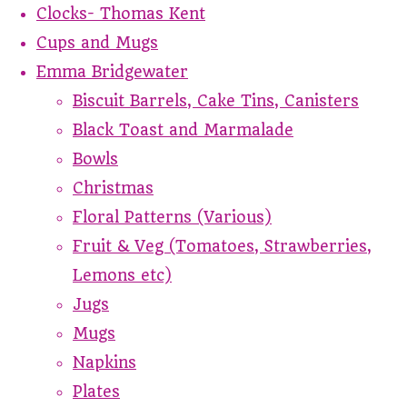
Clocks- Thomas Kent
Cups and Mugs
Emma Bridgewater
Biscuit Barrels, Cake Tins, Canisters
Black Toast and Marmalade
Bowls
Christmas
Floral Patterns (Various)
Fruit & Veg (Tomatoes, Strawberries,
Lemons etc)
Jugs
Mugs
Napkins
Plates