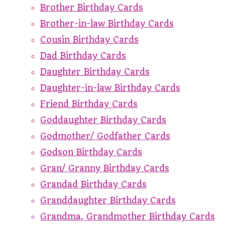
Brother Birthday Cards
Brother-in-law Birthday Cards
Cousin Birthday Cards
Dad Birthday Cards
Daughter Birthday Cards
Daughter-in-law Birthday Cards
Friend Birthday Cards
Goddaughter Birthday Cards
Godmother/ Godfather Cards
Godson Birthday Cards
Gran/ Granny Birthday Cards
Grandad Birthday Cards
Granddaughter Birthday Cards
Grandma, Grandmother Birthday Cards