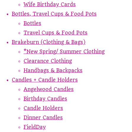
Wife Birthday Cards
Bottles, Travel Cups & Food Pots
Bottles
Travel Cups & Food Pots
Brakeburn (Clothing & Bags)
*New Spring/ Summer Clothing
Clearance Clothing
Handbags & Backpacks
Candles + Candle Holders
Angelwood Candles
Birthday Candles
Candle Holders
Dinner Candles
FieldDay