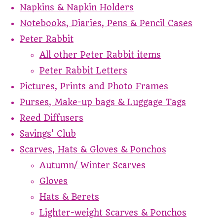
Napkins & Napkin Holders
Notebooks, Diaries, Pens & Pencil Cases
Peter Rabbit
All other Peter Rabbit items
Peter Rabbit Letters
Pictures, Prints and Photo Frames
Purses, Make-up bags & Luggage Tags
Reed Diffusers
Savings' Club
Scarves, Hats & Gloves & Ponchos
Autumn/ Winter Scarves
Gloves
Hats & Berets
Lighter-weight Scarves & Ponchos