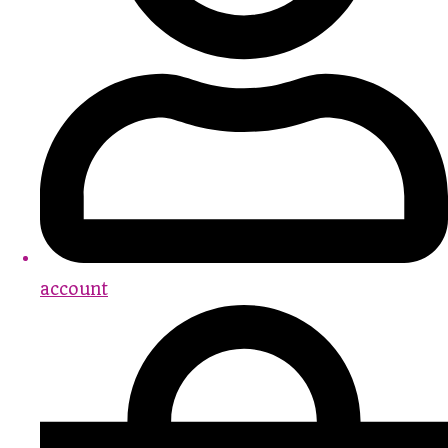
account