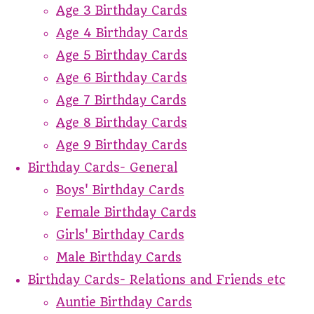
Age 3 Birthday Cards
Age 4 Birthday Cards
Age 5 Birthday Cards
Age 6 Birthday Cards
Age 7 Birthday Cards
Age 8 Birthday Cards
Age 9 Birthday Cards
Birthday Cards- General
Boys' Birthday Cards
Female Birthday Cards
Girls' Birthday Cards
Male Birthday Cards
Birthday Cards- Relations and Friends etc
Auntie Birthday Cards