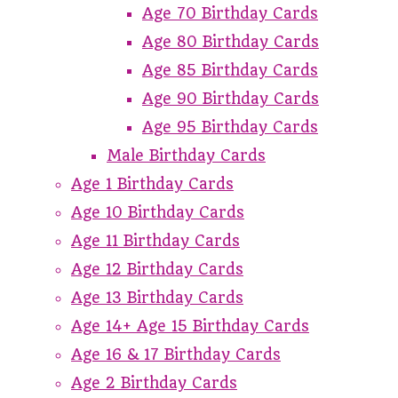
Age 70 Birthday Cards
Age 80 Birthday Cards
Age 85 Birthday Cards
Age 90 Birthday Cards
Age 95 Birthday Cards
Male Birthday Cards
Age 1 Birthday Cards
Age 10 Birthday Cards
Age 11 Birthday Cards
Age 12 Birthday Cards
Age 13 Birthday Cards
Age 14+ Age 15 Birthday Cards
Age 16 & 17 Birthday Cards
Age 2 Birthday Cards