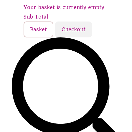
Your basket is currently empty
Sub Total
Basket
Checkout