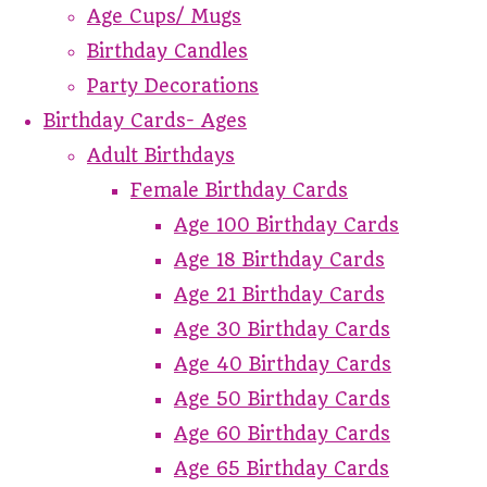
Age Cups/ Mugs
Birthday Candles
Party Decorations
Birthday Cards- Ages
Adult Birthdays
Female Birthday Cards
Age 100 Birthday Cards
Age 18 Birthday Cards
Age 21 Birthday Cards
Age 30 Birthday Cards
Age 40 Birthday Cards
Age 50 Birthday Cards
Age 60 Birthday Cards
Age 65 Birthday Cards