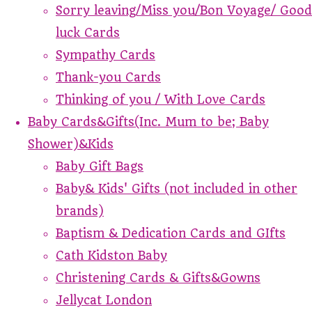
Sorry leaving/Miss you/Bon Voyage/ Good
luck Cards
Sympathy Cards
Thank-you Cards
Thinking of you / With Love Cards
Baby Cards&Gifts(Inc. Mum to be; Baby
Shower)&Kids
Baby Gift Bags
Baby& Kids' Gifts (not included in other
brands)
Baptism & Dedication Cards and GIfts
Cath Kidston Baby
Christening Cards & Gifts&Gowns
Jellycat London