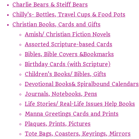
Charlie Bears & Steiff Bears
Chilly's- Bottles, Travel Cups & Food Pots
Christian Books, Cards and Gifts
Amish/ Christian Fiction Novels
Assorted Scripture-based Cards
Bibles, Bible Covers &Bookmarks
Birthday Cards (with Scripture)
Children's Books/ Bibles, Gifts
Devotional Books& Spiralbound Calendars
Journals, Notebooks, Pens
Life Stories/ Real-Life Issues Help Books
Manna Greetings Cards and Prints
Plaques, Prints, Pictures
Tote Bags, Coasters, Keyrings, Mirrors