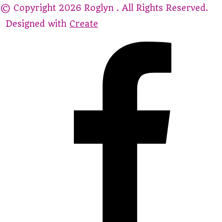
© Copyright 2026 Roglyn . All Rights Reserved.
Designed with
Create