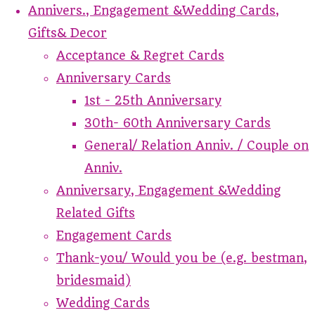
Annivers., Engagement &Wedding Cards,
Gifts& Decor
Acceptance & Regret Cards
Anniversary Cards
1st - 25th Anniversary
30th- 60th Anniversary Cards
General/ Relation Anniv. / Couple on
Anniv.
Anniversary, Engagement &Wedding
Related Gifts
Engagement Cards
Thank-you/ Would you be (e.g. bestman,
bridesmaid)
Wedding Cards