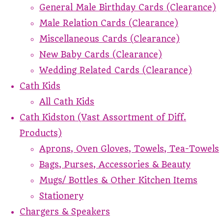
General Male Birthday Cards (Clearance)
Male Relation Cards (Clearance)
Miscellaneous Cards (Clearance)
New Baby Cards (Clearance)
Wedding Related Cards (Clearance)
Cath Kids
All Cath Kids
Cath Kidston (Vast Assortment of Diff.
Products)
Aprons, Oven Gloves, Towels, Tea-Towels
Bags, Purses, Accessories & Beauty
Mugs/ Bottles & Other Kitchen Items
Stationery
Chargers & Speakers