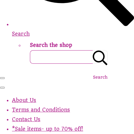
Search
Search the shop
Search
About Us
Terms and Conditions
Contact Us
*Sale items- up to 70% off!