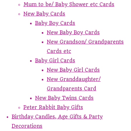
Mum to be/ Baby Shower etc Cards
New Baby Cards
Baby Boy Cards
New Baby Boy Cards
New Grandson/ Grandparents
Cards etc
Baby Girl Cards
New Baby Girl Cards
New Granddaughter/
Grandparents Card
New Baby Twins Cards
Peter Rabbit Baby Gifts
Birthday Candles, Age Gifts & Party
Decorations