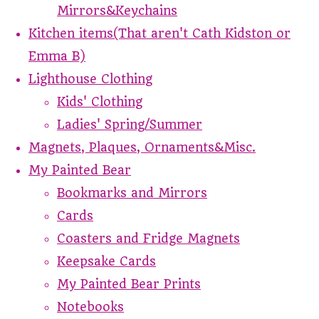
Mirrors&Keychains
Kitchen items(That aren't Cath Kidston or
Emma B)
Lighthouse Clothing
Kids' Clothing
Ladies' Spring/Summer
Magnets, Plaques, Ornaments&Misc.
My Painted Bear
Bookmarks and Mirrors
Cards
Coasters and Fridge Magnets
Keepsake Cards
My Painted Bear Prints
Notebooks