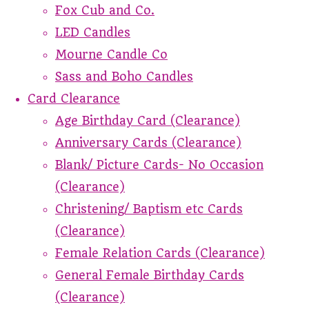
Fox Cub and Co.
LED Candles
Mourne Candle Co
Sass and Boho Candles
Card Clearance
Age Birthday Card (Clearance)
Anniversary Cards (Clearance)
Blank/ Picture Cards- No Occasion
(Clearance)
Christening/ Baptism etc Cards
(Clearance)
Female Relation Cards (Clearance)
General Female Birthday Cards
(Clearance)