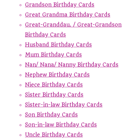
Grandson Birthday Cards
Great Grandma Birthday Cards
Great-Granddau. / Great-Grandson
Birthday Cards
Husband Birthday Cards
Mum Birthday Cards
Nan/ Nana/ Nanny Birthday Cards
Nephew Birthday Cards
Niece Birthday Cards
Sister Birthday Cards
Sister-in-law Birthday Cards
Son Birthday Cards
Son-in-law Birthday Cards
Uncle Birthday Cards