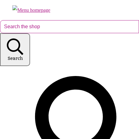
Search