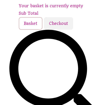
Your basket is currently empty
Sub Total
Basket
Checkout