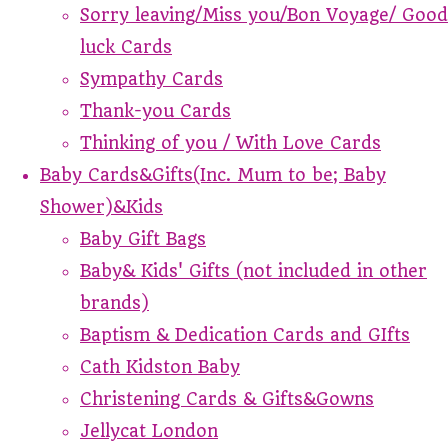
Sorry leaving/Miss you/Bon Voyage/ Good
luck Cards
Sympathy Cards
Thank-you Cards
Thinking of you / With Love Cards
Baby Cards&Gifts(Inc. Mum to be; Baby
Shower)&Kids
Baby Gift Bags
Baby& Kids' Gifts (not included in other
brands)
Baptism & Dedication Cards and GIfts
Cath Kidston Baby
Christening Cards & Gifts&Gowns
Jellycat London