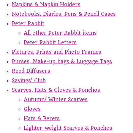
Napkins & Napkin Holders
Notebooks, Diaries, Pens & Pencil Cases
Peter Rabbit
All other Peter Rabbit items
Peter Rabbit Letters
Pictures, Prints and Photo Frames
Purses, Make-up bags & Luggage Tags
Reed Diffusers
Savings' Club
Scarves, Hats & Gloves & Ponchos
Autumn/ Winter Scarves
Gloves
Hats & Berets
Lighter-weight Scarves & Ponchos