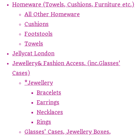
Homeware (Towels, Cushions, Furniture etc.)
All Other Homeware
Cushions
Footstools
Towels
Jellycat London
Jewellery& Fashion Access. (inc.Glasses'
Cases)
*Jewellery
Bracelets
Earrings
Necklaces
Rings
Glasses' Cases, Jewellery Boxes,