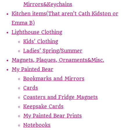
Mirrors&Keychains
Kitchen items(That aren't Cath Kidston or
Emma B)
Lighthouse Clothing
Kids' Clothing
Ladies' Spring/Summer
Magnets, Plaques, Ornaments&Misc.
My Painted Bear
Bookmarks and Mirrors
Cards
Coasters and Fridge Magnets
Keepsake Cards
My Painted Bear Prints
Notebooks