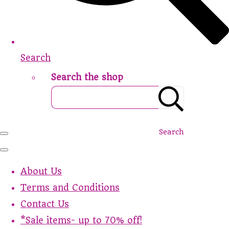
Search
Search the shop
Search
About Us
Terms and Conditions
Contact Us
*Sale items- up to 70% off!