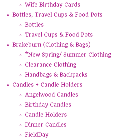
Wife Birthday Cards
Bottles, Travel Cups & Food Pots
Bottles
Travel Cups & Food Pots
Brakeburn (Clothing & Bags)
*New Spring/ Summer Clothing
Clearance Clothing
Handbags & Backpacks
Candles + Candle Holders
Angelwood Candles
Birthday Candles
Candle Holders
Dinner Candles
FieldDay