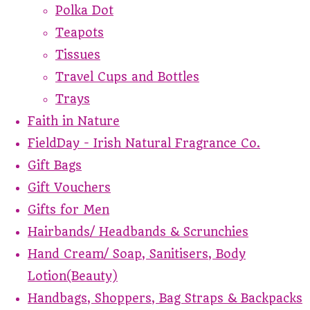
Polka Dot
Teapots
Tissues
Travel Cups and Bottles
Trays
Faith in Nature
FieldDay - Irish Natural Fragrance Co.
Gift Bags
Gift Vouchers
Gifts for Men
Hairbands/ Headbands & Scrunchies
Hand Cream/ Soap, Sanitisers, Body
Lotion(Beauty)
Handbags, Shoppers, Bag Straps & Backpacks