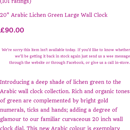
(101 ratings)
20" Arabic Lichen Green Large Wall Clock
£90.00
We're sorry this item isn't available today. If you'd like to know whether
we'll be getting it back in stock again just send us a wee message
through the website or through Facebook, or give us a call in-store.
Introducing a deep shade of lichen green to the
Arabic wall clock collection. Rich and organic tones
of green are complemented by bright gold
numerals, ticks and hands; adding a degree of
glamour to our familiar curvaceous 20 inch wall
clock dial. This new Arabic colour is exemplary