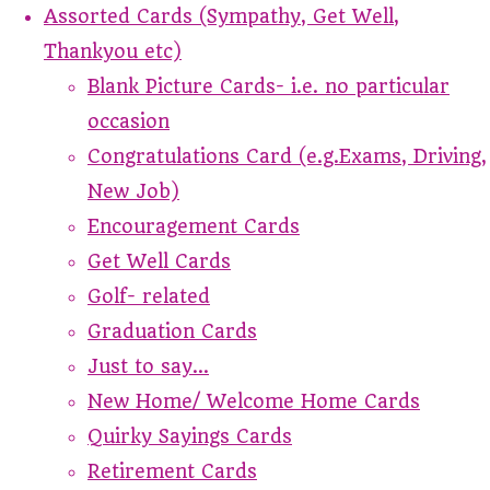
Assorted Cards (Sympathy, Get Well,
Thankyou etc)
Blank Picture Cards- i.e. no particular
occasion
Congratulations Card (e.g.Exams, Driving,
New Job)
Encouragement Cards
Get Well Cards
Golf- related
Graduation Cards
Just to say...
New Home/ Welcome Home Cards
Quirky Sayings Cards
Retirement Cards