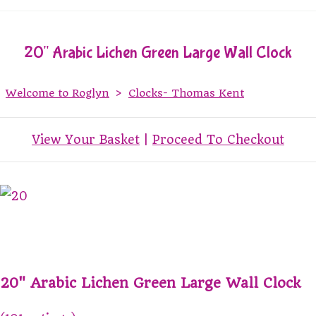
20" Arabic Lichen Green Large Wall Clock
Welcome to Roglyn
>
Clocks- Thomas Kent
View Your Basket
|
Proceed To Checkout
20" Arabic Lichen Green Large Wall Clock