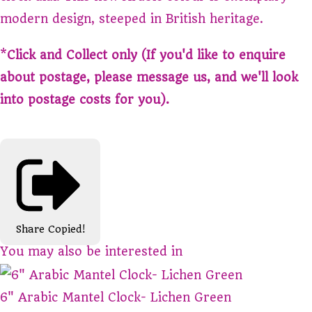
modern design, steeped in British heritage.
*
Click and Collect only (If you'd like to enquire
about postage, please message us, and we'll look
into postage costs for you).
Share
Copied!
You may also be interested in
6" Arabic Mantel Clock- Lichen Green