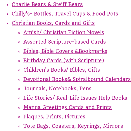
Charlie Bears & Steiff Bears
Chilly's- Bottles, Travel Cups & Food Pots
Christian Books, Cards and Gifts
Amish/ Christian Fiction Novels
Assorted Scripture-based Cards
Bibles, Bible Covers &Bookmarks
Birthday Cards (with Scripture)
Children's Books/ Bibles, Gifts
Devotional Books& Spiralbound Calendars
Journals, Notebooks, Pens
Life Stories/ Real-Life Issues Help Books
Manna Greetings Cards and Prints
Plaques, Prints, Pictures
Tote Bags, Coasters, Keyrings, Mirrors