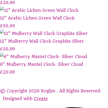
£29.99
12" Arabic Lichen Green Wall Clock
£55.99
12" Mulberry Wall Clock Graphite Silver
£55.99
6" Mulberry Mantel Clock- Silver Cloud
£29.99
© Copyright 2026 Roglyn . All Rights Reserved.
Designed with
Create