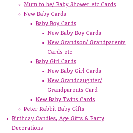
Mum to be/ Baby Shower etc Cards
New Baby Cards
Baby Boy Cards
New Baby Boy Cards
New Grandson/ Grandparents
Cards etc
Baby Girl Cards
New Baby Girl Cards
New Granddaughter/
Grandparents Card
New Baby Twins Cards
Peter Rabbit Baby Gifts
Birthday Candles, Age Gifts & Party
Decorations