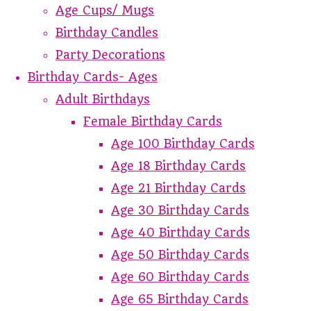
Age Cups/ Mugs
Birthday Candles
Party Decorations
Birthday Cards- Ages
Adult Birthdays
Female Birthday Cards
Age 100 Birthday Cards
Age 18 Birthday Cards
Age 21 Birthday Cards
Age 30 Birthday Cards
Age 40 Birthday Cards
Age 50 Birthday Cards
Age 60 Birthday Cards
Age 65 Birthday Cards