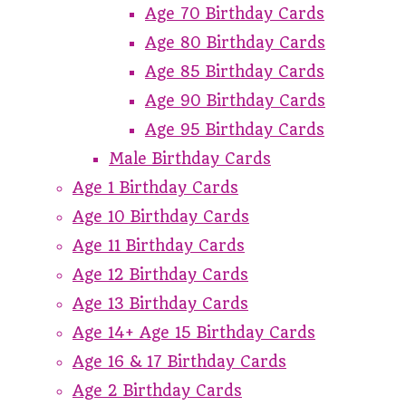
Age 70 Birthday Cards
Age 80 Birthday Cards
Age 85 Birthday Cards
Age 90 Birthday Cards
Age 95 Birthday Cards
Male Birthday Cards
Age 1 Birthday Cards
Age 10 Birthday Cards
Age 11 Birthday Cards
Age 12 Birthday Cards
Age 13 Birthday Cards
Age 14+ Age 15 Birthday Cards
Age 16 & 17 Birthday Cards
Age 2 Birthday Cards