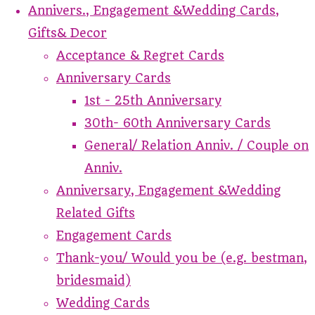
Annivers., Engagement &Wedding Cards,
Gifts& Decor
Acceptance & Regret Cards
Anniversary Cards
1st - 25th Anniversary
30th- 60th Anniversary Cards
General/ Relation Anniv. / Couple on
Anniv.
Anniversary, Engagement &Wedding
Related Gifts
Engagement Cards
Thank-you/ Would you be (e.g. bestman,
bridesmaid)
Wedding Cards