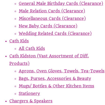
General Male Birthday Cards (Clearance)
Male Relation Cards (Clearance)
Miscellaneous Cards (Clearance)
New Baby Cards (Clearance)
Wedding Related Cards (Clearance)
Cath Kids
All Cath Kids
Cath Kidston (Vast Assortment of Diff.
Products)
Aprons, Oven Gloves, Towels, Tea-Towels
Bags, Purses, Accessories & Beauty
Mugs/ Bottles & Other Kitchen Items
Stationery
Chargers & Speakers