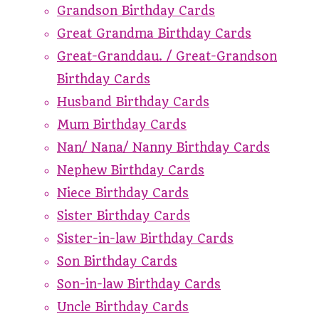
Grandson Birthday Cards
Great Grandma Birthday Cards
Great-Granddau. / Great-Grandson
Birthday Cards
Husband Birthday Cards
Mum Birthday Cards
Nan/ Nana/ Nanny Birthday Cards
Nephew Birthday Cards
Niece Birthday Cards
Sister Birthday Cards
Sister-in-law Birthday Cards
Son Birthday Cards
Son-in-law Birthday Cards
Uncle Birthday Cards