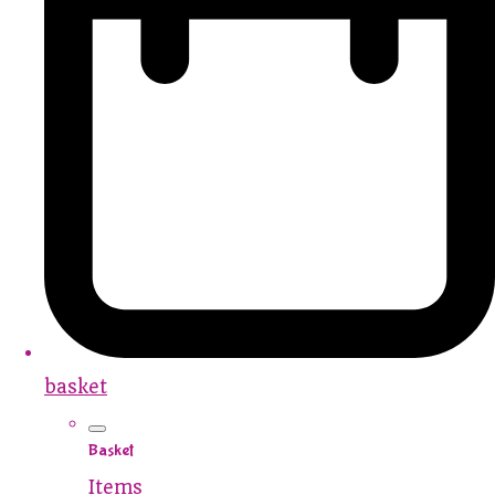
basket
Basket
Items