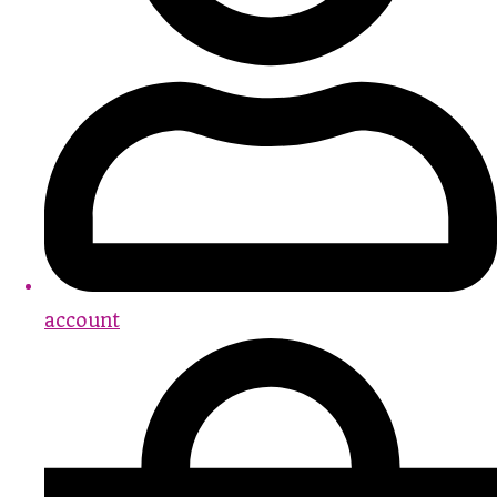
account