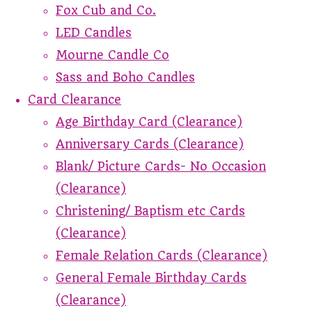
Fox Cub and Co.
LED Candles
Mourne Candle Co
Sass and Boho Candles
Card Clearance
Age Birthday Card (Clearance)
Anniversary Cards (Clearance)
Blank/ Picture Cards- No Occasion
(Clearance)
Christening/ Baptism etc Cards
(Clearance)
Female Relation Cards (Clearance)
General Female Birthday Cards
(Clearance)