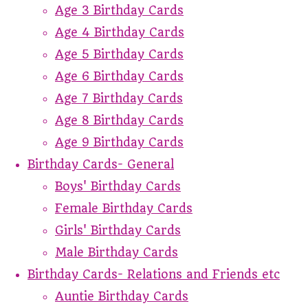
Age 3 Birthday Cards
Age 4 Birthday Cards
Age 5 Birthday Cards
Age 6 Birthday Cards
Age 7 Birthday Cards
Age 8 Birthday Cards
Age 9 Birthday Cards
Birthday Cards- General
Boys' Birthday Cards
Female Birthday Cards
Girls' Birthday Cards
Male Birthday Cards
Birthday Cards- Relations and Friends etc
Auntie Birthday Cards