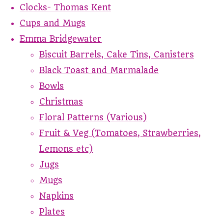
Clocks- Thomas Kent
Cups and Mugs
Emma Bridgewater
Biscuit Barrels, Cake Tins, Canisters
Black Toast and Marmalade
Bowls
Christmas
Floral Patterns (Various)
Fruit & Veg (Tomatoes, Strawberries,
Lemons etc)
Jugs
Mugs
Napkins
Plates