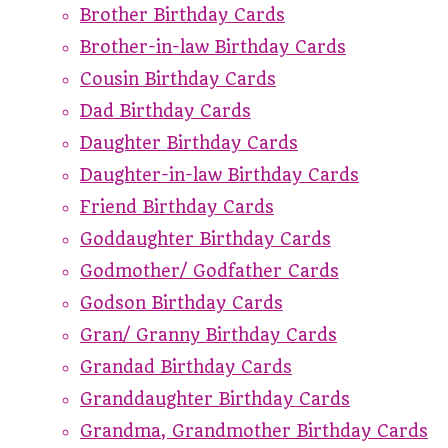
Brother Birthday Cards
Brother-in-law Birthday Cards
Cousin Birthday Cards
Dad Birthday Cards
Daughter Birthday Cards
Daughter-in-law Birthday Cards
Friend Birthday Cards
Goddaughter Birthday Cards
Godmother/ Godfather Cards
Godson Birthday Cards
Gran/ Granny Birthday Cards
Grandad Birthday Cards
Granddaughter Birthday Cards
Grandma, Grandmother Birthday Cards