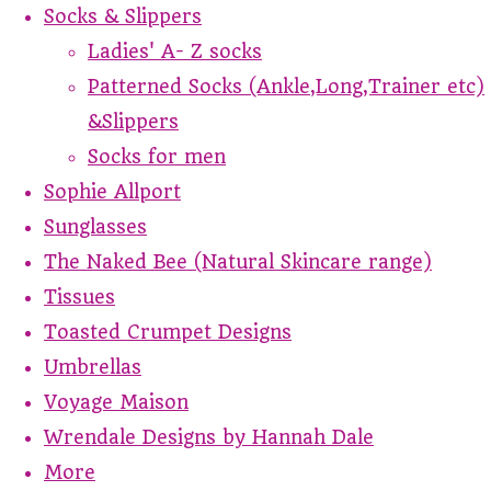
Socks & Slippers
Ladies' A- Z socks
Patterned Socks (Ankle,Long,Trainer etc)
&Slippers
Socks for men
Sophie Allport
Sunglasses
The Naked Bee (Natural Skincare range)
Tissues
Toasted Crumpet Designs
Umbrellas
Voyage Maison
Wrendale Designs by Hannah Dale
More