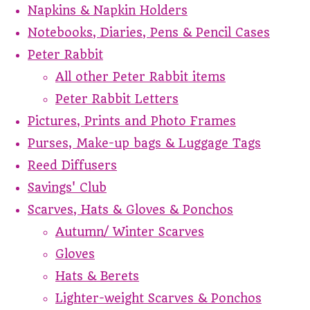
Napkins & Napkin Holders
Notebooks, Diaries, Pens & Pencil Cases
Peter Rabbit
All other Peter Rabbit items
Peter Rabbit Letters
Pictures, Prints and Photo Frames
Purses, Make-up bags & Luggage Tags
Reed Diffusers
Savings' Club
Scarves, Hats & Gloves & Ponchos
Autumn/ Winter Scarves
Gloves
Hats & Berets
Lighter-weight Scarves & Ponchos