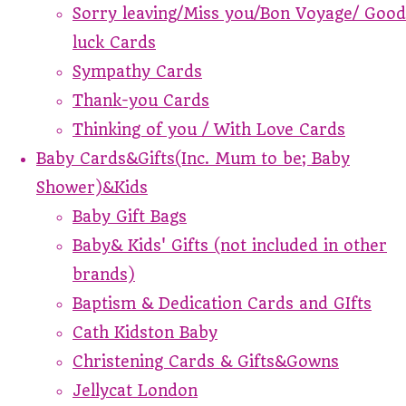
Sorry leaving/Miss you/Bon Voyage/ Good
luck Cards
Sympathy Cards
Thank-you Cards
Thinking of you / With Love Cards
Baby Cards&Gifts(Inc. Mum to be; Baby
Shower)&Kids
Baby Gift Bags
Baby& Kids' Gifts (not included in other
brands)
Baptism & Dedication Cards and GIfts
Cath Kidston Baby
Christening Cards & Gifts&Gowns
Jellycat London