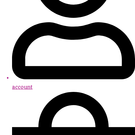
account