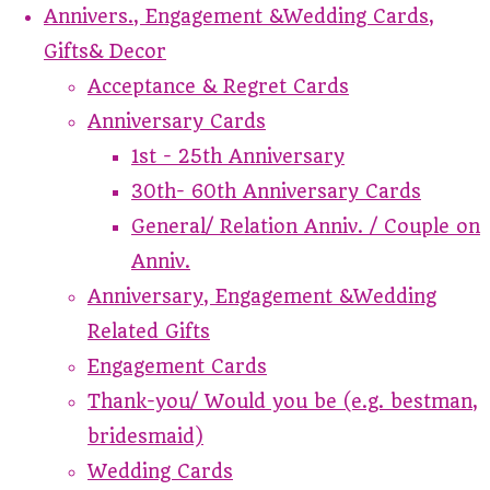
Annivers., Engagement &Wedding Cards,
Gifts& Decor
Acceptance & Regret Cards
Anniversary Cards
1st - 25th Anniversary
30th- 60th Anniversary Cards
General/ Relation Anniv. / Couple on
Anniv.
Anniversary, Engagement &Wedding
Related Gifts
Engagement Cards
Thank-you/ Would you be (e.g. bestman,
bridesmaid)
Wedding Cards