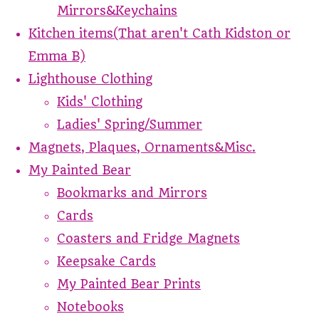
Mirrors&Keychains
Kitchen items(That aren't Cath Kidston or
Emma B)
Lighthouse Clothing
Kids' Clothing
Ladies' Spring/Summer
Magnets, Plaques, Ornaments&Misc.
My Painted Bear
Bookmarks and Mirrors
Cards
Coasters and Fridge Magnets
Keepsake Cards
My Painted Bear Prints
Notebooks