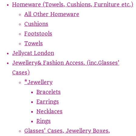
Homeware (Towels, Cushions, Furniture etc.)
All Other Homeware
Cushions
Footstools
Towels
Jellycat London
Jewellery& Fashion Access. (inc.Glasses'
Cases)
*Jewellery
Bracelets
Earrings
Necklaces
Rings
Glasses' Cases, Jewellery Boxes,