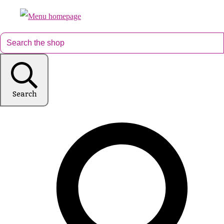
Search