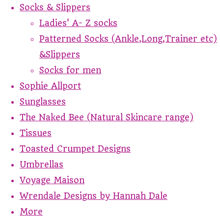
Socks & Slippers
Ladies' A- Z socks
Patterned Socks (Ankle,Long,Trainer etc)
&Slippers
Socks for men
Sophie Allport
Sunglasses
The Naked Bee (Natural Skincare range)
Tissues
Toasted Crumpet Designs
Umbrellas
Voyage Maison
Wrendale Designs by Hannah Dale
More