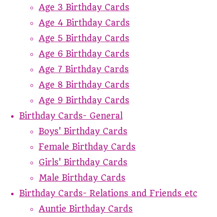
Age 3 Birthday Cards
Age 4 Birthday Cards
Age 5 Birthday Cards
Age 6 Birthday Cards
Age 7 Birthday Cards
Age 8 Birthday Cards
Age 9 Birthday Cards
Birthday Cards- General
Boys' Birthday Cards
Female Birthday Cards
Girls' Birthday Cards
Male Birthday Cards
Birthday Cards- Relations and Friends etc
Auntie Birthday Cards