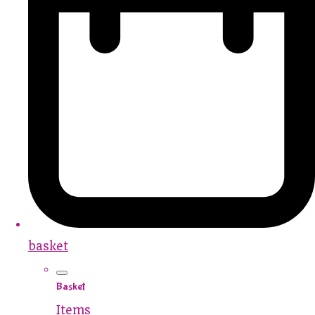
basket
Basket
Items