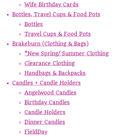
Wife Birthday Cards
Bottles, Travel Cups & Food Pots
Bottles
Travel Cups & Food Pots
Brakeburn (Clothing & Bags)
*New Spring/ Summer Clothing
Clearance Clothing
Handbags & Backpacks
Candles + Candle Holders
Angelwood Candles
Birthday Candles
Candle Holders
Dinner Candles
FieldDay