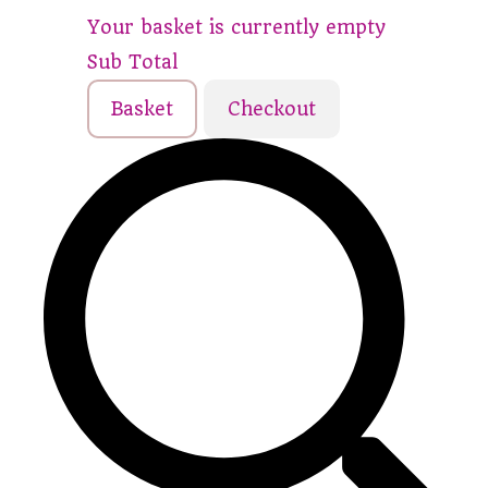
Your basket is currently empty
Sub Total
Basket
Checkout