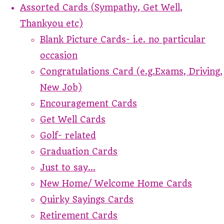
Assorted Cards (Sympathy, Get Well,
Thankyou etc)
Blank Picture Cards- i.e. no particular
occasion
Congratulations Card (e.g.Exams, Driving,
New Job)
Encouragement Cards
Get Well Cards
Golf- related
Graduation Cards
Just to say...
New Home/ Welcome Home Cards
Quirky Sayings Cards
Retirement Cards