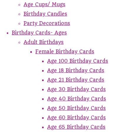
Age Cups/ Mugs
Birthday Candles
Party Decorations
Birthday Cards- Ages
Adult Birthdays
Female Birthday Cards
Age 100 Birthday Cards
Age 18 Birthday Cards
Age 21 Birthday Cards
Age 30 Birthday Cards
Age 40 Birthday Cards
Age 50 Birthday Cards
Age 60 Birthday Cards
Age 65 Birthday Cards