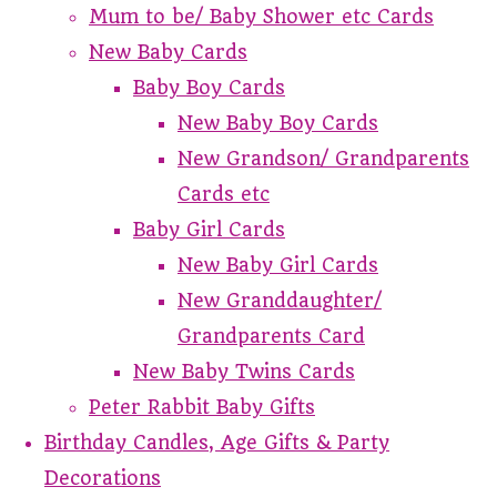
Mum to be/ Baby Shower etc Cards
New Baby Cards
Baby Boy Cards
New Baby Boy Cards
New Grandson/ Grandparents
Cards etc
Baby Girl Cards
New Baby Girl Cards
New Granddaughter/
Grandparents Card
New Baby Twins Cards
Peter Rabbit Baby Gifts
Birthday Candles, Age Gifts & Party
Decorations