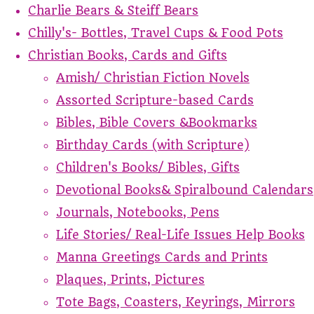
Charlie Bears & Steiff Bears
Chilly's- Bottles, Travel Cups & Food Pots
Christian Books, Cards and Gifts
Amish/ Christian Fiction Novels
Assorted Scripture-based Cards
Bibles, Bible Covers &Bookmarks
Birthday Cards (with Scripture)
Children's Books/ Bibles, Gifts
Devotional Books& Spiralbound Calendars
Journals, Notebooks, Pens
Life Stories/ Real-Life Issues Help Books
Manna Greetings Cards and Prints
Plaques, Prints, Pictures
Tote Bags, Coasters, Keyrings, Mirrors