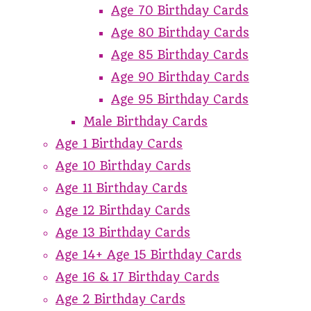
Age 70 Birthday Cards
Age 80 Birthday Cards
Age 85 Birthday Cards
Age 90 Birthday Cards
Age 95 Birthday Cards
Male Birthday Cards
Age 1 Birthday Cards
Age 10 Birthday Cards
Age 11 Birthday Cards
Age 12 Birthday Cards
Age 13 Birthday Cards
Age 14+ Age 15 Birthday Cards
Age 16 & 17 Birthday Cards
Age 2 Birthday Cards