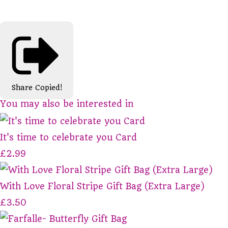
Share
Copied!
You may also be interested in
It's time to celebrate you Card
£2.99
With Love Floral Stripe Gift Bag (Extra Large)
£3.50