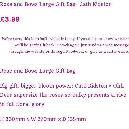
Rose and Bows Large Gift Bag- Cath Kidston
£3.99
We're sorry this item isn't available today. If you'd like to know whether
we'll be getting it back in stock again just send us a wee message
through the website or through Facebook, or give us a call in-store.
Rose and Bows Large Gift Bag
Big gift, bigger bloom power: Cath Kidston × Ohh
Deer supersize the roses so bulky presents arrive
in full floral glory.
H
330mm
x
W
270mm
x
D
135mm