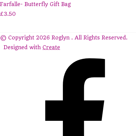
Farfalle- Butterfly Gift Bag
£3.50
© Copyright 2026 Roglyn . All Rights Reserved.
Designed with
Create