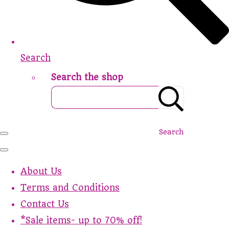
Search
Search the shop
Search
About Us
Terms and Conditions
Contact Us
*Sale items- up to 70% off!