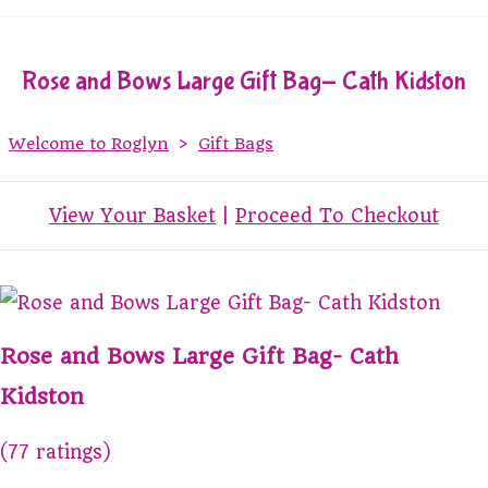
Rose and Bows Large Gift Bag- Cath Kidston
Welcome to Roglyn
>
Gift Bags
View Your Basket
|
Proceed To Checkout
Rose and Bows Large Gift Bag- Cath
Kidston
(77 ratings)