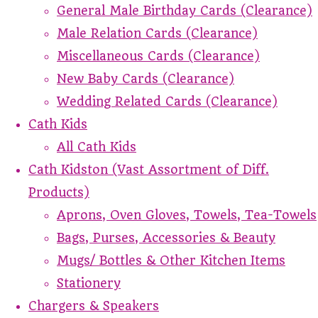
General Male Birthday Cards (Clearance)
Male Relation Cards (Clearance)
Miscellaneous Cards (Clearance)
New Baby Cards (Clearance)
Wedding Related Cards (Clearance)
Cath Kids
All Cath Kids
Cath Kidston (Vast Assortment of Diff.
Products)
Aprons, Oven Gloves, Towels, Tea-Towels
Bags, Purses, Accessories & Beauty
Mugs/ Bottles & Other Kitchen Items
Stationery
Chargers & Speakers