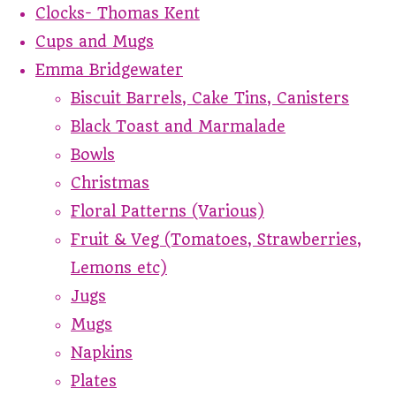
Clocks- Thomas Kent
Cups and Mugs
Emma Bridgewater
Biscuit Barrels, Cake Tins, Canisters
Black Toast and Marmalade
Bowls
Christmas
Floral Patterns (Various)
Fruit & Veg (Tomatoes, Strawberries,
Lemons etc)
Jugs
Mugs
Napkins
Plates