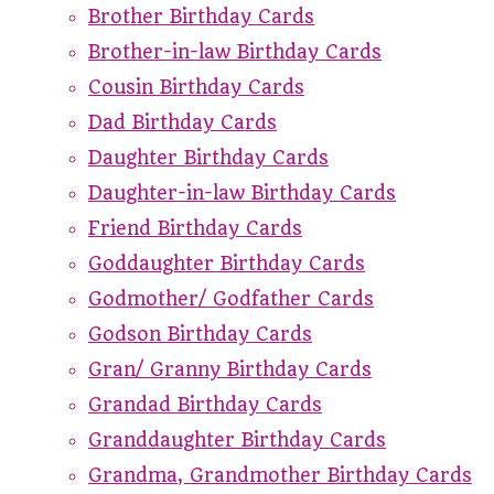
Brother Birthday Cards
Brother-in-law Birthday Cards
Cousin Birthday Cards
Dad Birthday Cards
Daughter Birthday Cards
Daughter-in-law Birthday Cards
Friend Birthday Cards
Goddaughter Birthday Cards
Godmother/ Godfather Cards
Godson Birthday Cards
Gran/ Granny Birthday Cards
Grandad Birthday Cards
Granddaughter Birthday Cards
Grandma, Grandmother Birthday Cards