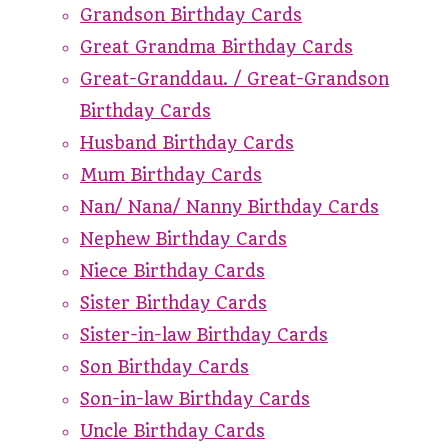
Grandson Birthday Cards
Great Grandma Birthday Cards
Great-Granddau. / Great-Grandson
Birthday Cards
Husband Birthday Cards
Mum Birthday Cards
Nan/ Nana/ Nanny Birthday Cards
Nephew Birthday Cards
Niece Birthday Cards
Sister Birthday Cards
Sister-in-law Birthday Cards
Son Birthday Cards
Son-in-law Birthday Cards
Uncle Birthday Cards