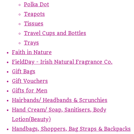
Polka Dot
Teapots
Tissues
Travel Cups and Bottles
Trays
Faith in Nature
FieldDay - Irish Natural Fragrance Co.
Gift Bags
Gift Vouchers
Gifts for Men
Hairbands/ Headbands & Scrunchies
Hand Cream/ Soap, Sanitisers, Body
Lotion(Beauty)
Handbags, Shoppers, Bag Straps & Backpacks