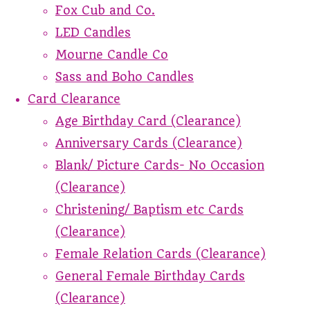
Fox Cub and Co.
LED Candles
Mourne Candle Co
Sass and Boho Candles
Card Clearance
Age Birthday Card (Clearance)
Anniversary Cards (Clearance)
Blank/ Picture Cards- No Occasion
(Clearance)
Christening/ Baptism etc Cards
(Clearance)
Female Relation Cards (Clearance)
General Female Birthday Cards
(Clearance)