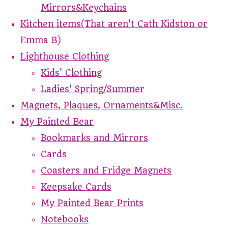
Mirrors&Keychains
Kitchen items(That aren't Cath Kidston or
Emma B)
Lighthouse Clothing
Kids' Clothing
Ladies' Spring/Summer
Magnets, Plaques, Ornaments&Misc.
My Painted Bear
Bookmarks and Mirrors
Cards
Coasters and Fridge Magnets
Keepsake Cards
My Painted Bear Prints
Notebooks