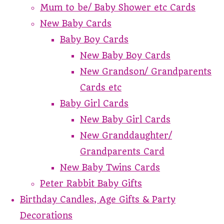
Mum to be/ Baby Shower etc Cards
New Baby Cards
Baby Boy Cards
New Baby Boy Cards
New Grandson/ Grandparents
Cards etc
Baby Girl Cards
New Baby Girl Cards
New Granddaughter/
Grandparents Card
New Baby Twins Cards
Peter Rabbit Baby Gifts
Birthday Candles, Age Gifts & Party
Decorations