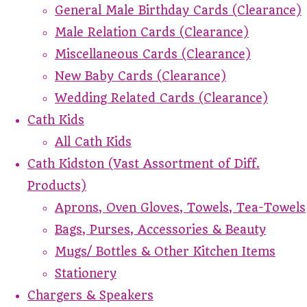
General Male Birthday Cards (Clearance)
Male Relation Cards (Clearance)
Miscellaneous Cards (Clearance)
New Baby Cards (Clearance)
Wedding Related Cards (Clearance)
Cath Kids
All Cath Kids
Cath Kidston (Vast Assortment of Diff.
Products)
Aprons, Oven Gloves, Towels, Tea-Towels
Bags, Purses, Accessories & Beauty
Mugs/ Bottles & Other Kitchen Items
Stationery
Chargers & Speakers