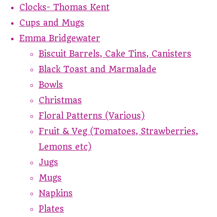
Clocks- Thomas Kent
Cups and Mugs
Emma Bridgewater
Biscuit Barrels, Cake Tins, Canisters
Black Toast and Marmalade
Bowls
Christmas
Floral Patterns (Various)
Fruit & Veg (Tomatoes, Strawberries,
Lemons etc)
Jugs
Mugs
Napkins
Plates