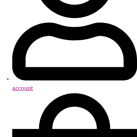
account