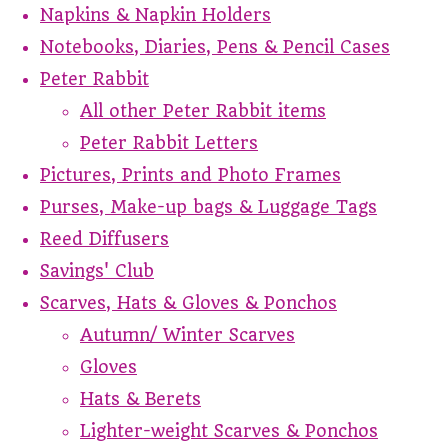
Napkins & Napkin Holders
Notebooks, Diaries, Pens & Pencil Cases
Peter Rabbit
All other Peter Rabbit items
Peter Rabbit Letters
Pictures, Prints and Photo Frames
Purses, Make-up bags & Luggage Tags
Reed Diffusers
Savings' Club
Scarves, Hats & Gloves & Ponchos
Autumn/ Winter Scarves
Gloves
Hats & Berets
Lighter-weight Scarves & Ponchos