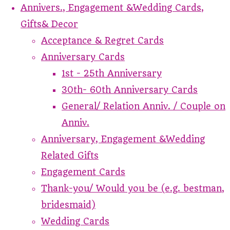
Annivers., Engagement &Wedding Cards,
Gifts& Decor
Acceptance & Regret Cards
Anniversary Cards
1st - 25th Anniversary
30th- 60th Anniversary Cards
General/ Relation Anniv. / Couple on
Anniv.
Anniversary, Engagement &Wedding
Related Gifts
Engagement Cards
Thank-you/ Would you be (e.g. bestman,
bridesmaid)
Wedding Cards