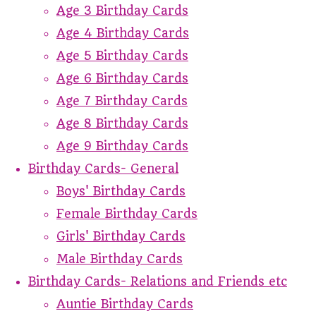
Age 3 Birthday Cards
Age 4 Birthday Cards
Age 5 Birthday Cards
Age 6 Birthday Cards
Age 7 Birthday Cards
Age 8 Birthday Cards
Age 9 Birthday Cards
Birthday Cards- General
Boys' Birthday Cards
Female Birthday Cards
Girls' Birthday Cards
Male Birthday Cards
Birthday Cards- Relations and Friends etc
Auntie Birthday Cards