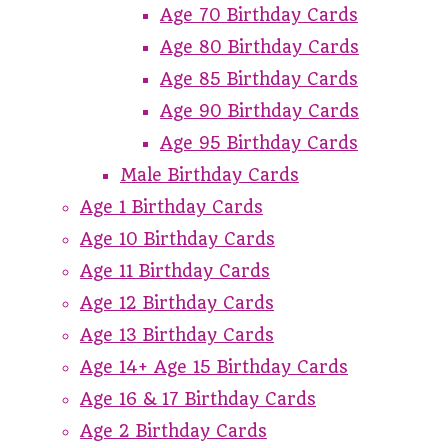
Age 70 Birthday Cards
Age 80 Birthday Cards
Age 85 Birthday Cards
Age 90 Birthday Cards
Age 95 Birthday Cards
Male Birthday Cards
Age 1 Birthday Cards
Age 10 Birthday Cards
Age 11 Birthday Cards
Age 12 Birthday Cards
Age 13 Birthday Cards
Age 14+ Age 15 Birthday Cards
Age 16 & 17 Birthday Cards
Age 2 Birthday Cards