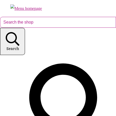
Search