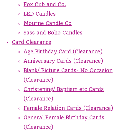
Fox Cub and Co.
LED Candles
Mourne Candle Co
Sass and Boho Candles
Card Clearance
Age Birthday Card (Clearance)
Anniversary Cards (Clearance)
Blank/ Picture Cards- No Occasion
(Clearance)
Christening/ Baptism etc Cards
(Clearance)
Female Relation Cards (Clearance)
General Female Birthday Cards
(Clearance)