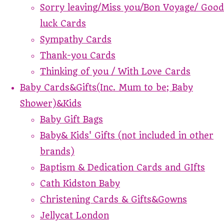
Sorry leaving/Miss you/Bon Voyage/ Good
luck Cards
Sympathy Cards
Thank-you Cards
Thinking of you / With Love Cards
Baby Cards&Gifts(Inc. Mum to be; Baby
Shower)&Kids
Baby Gift Bags
Baby& Kids' Gifts (not included in other
brands)
Baptism & Dedication Cards and GIfts
Cath Kidston Baby
Christening Cards & Gifts&Gowns
Jellycat London