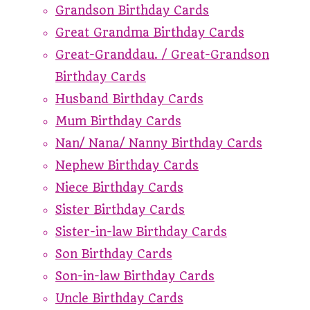
Grandson Birthday Cards
Great Grandma Birthday Cards
Great-Granddau. / Great-Grandson
Birthday Cards
Husband Birthday Cards
Mum Birthday Cards
Nan/ Nana/ Nanny Birthday Cards
Nephew Birthday Cards
Niece Birthday Cards
Sister Birthday Cards
Sister-in-law Birthday Cards
Son Birthday Cards
Son-in-law Birthday Cards
Uncle Birthday Cards