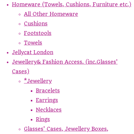
Homeware (Towels, Cushions, Furniture etc.)
All Other Homeware
Cushions
Footstools
Towels
Jellycat London
Jewellery& Fashion Access. (inc.Glasses'
Cases)
*Jewellery
Bracelets
Earrings
Necklaces
Rings
Glasses' Cases, Jewellery Boxes,