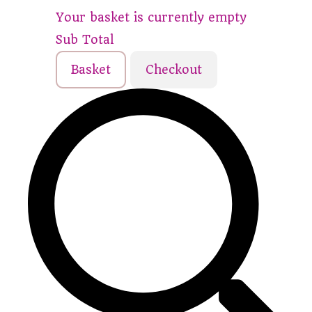
Your basket is currently empty
Sub Total
Basket
Checkout