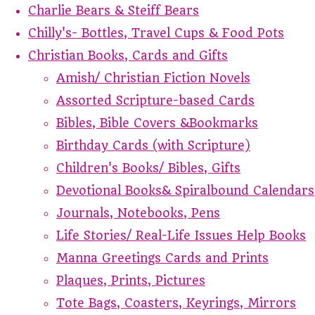
Charlie Bears & Steiff Bears
Chilly's- Bottles, Travel Cups & Food Pots
Christian Books, Cards and Gifts
Amish/ Christian Fiction Novels
Assorted Scripture-based Cards
Bibles, Bible Covers &Bookmarks
Birthday Cards (with Scripture)
Children's Books/ Bibles, Gifts
Devotional Books& Spiralbound Calendars
Journals, Notebooks, Pens
Life Stories/ Real-Life Issues Help Books
Manna Greetings Cards and Prints
Plaques, Prints, Pictures
Tote Bags, Coasters, Keyrings, Mirrors