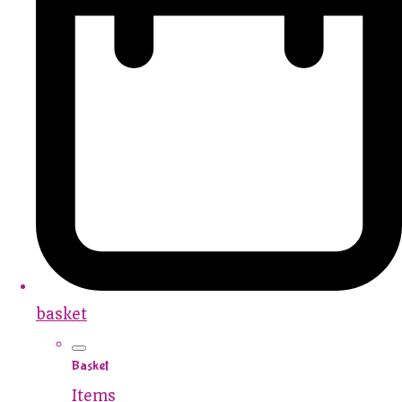
basket
Basket
Items