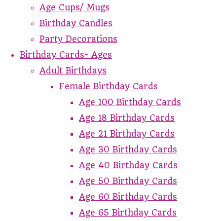
Age Cups/ Mugs
Birthday Candles
Party Decorations
Birthday Cards- Ages
Adult Birthdays
Female Birthday Cards
Age 100 Birthday Cards
Age 18 Birthday Cards
Age 21 Birthday Cards
Age 30 Birthday Cards
Age 40 Birthday Cards
Age 50 Birthday Cards
Age 60 Birthday Cards
Age 65 Birthday Cards