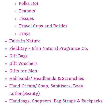
Polka Dot
Teapots
Tissues
Travel Cups and Bottles
Trays
Faith in Nature
FieldDay - Irish Natural Fragrance Co.
Gift Bags
Gift Vouchers
Gifts for Men
Hairbands/ Headbands & Scrunchies
Hand Cream/ Soap, Sanitisers, Body
Lotion(Beauty)
Handbags, Shoppers, Bag Straps & Backpacks