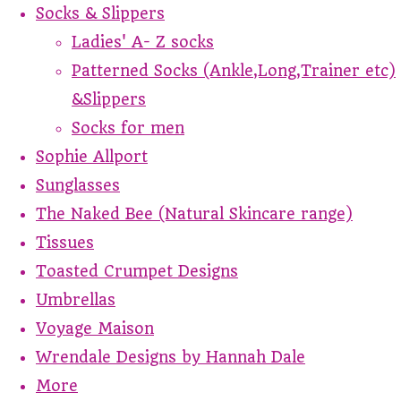
Socks & Slippers
Ladies' A- Z socks
Patterned Socks (Ankle,Long,Trainer etc)
&Slippers
Socks for men
Sophie Allport
Sunglasses
The Naked Bee (Natural Skincare range)
Tissues
Toasted Crumpet Designs
Umbrellas
Voyage Maison
Wrendale Designs by Hannah Dale
More