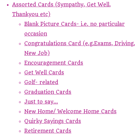
Assorted Cards (Sympathy, Get Well,
Thankyou etc)
Blank Picture Cards- i.e. no particular
occasion
Congratulations Card (e.g.Exams, Driving,
New Job)
Encouragement Cards
Get Well Cards
Golf- related
Graduation Cards
Just to say...
New Home/ Welcome Home Cards
Quirky Sayings Cards
Retirement Cards