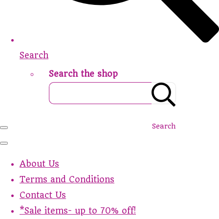
Search
Search the shop
Search
About Us
Terms and Conditions
Contact Us
*Sale items- up to 70% off!