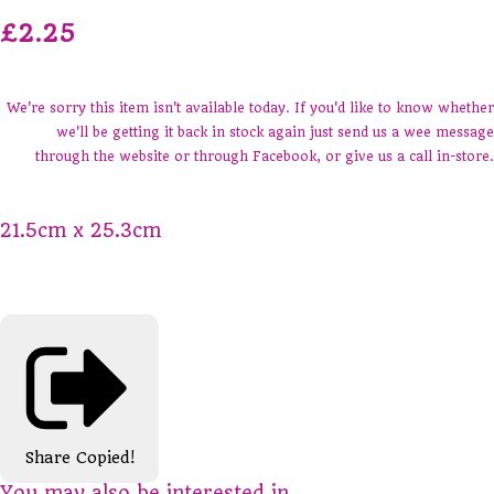
£2.25
We're sorry this item isn't available today. If you'd like to know whether
we'll be getting it back in stock again just send us a wee message
through the website or through Facebook, or give us a call in-store.
21.5cm x 25.3cm
Share
Copied!
You may also be interested in