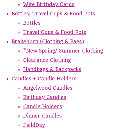
Wife Birthday Cards
Bottles, Travel Cups & Food Pots
Bottles
Travel Cups & Food Pots
Brakeburn (Clothing & Bags)
*New Spring/ Summer Clothing
Clearance Clothing
Handbags & Backpacks
Candles + Candle Holders
Angelwood Candles
Birthday Candles
Candle Holders
Dinner Candles
FieldDay