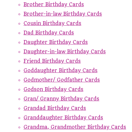
Brother Birthday Cards
Brother-in-law Birthday Cards
Cousin Birthday Cards
Dad Birthday Cards
Daughter Birthday Cards
Daughter-in-law Birthday Cards
Friend Birthday Cards
Goddaughter Birthday Cards
Godmother/ Godfather Cards
Godson Birthday Cards
Gran/ Granny Birthday Cards
Grandad Birthday Cards
Granddaughter Birthday Cards
Grandma, Grandmother Birthday Cards