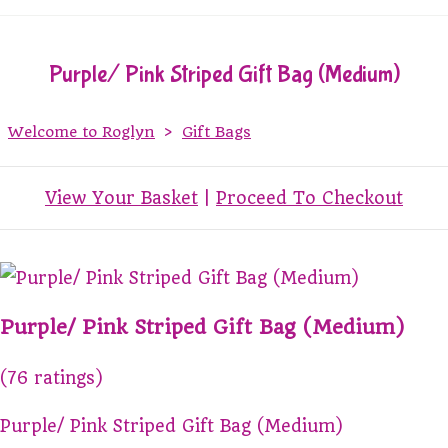
Purple/ Pink Striped Gift Bag (Medium)
Welcome to Roglyn
>
Gift Bags
View Your Basket
|
Proceed To Checkout
Purple/ Pink Striped Gift Bag (Medium)
(76 ratings)
Purple/ Pink Striped Gift Bag (Medium)