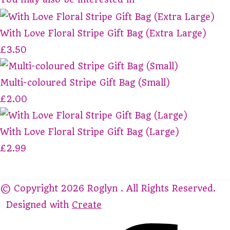
With Love Floral Stripe Gift Bag (Extra Large)
£3.50
Multi-coloured Stripe Gift Bag (Small)
£2.00
With Love Floral Stripe Gift Bag (Large)
£2.99
© Copyright 2026 Roglyn . All Rights Reserved.
Designed with
Create