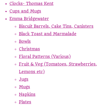
Clocks- Thomas Kent
Cups and Mugs
Emma Bridgewater
Biscuit Barrels, Cake Tins, Canisters
Black Toast and Marmalade
Bowls
Christmas
Floral Patterns (Various)
Fruit & Veg (Tomatoes, Strawberries,
Lemons etc)
Jugs
Mugs
Napkins
Plates