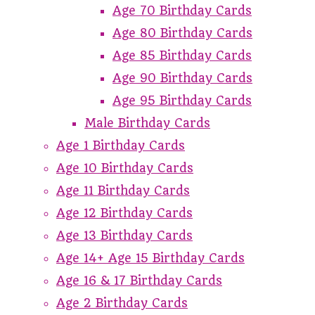
Age 70 Birthday Cards
Age 80 Birthday Cards
Age 85 Birthday Cards
Age 90 Birthday Cards
Age 95 Birthday Cards
Male Birthday Cards
Age 1 Birthday Cards
Age 10 Birthday Cards
Age 11 Birthday Cards
Age 12 Birthday Cards
Age 13 Birthday Cards
Age 14+ Age 15 Birthday Cards
Age 16 & 17 Birthday Cards
Age 2 Birthday Cards