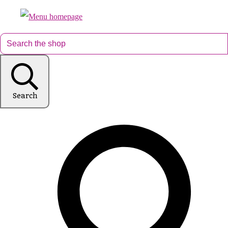
Search