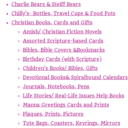
Charlie Bears & Steiff Bears
Chilly's- Bottles, Travel Cups & Food Pots
Christian Books, Cards and Gifts
Amish/ Christian Fiction Novels
Assorted Scripture-based Cards
Bibles, Bible Covers &Bookmarks
Birthday Cards (with Scripture)
Children's Books/ Bibles, Gifts
Devotional Books& Spiralbound Calendars
Journals, Notebooks, Pens
Life Stories/ Real-Life Issues Help Books
Manna Greetings Cards and Prints
Plaques, Prints, Pictures
Tote Bags, Coasters, Keyrings, Mirrors