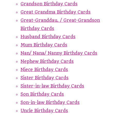
Grandson Birthday Cards
Great Grandma Birthday Cards
Great-Granddau. / Great-Grandson
Birthday Cards
Husband Birthday Cards
Mum Birthday Cards
Nan/ Nana/ Nanny Birthday Cards
Nephew Birthday Cards
Niece Birthday Cards
Sister Birthday Cards
Sister-in-law Birthday Cards
Son Birthday Cards
Son-in-law Birthday Cards
Uncle Birthday Cards