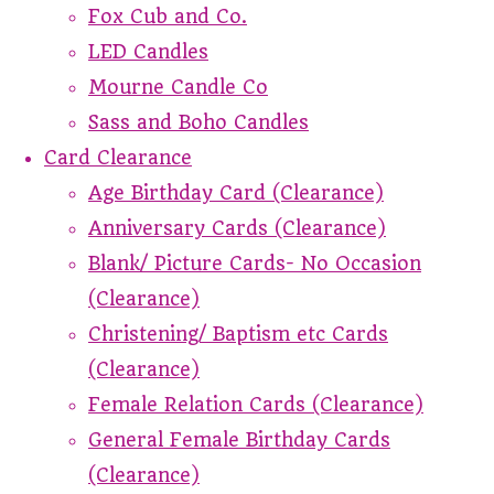
Fox Cub and Co.
LED Candles
Mourne Candle Co
Sass and Boho Candles
Card Clearance
Age Birthday Card (Clearance)
Anniversary Cards (Clearance)
Blank/ Picture Cards- No Occasion
(Clearance)
Christening/ Baptism etc Cards
(Clearance)
Female Relation Cards (Clearance)
General Female Birthday Cards
(Clearance)