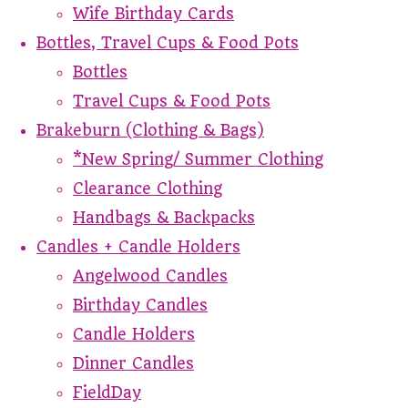
Wife Birthday Cards
Bottles, Travel Cups & Food Pots
Bottles
Travel Cups & Food Pots
Brakeburn (Clothing & Bags)
*New Spring/ Summer Clothing
Clearance Clothing
Handbags & Backpacks
Candles + Candle Holders
Angelwood Candles
Birthday Candles
Candle Holders
Dinner Candles
FieldDay