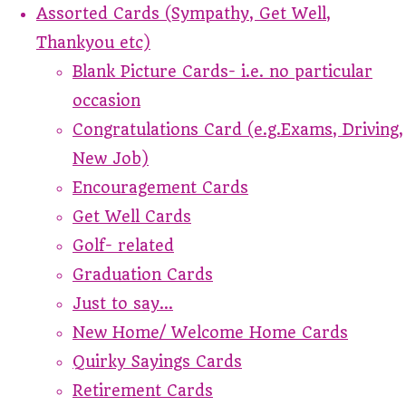
Assorted Cards (Sympathy, Get Well,
Thankyou etc)
Blank Picture Cards- i.e. no particular
occasion
Congratulations Card (e.g.Exams, Driving,
New Job)
Encouragement Cards
Get Well Cards
Golf- related
Graduation Cards
Just to say...
New Home/ Welcome Home Cards
Quirky Sayings Cards
Retirement Cards