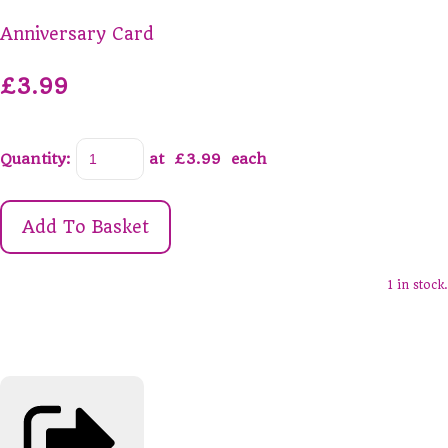
Anniversary Card
£3.99
Quantity
:
at £
3.99
each
Add To Basket
1 in stock.