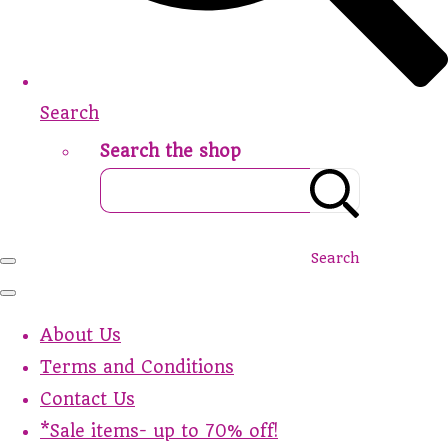
Search
Search the shop
Search
About Us
Terms and Conditions
Contact Us
*Sale items- up to 70% off!