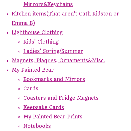
Mirrors&Keychains
Kitchen items(That aren't Cath Kidston or
Emma B)
Lighthouse Clothing
Kids' Clothing
Ladies' Spring/Summer
Magnets, Plaques, Ornaments&Misc.
My Painted Bear
Bookmarks and Mirrors
Cards
Coasters and Fridge Magnets
Keepsake Cards
My Painted Bear Prints
Notebooks