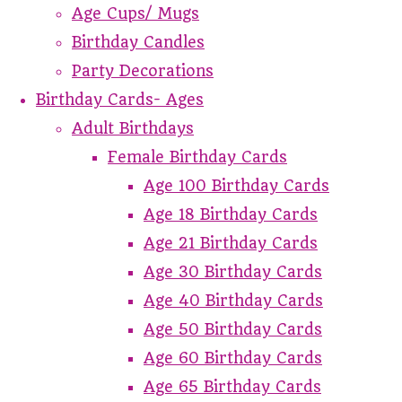
Age Cups/ Mugs
Birthday Candles
Party Decorations
Birthday Cards- Ages
Adult Birthdays
Female Birthday Cards
Age 100 Birthday Cards
Age 18 Birthday Cards
Age 21 Birthday Cards
Age 30 Birthday Cards
Age 40 Birthday Cards
Age 50 Birthday Cards
Age 60 Birthday Cards
Age 65 Birthday Cards