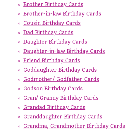
Brother Birthday Cards
Brother-in-law Birthday Cards
Cousin Birthday Cards
Dad Birthday Cards
Daughter Birthday Cards
Daughter-in-law Birthday Cards
Friend Birthday Cards
Goddaughter Birthday Cards
Godmother/ Godfather Cards
Godson Birthday Cards
Gran/ Granny Birthday Cards
Grandad Birthday Cards
Granddaughter Birthday Cards
Grandma, Grandmother Birthday Cards