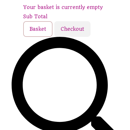
Your basket is currently empty
Sub Total
Basket
Checkout