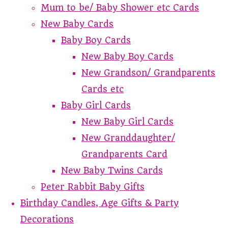
Mum to be/ Baby Shower etc Cards
New Baby Cards
Baby Boy Cards
New Baby Boy Cards
New Grandson/ Grandparents
Cards etc
Baby Girl Cards
New Baby Girl Cards
New Granddaughter/
Grandparents Card
New Baby Twins Cards
Peter Rabbit Baby Gifts
Birthday Candles, Age Gifts & Party
Decorations