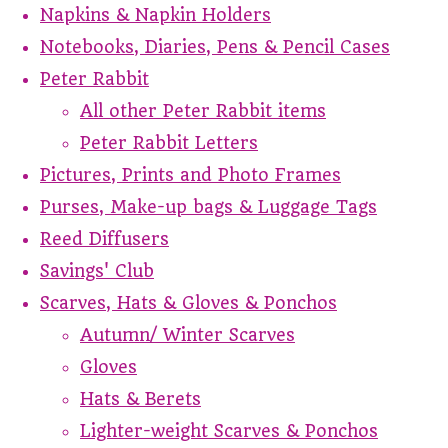
Napkins & Napkin Holders
Notebooks, Diaries, Pens & Pencil Cases
Peter Rabbit
All other Peter Rabbit items
Peter Rabbit Letters
Pictures, Prints and Photo Frames
Purses, Make-up bags & Luggage Tags
Reed Diffusers
Savings' Club
Scarves, Hats & Gloves & Ponchos
Autumn/ Winter Scarves
Gloves
Hats & Berets
Lighter-weight Scarves & Ponchos