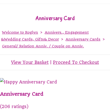
Anniversary Card
Welcome to Roglyn
>
Annivers., Engagement
&Wedding Cards, Gifts& Decor
>
Anniversary Cards
>
General/ Relation Anniv. / Couple on Anniv.
View Your Basket
|
Proceed To Checkout
Anniversary Card
(206 ratings)