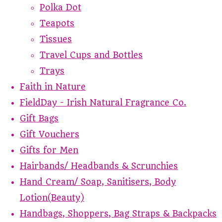
Polka Dot
Teapots
Tissues
Travel Cups and Bottles
Trays
Faith in Nature
FieldDay - Irish Natural Fragrance Co.
Gift Bags
Gift Vouchers
Gifts for Men
Hairbands/ Headbands & Scrunchies
Hand Cream/ Soap, Sanitisers, Body
Lotion(Beauty)
Handbags, Shoppers, Bag Straps & Backpacks