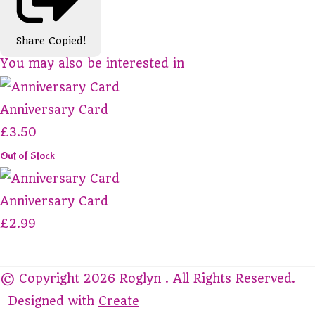
Share
Copied!
You may also be interested in
Anniversary Card
£3.50
Out of Stock
Anniversary Card
£2.99
© Copyright 2026 Roglyn . All Rights Reserved.
Designed with
Create