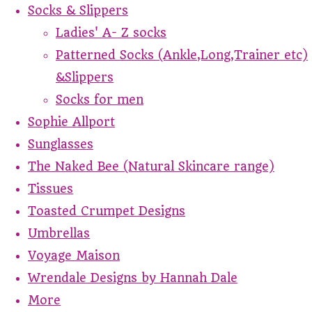
Socks & Slippers
Ladies' A- Z socks
Patterned Socks (Ankle,Long,Trainer etc)
&Slippers
Socks for men
Sophie Allport
Sunglasses
The Naked Bee (Natural Skincare range)
Tissues
Toasted Crumpet Designs
Umbrellas
Voyage Maison
Wrendale Designs by Hannah Dale
More