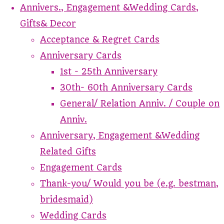
Annivers., Engagement &Wedding Cards,
Gifts& Decor
Acceptance & Regret Cards
Anniversary Cards
1st - 25th Anniversary
30th- 60th Anniversary Cards
General/ Relation Anniv. / Couple on
Anniv.
Anniversary, Engagement &Wedding
Related Gifts
Engagement Cards
Thank-you/ Would you be (e.g. bestman,
bridesmaid)
Wedding Cards