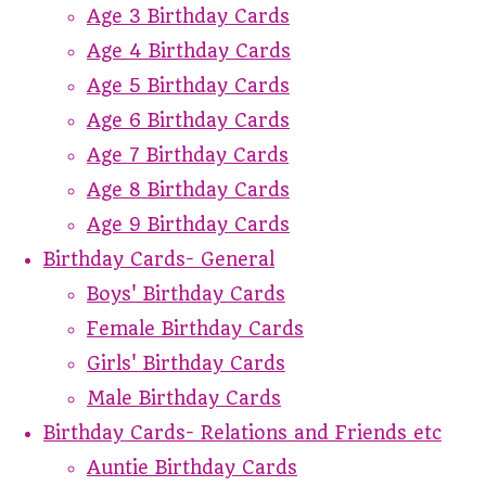
Age 3 Birthday Cards
Age 4 Birthday Cards
Age 5 Birthday Cards
Age 6 Birthday Cards
Age 7 Birthday Cards
Age 8 Birthday Cards
Age 9 Birthday Cards
Birthday Cards- General
Boys' Birthday Cards
Female Birthday Cards
Girls' Birthday Cards
Male Birthday Cards
Birthday Cards- Relations and Friends etc
Auntie Birthday Cards