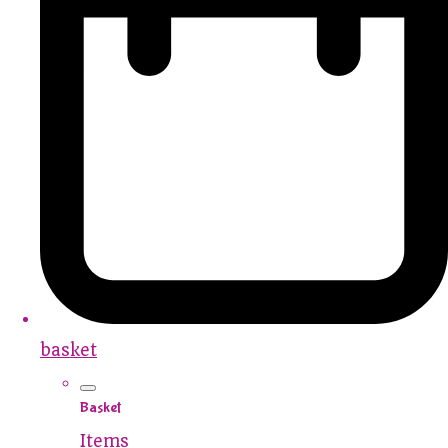
basket
Basket
Items