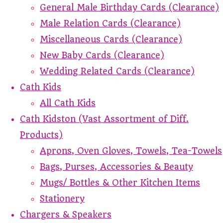
General Male Birthday Cards (Clearance)
Male Relation Cards (Clearance)
Miscellaneous Cards (Clearance)
New Baby Cards (Clearance)
Wedding Related Cards (Clearance)
Cath Kids
All Cath Kids
Cath Kidston (Vast Assortment of Diff.
Products)
Aprons, Oven Gloves, Towels, Tea-Towels
Bags, Purses, Accessories & Beauty
Mugs/ Bottles & Other Kitchen Items
Stationery
Chargers & Speakers