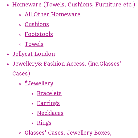
Homeware (Towels, Cushions, Furniture etc.)
All Other Homeware
Cushions
Footstools
Towels
Jellycat London
Jewellery& Fashion Access. (inc.Glasses'
Cases)
*Jewellery
Bracelets
Earrings
Necklaces
Rings
Glasses' Cases, Jewellery Boxes,