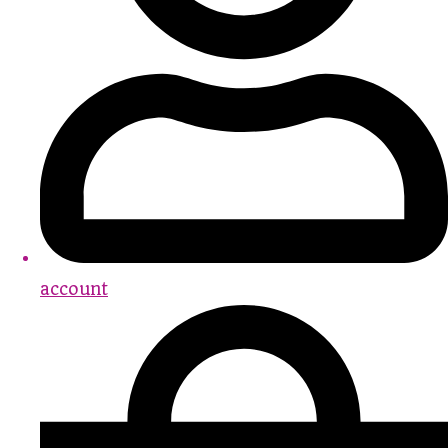
account