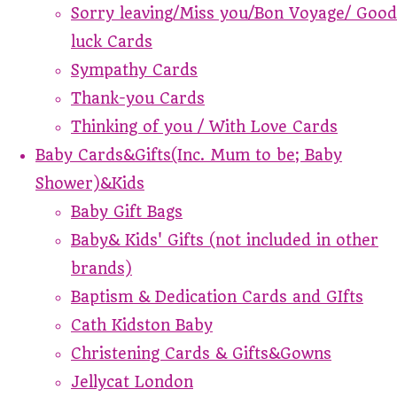
Sorry leaving/Miss you/Bon Voyage/ Good
luck Cards
Sympathy Cards
Thank-you Cards
Thinking of you / With Love Cards
Baby Cards&Gifts(Inc. Mum to be; Baby
Shower)&Kids
Baby Gift Bags
Baby& Kids' Gifts (not included in other
brands)
Baptism & Dedication Cards and GIfts
Cath Kidston Baby
Christening Cards & Gifts&Gowns
Jellycat London