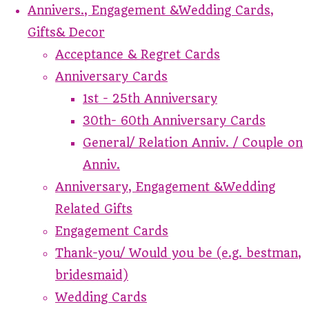
Annivers., Engagement &Wedding Cards,
Gifts& Decor
Acceptance & Regret Cards
Anniversary Cards
1st - 25th Anniversary
30th- 60th Anniversary Cards
General/ Relation Anniv. / Couple on
Anniv.
Anniversary, Engagement &Wedding
Related Gifts
Engagement Cards
Thank-you/ Would you be (e.g. bestman,
bridesmaid)
Wedding Cards