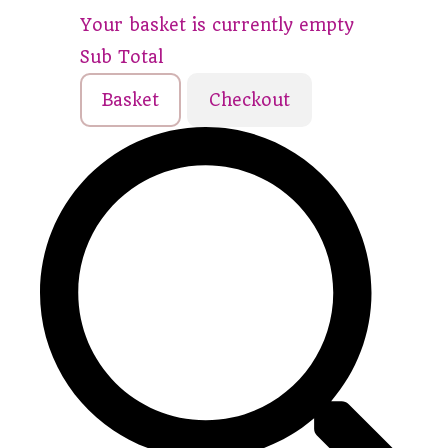
Your basket is currently empty
Sub Total
Basket
Checkout