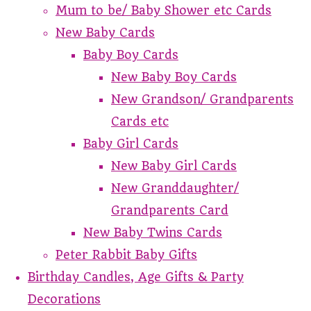
Mum to be/ Baby Shower etc Cards
New Baby Cards
Baby Boy Cards
New Baby Boy Cards
New Grandson/ Grandparents
Cards etc
Baby Girl Cards
New Baby Girl Cards
New Granddaughter/
Grandparents Card
New Baby Twins Cards
Peter Rabbit Baby Gifts
Birthday Candles, Age Gifts & Party
Decorations