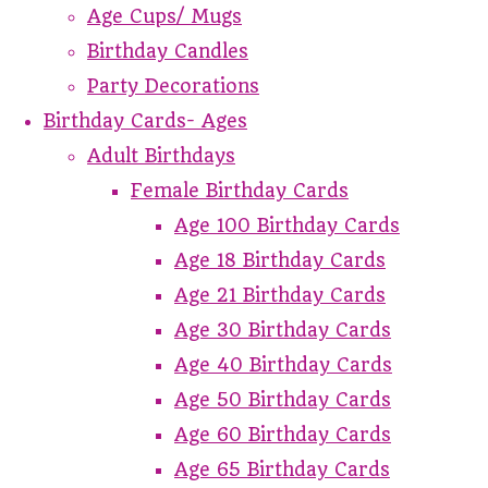
Age Cups/ Mugs
Birthday Candles
Party Decorations
Birthday Cards- Ages
Adult Birthdays
Female Birthday Cards
Age 100 Birthday Cards
Age 18 Birthday Cards
Age 21 Birthday Cards
Age 30 Birthday Cards
Age 40 Birthday Cards
Age 50 Birthday Cards
Age 60 Birthday Cards
Age 65 Birthday Cards