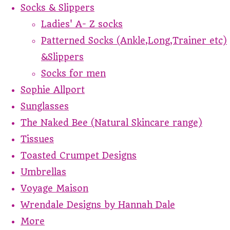
Socks & Slippers
Ladies' A- Z socks
Patterned Socks (Ankle,Long,Trainer etc)
&Slippers
Socks for men
Sophie Allport
Sunglasses
The Naked Bee (Natural Skincare range)
Tissues
Toasted Crumpet Designs
Umbrellas
Voyage Maison
Wrendale Designs by Hannah Dale
More