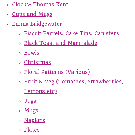
Clocks- Thomas Kent
Cups and Mugs
Emma Bridgewater
Biscuit Barrels, Cake Tins, Canisters
Black Toast and Marmalade
Bowls
Christmas
Floral Patterns (Various)
Fruit & Veg (Tomatoes, Strawberries,
Lemons etc)
Jugs
Mugs
Napkins
Plates