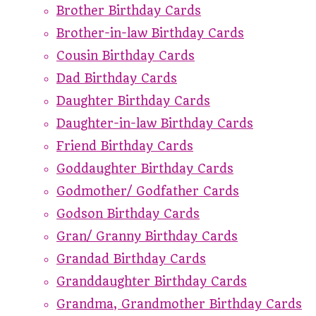
Brother Birthday Cards
Brother-in-law Birthday Cards
Cousin Birthday Cards
Dad Birthday Cards
Daughter Birthday Cards
Daughter-in-law Birthday Cards
Friend Birthday Cards
Goddaughter Birthday Cards
Godmother/ Godfather Cards
Godson Birthday Cards
Gran/ Granny Birthday Cards
Grandad Birthday Cards
Granddaughter Birthday Cards
Grandma, Grandmother Birthday Cards