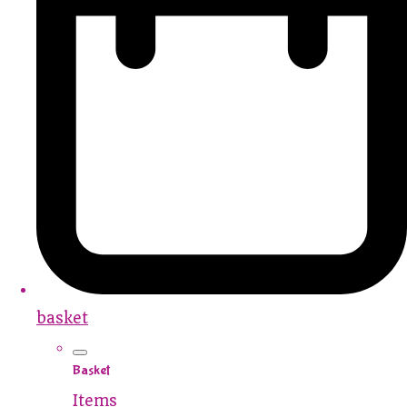
basket
Basket
Items