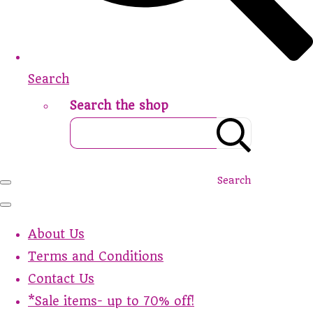
Search
Search the shop
Search
About Us
Terms and Conditions
Contact Us
*Sale items- up to 70% off!