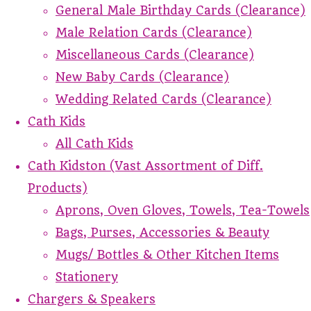
General Male Birthday Cards (Clearance)
Male Relation Cards (Clearance)
Miscellaneous Cards (Clearance)
New Baby Cards (Clearance)
Wedding Related Cards (Clearance)
Cath Kids
All Cath Kids
Cath Kidston (Vast Assortment of Diff.
Products)
Aprons, Oven Gloves, Towels, Tea-Towels
Bags, Purses, Accessories & Beauty
Mugs/ Bottles & Other Kitchen Items
Stationery
Chargers & Speakers