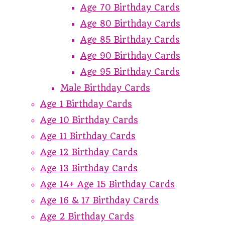
Age 70 Birthday Cards
Age 80 Birthday Cards
Age 85 Birthday Cards
Age 90 Birthday Cards
Age 95 Birthday Cards
Male Birthday Cards
Age 1 Birthday Cards
Age 10 Birthday Cards
Age 11 Birthday Cards
Age 12 Birthday Cards
Age 13 Birthday Cards
Age 14+ Age 15 Birthday Cards
Age 16 & 17 Birthday Cards
Age 2 Birthday Cards