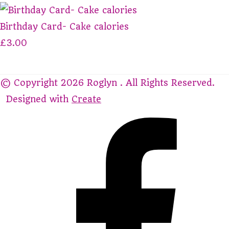
Birthday Card- Cake calories
£3.00
© Copyright 2026 Roglyn . All Rights Reserved.
Designed with
Create