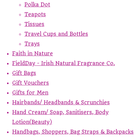
Polka Dot
Teapots
Tissues
Travel Cups and Bottles
Trays
Faith in Nature
FieldDay - Irish Natural Fragrance Co.
Gift Bags
Gift Vouchers
Gifts for Men
Hairbands/ Headbands & Scrunchies
Hand Cream/ Soap, Sanitisers, Body
Lotion(Beauty)
Handbags, Shoppers, Bag Straps & Backpacks