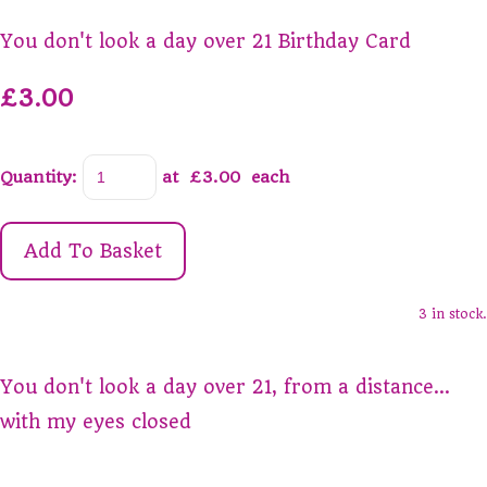
You don't look a day over 21 Birthday Card
£3.00
Quantity
:
at £
3.00
each
Add To Basket
3 in stock.
You don't look a day over 21, from a distance...
with my eyes closed