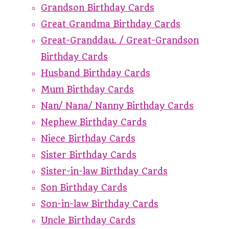
Grandson Birthday Cards
Great Grandma Birthday Cards
Great-Granddau. / Great-Grandson
Birthday Cards
Husband Birthday Cards
Mum Birthday Cards
Nan/ Nana/ Nanny Birthday Cards
Nephew Birthday Cards
Niece Birthday Cards
Sister Birthday Cards
Sister-in-law Birthday Cards
Son Birthday Cards
Son-in-law Birthday Cards
Uncle Birthday Cards