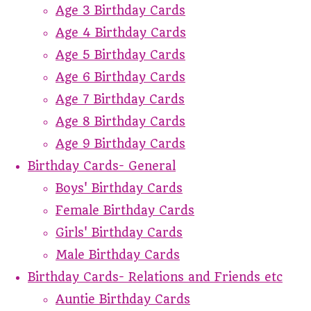
Age 3 Birthday Cards
Age 4 Birthday Cards
Age 5 Birthday Cards
Age 6 Birthday Cards
Age 7 Birthday Cards
Age 8 Birthday Cards
Age 9 Birthday Cards
Birthday Cards- General
Boys' Birthday Cards
Female Birthday Cards
Girls' Birthday Cards
Male Birthday Cards
Birthday Cards- Relations and Friends etc
Auntie Birthday Cards