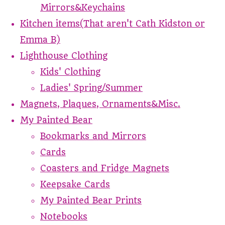
Mirrors&Keychains
Kitchen items(That aren't Cath Kidston or
Emma B)
Lighthouse Clothing
Kids' Clothing
Ladies' Spring/Summer
Magnets, Plaques, Ornaments&Misc.
My Painted Bear
Bookmarks and Mirrors
Cards
Coasters and Fridge Magnets
Keepsake Cards
My Painted Bear Prints
Notebooks