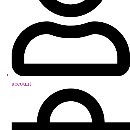
account