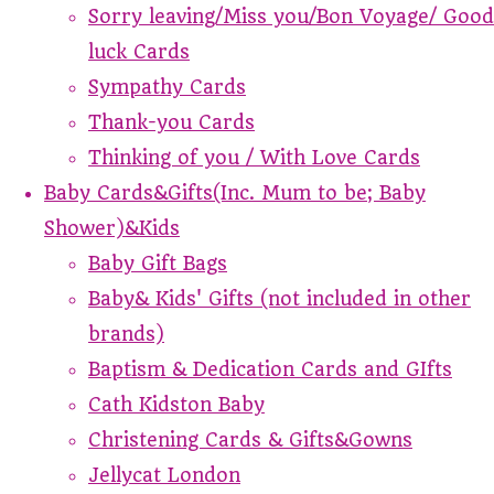
Sorry leaving/Miss you/Bon Voyage/ Good
luck Cards
Sympathy Cards
Thank-you Cards
Thinking of you / With Love Cards
Baby Cards&Gifts(Inc. Mum to be; Baby
Shower)&Kids
Baby Gift Bags
Baby& Kids' Gifts (not included in other
brands)
Baptism & Dedication Cards and GIfts
Cath Kidston Baby
Christening Cards & Gifts&Gowns
Jellycat London