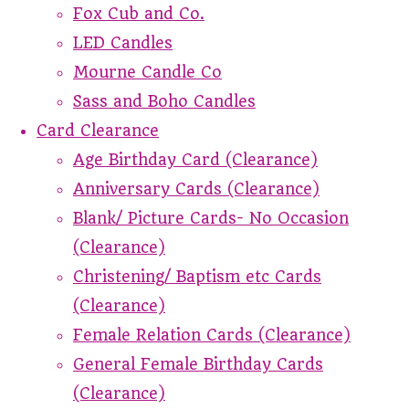
Fox Cub and Co.
LED Candles
Mourne Candle Co
Sass and Boho Candles
Card Clearance
Age Birthday Card (Clearance)
Anniversary Cards (Clearance)
Blank/ Picture Cards- No Occasion
(Clearance)
Christening/ Baptism etc Cards
(Clearance)
Female Relation Cards (Clearance)
General Female Birthday Cards
(Clearance)