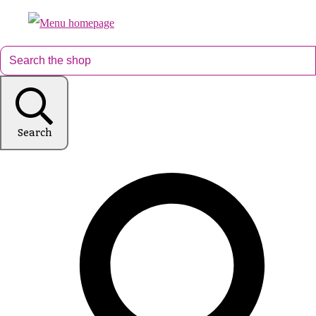
Search