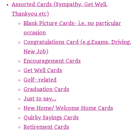
Assorted Cards (Sympathy, Get Well,
Thankyou etc)
Blank Picture Cards- i.e. no particular
occasion
Congratulations Card (e.g.Exams, Driving,
New Job)
Encouragement Cards
Get Well Cards
Golf- related
Graduation Cards
Just to say...
New Home/ Welcome Home Cards
Quirky Sayings Cards
Retirement Cards