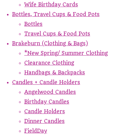
Wife Birthday Cards
Bottles, Travel Cups & Food Pots
Bottles
Travel Cups & Food Pots
Brakeburn (Clothing & Bags)
*New Spring/ Summer Clothing
Clearance Clothing
Handbags & Backpacks
Candles + Candle Holders
Angelwood Candles
Birthday Candles
Candle Holders
Dinner Candles
FieldDay