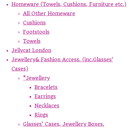
Homeware (Towels, Cushions, Furniture etc.)
All Other Homeware
Cushions
Footstools
Towels
Jellycat London
Jewellery& Fashion Access. (inc.Glasses'
Cases)
*Jewellery
Bracelets
Earrings
Necklaces
Rings
Glasses' Cases, Jewellery Boxes,