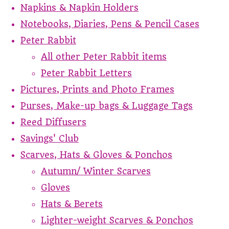
Napkins & Napkin Holders
Notebooks, Diaries, Pens & Pencil Cases
Peter Rabbit
All other Peter Rabbit items
Peter Rabbit Letters
Pictures, Prints and Photo Frames
Purses, Make-up bags & Luggage Tags
Reed Diffusers
Savings' Club
Scarves, Hats & Gloves & Ponchos
Autumn/ Winter Scarves
Gloves
Hats & Berets
Lighter-weight Scarves & Ponchos