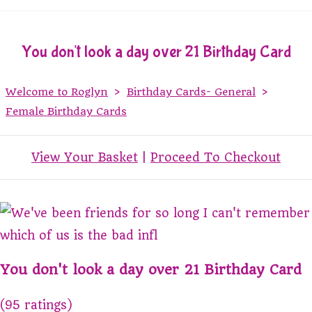
You don't look a day over 21 Birthday Card
Welcome to Roglyn
>
Birthday Cards- General
>
Female Birthday Cards
View Your Basket
|
Proceed To Checkout
You don't look a day over 21 Birthday Card
(95 ratings)