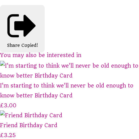
Share
Copied!
You may also be interested in
I'm starting to think we'll never be old enough to
know better Birthday Card
£3.00
Friend Birthday Card
£3.25