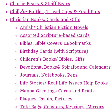
Charlie Bears & Steiff Bears
Chilly's- Bottles, Travel Cups & Food Pots
Christian Books, Cards and Gifts
Amish/ Christian Fiction Novels
Assorted Scripture-based Cards
Bibles, Bible Covers &Bookmarks
Birthday Cards (with Scripture)
Children's Books/ Bibles, Gifts
Devotional Books& Spiralbound Calendars
Journals, Notebooks, Pens
Life Stories/ Real-Life Issues Help Books
Manna Greetings Cards and Prints
Plaques, Prints, Pictures
Tote Bags, Coasters, Keyrings, Mirrors