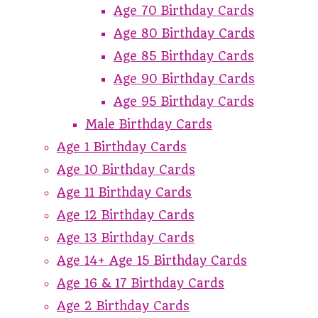
Age 70 Birthday Cards
Age 80 Birthday Cards
Age 85 Birthday Cards
Age 90 Birthday Cards
Age 95 Birthday Cards
Male Birthday Cards
Age 1 Birthday Cards
Age 10 Birthday Cards
Age 11 Birthday Cards
Age 12 Birthday Cards
Age 13 Birthday Cards
Age 14+ Age 15 Birthday Cards
Age 16 & 17 Birthday Cards
Age 2 Birthday Cards