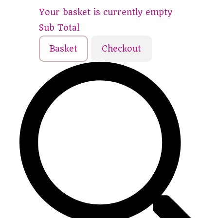
Your basket is currently empty
Sub Total
Basket
Checkout