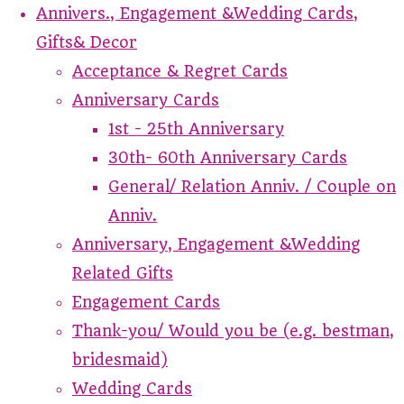
Annivers., Engagement &Wedding Cards,
Gifts& Decor
Acceptance & Regret Cards
Anniversary Cards
1st - 25th Anniversary
30th- 60th Anniversary Cards
General/ Relation Anniv. / Couple on
Anniv.
Anniversary, Engagement &Wedding
Related Gifts
Engagement Cards
Thank-you/ Would you be (e.g. bestman,
bridesmaid)
Wedding Cards