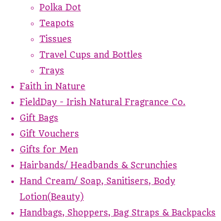
Polka Dot
Teapots
Tissues
Travel Cups and Bottles
Trays
Faith in Nature
FieldDay - Irish Natural Fragrance Co.
Gift Bags
Gift Vouchers
Gifts for Men
Hairbands/ Headbands & Scrunchies
Hand Cream/ Soap, Sanitisers, Body
Lotion(Beauty)
Handbags, Shoppers, Bag Straps & Backpacks