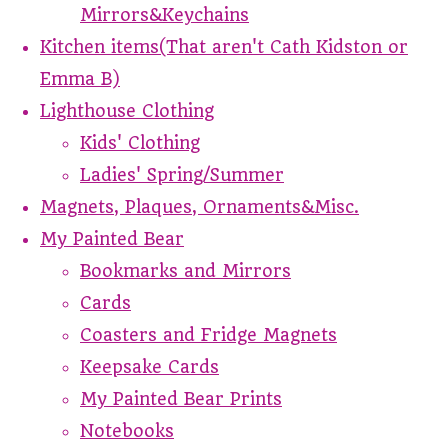
Mirrors&Keychains
Kitchen items(That aren't Cath Kidston or
Emma B)
Lighthouse Clothing
Kids' Clothing
Ladies' Spring/Summer
Magnets, Plaques, Ornaments&Misc.
My Painted Bear
Bookmarks and Mirrors
Cards
Coasters and Fridge Magnets
Keepsake Cards
My Painted Bear Prints
Notebooks