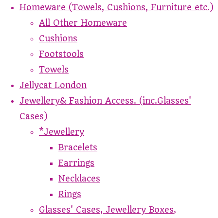
Homeware (Towels, Cushions, Furniture etc.)
All Other Homeware
Cushions
Footstools
Towels
Jellycat London
Jewellery& Fashion Access. (inc.Glasses'
Cases)
*Jewellery
Bracelets
Earrings
Necklaces
Rings
Glasses' Cases, Jewellery Boxes,