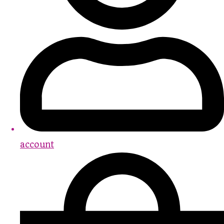
account