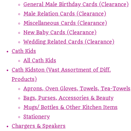
General Male Birthday Cards (Clearance)
Male Relation Cards (Clearance)
Miscellaneous Cards (Clearance)
New Baby Cards (Clearance)
Wedding Related Cards (Clearance)
Cath Kids
All Cath Kids
Cath Kidston (Vast Assortment of Diff.
Products)
Aprons, Oven Gloves, Towels, Tea-Towels
Bags, Purses, Accessories & Beauty
Mugs/ Bottles & Other Kitchen Items
Stationery
Chargers & Speakers