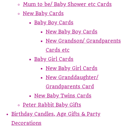
Mum to be/ Baby Shower etc Cards
New Baby Cards
Baby Boy Cards
New Baby Boy Cards
New Grandson/ Grandparents
Cards etc
Baby Girl Cards
New Baby Girl Cards
New Granddaughter/
Grandparents Card
New Baby Twins Cards
Peter Rabbit Baby Gifts
Birthday Candles, Age Gifts & Party
Decorations