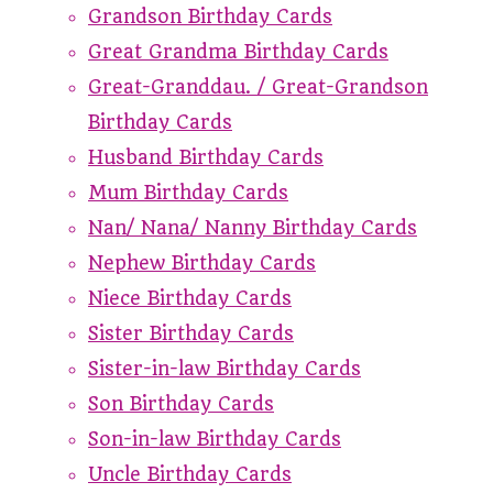
Grandson Birthday Cards
Great Grandma Birthday Cards
Great-Granddau. / Great-Grandson
Birthday Cards
Husband Birthday Cards
Mum Birthday Cards
Nan/ Nana/ Nanny Birthday Cards
Nephew Birthday Cards
Niece Birthday Cards
Sister Birthday Cards
Sister-in-law Birthday Cards
Son Birthday Cards
Son-in-law Birthday Cards
Uncle Birthday Cards