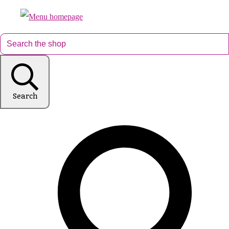
Search