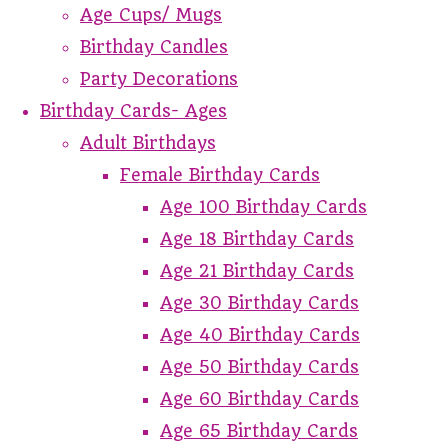
Age Cups/ Mugs
Birthday Candles
Party Decorations
Birthday Cards- Ages
Adult Birthdays
Female Birthday Cards
Age 100 Birthday Cards
Age 18 Birthday Cards
Age 21 Birthday Cards
Age 30 Birthday Cards
Age 40 Birthday Cards
Age 50 Birthday Cards
Age 60 Birthday Cards
Age 65 Birthday Cards