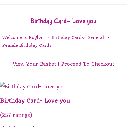
Birthday Card- Love you
Welcome to Roglyn
>
Birthday Cards- General
>
Female Birthday Cards
View Your Basket
|
Proceed To Checkout
Birthday Card- Love you
(257 ratings)