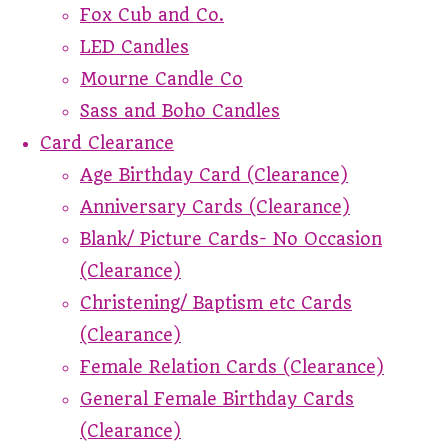
Fox Cub and Co.
LED Candles
Mourne Candle Co
Sass and Boho Candles
Card Clearance
Age Birthday Card (Clearance)
Anniversary Cards (Clearance)
Blank/ Picture Cards- No Occasion
(Clearance)
Christening/ Baptism etc Cards
(Clearance)
Female Relation Cards (Clearance)
General Female Birthday Cards
(Clearance)