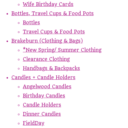
Wife Birthday Cards
Bottles, Travel Cups & Food Pots
Bottles
Travel Cups & Food Pots
Brakeburn (Clothing & Bags)
*New Spring/ Summer Clothing
Clearance Clothing
Handbags & Backpacks
Candles + Candle Holders
Angelwood Candles
Birthday Candles
Candle Holders
Dinner Candles
FieldDay