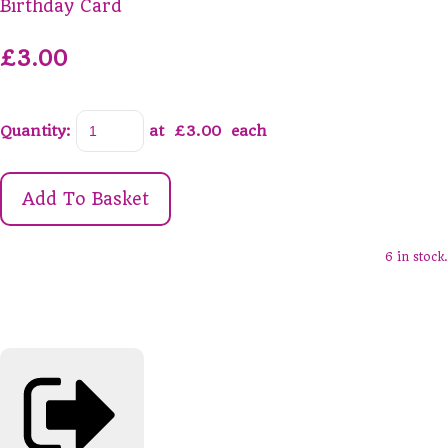
Birthday Card
£3.00
Quantity
:
at £
3.00
each
Add To Basket
6 in stock.