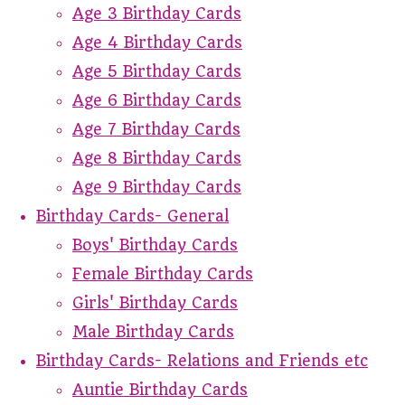
Age 3 Birthday Cards
Age 4 Birthday Cards
Age 5 Birthday Cards
Age 6 Birthday Cards
Age 7 Birthday Cards
Age 8 Birthday Cards
Age 9 Birthday Cards
Birthday Cards- General
Boys' Birthday Cards
Female Birthday Cards
Girls' Birthday Cards
Male Birthday Cards
Birthday Cards- Relations and Friends etc
Auntie Birthday Cards