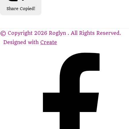
Share
Copied!
© Copyright 2026 Roglyn . All Rights Reserved.
Designed with
Create