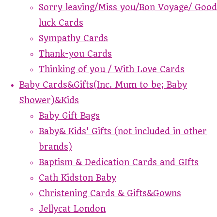
Sorry leaving/Miss you/Bon Voyage/ Good
luck Cards
Sympathy Cards
Thank-you Cards
Thinking of you / With Love Cards
Baby Cards&Gifts(Inc. Mum to be; Baby
Shower)&Kids
Baby Gift Bags
Baby& Kids' Gifts (not included in other
brands)
Baptism & Dedication Cards and GIfts
Cath Kidston Baby
Christening Cards & Gifts&Gowns
Jellycat London