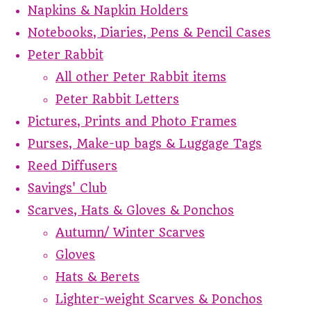
Napkins & Napkin Holders
Notebooks, Diaries, Pens & Pencil Cases
Peter Rabbit
All other Peter Rabbit items
Peter Rabbit Letters
Pictures, Prints and Photo Frames
Purses, Make-up bags & Luggage Tags
Reed Diffusers
Savings' Club
Scarves, Hats & Gloves & Ponchos
Autumn/ Winter Scarves
Gloves
Hats & Berets
Lighter-weight Scarves & Ponchos