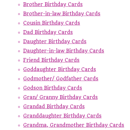
Brother Birthday Cards
Brother-in-law Birthday Cards
Cousin Birthday Cards
Dad Birthday Cards
Daughter Birthday Cards
Daughter-in-law Birthday Cards
Friend Birthday Cards
Goddaughter Birthday Cards
Godmother/ Godfather Cards
Godson Birthday Cards
Gran/ Granny Birthday Cards
Grandad Birthday Cards
Granddaughter Birthday Cards
Grandma, Grandmother Birthday Cards