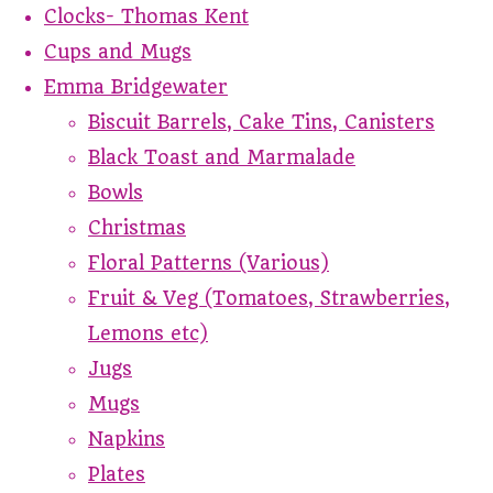
Clocks- Thomas Kent
Cups and Mugs
Emma Bridgewater
Biscuit Barrels, Cake Tins, Canisters
Black Toast and Marmalade
Bowls
Christmas
Floral Patterns (Various)
Fruit & Veg (Tomatoes, Strawberries,
Lemons etc)
Jugs
Mugs
Napkins
Plates