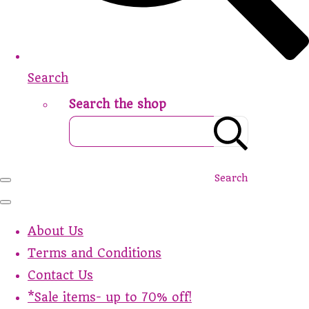
Search
Search the shop
Search
About Us
Terms and Conditions
Contact Us
*Sale items- up to 70% off!