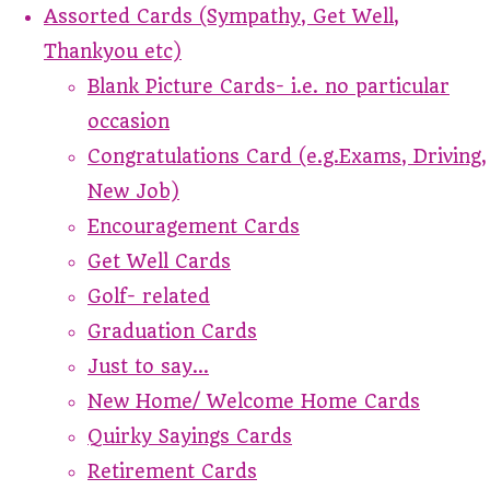
Assorted Cards (Sympathy, Get Well,
Thankyou etc)
Blank Picture Cards- i.e. no particular
occasion
Congratulations Card (e.g.Exams, Driving,
New Job)
Encouragement Cards
Get Well Cards
Golf- related
Graduation Cards
Just to say...
New Home/ Welcome Home Cards
Quirky Sayings Cards
Retirement Cards