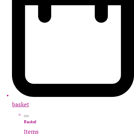
basket
Basket
Items