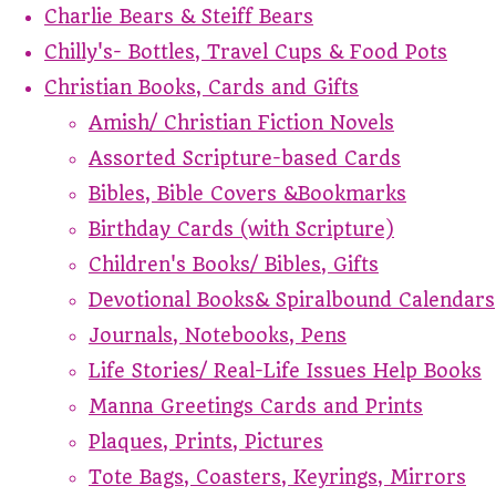
Charlie Bears & Steiff Bears
Chilly's- Bottles, Travel Cups & Food Pots
Christian Books, Cards and Gifts
Amish/ Christian Fiction Novels
Assorted Scripture-based Cards
Bibles, Bible Covers &Bookmarks
Birthday Cards (with Scripture)
Children's Books/ Bibles, Gifts
Devotional Books& Spiralbound Calendars
Journals, Notebooks, Pens
Life Stories/ Real-Life Issues Help Books
Manna Greetings Cards and Prints
Plaques, Prints, Pictures
Tote Bags, Coasters, Keyrings, Mirrors