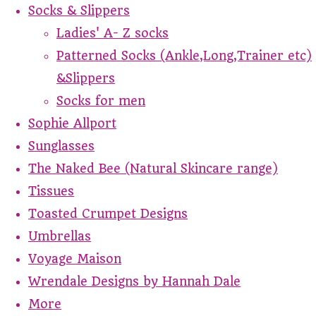
Socks & Slippers
Ladies' A- Z socks
Patterned Socks (Ankle,Long,Trainer etc)
&Slippers
Socks for men
Sophie Allport
Sunglasses
The Naked Bee (Natural Skincare range)
Tissues
Toasted Crumpet Designs
Umbrellas
Voyage Maison
Wrendale Designs by Hannah Dale
More