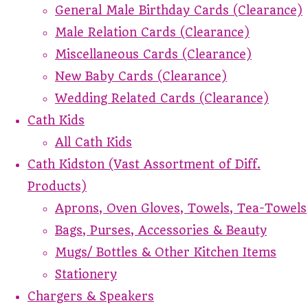
General Male Birthday Cards (Clearance)
Male Relation Cards (Clearance)
Miscellaneous Cards (Clearance)
New Baby Cards (Clearance)
Wedding Related Cards (Clearance)
Cath Kids
All Cath Kids
Cath Kidston (Vast Assortment of Diff.
Products)
Aprons, Oven Gloves, Towels, Tea-Towels
Bags, Purses, Accessories & Beauty
Mugs/ Bottles & Other Kitchen Items
Stationery
Chargers & Speakers