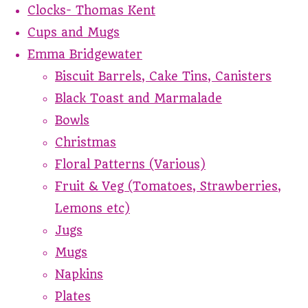
Clocks- Thomas Kent
Cups and Mugs
Emma Bridgewater
Biscuit Barrels, Cake Tins, Canisters
Black Toast and Marmalade
Bowls
Christmas
Floral Patterns (Various)
Fruit & Veg (Tomatoes, Strawberries,
Lemons etc)
Jugs
Mugs
Napkins
Plates