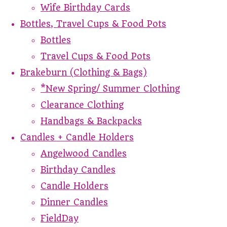
Wife Birthday Cards
Bottles, Travel Cups & Food Pots
Bottles
Travel Cups & Food Pots
Brakeburn (Clothing & Bags)
*New Spring/ Summer Clothing
Clearance Clothing
Handbags & Backpacks
Candles + Candle Holders
Angelwood Candles
Birthday Candles
Candle Holders
Dinner Candles
FieldDay