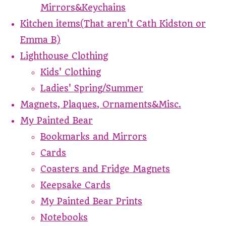
Mirrors&Keychains
Kitchen items(That aren't Cath Kidston or
Emma B)
Lighthouse Clothing
Kids' Clothing
Ladies' Spring/Summer
Magnets, Plaques, Ornaments&Misc.
My Painted Bear
Bookmarks and Mirrors
Cards
Coasters and Fridge Magnets
Keepsake Cards
My Painted Bear Prints
Notebooks