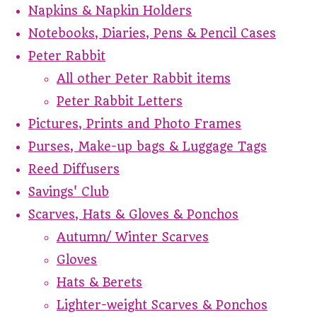
Napkins & Napkin Holders
Notebooks, Diaries, Pens & Pencil Cases
Peter Rabbit
All other Peter Rabbit items
Peter Rabbit Letters
Pictures, Prints and Photo Frames
Purses, Make-up bags & Luggage Tags
Reed Diffusers
Savings' Club
Scarves, Hats & Gloves & Ponchos
Autumn/ Winter Scarves
Gloves
Hats & Berets
Lighter-weight Scarves & Ponchos