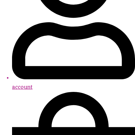
account