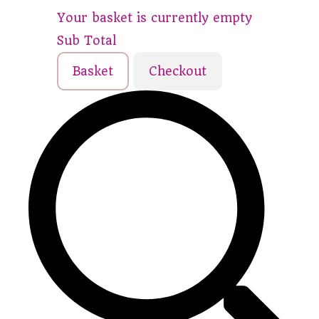
Your basket is currently empty
Sub Total
Basket
Checkout