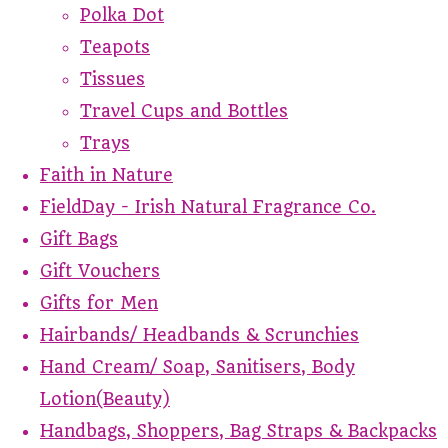
Polka Dot
Teapots
Tissues
Travel Cups and Bottles
Trays
Faith in Nature
FieldDay - Irish Natural Fragrance Co.
Gift Bags
Gift Vouchers
Gifts for Men
Hairbands/ Headbands & Scrunchies
Hand Cream/ Soap, Sanitisers, Body
Lotion(Beauty)
Handbags, Shoppers, Bag Straps & Backpacks