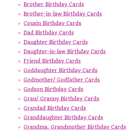
Brother Birthday Cards
Brother-in-law Birthday Cards
Cousin Birthday Cards
Dad Birthday Cards
Daughter Birthday Cards
Daughter-in-law Birthday Cards
Friend Birthday Cards
Goddaughter Birthday Cards
Godmother/ Godfather Cards
Godson Birthday Cards
Gran/ Granny Birthday Cards
Grandad Birthday Cards
Granddaughter Birthday Cards
Grandma, Grandmother Birthday Cards