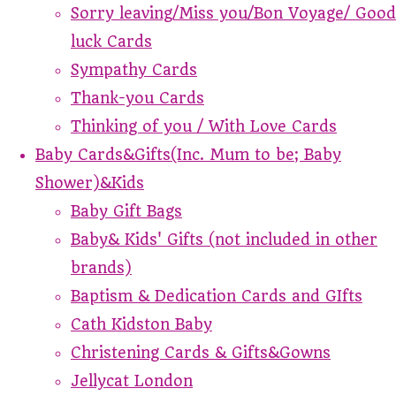
Sorry leaving/Miss you/Bon Voyage/ Good
luck Cards
Sympathy Cards
Thank-you Cards
Thinking of you / With Love Cards
Baby Cards&Gifts(Inc. Mum to be; Baby
Shower)&Kids
Baby Gift Bags
Baby& Kids' Gifts (not included in other
brands)
Baptism & Dedication Cards and GIfts
Cath Kidston Baby
Christening Cards & Gifts&Gowns
Jellycat London