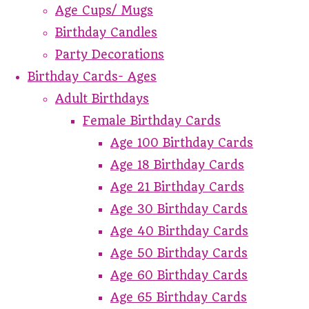
Age Cups/ Mugs
Birthday Candles
Party Decorations
Birthday Cards- Ages
Adult Birthdays
Female Birthday Cards
Age 100 Birthday Cards
Age 18 Birthday Cards
Age 21 Birthday Cards
Age 30 Birthday Cards
Age 40 Birthday Cards
Age 50 Birthday Cards
Age 60 Birthday Cards
Age 65 Birthday Cards