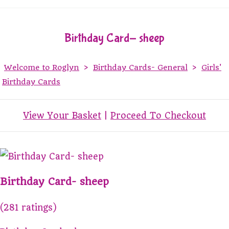
Birthday Card- sheep
Welcome to Roglyn
>
Birthday Cards- General
>
Girls'
Birthday Cards
View Your Basket
|
Proceed To Checkout
Birthday Card- sheep
(281 ratings)