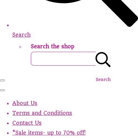
Search
Search the shop
Search
About Us
Terms and Conditions
Contact Us
*Sale items- up to 70% off!