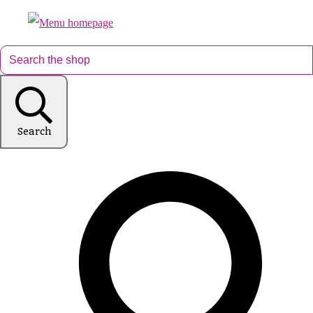
Search