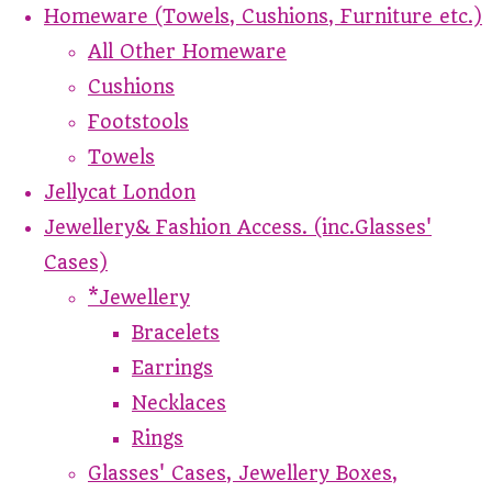
Homeware (Towels, Cushions, Furniture etc.)
All Other Homeware
Cushions
Footstools
Towels
Jellycat London
Jewellery& Fashion Access. (inc.Glasses'
Cases)
*Jewellery
Bracelets
Earrings
Necklaces
Rings
Glasses' Cases, Jewellery Boxes,