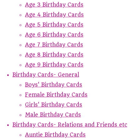
Age 3 Birthday Cards
Age 4 Birthday Cards
Age 5 Birthday Cards
Age 6 Birthday Cards
Age 7 Birthday Cards
Age 8 Birthday Cards
Age 9 Birthday Cards
Birthday Cards- General
Boys' Birthday Cards
Female Birthday Cards
Girls' Birthday Cards
Male Birthday Cards
Birthday Cards- Relations and Friends etc
Auntie Birthday Cards