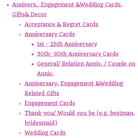
Annivers., Engagement &Wedding Cards,
Gifts& Decor
Acceptance & Regret Cards
Anniversary Cards
1st - 25th Anniversary
30th- 60th Anniversary Cards
General/ Relation Anniv. / Couple on
Anniv.
Anniversary, Engagement &Wedding
Related Gifts
Engagement Cards
Thank-you/ Would you be (e.g. bestman,
bridesmaid)
Wedding Cards