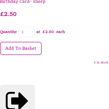
Birthday Card- sheep
£2.50
Quantity
:
at £
2.50
each
Add To Basket
3 in stock.