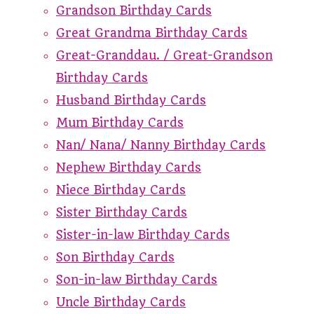
Grandson Birthday Cards
Great Grandma Birthday Cards
Great-Granddau. / Great-Grandson
Birthday Cards
Husband Birthday Cards
Mum Birthday Cards
Nan/ Nana/ Nanny Birthday Cards
Nephew Birthday Cards
Niece Birthday Cards
Sister Birthday Cards
Sister-in-law Birthday Cards
Son Birthday Cards
Son-in-law Birthday Cards
Uncle Birthday Cards