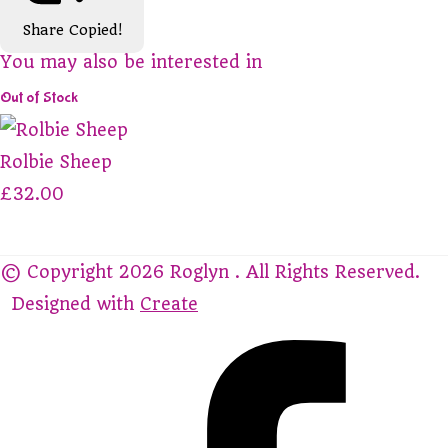
Share
Copied!
You may also be interested in
Out of Stock
Rolbie Sheep
£32.00
© Copyright 2026 Roglyn . All Rights Reserved.
Designed with
Create