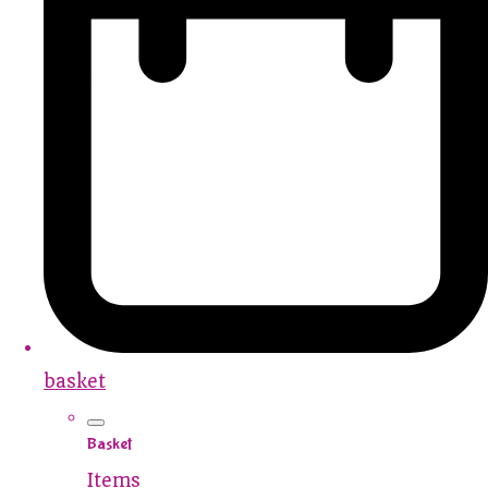
basket
Basket
Items