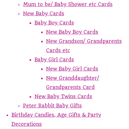
Mum to be/ Baby Shower etc Cards
New Baby Cards
Baby Boy Cards
New Baby Boy Cards
New Grandson/ Grandparents
Cards etc
Baby Girl Cards
New Baby Girl Cards
New Granddaughter/
Grandparents Card
New Baby Twins Cards
Peter Rabbit Baby Gifts
Birthday Candles, Age Gifts & Party
Decorations