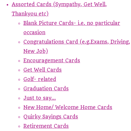
Assorted Cards (Sympathy, Get Well,
Thankyou etc)
Blank Picture Cards- i.e. no particular
occasion
Congratulations Card (e.g.Exams, Driving,
New Job)
Encouragement Cards
Get Well Cards
Golf- related
Graduation Cards
Just to say...
New Home/ Welcome Home Cards
Quirky Sayings Cards
Retirement Cards