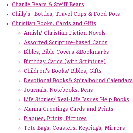
Charlie Bears & Steiff Bears
Chilly's- Bottles, Travel Cups & Food Pots
Christian Books, Cards and Gifts
Amish/ Christian Fiction Novels
Assorted Scripture-based Cards
Bibles, Bible Covers &Bookmarks
Birthday Cards (with Scripture)
Children's Books/ Bibles, Gifts
Devotional Books& Spiralbound Calendars
Journals, Notebooks, Pens
Life Stories/ Real-Life Issues Help Books
Manna Greetings Cards and Prints
Plaques, Prints, Pictures
Tote Bags, Coasters, Keyrings, Mirrors