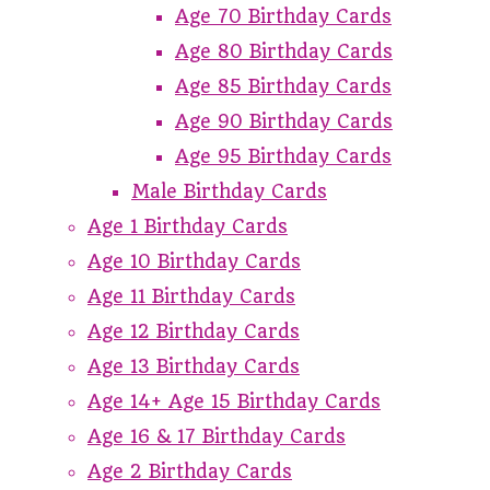
Age 70 Birthday Cards
Age 80 Birthday Cards
Age 85 Birthday Cards
Age 90 Birthday Cards
Age 95 Birthday Cards
Male Birthday Cards
Age 1 Birthday Cards
Age 10 Birthday Cards
Age 11 Birthday Cards
Age 12 Birthday Cards
Age 13 Birthday Cards
Age 14+ Age 15 Birthday Cards
Age 16 & 17 Birthday Cards
Age 2 Birthday Cards