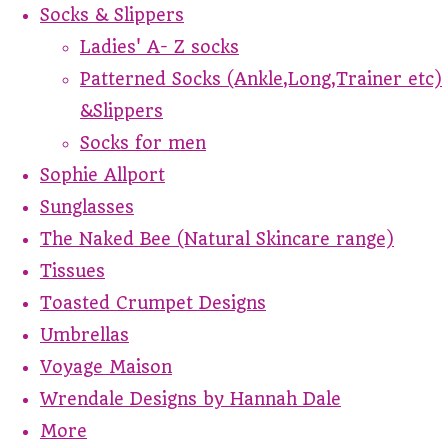
Socks & Slippers
Ladies' A- Z socks
Patterned Socks (Ankle,Long,Trainer etc)
&Slippers
Socks for men
Sophie Allport
Sunglasses
The Naked Bee (Natural Skincare range)
Tissues
Toasted Crumpet Designs
Umbrellas
Voyage Maison
Wrendale Designs by Hannah Dale
More