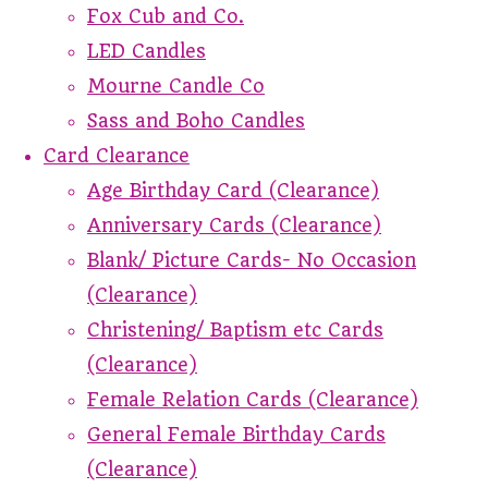
Fox Cub and Co.
LED Candles
Mourne Candle Co
Sass and Boho Candles
Card Clearance
Age Birthday Card (Clearance)
Anniversary Cards (Clearance)
Blank/ Picture Cards- No Occasion
(Clearance)
Christening/ Baptism etc Cards
(Clearance)
Female Relation Cards (Clearance)
General Female Birthday Cards
(Clearance)