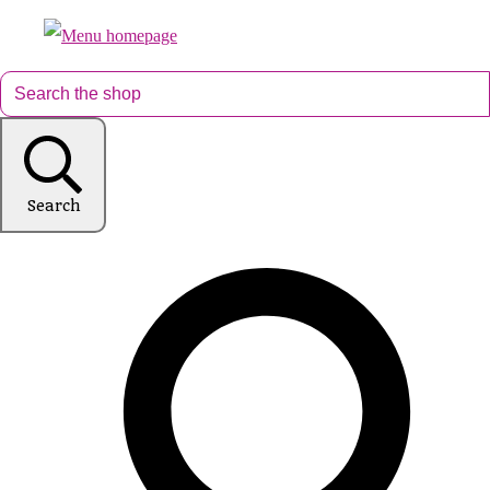
Search