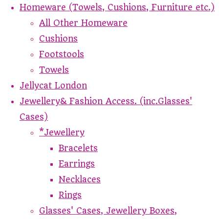
Homeware (Towels, Cushions, Furniture etc.)
All Other Homeware
Cushions
Footstools
Towels
Jellycat London
Jewellery& Fashion Access. (inc.Glasses'
Cases)
*Jewellery
Bracelets
Earrings
Necklaces
Rings
Glasses' Cases, Jewellery Boxes,