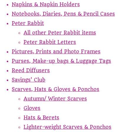
Napkins & Napkin Holders
Notebooks, Diaries, Pens & Pencil Cases
Peter Rabbit
All other Peter Rabbit items
Peter Rabbit Letters
Pictures, Prints and Photo Frames
Purses, Make-up bags & Luggage Tags
Reed Diffusers
Savings' Club
Scarves, Hats & Gloves & Ponchos
Autumn/ Winter Scarves
Gloves
Hats & Berets
Lighter-weight Scarves & Ponchos