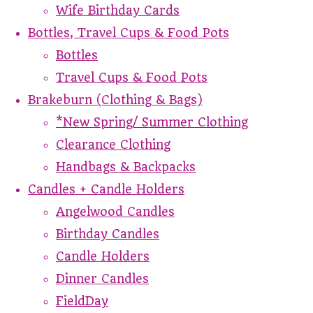
Wife Birthday Cards
Bottles, Travel Cups & Food Pots
Bottles
Travel Cups & Food Pots
Brakeburn (Clothing & Bags)
*New Spring/ Summer Clothing
Clearance Clothing
Handbags & Backpacks
Candles + Candle Holders
Angelwood Candles
Birthday Candles
Candle Holders
Dinner Candles
FieldDay