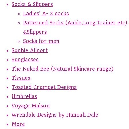
Socks & Slippers
Ladies' A- Z socks
Patterned Socks (Ankle,Long,Trainer etc)
&Slippers
Socks for men
Sophie Allport
Sunglasses
The Naked Bee (Natural Skincare range)
Tissues
Toasted Crumpet Designs
Umbrellas
Voyage Maison
Wrendale Designs by Hannah Dale
More