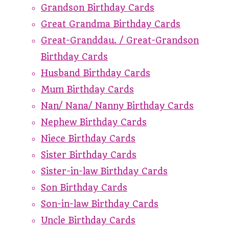
Grandson Birthday Cards
Great Grandma Birthday Cards
Great-Granddau. / Great-Grandson
Birthday Cards
Husband Birthday Cards
Mum Birthday Cards
Nan/ Nana/ Nanny Birthday Cards
Nephew Birthday Cards
Niece Birthday Cards
Sister Birthday Cards
Sister-in-law Birthday Cards
Son Birthday Cards
Son-in-law Birthday Cards
Uncle Birthday Cards