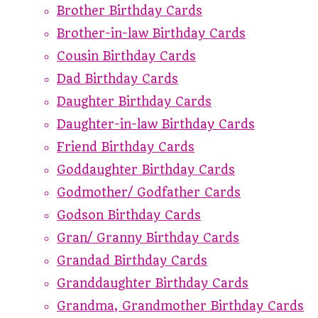
Brother Birthday Cards
Brother-in-law Birthday Cards
Cousin Birthday Cards
Dad Birthday Cards
Daughter Birthday Cards
Daughter-in-law Birthday Cards
Friend Birthday Cards
Goddaughter Birthday Cards
Godmother/ Godfather Cards
Godson Birthday Cards
Gran/ Granny Birthday Cards
Grandad Birthday Cards
Granddaughter Birthday Cards
Grandma, Grandmother Birthday Cards