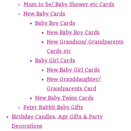
Mum to be/ Baby Shower etc Cards
New Baby Cards
Baby Boy Cards
New Baby Boy Cards
New Grandson/ Grandparents
Cards etc
Baby Girl Cards
New Baby Girl Cards
New Granddaughter/
Grandparents Card
New Baby Twins Cards
Peter Rabbit Baby Gifts
Birthday Candles, Age Gifts & Party
Decorations