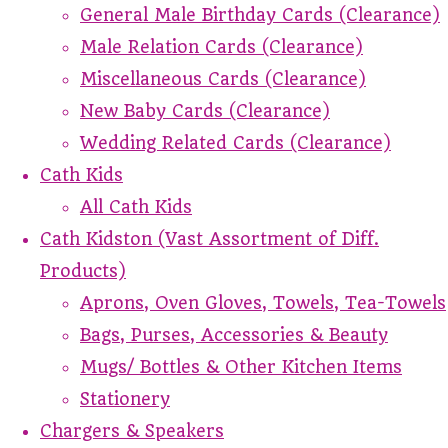
General Male Birthday Cards (Clearance)
Male Relation Cards (Clearance)
Miscellaneous Cards (Clearance)
New Baby Cards (Clearance)
Wedding Related Cards (Clearance)
Cath Kids
All Cath Kids
Cath Kidston (Vast Assortment of Diff.
Products)
Aprons, Oven Gloves, Towels, Tea-Towels
Bags, Purses, Accessories & Beauty
Mugs/ Bottles & Other Kitchen Items
Stationery
Chargers & Speakers