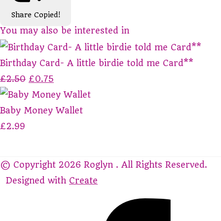
Share
Copied!
You may also be interested in
Birthday Card- A little birdie told me Card**
£2.50
£0.75
Baby Money Wallet
£2.99
© Copyright 2026 Roglyn . All Rights Reserved.
Designed with
Create