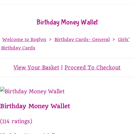
Birthday Money Wallet
Welcome to Roglyn
>
Birthday Cards- General
>
Girls'
Birthday Cards
View Your Basket
|
Proceed To Checkout
Birthday Money Wallet
(114 ratings)