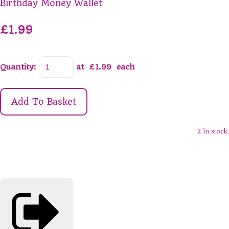
Birthday Money Wallet
£1.99
Quantity
:
at £
1.99
each
Add To Basket
2 in stock.