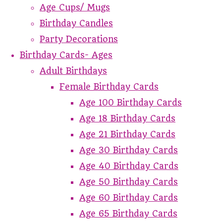
Age Cups/ Mugs
Birthday Candles
Party Decorations
Birthday Cards- Ages
Adult Birthdays
Female Birthday Cards
Age 100 Birthday Cards
Age 18 Birthday Cards
Age 21 Birthday Cards
Age 30 Birthday Cards
Age 40 Birthday Cards
Age 50 Birthday Cards
Age 60 Birthday Cards
Age 65 Birthday Cards