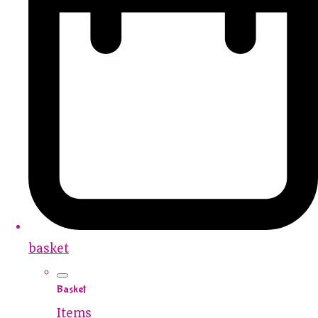
basket
Basket
Items