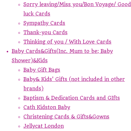
Sorry leaving/Miss you/Bon Voyage/ Good
luck Cards
Sympathy Cards
Thank-you Cards
Thinking of you / With Love Cards
Baby Cards&Gifts(Inc. Mum to be; Baby
Shower)&Kids
Baby Gift Bags
Baby& Kids' Gifts (not included in other
brands)
Baptism & Dedication Cards and GIfts
Cath Kidston Baby
Christening Cards & Gifts&Gowns
Jellycat London