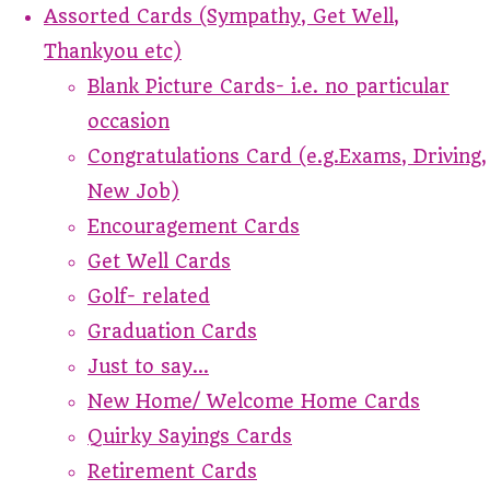
Assorted Cards (Sympathy, Get Well,
Thankyou etc)
Blank Picture Cards- i.e. no particular
occasion
Congratulations Card (e.g.Exams, Driving,
New Job)
Encouragement Cards
Get Well Cards
Golf- related
Graduation Cards
Just to say...
New Home/ Welcome Home Cards
Quirky Sayings Cards
Retirement Cards