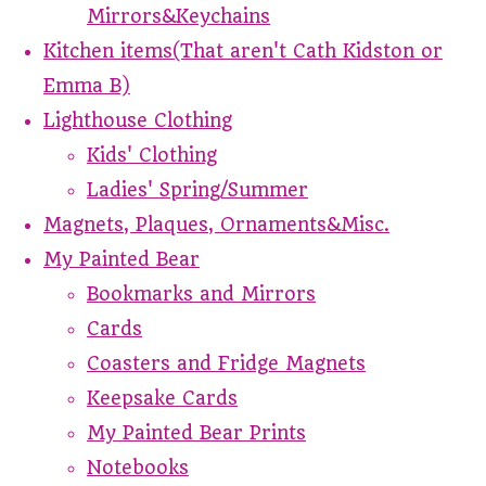
Mirrors&Keychains
Kitchen items(That aren't Cath Kidston or
Emma B)
Lighthouse Clothing
Kids' Clothing
Ladies' Spring/Summer
Magnets, Plaques, Ornaments&Misc.
My Painted Bear
Bookmarks and Mirrors
Cards
Coasters and Fridge Magnets
Keepsake Cards
My Painted Bear Prints
Notebooks