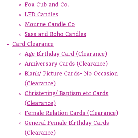
Fox Cub and Co.
LED Candles
Mourne Candle Co
Sass and Boho Candles
Card Clearance
Age Birthday Card (Clearance)
Anniversary Cards (Clearance)
Blank/ Picture Cards- No Occasion
(Clearance)
Christening/ Baptism etc Cards
(Clearance)
Female Relation Cards (Clearance)
General Female Birthday Cards
(Clearance)