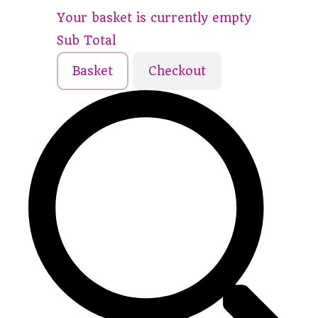
Your basket is currently empty
Sub Total
Basket
Checkout