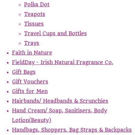
Polka Dot
Teapots
Tissues
Travel Cups and Bottles
Trays
Faith in Nature
FieldDay - Irish Natural Fragrance Co.
Gift Bags
Gift Vouchers
Gifts for Men
Hairbands/ Headbands & Scrunchies
Hand Cream/ Soap, Sanitisers, Body
Lotion(Beauty)
Handbags, Shoppers, Bag Straps & Backpacks