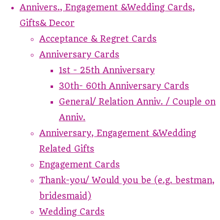
Annivers., Engagement &Wedding Cards,
Gifts& Decor
Acceptance & Regret Cards
Anniversary Cards
1st - 25th Anniversary
30th- 60th Anniversary Cards
General/ Relation Anniv. / Couple on
Anniv.
Anniversary, Engagement &Wedding
Related Gifts
Engagement Cards
Thank-you/ Would you be (e.g. bestman,
bridesmaid)
Wedding Cards