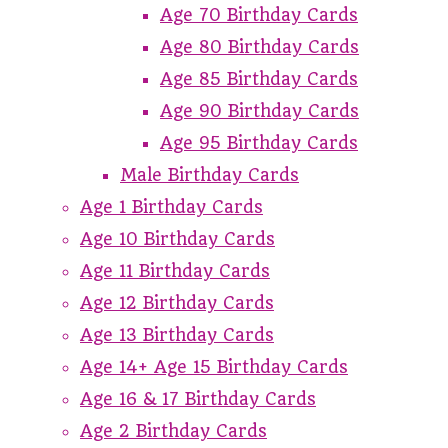
Age 70 Birthday Cards
Age 80 Birthday Cards
Age 85 Birthday Cards
Age 90 Birthday Cards
Age 95 Birthday Cards
Male Birthday Cards
Age 1 Birthday Cards
Age 10 Birthday Cards
Age 11 Birthday Cards
Age 12 Birthday Cards
Age 13 Birthday Cards
Age 14+ Age 15 Birthday Cards
Age 16 & 17 Birthday Cards
Age 2 Birthday Cards