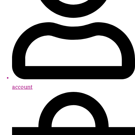
account