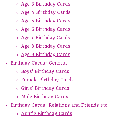
Age 3 Birthday Cards
Age 4 Birthday Cards
Age 5 Birthday Cards
Age 6 Birthday Cards
Age 7 Birthday Cards
Age 8 Birthday Cards
Age 9 Birthday Cards
Birthday Cards- General
Boys' Birthday Cards
Female Birthday Cards
Girls' Birthday Cards
Male Birthday Cards
Birthday Cards- Relations and Friends etc
Auntie Birthday Cards