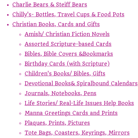
Charlie Bears & Steiff Bears
Chilly's- Bottles, Travel Cups & Food Pots
Christian Books, Cards and Gifts
Amish/ Christian Fiction Novels
Assorted Scripture-based Cards
Bibles, Bible Covers &Bookmarks
Birthday Cards (with Scripture)
Children's Books/ Bibles, Gifts
Devotional Books& Spiralbound Calendars
Journals, Notebooks, Pens
Life Stories/ Real-Life Issues Help Books
Manna Greetings Cards and Prints
Plaques, Prints, Pictures
Tote Bags, Coasters, Keyrings, Mirrors