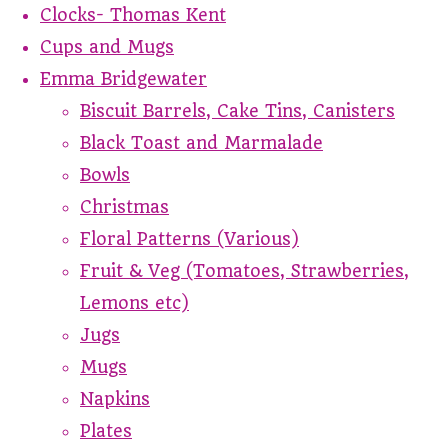
Clocks- Thomas Kent
Cups and Mugs
Emma Bridgewater
Biscuit Barrels, Cake Tins, Canisters
Black Toast and Marmalade
Bowls
Christmas
Floral Patterns (Various)
Fruit & Veg (Tomatoes, Strawberries,
Lemons etc)
Jugs
Mugs
Napkins
Plates