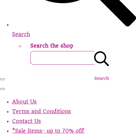
Search
Search the shop
Search
About Us
Terms and Conditions
Contact Us
*Sale items- up to 70% off!