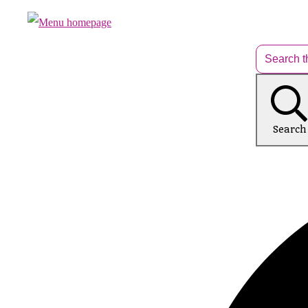
Search