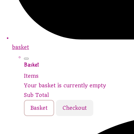
basket
Basket
Items
Your basket is currently empty
Sub Total
Basket
Checkout