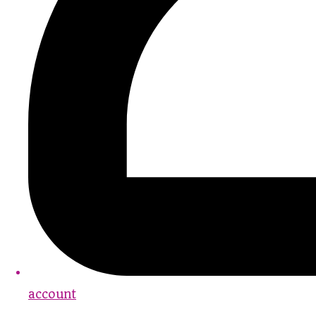
account