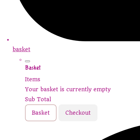
basket
Basket
Items
Your basket is currently empty
Sub Total
Basket
Checkout