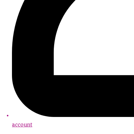
account