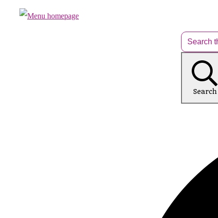
Search