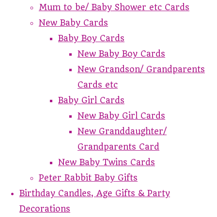
Mum to be/ Baby Shower etc Cards
New Baby Cards
Baby Boy Cards
New Baby Boy Cards
New Grandson/ Grandparents
Cards etc
Baby Girl Cards
New Baby Girl Cards
New Granddaughter/
Grandparents Card
New Baby Twins Cards
Peter Rabbit Baby Gifts
Birthday Candles, Age Gifts & Party
Decorations