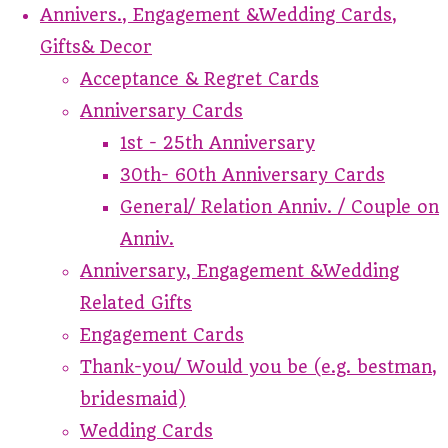
Annivers., Engagement &Wedding Cards,
Gifts& Decor
Acceptance & Regret Cards
Anniversary Cards
1st - 25th Anniversary
30th- 60th Anniversary Cards
General/ Relation Anniv. / Couple on
Anniv.
Anniversary, Engagement &Wedding
Related Gifts
Engagement Cards
Thank-you/ Would you be (e.g. bestman,
bridesmaid)
Wedding Cards