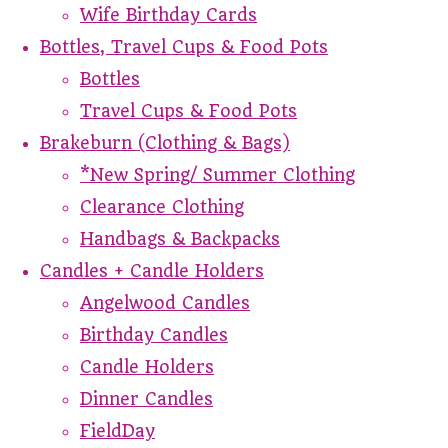
Wife Birthday Cards
Bottles, Travel Cups & Food Pots
Bottles
Travel Cups & Food Pots
Brakeburn (Clothing & Bags)
*New Spring/ Summer Clothing
Clearance Clothing
Handbags & Backpacks
Candles + Candle Holders
Angelwood Candles
Birthday Candles
Candle Holders
Dinner Candles
FieldDay