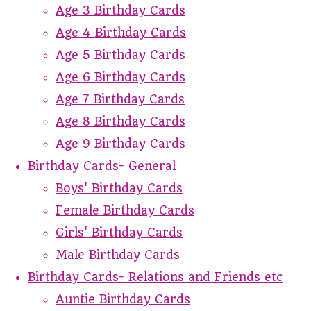
Age 3 Birthday Cards
Age 4 Birthday Cards
Age 5 Birthday Cards
Age 6 Birthday Cards
Age 7 Birthday Cards
Age 8 Birthday Cards
Age 9 Birthday Cards
Birthday Cards- General
Boys' Birthday Cards
Female Birthday Cards
Girls' Birthday Cards
Male Birthday Cards
Birthday Cards- Relations and Friends etc
Auntie Birthday Cards