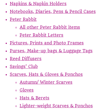
Napkins & Napkin Holders
Notebooks, Diaries, Pens & Pencil Cases
Peter Rabbit
All other Peter Rabbit items
Peter Rabbit Letters
Pictures, Prints and Photo Frames
Purses, Make-up bags & Luggage Tags
Reed Diffusers
Savings' Club
Scarves, Hats & Gloves & Ponchos
Autumn/ Winter Scarves
Gloves
Hats & Berets
Lighter-weight Scarves & Ponchos