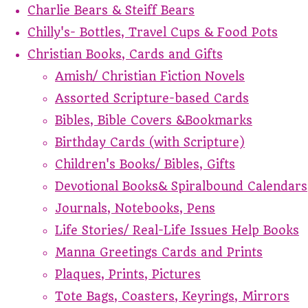
Charlie Bears & Steiff Bears
Chilly's- Bottles, Travel Cups & Food Pots
Christian Books, Cards and Gifts
Amish/ Christian Fiction Novels
Assorted Scripture-based Cards
Bibles, Bible Covers &Bookmarks
Birthday Cards (with Scripture)
Children's Books/ Bibles, Gifts
Devotional Books& Spiralbound Calendars
Journals, Notebooks, Pens
Life Stories/ Real-Life Issues Help Books
Manna Greetings Cards and Prints
Plaques, Prints, Pictures
Tote Bags, Coasters, Keyrings, Mirrors