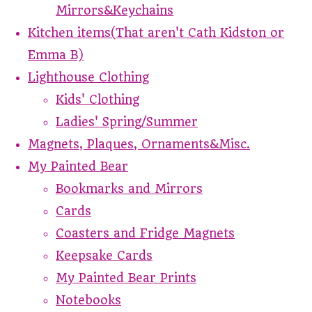
Mirrors&Keychains
Kitchen items(That aren't Cath Kidston or
Emma B)
Lighthouse Clothing
Kids' Clothing
Ladies' Spring/Summer
Magnets, Plaques, Ornaments&Misc.
My Painted Bear
Bookmarks and Mirrors
Cards
Coasters and Fridge Magnets
Keepsake Cards
My Painted Bear Prints
Notebooks