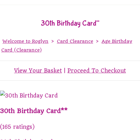
30th Birthday Card**
Welcome to Roglyn
>
Card Clearance
>
Age Birthday
Card (Clearance)
View Your Basket
|
Proceed To Checkout
30th Birthday Card**
(165 ratings)