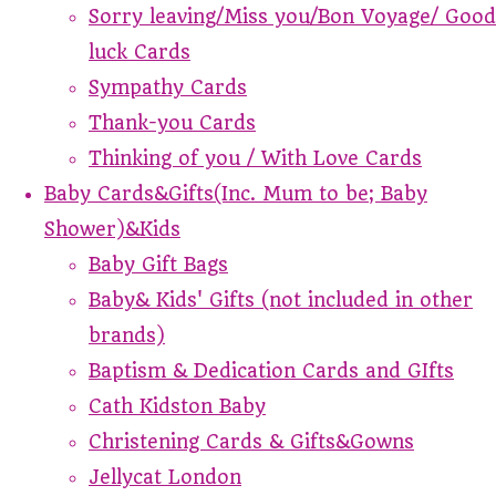
Sorry leaving/Miss you/Bon Voyage/ Good
luck Cards
Sympathy Cards
Thank-you Cards
Thinking of you / With Love Cards
Baby Cards&Gifts(Inc. Mum to be; Baby
Shower)&Kids
Baby Gift Bags
Baby& Kids' Gifts (not included in other
brands)
Baptism & Dedication Cards and GIfts
Cath Kidston Baby
Christening Cards & Gifts&Gowns
Jellycat London