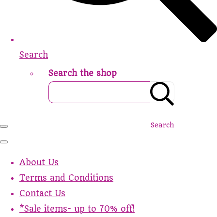
Search
Search the shop
Search
About Us
Terms and Conditions
Contact Us
*Sale items- up to 70% off!