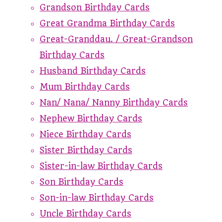
Grandson Birthday Cards
Great Grandma Birthday Cards
Great-Granddau. / Great-Grandson
Birthday Cards
Husband Birthday Cards
Mum Birthday Cards
Nan/ Nana/ Nanny Birthday Cards
Nephew Birthday Cards
Niece Birthday Cards
Sister Birthday Cards
Sister-in-law Birthday Cards
Son Birthday Cards
Son-in-law Birthday Cards
Uncle Birthday Cards