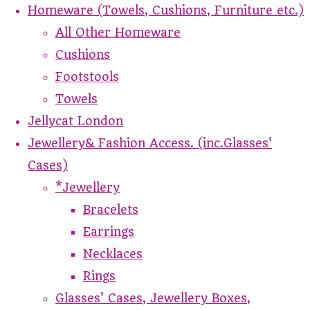
Homeware (Towels, Cushions, Furniture etc.)
All Other Homeware
Cushions
Footstools
Towels
Jellycat London
Jewellery& Fashion Access. (inc.Glasses'
Cases)
*Jewellery
Bracelets
Earrings
Necklaces
Rings
Glasses' Cases, Jewellery Boxes,