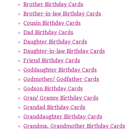
Brother Birthday Cards
Brother-in-law Birthday Cards
Cousin Birthday Cards
Dad Birthday Cards
Daughter Birthday Cards
Daughter-in-law Birthday Cards
Friend Birthday Cards
Goddaughter Birthday Cards
Godmother/ Godfather Cards
Godson Birthday Cards
Gran/ Granny Birthday Cards
Grandad Birthday Cards
Granddaughter Birthday Cards
Grandma, Grandmother Birthday Cards