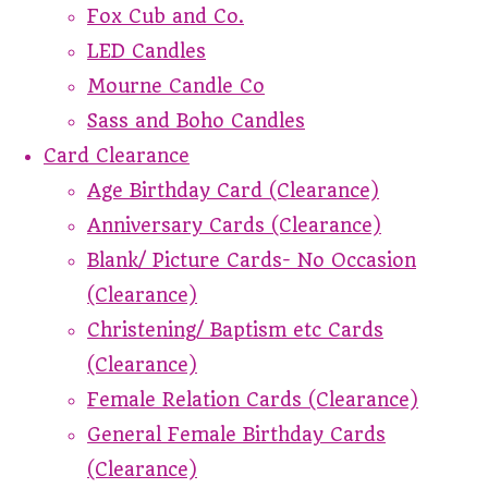
Fox Cub and Co.
LED Candles
Mourne Candle Co
Sass and Boho Candles
Card Clearance
Age Birthday Card (Clearance)
Anniversary Cards (Clearance)
Blank/ Picture Cards- No Occasion
(Clearance)
Christening/ Baptism etc Cards
(Clearance)
Female Relation Cards (Clearance)
General Female Birthday Cards
(Clearance)