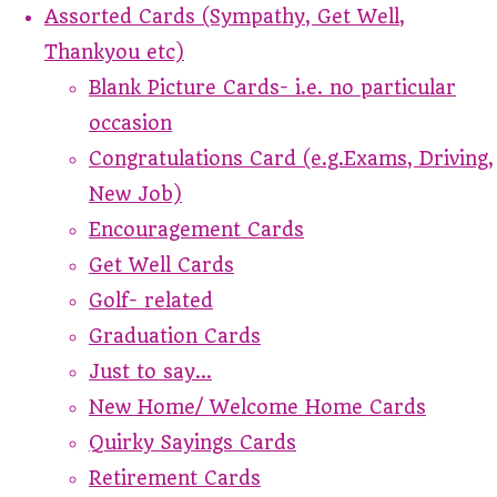
Assorted Cards (Sympathy, Get Well,
Thankyou etc)
Blank Picture Cards- i.e. no particular
occasion
Congratulations Card (e.g.Exams, Driving,
New Job)
Encouragement Cards
Get Well Cards
Golf- related
Graduation Cards
Just to say...
New Home/ Welcome Home Cards
Quirky Sayings Cards
Retirement Cards