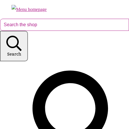
Search