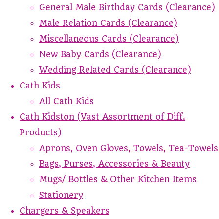
General Male Birthday Cards (Clearance)
Male Relation Cards (Clearance)
Miscellaneous Cards (Clearance)
New Baby Cards (Clearance)
Wedding Related Cards (Clearance)
Cath Kids
All Cath Kids
Cath Kidston (Vast Assortment of Diff.
Products)
Aprons, Oven Gloves, Towels, Tea-Towels
Bags, Purses, Accessories & Beauty
Mugs/ Bottles & Other Kitchen Items
Stationery
Chargers & Speakers