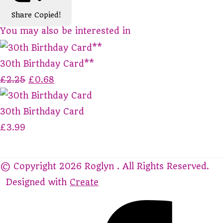
Share
Copied!
You may also be interested in
30th Birthday Card**
£2.25
£0.68
30th Birthday Card
£3.99
© Copyright 2026 Roglyn . All Rights Reserved.
Designed with
Create