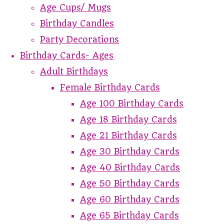
Age Cups/ Mugs
Birthday Candles
Party Decorations
Birthday Cards- Ages
Adult Birthdays
Female Birthday Cards
Age 100 Birthday Cards
Age 18 Birthday Cards
Age 21 Birthday Cards
Age 30 Birthday Cards
Age 40 Birthday Cards
Age 50 Birthday Cards
Age 60 Birthday Cards
Age 65 Birthday Cards