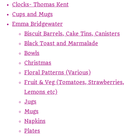
Clocks- Thomas Kent
Cups and Mugs
Emma Bridgewater
Biscuit Barrels, Cake Tins, Canisters
Black Toast and Marmalade
Bowls
Christmas
Floral Patterns (Various)
Fruit & Veg (Tomatoes, Strawberries,
Lemons etc)
Jugs
Mugs
Napkins
Plates