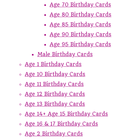
Age 70 Birthday Cards
Age 80 Birthday Cards
Age 85 Birthday Cards
Age 90 Birthday Cards
Age 95 Birthday Cards
Male Birthday Cards
Age 1 Birthday Cards
Age 10 Birthday Cards
Age 11 Birthday Cards
Age 12 Birthday Cards
Age 13 Birthday Cards
Age 14+ Age 15 Birthday Cards
Age 16 & 17 Birthday Cards
Age 2 Birthday Cards