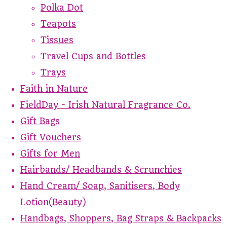
Polka Dot
Teapots
Tissues
Travel Cups and Bottles
Trays
Faith in Nature
FieldDay - Irish Natural Fragrance Co.
Gift Bags
Gift Vouchers
Gifts for Men
Hairbands/ Headbands & Scrunchies
Hand Cream/ Soap, Sanitisers, Body
Lotion(Beauty)
Handbags, Shoppers, Bag Straps & Backpacks