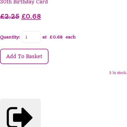
30th Birthday Card
£2.25
£0.68
Quantity
:
at £
0.68
each
Add To Basket
3 in stock.