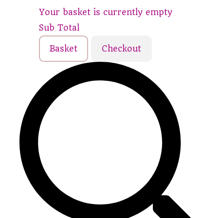
Your basket is currently empty
Sub Total
Basket
Checkout