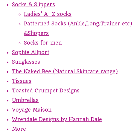
Socks & Slippers
Ladies' A- Z socks
Patterned Socks (Ankle,Long,Trainer etc)
&Slippers
Socks for men
Sophie Allport
Sunglasses
The Naked Bee (Natural Skincare range)
Tissues
Toasted Crumpet Designs
Umbrellas
Voyage Maison
Wrendale Designs by Hannah Dale
More