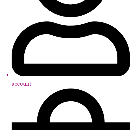
account