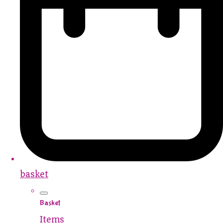
basket
Basket
Items