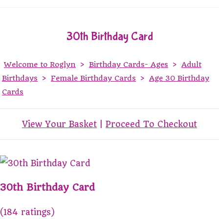
30th Birthday Card
Welcome to Roglyn
>
Birthday Cards- Ages
>
Adult
Birthdays
>
Female Birthday Cards
>
Age 30 Birthday
Cards
View Your Basket
|
Proceed To Checkout
30th Birthday Card
(184 ratings)