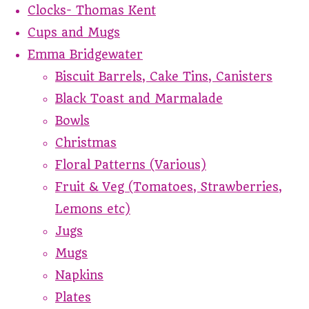
Clocks- Thomas Kent
Cups and Mugs
Emma Bridgewater
Biscuit Barrels, Cake Tins, Canisters
Black Toast and Marmalade
Bowls
Christmas
Floral Patterns (Various)
Fruit & Veg (Tomatoes, Strawberries,
Lemons etc)
Jugs
Mugs
Napkins
Plates