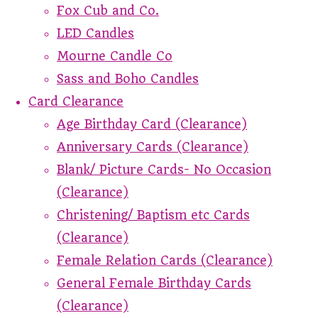
Fox Cub and Co.
LED Candles
Mourne Candle Co
Sass and Boho Candles
Card Clearance
Age Birthday Card (Clearance)
Anniversary Cards (Clearance)
Blank/ Picture Cards- No Occasion
(Clearance)
Christening/ Baptism etc Cards
(Clearance)
Female Relation Cards (Clearance)
General Female Birthday Cards
(Clearance)