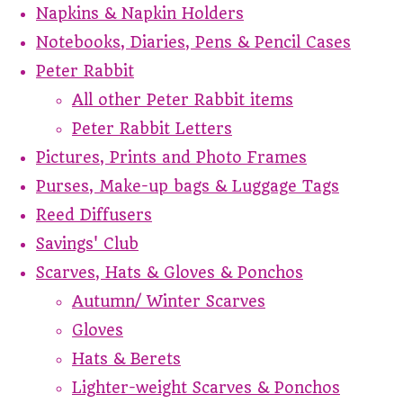
Napkins & Napkin Holders
Notebooks, Diaries, Pens & Pencil Cases
Peter Rabbit
All other Peter Rabbit items
Peter Rabbit Letters
Pictures, Prints and Photo Frames
Purses, Make-up bags & Luggage Tags
Reed Diffusers
Savings' Club
Scarves, Hats & Gloves & Ponchos
Autumn/ Winter Scarves
Gloves
Hats & Berets
Lighter-weight Scarves & Ponchos