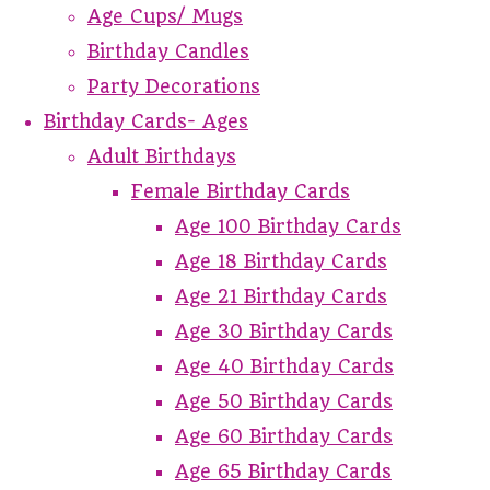
Age Cups/ Mugs
Birthday Candles
Party Decorations
Birthday Cards- Ages
Adult Birthdays
Female Birthday Cards
Age 100 Birthday Cards
Age 18 Birthday Cards
Age 21 Birthday Cards
Age 30 Birthday Cards
Age 40 Birthday Cards
Age 50 Birthday Cards
Age 60 Birthday Cards
Age 65 Birthday Cards