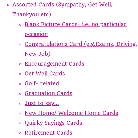
Assorted Cards (Sympathy, Get Well,
Thankyou etc)
Blank Picture Cards- i.e. no particular
occasion
Congratulations Card (e.g.Exams, Driving,
New Job)
Encouragement Cards
Get Well Cards
Golf- related
Graduation Cards
Just to say...
New Home/ Welcome Home Cards
Quirky Sayings Cards
Retirement Cards