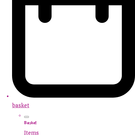
basket
Basket
Items