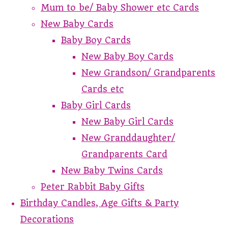
Mum to be/ Baby Shower etc Cards
New Baby Cards
Baby Boy Cards
New Baby Boy Cards
New Grandson/ Grandparents
Cards etc
Baby Girl Cards
New Baby Girl Cards
New Granddaughter/
Grandparents Card
New Baby Twins Cards
Peter Rabbit Baby Gifts
Birthday Candles, Age Gifts & Party
Decorations