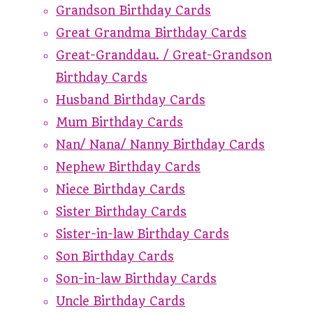
Grandson Birthday Cards
Great Grandma Birthday Cards
Great-Granddau. / Great-Grandson
Birthday Cards
Husband Birthday Cards
Mum Birthday Cards
Nan/ Nana/ Nanny Birthday Cards
Nephew Birthday Cards
Niece Birthday Cards
Sister Birthday Cards
Sister-in-law Birthday Cards
Son Birthday Cards
Son-in-law Birthday Cards
Uncle Birthday Cards