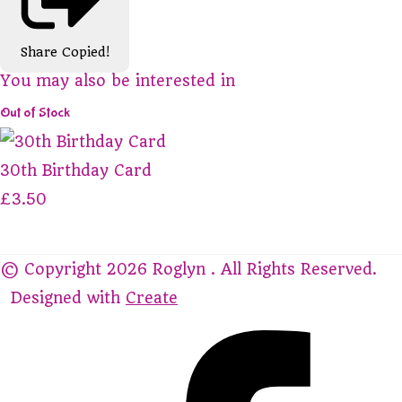
Share
Copied!
You may also be interested in
Out of Stock
30th Birthday Card
£3.50
© Copyright 2026 Roglyn . All Rights Reserved.
Designed with
Create