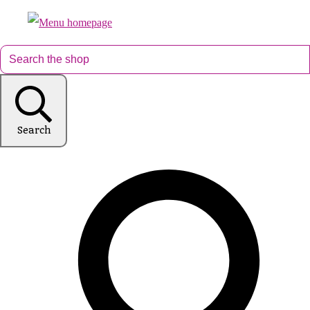
Search