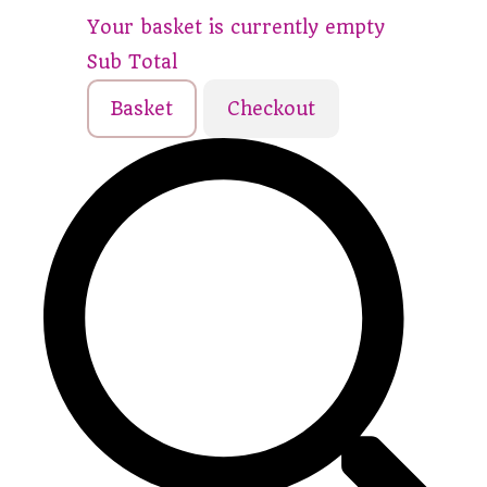
Your basket is currently empty
Sub Total
Basket
Checkout