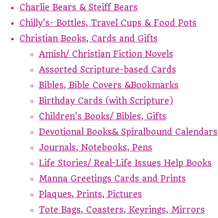
Charlie Bears & Steiff Bears
Chilly's- Bottles, Travel Cups & Food Pots
Christian Books, Cards and Gifts
Amish/ Christian Fiction Novels
Assorted Scripture-based Cards
Bibles, Bible Covers &Bookmarks
Birthday Cards (with Scripture)
Children's Books/ Bibles, Gifts
Devotional Books& Spiralbound Calendars
Journals, Notebooks, Pens
Life Stories/ Real-Life Issues Help Books
Manna Greetings Cards and Prints
Plaques, Prints, Pictures
Tote Bags, Coasters, Keyrings, Mirrors