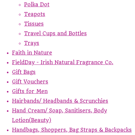
Polka Dot
Teapots
Tissues
Travel Cups and Bottles
Trays
Faith in Nature
FieldDay - Irish Natural Fragrance Co.
Gift Bags
Gift Vouchers
Gifts for Men
Hairbands/ Headbands & Scrunchies
Hand Cream/ Soap, Sanitisers, Body
Lotion(Beauty)
Handbags, Shoppers, Bag Straps & Backpacks