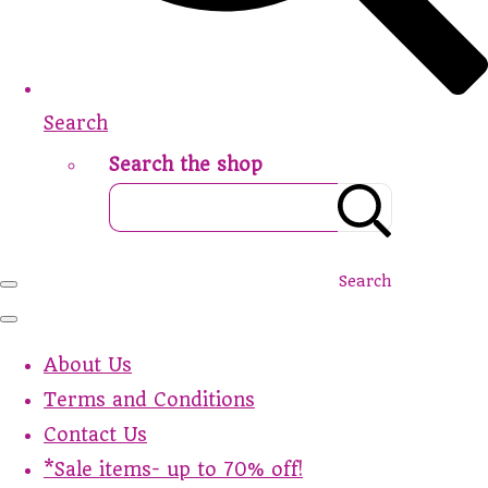
Search
Search the shop
Search
About Us
Terms and Conditions
Contact Us
*Sale items- up to 70% off!