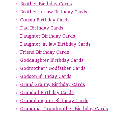
Brother Birthday Cards
Brother-in-law Birthday Cards
Cousin Birthday Cards
Dad Birthday Cards
Daughter Birthday Cards
Daughter-in-law Birthday Cards
Friend Birthday Cards
Goddaughter Birthday Cards
Godmother/ Godfather Cards
Godson Birthday Cards
Gran/ Granny Birthday Cards
Grandad Birthday Cards
Granddaughter Birthday Cards
Grandma, Grandmother Birthday Cards