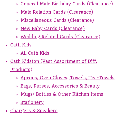
General Male Birthday Cards (Clearance)
Male Relation Cards (Clearance)
Miscellaneous Cards (Clearance)
New Baby Cards (Clearance)
Wedding Related Cards (Clearance)
Cath Kids
All Cath Kids
Cath Kidston (Vast Assortment of Diff.
Products)
Aprons, Oven Gloves, Towels, Tea-Towels
Bags, Purses, Accessories & Beauty
Mugs/ Bottles & Other Kitchen Items
Stationery
Chargers & Speakers