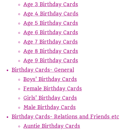
Age 3 Birthday Cards
Age 4 Birthday Cards
Age 5 Birthday Cards
Age 6 Birthday Cards
Age 7 Birthday Cards
Age 8 Birthday Cards
Age 9 Birthday Cards
Birthday Cards- General
Boys' Birthday Cards
Female Birthday Cards
Girls' Birthday Cards
Male Birthday Cards
Birthday Cards- Relations and Friends etc
Auntie Birthday Cards