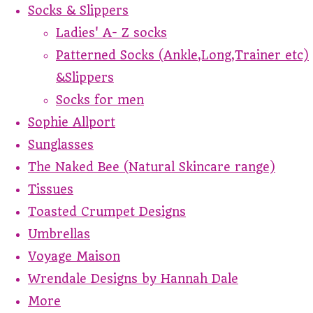
Socks & Slippers
Ladies' A- Z socks
Patterned Socks (Ankle,Long,Trainer etc)
&Slippers
Socks for men
Sophie Allport
Sunglasses
The Naked Bee (Natural Skincare range)
Tissues
Toasted Crumpet Designs
Umbrellas
Voyage Maison
Wrendale Designs by Hannah Dale
More