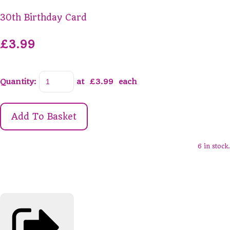
30th Birthday Card
£3.99
Quantity
:
at £
3.99
each
Add To Basket
6 in stock.