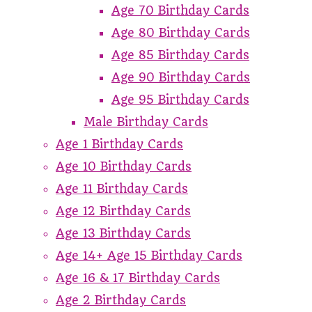
Age 70 Birthday Cards
Age 80 Birthday Cards
Age 85 Birthday Cards
Age 90 Birthday Cards
Age 95 Birthday Cards
Male Birthday Cards
Age 1 Birthday Cards
Age 10 Birthday Cards
Age 11 Birthday Cards
Age 12 Birthday Cards
Age 13 Birthday Cards
Age 14+ Age 15 Birthday Cards
Age 16 & 17 Birthday Cards
Age 2 Birthday Cards