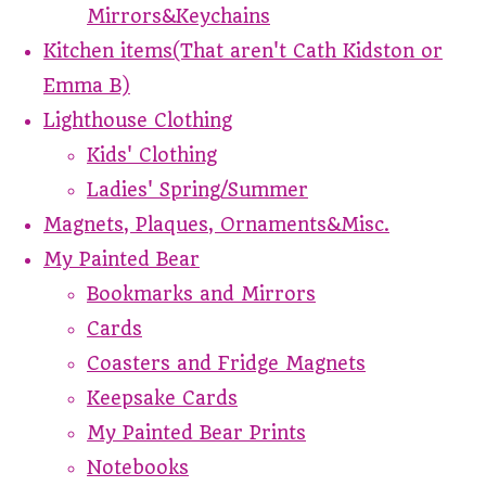
Mirrors&Keychains
Kitchen items(That aren't Cath Kidston or
Emma B)
Lighthouse Clothing
Kids' Clothing
Ladies' Spring/Summer
Magnets, Plaques, Ornaments&Misc.
My Painted Bear
Bookmarks and Mirrors
Cards
Coasters and Fridge Magnets
Keepsake Cards
My Painted Bear Prints
Notebooks