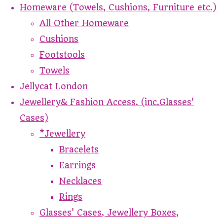
Homeware (Towels, Cushions, Furniture etc.)
All Other Homeware
Cushions
Footstools
Towels
Jellycat London
Jewellery& Fashion Access. (inc.Glasses'
Cases)
*Jewellery
Bracelets
Earrings
Necklaces
Rings
Glasses' Cases, Jewellery Boxes,