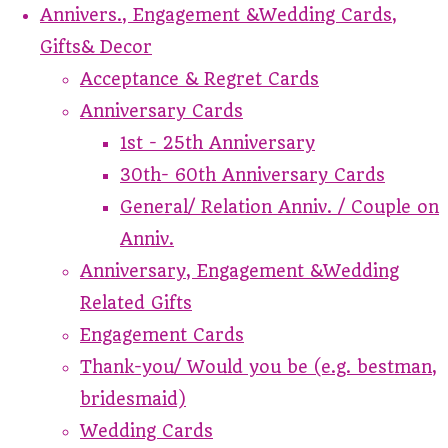
Annivers., Engagement &Wedding Cards,
Gifts& Decor
Acceptance & Regret Cards
Anniversary Cards
1st - 25th Anniversary
30th- 60th Anniversary Cards
General/ Relation Anniv. / Couple on
Anniv.
Anniversary, Engagement &Wedding
Related Gifts
Engagement Cards
Thank-you/ Would you be (e.g. bestman,
bridesmaid)
Wedding Cards