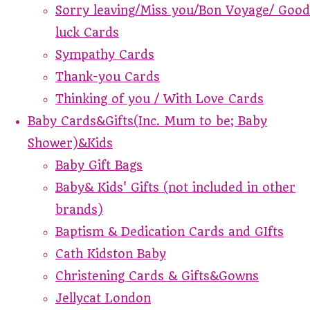
Sorry leaving/Miss you/Bon Voyage/ Good
luck Cards
Sympathy Cards
Thank-you Cards
Thinking of you / With Love Cards
Baby Cards&Gifts(Inc. Mum to be; Baby
Shower)&Kids
Baby Gift Bags
Baby& Kids' Gifts (not included in other
brands)
Baptism & Dedication Cards and GIfts
Cath Kidston Baby
Christening Cards & Gifts&Gowns
Jellycat London