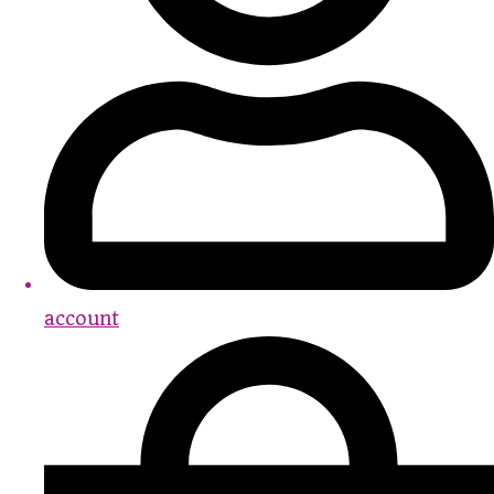
account