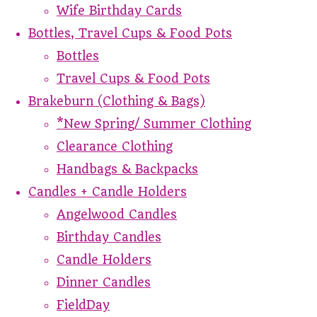
Wife Birthday Cards
Bottles, Travel Cups & Food Pots
Bottles
Travel Cups & Food Pots
Brakeburn (Clothing & Bags)
*New Spring/ Summer Clothing
Clearance Clothing
Handbags & Backpacks
Candles + Candle Holders
Angelwood Candles
Birthday Candles
Candle Holders
Dinner Candles
FieldDay