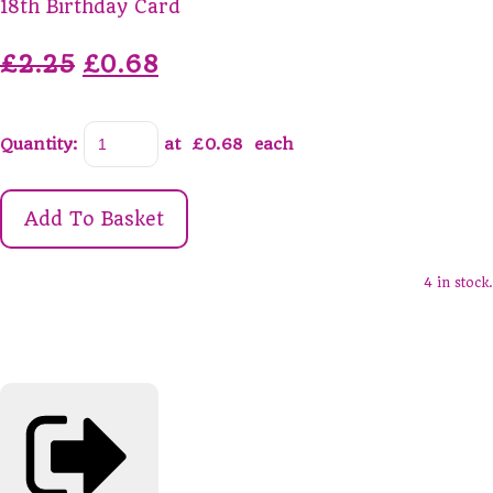
18th Birthday Card
£2.25
£0.68
Quantity
:
at £
0.68
each
Add To Basket
4 in stock.