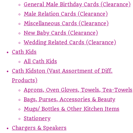
General Male Birthday Cards (Clearance)
Male Relation Cards (Clearance)
Miscellaneous Cards (Clearance)
New Baby Cards (Clearance)
Wedding Related Cards (Clearance)
Cath Kids
All Cath Kids
Cath Kidston (Vast Assortment of Diff.
Products)
Aprons, Oven Gloves, Towels, Tea-Towels
Bags, Purses, Accessories & Beauty
Mugs/ Bottles & Other Kitchen Items
Stationery
Chargers & Speakers