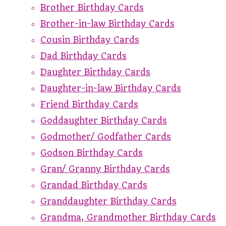
Brother Birthday Cards
Brother-in-law Birthday Cards
Cousin Birthday Cards
Dad Birthday Cards
Daughter Birthday Cards
Daughter-in-law Birthday Cards
Friend Birthday Cards
Goddaughter Birthday Cards
Godmother/ Godfather Cards
Godson Birthday Cards
Gran/ Granny Birthday Cards
Grandad Birthday Cards
Granddaughter Birthday Cards
Grandma, Grandmother Birthday Cards