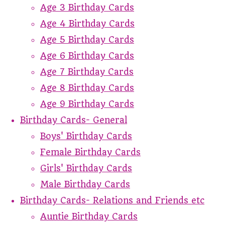
Age 3 Birthday Cards
Age 4 Birthday Cards
Age 5 Birthday Cards
Age 6 Birthday Cards
Age 7 Birthday Cards
Age 8 Birthday Cards
Age 9 Birthday Cards
Birthday Cards- General
Boys' Birthday Cards
Female Birthday Cards
Girls' Birthday Cards
Male Birthday Cards
Birthday Cards- Relations and Friends etc
Auntie Birthday Cards