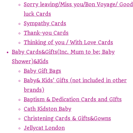
Sorry leaving/Miss you/Bon Voyage/ Good
luck Cards
Sympathy Cards
Thank-you Cards
Thinking of you / With Love Cards
Baby Cards&Gifts(Inc. Mum to be; Baby
Shower)&Kids
Baby Gift Bags
Baby& Kids' Gifts (not included in other
brands)
Baptism & Dedication Cards and GIfts
Cath Kidston Baby
Christening Cards & Gifts&Gowns
Jellycat London