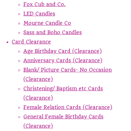
Fox Cub and Co.
LED Candles
Mourne Candle Co
Sass and Boho Candles
Card Clearance
Age Birthday Card (Clearance)
Anniversary Cards (Clearance)
Blank/ Picture Cards- No Occasion
(Clearance)
Christening/ Baptism etc Cards
(Clearance)
Female Relation Cards (Clearance)
General Female Birthday Cards
(Clearance)