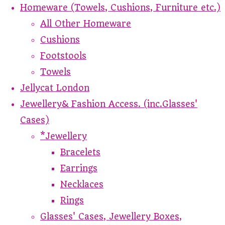
Homeware (Towels, Cushions, Furniture etc.)
All Other Homeware
Cushions
Footstools
Towels
Jellycat London
Jewellery& Fashion Access. (inc.Glasses'
Cases)
*Jewellery
Bracelets
Earrings
Necklaces
Rings
Glasses' Cases, Jewellery Boxes,