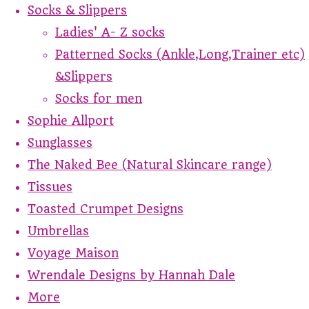
Socks & Slippers
Ladies' A- Z socks
Patterned Socks (Ankle,Long,Trainer etc)
&Slippers
Socks for men
Sophie Allport
Sunglasses
The Naked Bee (Natural Skincare range)
Tissues
Toasted Crumpet Designs
Umbrellas
Voyage Maison
Wrendale Designs by Hannah Dale
More