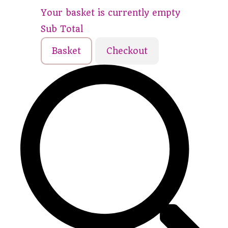
Your basket is currently empty
Sub Total
Basket
Checkout