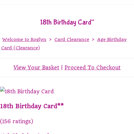
18th Birthday Card**
Welcome to Roglyn
>
Card Clearance
>
Age Birthday
Card (Clearance)
View Your Basket
|
Proceed To Checkout
18th Birthday Card**
(156 ratings)