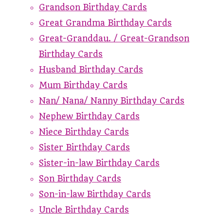
Grandson Birthday Cards
Great Grandma Birthday Cards
Great-Granddau. / Great-Grandson
Birthday Cards
Husband Birthday Cards
Mum Birthday Cards
Nan/ Nana/ Nanny Birthday Cards
Nephew Birthday Cards
Niece Birthday Cards
Sister Birthday Cards
Sister-in-law Birthday Cards
Son Birthday Cards
Son-in-law Birthday Cards
Uncle Birthday Cards