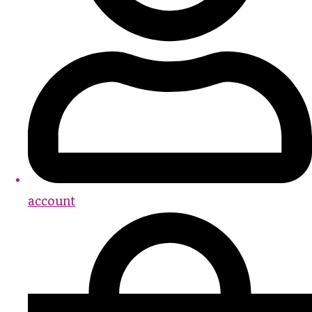
account