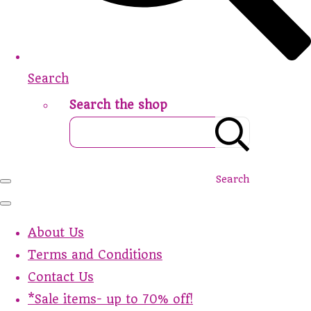
Search
Search the shop
Search
About Us
Terms and Conditions
Contact Us
*Sale items- up to 70% off!