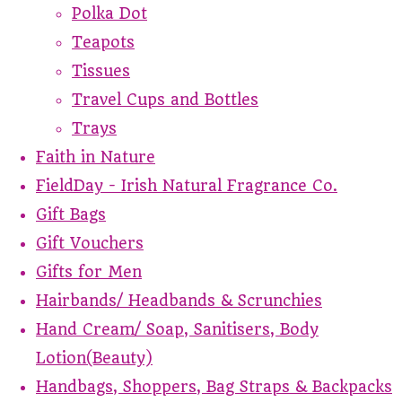
Polka Dot
Teapots
Tissues
Travel Cups and Bottles
Trays
Faith in Nature
FieldDay - Irish Natural Fragrance Co.
Gift Bags
Gift Vouchers
Gifts for Men
Hairbands/ Headbands & Scrunchies
Hand Cream/ Soap, Sanitisers, Body
Lotion(Beauty)
Handbags, Shoppers, Bag Straps & Backpacks