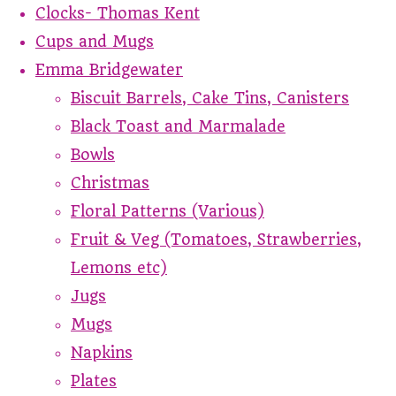
Clocks- Thomas Kent
Cups and Mugs
Emma Bridgewater
Biscuit Barrels, Cake Tins, Canisters
Black Toast and Marmalade
Bowls
Christmas
Floral Patterns (Various)
Fruit & Veg (Tomatoes, Strawberries,
Lemons etc)
Jugs
Mugs
Napkins
Plates