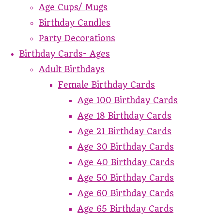
Age Cups/ Mugs
Birthday Candles
Party Decorations
Birthday Cards- Ages
Adult Birthdays
Female Birthday Cards
Age 100 Birthday Cards
Age 18 Birthday Cards
Age 21 Birthday Cards
Age 30 Birthday Cards
Age 40 Birthday Cards
Age 50 Birthday Cards
Age 60 Birthday Cards
Age 65 Birthday Cards