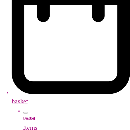
basket
Basket
Items