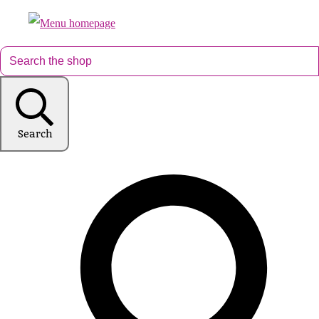
Search