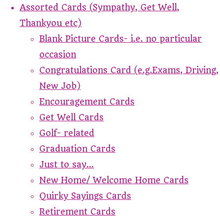
Assorted Cards (Sympathy, Get Well,
Thankyou etc)
Blank Picture Cards- i.e. no particular
occasion
Congratulations Card (e.g.Exams, Driving,
New Job)
Encouragement Cards
Get Well Cards
Golf- related
Graduation Cards
Just to say...
New Home/ Welcome Home Cards
Quirky Sayings Cards
Retirement Cards