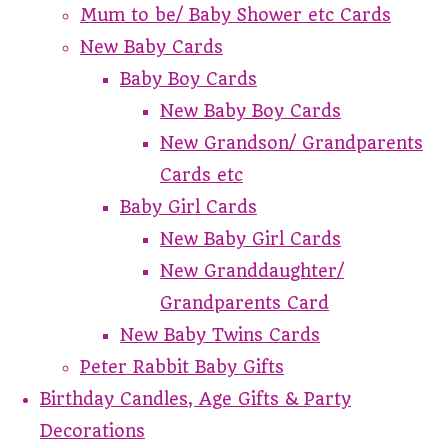
Mum to be/ Baby Shower etc Cards
New Baby Cards
Baby Boy Cards
New Baby Boy Cards
New Grandson/ Grandparents
Cards etc
Baby Girl Cards
New Baby Girl Cards
New Granddaughter/
Grandparents Card
New Baby Twins Cards
Peter Rabbit Baby Gifts
Birthday Candles, Age Gifts & Party
Decorations