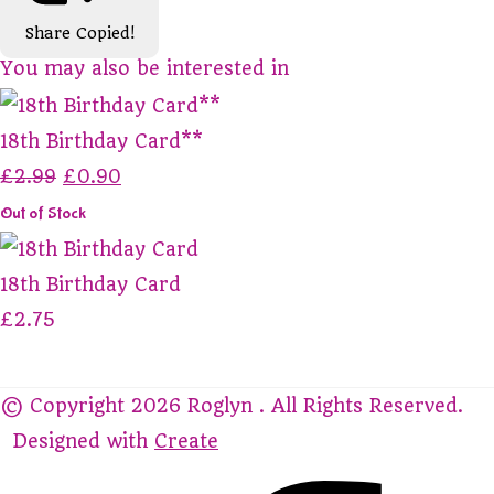
Share
Copied!
You may also be interested in
18th Birthday Card**
£2.99
£0.90
Out of Stock
18th Birthday Card
£2.75
© Copyright 2026 Roglyn . All Rights Reserved.
Designed with
Create