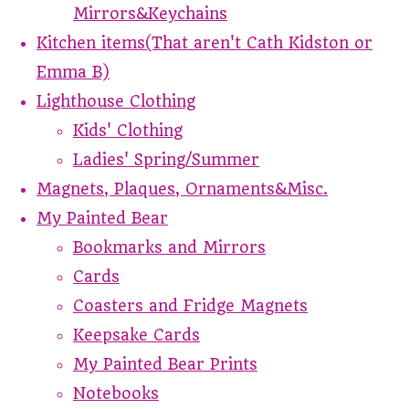
Mirrors&Keychains
Kitchen items(That aren't Cath Kidston or
Emma B)
Lighthouse Clothing
Kids' Clothing
Ladies' Spring/Summer
Magnets, Plaques, Ornaments&Misc.
My Painted Bear
Bookmarks and Mirrors
Cards
Coasters and Fridge Magnets
Keepsake Cards
My Painted Bear Prints
Notebooks