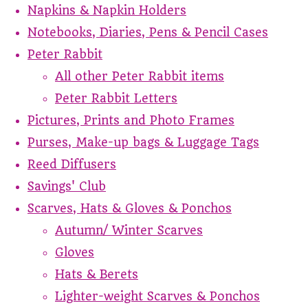
Napkins & Napkin Holders
Notebooks, Diaries, Pens & Pencil Cases
Peter Rabbit
All other Peter Rabbit items
Peter Rabbit Letters
Pictures, Prints and Photo Frames
Purses, Make-up bags & Luggage Tags
Reed Diffusers
Savings' Club
Scarves, Hats & Gloves & Ponchos
Autumn/ Winter Scarves
Gloves
Hats & Berets
Lighter-weight Scarves & Ponchos