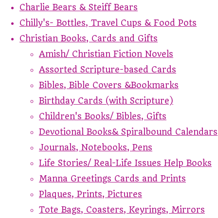
Charlie Bears & Steiff Bears
Chilly's- Bottles, Travel Cups & Food Pots
Christian Books, Cards and Gifts
Amish/ Christian Fiction Novels
Assorted Scripture-based Cards
Bibles, Bible Covers &Bookmarks
Birthday Cards (with Scripture)
Children's Books/ Bibles, Gifts
Devotional Books& Spiralbound Calendars
Journals, Notebooks, Pens
Life Stories/ Real-Life Issues Help Books
Manna Greetings Cards and Prints
Plaques, Prints, Pictures
Tote Bags, Coasters, Keyrings, Mirrors