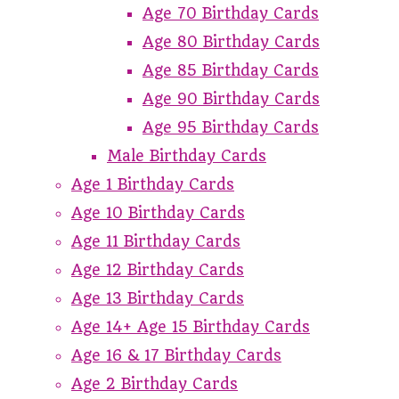
Age 70 Birthday Cards
Age 80 Birthday Cards
Age 85 Birthday Cards
Age 90 Birthday Cards
Age 95 Birthday Cards
Male Birthday Cards
Age 1 Birthday Cards
Age 10 Birthday Cards
Age 11 Birthday Cards
Age 12 Birthday Cards
Age 13 Birthday Cards
Age 14+ Age 15 Birthday Cards
Age 16 & 17 Birthday Cards
Age 2 Birthday Cards