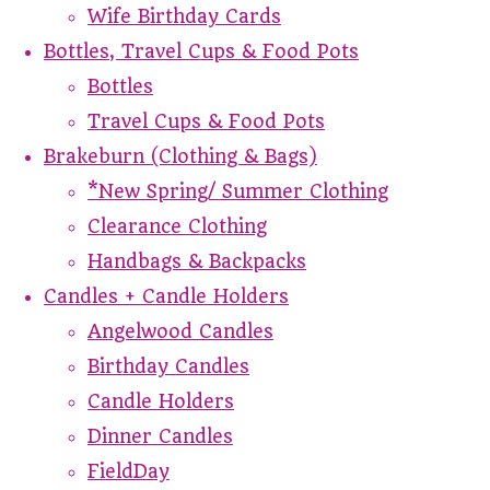
Wife Birthday Cards
Bottles, Travel Cups & Food Pots
Bottles
Travel Cups & Food Pots
Brakeburn (Clothing & Bags)
*New Spring/ Summer Clothing
Clearance Clothing
Handbags & Backpacks
Candles + Candle Holders
Angelwood Candles
Birthday Candles
Candle Holders
Dinner Candles
FieldDay