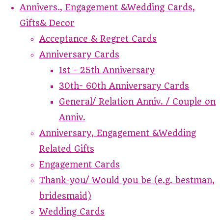
Annivers., Engagement &Wedding Cards,
Gifts& Decor
Acceptance & Regret Cards
Anniversary Cards
1st - 25th Anniversary
30th- 60th Anniversary Cards
General/ Relation Anniv. / Couple on
Anniv.
Anniversary, Engagement &Wedding
Related Gifts
Engagement Cards
Thank-you/ Would you be (e.g. bestman,
bridesmaid)
Wedding Cards