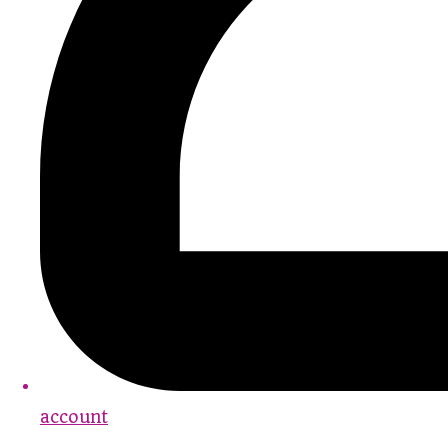
account