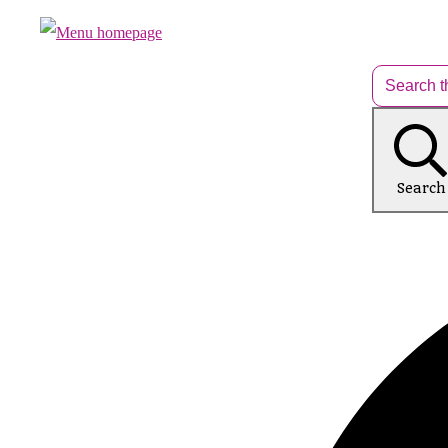
Search