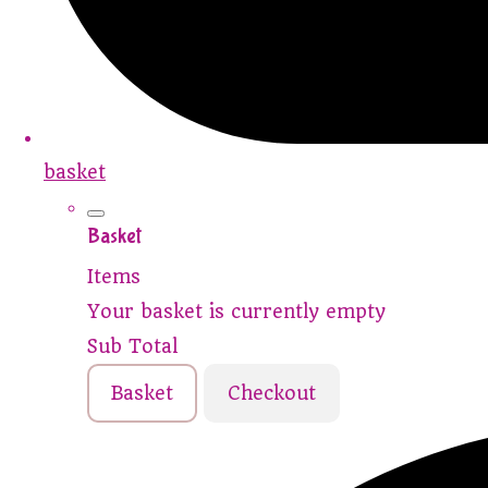
basket
Basket
Items
Your basket is currently empty
Sub Total
Basket
Checkout